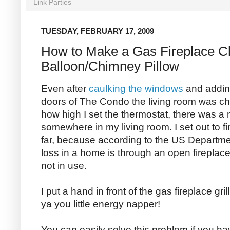
Link Parties
TUESDAY, FEBRUARY 17, 2009
How to Make a Gas Fireplace 
Balloon/Chimney Pillow
Even after
caulking the windows
and addi
doors of The Condo the living room was chil
how high I set the thermostat, there was a 
somewhere in my living room. I set out to fin
far, because according to the US Departme
loss in a home is through an open fireplac
not in use.
I put a hand in front of the gas fireplace gri
ya you little energy napper!
You can easily solve this problem if you h