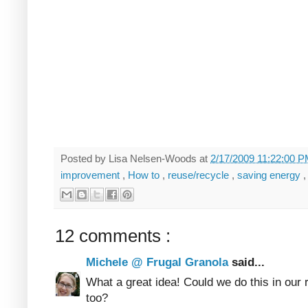
Posted by
Lisa Nelsen-Woods
at
2/17/2009 11:22:00 
improvement
,
How to
,
reuse/recycle
,
saving energy
12 comments :
Michele @ Frugal Granola
said...
What a great idea! Could we do this in our 
too?