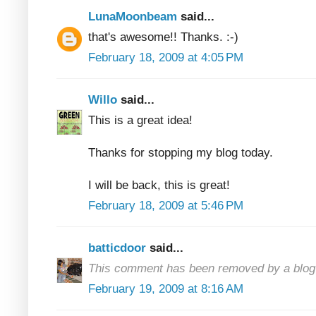
LunaMoonbeam
said...
that's awesome!! Thanks. :-)
February 18, 2009 at 4:05 PM
Willo
said...
This is a great idea!
Thanks for stopping my blog today.
I will be back, this is great!
February 18, 2009 at 5:46 PM
batticdoor
said...
This comment has been removed by a blog 
February 19, 2009 at 8:16 AM