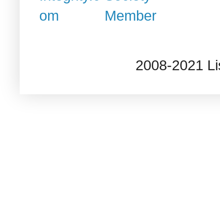
2008-2021 L