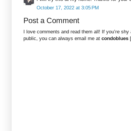
October 17, 2022 at 3:05 PM
Post a Comment
I love comments and read them all! If you’re shy
public, you can always email me at
condoblues
[