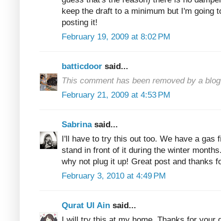
keep the draft to a minimum but I'm going t
posting it!
February 19, 2009 at 8:02 PM
batticdoor
said...
This comment has been removed by a blog 
February 21, 2009 at 4:53 PM
Sabrina
said...
I'll have to try this out too. We have a gas 
stand in front of it during the winter months.
why not plug it up! Great post and thanks fo
February 3, 2010 at 4:49 PM
Qurat Ul Ain
said...
I will try this at my home. Thanks for your q