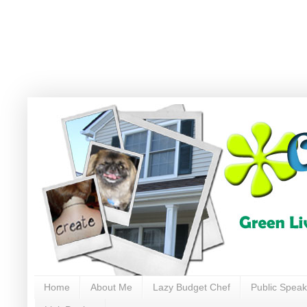
Home
About Me
Lazy Budget Chef
Public Speak