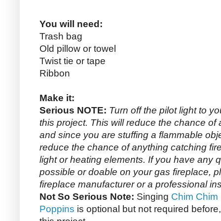
You will need:
Trash bag
Old pillow or towel
Twist tie or tape
Ribbon
Make it:
Serious NOTE:
Turn off the pilot light to y
this project. This will reduce the chance o
and since you are stuffing a flammable objec
reduce the chance of anything catching fire 
light or heating elements. If you have any 
possible or doable on your gas fireplace, 
fireplace manufacturer or a professional inst
Not So Serious Note:
Singing
Chim Chim 
Poppins
is optional but not required before,