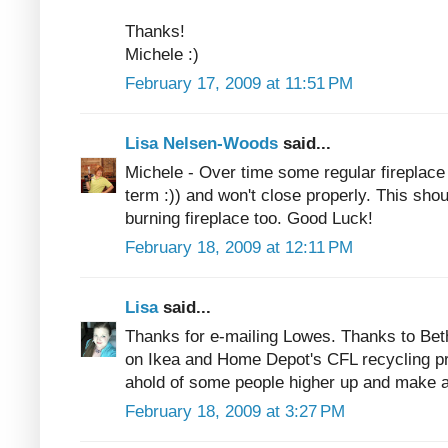
Thanks!
Michele :)
February 17, 2009 at 11:51 PM
Lisa Nelsen-Woods
said...
Michele - Over time some regular fireplac
term :)) and won't close properly. This sho
burning fireplace too. Good Luck!
February 18, 2009 at 12:11 PM
Lisa
said...
Thanks for e-mailing Lowes. Thanks to Beth
on Ikea and Home Depot's CFL recycling pr
ahold of some people higher up and make a 
February 18, 2009 at 3:27 PM