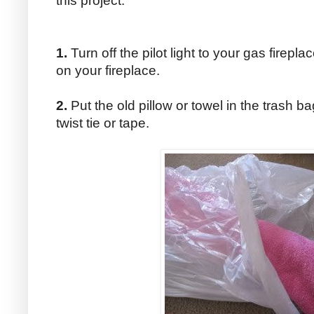
this project.
1.
Turn off the pilot light to your gas firepla
on your fireplace.
2.
Put the old pillow or towel in the trash b
twist tie or tape.