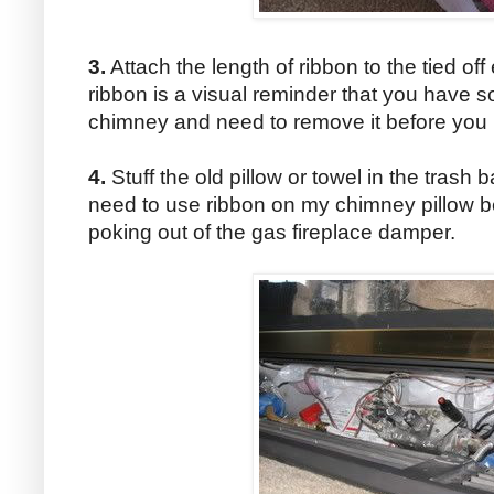
3.
Attach the length of ribbon to the tied of
ribbon is a visual reminder that you have s
chimney and need to remove it before you lig
4.
Stuff the old pillow or towel in the trash 
need to use ribbon on my chimney pillow b
poking out of the gas fireplace damper.