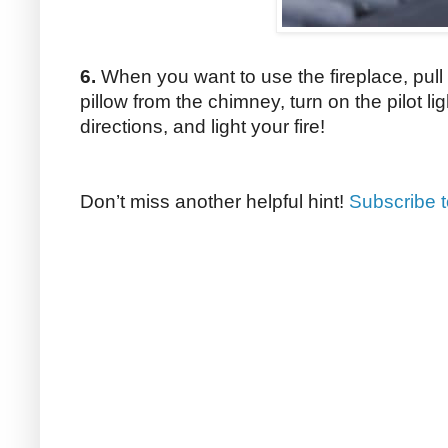
6.
When you want to use the fireplace, pull
pillow from the chimney, turn on the pilot li
directions, and light your fire!
Don’t miss another helpful hint!
Subscribe 