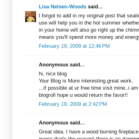
Lisa Nelsen-Woods
said...
I forgot to add in my original post that seali
use will help you in the hot summer whether
in your home will also go right up the chim
means you'll spend more money and energy
February 19, 2009 at 12:46 PM
Anonymous said...
hi, nice blog
Your Blog is More interesting.great work.
...if possible at ur free time visit mine..i 
blogroll hope u would return the favor!!
February 19, 2009 at 2:42 PM
Anonymous said...
Great idea. I have a wood burning fireplace
guess that's the reason) there is no damper