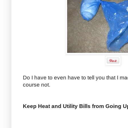
Do I have to even have to tell you that I 
course not.
Keep Heat and Utility Bills from Going 