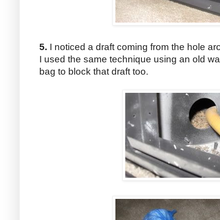
5.
I noticed a draft coming from the hole aro
I used the same technique using an old wa
bag to block that draft too.