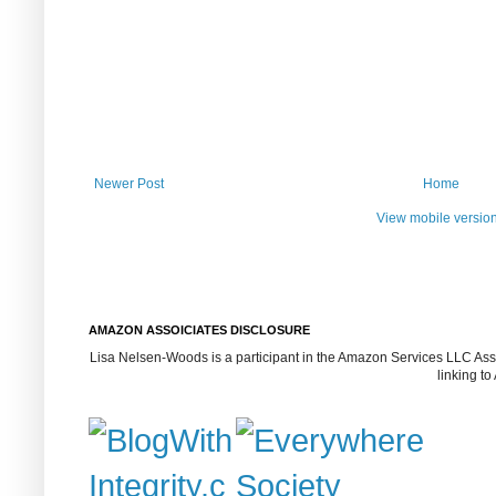
Newer Post
Home
View mobile versio
AMAZON ASSOICIATES DISCLOSURE
Lisa Nelsen-Woods is a participant in the Amazon Services LLC Assoc
linking t