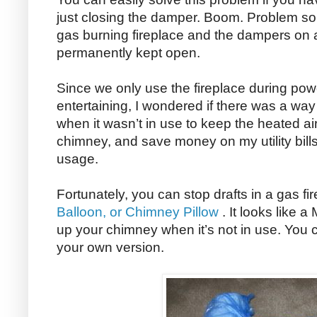
just closing the damper. Boom. Problem sol
gas burning fireplace and the dampers on a
permanently kept open.
Since we only use the fireplace during pow
entertaining, I wondered if there was a way
when it wasn’t in use to keep the heated ai
chimney, and save money on my utility bill
usage.
Fortunately, you can stop drafts in a gas fi
Balloon, or Chimney Pillow
. It looks like a
up your chimney when it’s not in use. You
your own version.