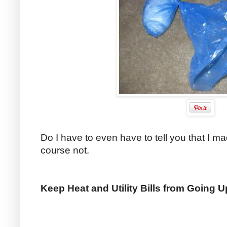
Do I have to even have to tell you that I 
course not.
Keep Heat and Utility Bills from Going 