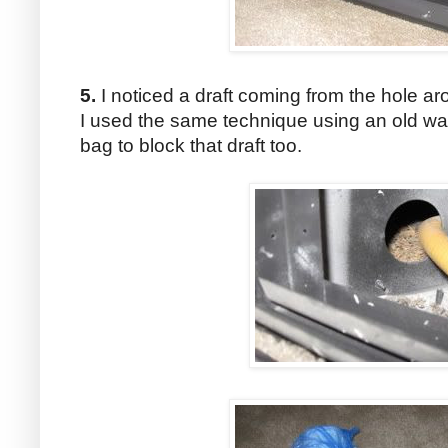
5.
I noticed a draft coming from the hole aro
I used the same technique using an old wa
bag to block that draft too.