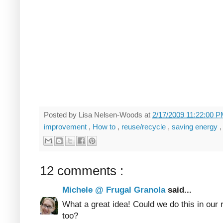
Posted by
Lisa Nelsen-Woods
at
2/17/2009 11:22:00 
improvement
,
How to
,
reuse/recycle
,
saving energy
12 comments :
Michele @ Frugal Granola
said...
What a great idea! Could we do this in our 
too?