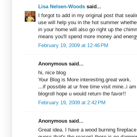
Lisa Nelsen-Woods
said...
I forgot to add in my original post that seali
use will help you in the hot summer whether
in your home will also go right up the chim
means you'll spend more money and energy
February 19, 2009 at 12:46 PM
Anonymous said...
hi, nice blog
Your Blog is More interesting.great work.
...if possible at ur free time visit mine..i 
blogroll hope u would return the favor!!
February 19, 2009 at 2:42 PM
Anonymous said...
Great idea. I have a wood burning fireplace
guess that's the reason) there is no damper