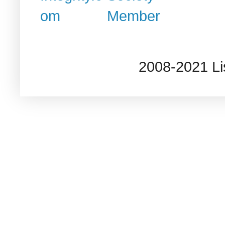
2008-2021 L