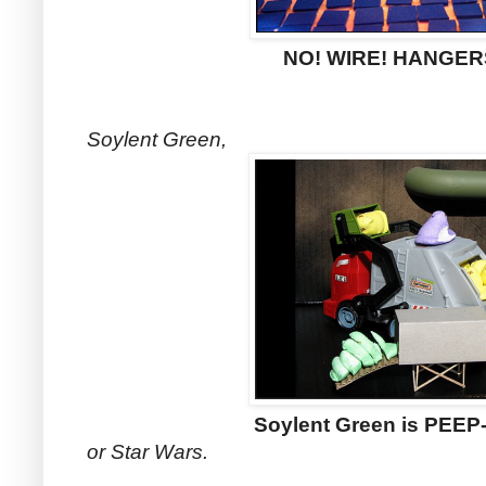
NO! WIRE! HANGER
Soylent Green,
Soylent Green is PEEP-
or Star Wars.