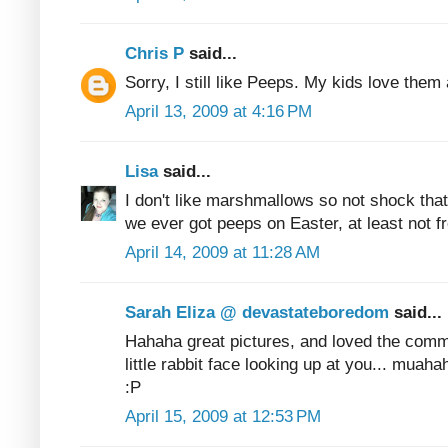
Chris P
said...
Sorry, I still like Peeps. My kids love them 
April 13, 2009 at 4:16 PM
Lisa
said...
I don't like marshmallows so not shock that I
we ever got peeps on Easter, at least not f
April 14, 2009 at 11:28 AM
Sarah Eliza @ devastateboredom
said...
Hahaha great pictures, and loved the comm
little rabbit face looking up at you... muaha
:P
April 15, 2009 at 12:53 PM