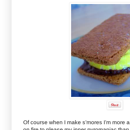
Of course when I make s’mores I’m more a
on fire to please my inner pyromaniac than