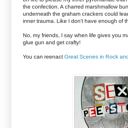
the confection. A charred marshmallow bun
underneath the graham crackers could lead
inner trauma. Like I don't have enough of th
No, my friends, I say when life gives you 
glue gun and get crafty!
You can reenact
Great Scenes in Rock and 