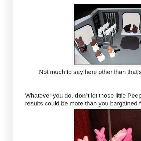
Not much to say here other than that's 
Whatever you
do,
don’t
let those little Pe
results could be more than you bargained f