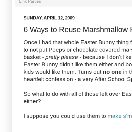
Link Parties
SUNDAY, APRIL 12, 2009
6 Ways to Reuse Marshmallow 
Once I had that whole Easter Bunny thing f
to not put Peeps or chocolate covered ma
basket -
pretty please
- because I don’t like
Easter Bunny didn’t like them either and 
kids would like them. Turns out
no one
in t
heartfelt confession - a very After School 
So what to do with all of those left over Ea
either?
I suppose you could use them to
make s’m