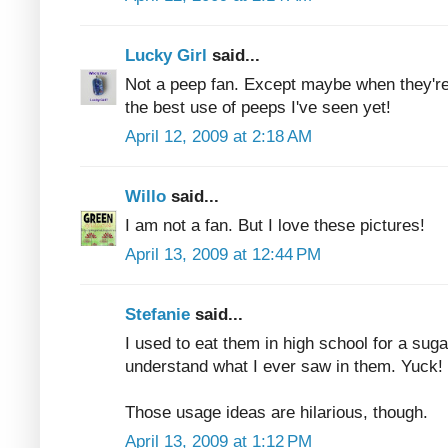
Lucky Girl
said...
Not a peep fan. Except maybe when they're 
the best use of peeps I've seen yet!
April 12, 2009 at 2:18 AM
Willo
said...
I am not a fan. But I love these pictures!
April 13, 2009 at 12:44 PM
Stefanie
said...
I used to eat them in high school for a sugar
understand what I ever saw in them. Yuck!
Those usage ideas are hilarious, though.
April 13, 2009 at 1:12 PM