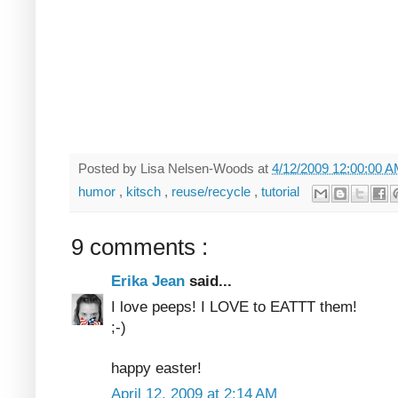
Posted by
Lisa Nelsen-Woods
at
4/12/2009 12:00:00 
humor
,
kitsch
,
reuse/recycle
,
tutorial
9 comments :
Erika Jean
said...
I love peeps! I LOVE to EATTT them!
;-)
happy easter!
April 12, 2009 at 2:14 AM