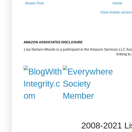
Newer Post
Home
View mobile versio
AMAZON ASSOICIATES DISCLOSURE
Lisa Nelsen-Woods is a participant in the Amazon Services LLC Assoc
linking t
2008-2021 L