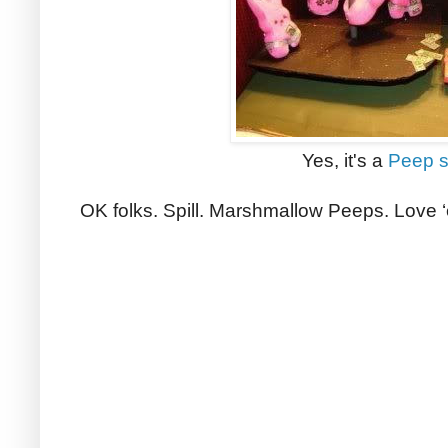
Yes, it's a
Peep 
OK folks. Spill. Marshmallow Peeps. Love 