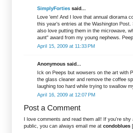
SimplyForties
said...
Love 'em! And I love that annual diorama c
this year's entries at the Washington Post.
also love putting them in the microwave, w
aunt" award from my young nephews. Peeps
April 15, 2009 at 11:33 PM
Anonymous said...
Ick on Peeps but wowsers on the art with 
the glass cleaner and remove the coffee spa
laughing too hard while trying to swallow m
April 16, 2009 at 12:07 PM
Post a Comment
I love comments and read them all! If you’re shy
public, you can always email me at
condoblues
[