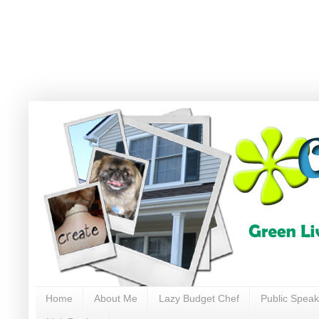
Home
About Me
Lazy Budget Chef
Public Speak