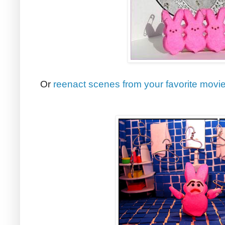
Or
reenact scenes from your favorite movi