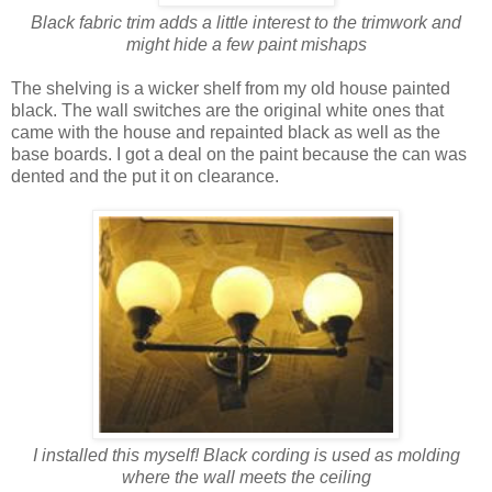
Black fabric trim adds a little interest to the trimwork and
might hide a few paint mishaps
The shelving is a wicker shelf from my old house painted
black. The wall switches are the original white ones that
came with the house and repainted black as well as the
base boards. I got a deal on the paint because the can was
dented and the put it on clearance.
I installed this myself! Black cording is used as molding
where the wall meets the ceiling