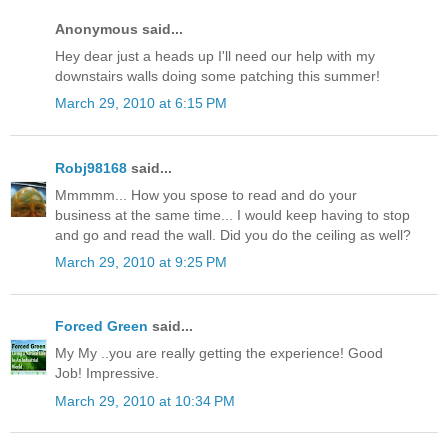
Anonymous said...
Hey dear just a heads up I'll need our help with my
downstairs walls doing some patching this summer!
March 29, 2010 at 6:15 PM
Robj98168
said...
Mmmmm... How you spose to read and do your
business at the same time... I would keep having to stop
and go and read the wall. Did you do the ceiling as well?
March 29, 2010 at 9:25 PM
Forced Green
said...
My My ..you are really getting the experience! Good
Job! Impressive.
March 29, 2010 at 10:34 PM