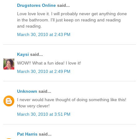
Drugstores Online
said...
Love love love it. I will probably never get anything done
in the bathroom. I'll just keep on reading and reading
and reading.
March 30, 2010 at 2:43 PM
Kaysi
said...
WOW!! What a fun idea! I love it!
March 30, 2010 at 2:49 PM
Unknown
said...
I never would have thought of doing something like this!
How very clever!
March 30, 2010 at 3:51 PM
Pat Harris
said...