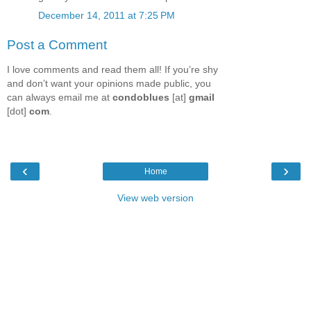
December 14, 2011 at 7:25 PM
Post a Comment
I love comments and read them all! If you’re shy
and don’t want your opinions made public, you
can always email me at
condoblues
[at]
gmail
[dot]
com
.
‹
›
Home
View web version