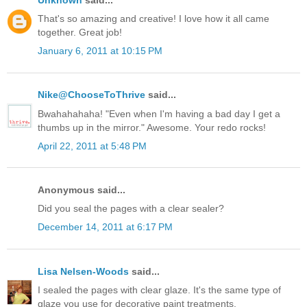
That's so amazing and creative! I love how it all came
together. Great job!
January 6, 2011 at 10:15 PM
Nike@ChooseToThrive
said...
Bwahahahaha! "Even when I'm having a bad day I get a
thumbs up in the mirror." Awesome. Your redo rocks!
April 22, 2011 at 5:48 PM
Anonymous said...
Did you seal the pages with a clear sealer?
December 14, 2011 at 6:17 PM
Lisa Nelsen-Woods
said...
I sealed the pages with clear glaze. It's the same type of
glaze you use for decorative paint treatments.