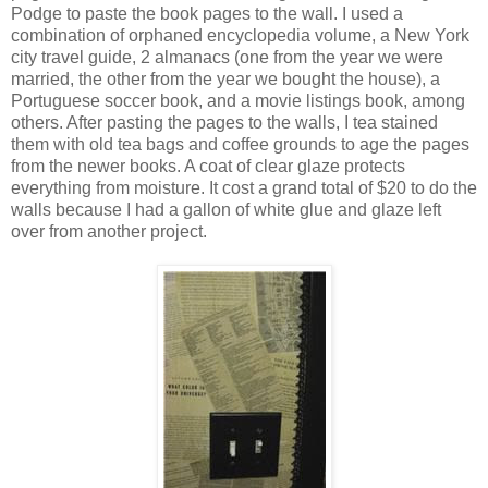
Podge to paste the book pages to the wall. I used a
combination of orphaned encyclopedia volume, a New York
city travel guide, 2 almanacs (one from the year we were
married, the other from the year we bought the house), a
Portuguese soccer book, and a movie listings book, among
others. After pasting the pages to the walls, I tea stained
them with old tea bags and coffee grounds to age the pages
from the newer books. A coat of clear glaze protects
everything from moisture. It cost a grand total of $20 to do the
walls because I had a gallon of white glue and glaze left
over from another project.