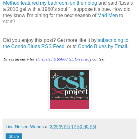
Method featured my bathroom on their blog
and said “Lisa's
a 2010 gal with a 1950’s soul.” I suppose it’s true. How did
they know I’m pining for the next season of
Mad Men
to
start?
Did you enjoy this post? Get more like it by
subscribing to
the Condo Blues RSS Feed
or to
Condo Blues by Email
.
This is an entry for
PartSelect’s $5000 GE Giveaway
contest
.
Lisa Nelsen-Woods
at
3/29/2010 12:50:00 PM
Share