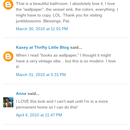
That is a beautiful bathroom. I absolutely love it. I love
the "wallpaper", the vessel sink, the colors, everything. I
might have to copy. LOL. Thank you for visiting
junkblossoms. Blessings, Pat.
March 30, 2010 at 11:01 PM
Kasey at Thrifty Little Blog
said...
When I read "books as wallpaper," I thought it might
have a very vintage vibe... but this is so modern. I love
it!
March 31, 2010 at 5:31 PM
Anne
said...
I LOVE this look and I can't wait until I'm in a more
permanent home so I can do this!
April 4, 2010 at 11:47 PM