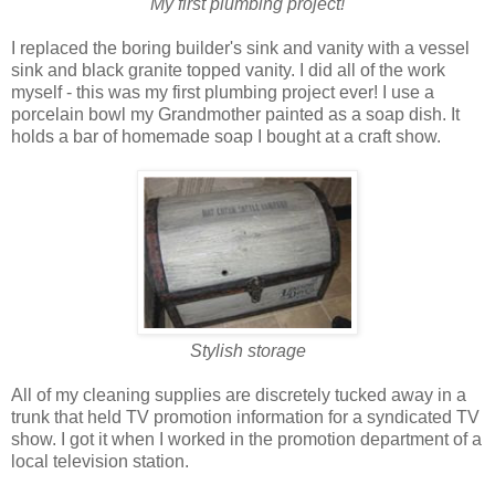
My first plumbing project!
I replaced the boring builder's sink and vanity with a vessel
sink and black granite topped vanity. I did all of the work
myself - this was my first plumbing project ever! I use a
porcelain bowl my Grandmother painted as a soap dish. It
holds a bar of homemade soap I bought at a craft show.
Stylish storage
All of my cleaning supplies are discretely tucked away in a
trunk that held TV promotion information for a syndicated TV
show. I got it when I worked in the promotion department of a
local television station.