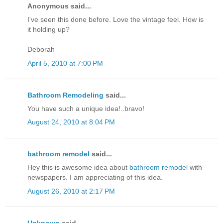
Anonymous said...
I've seen this done before. Love the vintage feel. How is
it holding up?
Deborah
April 5, 2010 at 7:00 PM
Bathroom Remodeling
said...
You have such a unique idea!..bravo!
August 24, 2010 at 8:04 PM
bathroom remodel
said...
Hey this is awesome idea about
bathroom remodel
with
newspapers. I am appreciating of this idea.
August 26, 2010 at 2:17 PM
Unknown
said...