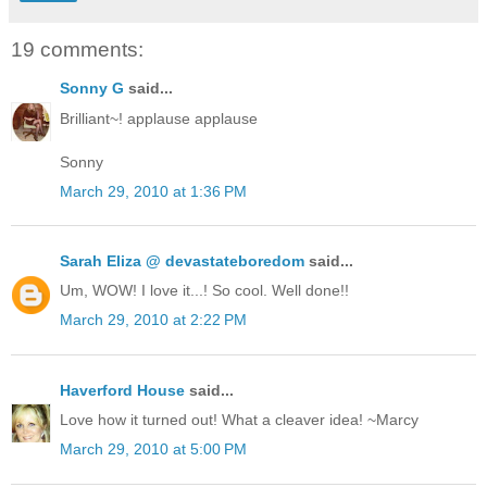
19 comments:
Sonny G
said...
Brilliant~! applause applause
Sonny
March 29, 2010 at 1:36 PM
Sarah Eliza @ devastateboredom
said...
Um, WOW! I love it...! So cool. Well done!!
March 29, 2010 at 2:22 PM
Haverford House
said...
Love how it turned out! What a cleaver idea! ~Marcy
March 29, 2010 at 5:00 PM