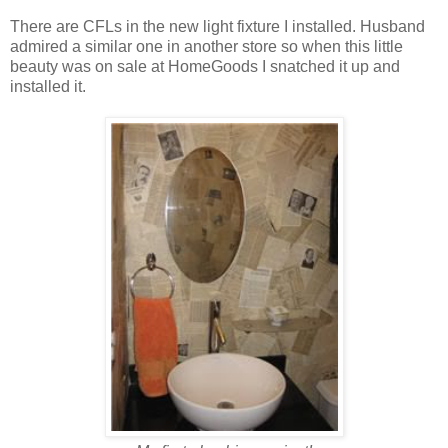
There are CFLs in the new light fixture I installed. Husband
admired a similar one in another store so when this little
beauty was on sale at HomeGoods I snatched it up and
installed it.