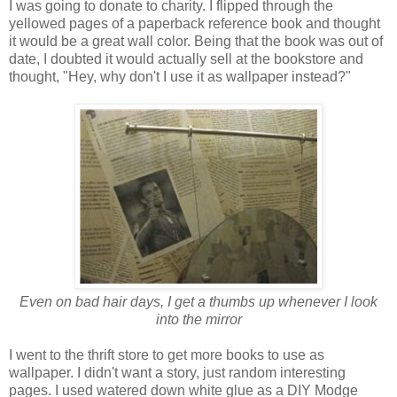
I was going to donate to charity. I flipped through the
yellowed pages of a paperback reference book and thought
it would be a great wall color. Being that the book was out of
date, I doubted it would actually sell at the bookstore and
thought, "Hey, why don't I use it as wallpaper instead?"
Even on bad hair days, I get a thumbs up whenever I look
into the mirror
I went to the thrift store to get more books to use as
wallpaper. I didn't want a story, just random interesting
pages. I used watered down white glue as a DIY Modge