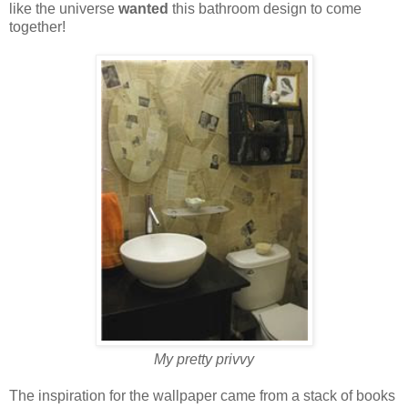
like the universe
wanted
this bathroom design to come
together!
My pretty privvy
The inspiration for the wallpaper came from a stack of books