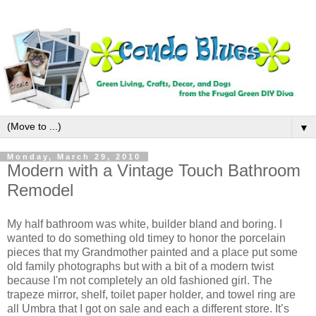
▼
Monday, March 29, 2010
Modern with a Vintage Touch Bathroom
Remodel
My half bathroom was white, builder bland and boring. I
wanted to do something old timey to honor the porcelain
pieces that my Grandmother painted and a place put some
old family photographs but with a bit of a modern twist
because I'm not completely an old fashioned girl. The
trapeze mirror, shelf, toilet paper holder, and towel ring are
all Umbra that I got on sale and each a different store. It’s