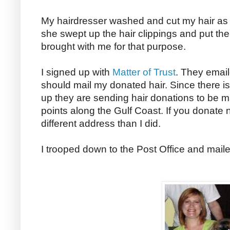
My hairdresser washed and cut my hair as
she swept up the hair clippings and put th
brought with me for that purpose.
I signed up with
Matter of Trust
. They emai
should mail my donated hair. Since there is
up they are sending hair donations to be m
points along the Gulf Coast. If you donate n
different address than I did.
I trooped down to the Post Office and mai