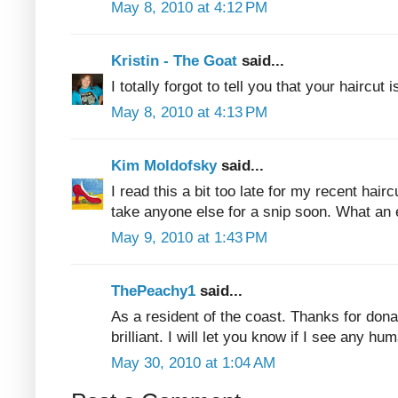
May 8, 2010 at 4:12 PM
Kristin - The Goat
said...
I totally forgot to tell you that your haircut i
May 8, 2010 at 4:13 PM
Kim Moldofsky
said...
I read this a bit too late for my recent haircu
take anyone else for a snip soon. What an 
May 9, 2010 at 1:43 PM
ThePeachy1
said...
As a resident of the coast. Thanks for donat
brilliant. I will let you know if I see any h
May 30, 2010 at 1:04 AM