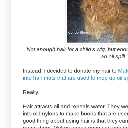
Not enough hair for a child's wig, but eno
an oil spill
Instead, I decided to donate my hair to
Matt
into hair mats that are used to mop up oil sp
Really.
Hair attracts oil and repeals water. They weav
into old nylons to make boons that are used 
good thing about using hair is that they ca
reuse them. Makes sense once you see an ot