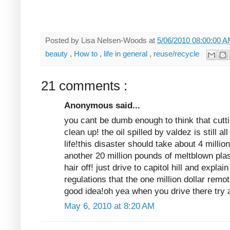
Posted by
Lisa Nelsen-Woods
at
5/06/2010 08:00:00 
beauty
,
How to
,
life in general
,
reuse/recycle
21 comments :
Anonymous said...
you cant be dumb enough to think that cuttin
clean up! the oil spilled by valdez is still a
life!this disaster should take about 4 milli
another 20 million pounds of meltblown pla
hair off! just drive to capitol hill and explain
regulations that the one million dollar remo
good idea!oh yea when you drive there try a
May 6, 2010 at 8:20 AM