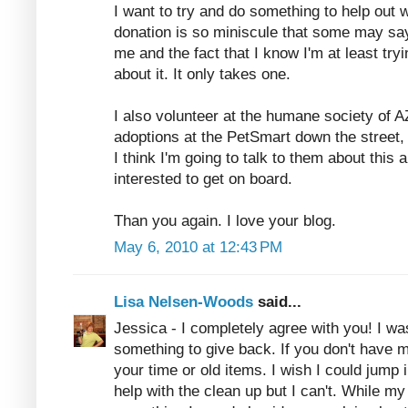
I want to try and do something to help out wi
donation is so miniscule that some may say 
me and the fact that I know I'm at least try
about it. It only takes one.
I also volunteer at the humane society of A
adoptions at the PetSmart down the street,
I think I'm going to talk to them about this 
interested to get on board.
Than you again. I love your blog.
May 6, 2010 at 12:43 PM
Lisa Nelsen-Woods
said...
Jessica - I completely agree with you! I w
something to give back. If you don't have
your time or old items. I wish I could jump
help with the clean up but I can't. While my 