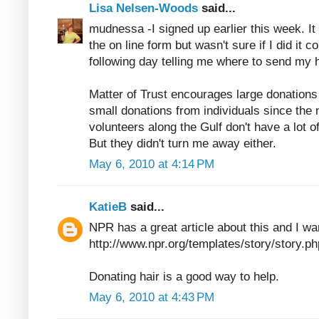
Lisa Nelsen-Woods
said...
mudnessa -I signed up earlier this week. It 
the on line form but wasn't sure if I did it co
following day telling me where to send my ha
Matter of Trust encourages large donation
small donations from individuals since the 
volunteers along the Gulf don't have a lot o
But they didn't turn me away either.
May 6, 2010 at 4:14 PM
KatieB
said...
NPR has a great article about this and I wan
http://www.npr.org/templates/story/story
Donating hair is a good way to help.
May 6, 2010 at 4:43 PM