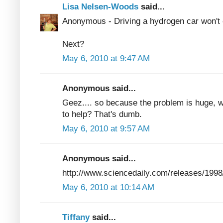
Lisa Nelsen-Woods
said...
Anonymous - Driving a hydrogen car won't cl
Next?
May 6, 2010 at 9:47 AM
Anonymous said...
Geez.... so because the problem is huge, we s
to help? That's dumb.
May 6, 2010 at 9:57 AM
Anonymous said...
http://www.sciencedaily.com/releases/199
May 6, 2010 at 10:14 AM
Tiffany
said...