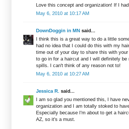
Love this concept and organization! If I had
May 6, 2010 at 10:17 AM
DownDoggin in MN
said...
I think this is a great way to do a little so
had no idea that I could do this with my ha
time out of your day to share this with your
to go in for a haircut and I will definitely be
spills. I can't think of any reason not to!
May 6, 2010 at 10:27 AM
Jessica R.
said...
I am so glad you mentioned this, I have nev
organization and I am totally stoked to hav
Especially because I'm about to get a haircu
AZ, so it's a must.