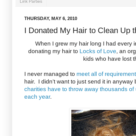
Link Parties
THURSDAY, MAY 6, 2010
I Donated My Hair to Clean Up th
When I grew my hair long I had every int
donating my hair to
Locks of Love
, an or
kids who have lost th
I never managed to
meet all of requiremen
hair. I didn’t want to just send it in anywa
charities have to throw away thousands of
each year
.