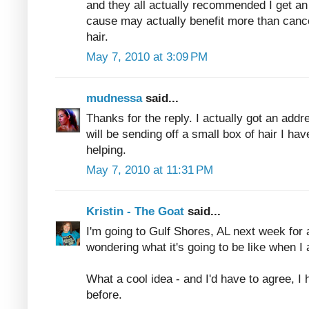
and they all actually recommended I get an a
cause may actually benefit more than canc
hair.
May 7, 2010 at 3:09 PM
mudnessa
said...
Thanks for the reply. I actually got an addr
will be sending off a small box of hair I hav
helping.
May 7, 2010 at 11:31 PM
Kristin - The Goat
said...
I'm going to Gulf Shores, AL next week for 
wondering what it's going to be like when I 
What a cool idea - and I'd have to agree, I 
before.