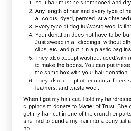
Your hair must be shampooed and dry
Any length of hair and every type of head
all colors, dyed, permed, straightened
Every type of dog fur/waste wool is fine
Your donation does not have to be bund
Just sweep in all clippings, without o
clips, etc. and put it in a plastic bag i
They also accept washed, used/with r
to make the boons. You can put these 
the same box with your hair donation.
They also accept other natural fibers s
feathers, and waste wool.
When I got my hair cut, I told my hairdresse
clippings to donate to Matter of Trust. She di
get my hair cut in one of the crunchier parts
she had to bundle my hair into a pony tail an
no.