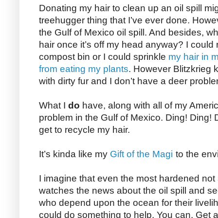
Donating my hair to clean up an oil spill m
treehugger thing that I’ve ever done. Howeve
the Gulf of Mexico oil spill. And besides, w
hair once it’s off my head anyway? I could r
compost bin or I could sprinkle
my hair in m
from eating my plants
. However Blitzkrieg 
with dirty fur and I don’t have a deer probl
What I
do
have, along with all of my American
problem in the Gulf of Mexico. Ding! Ding!
get to recycle my hair.
It’s kinda like my
Gift of the Magi
to the env
I imagine that even the most hardened not
watches the news about the oil spill and s
who depend upon the ocean for their liveli
could do something to help. You can. Get a 