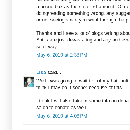
5 pound box as the smallest amount. Of co
doing/reading something wrong, any sugges
or not seeing since you went through the p
Thanks and I see a lot of blogs writing abo
Spills are just devastating and any and eve
someway.
May 6, 2010 at 2:38 PM
Lisa
said...
Well I was going to wait to cut my hair unti
think I may do it sooner because of this.
I think I will also take in some info on donat
salon to donate as well.
May 6, 2010 at 4:03 PM