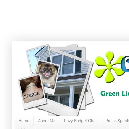
Home
About Me
Lazy Budget Chef
Public Speak