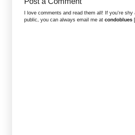
Post a Comment
I love comments and read them all! If you’re shy
public, you can always email me at
condoblues
[