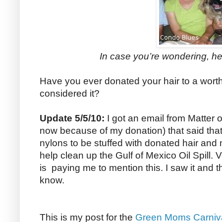
In case you’re wondering, he
Have you ever donated your hair to a wor
considered it?
Update 5/5/10:
I got an email from Matter of
now because of my donation) that said tha
nylons to be stuffed with donated hair and
help clean up the Gulf of Mexico Oil Spill. 
is paying me to mention this. I saw it and 
know.
This is my post for the
Green Moms Carniv