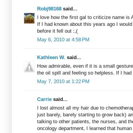
Robj98168
said...
I love how the first gal to criticize name i
If I had known about this years ago I would
before it fell out :,(
May 6, 2010 at 4:58 PM
Kathleen W.
said...
How admirable, even if it is a small gestur
the oil spill and feeling so helpless. If I had
May 7, 2010 at 1:22 PM
Carrie
said...
I lost almost all my hair due to chemothera
just barely, barely starting to grow back) a
talking to other patients, the nurses, and t
oncology department, I learned that human 