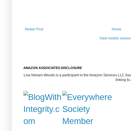
Newer Post
Home
View mobile versio
AMAZON ASSOICIATES DISCLOSURE
Lisa Nelsen-Woods is a participant in the Amazon Services LLC Assoc
linking t