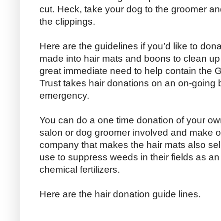
cut. Heck, take your dog to the groomer a
the clippings.
Here are the guidelines if you’d like to dona
made into hair mats and boons to clean up oi
great immediate need to help contain the Gul
Trust takes hair donations on an on-going ba
emergency.
You can do a one time donation of your own
salon or dog groomer involved and make o
company that makes the hair mats also sell
use to suppress weeds in their fields as an 
chemical fertilizers.
Here are the hair donation guide lines.