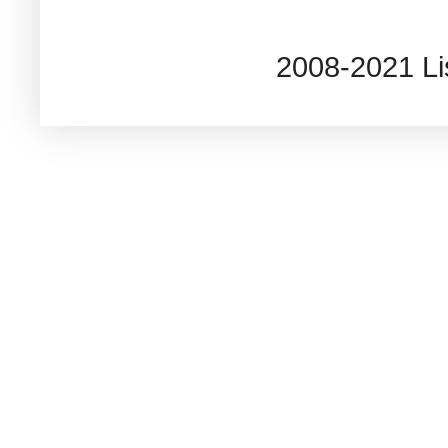
2008-2021 L