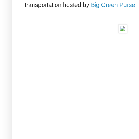
transportation hosted by
Big Green Purse
M