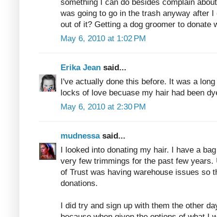
something I can do besides complain about 
was going to go in the trash anyway after I 
out of it? Getting a dog groomer to donate 
May 6, 2010 at 1:02 PM
Erika Jean
said...
I've actually done this before. It was a long 
locks of love becuase my hair had been dy
May 6, 2010 at 2:30 PM
mudnessa
said...
I looked into donating my hair. I have a ba
very few trimmings for the past few years. 
of Trust was having warehouse issues so th
donations.
I did try and sign up with them the other d
because when given the options of what I w