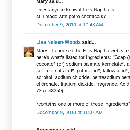
Mary said...
Does anyone know if Fels Naptha is
still made with petro chemicals?
December 9, 2010 at 10:48 AM
Lisa Nelsen-Woods
said...
Mary - I checked the Fels-Naptha web site 
here's what's listed for ingredients: "Soap
cocoate* (or) sodium palmate kernelate*, a
talc, cocnut acid*, palm acid*, tallow acid*
sorbitol, sodium chloride, pentasodium pen
etidronate, titatium dioxide, fragrance, Ac
73 (ci43350)
*contains one or more of these ingredients"
December 9, 2010 at 11:07 AM
Anonymous said...