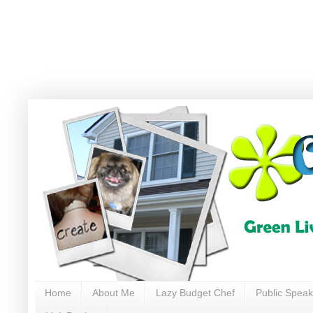
Home
About Me
Lazy Budget Chef
Public Speak