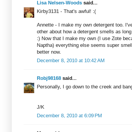
Lisa Nelsen-Woods
said...
Kirby3131 - That's awful! :(
Annette - I make my own detergent too. I'v
other about how a detergent smells as lon
:) Now that I make my own (I use Zote beca
Naptha) everything else seems super smelly
better now.
December 8, 2010 at 10:42 AM
Robj98168
said...
Personally, I go down to the creek and ban
J/K
December 8, 2010 at 6:09 PM