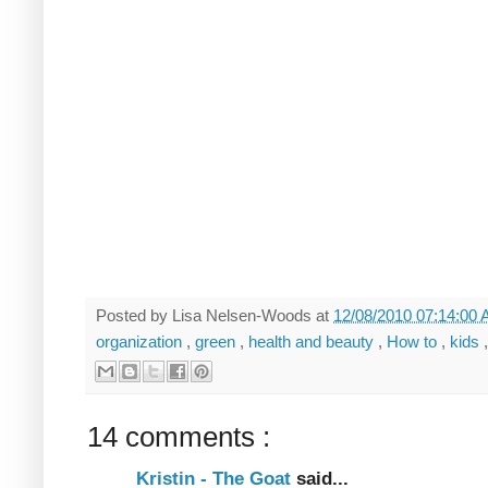
Posted by
Lisa Nelsen-Woods
at
12/08/2010 07:14:00
organization
,
green
,
health and beauty
,
How to
,
kids
14 comments :
Kristin - The Goat
said...