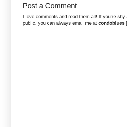
Post a Comment
I love comments and read them all! If you’re shy
public, you can always email me at
condoblues
[