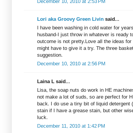
December 10, 2010 at 2:53 PM
Lori aka Groovy Green Livin
said...
I have been washing in cold water for years
husband-I just throw in whatever is ready
outcome is not pretty.Love all the ideas fo
might have to give it a try. The three baske
suggestion.
December 10, 2010 at 2:56 PM
Laina L said...
Lisa, the soap nuts do work in HE machines
not make a lot of suds, so are perfect for H
back. I do use a tiny bit of liquid detergent 
stain if I have a grease stain, but other w
luck.
December 11, 2010 at 1:42 PM