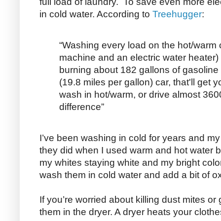
full load of laundry. To save even more elec
in cold water. According to
Treehugger
:
“Washing every load on the hot/warm c
machine and an electric water heater) f
burning about 182 gallons of gasoline 
(19.8 miles per gallon) car, that'll get
wash in hot/warm, or drive almost 360
difference”
I’ve been washing in cold for years and my 
they did when I used warm and hot water but
my whites staying white and my bright colo
wash them in cold water and add a bit of
If you’re worried about killing dust mites o
them in the dryer. A dryer heats your clot