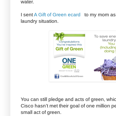
water.
I sent
A Gift of Green ecard
to my mom as a 
laundry situation.
You can still pledge and acts of green, whi
Cisco hasn’t met their goal of one million 
small act of green.