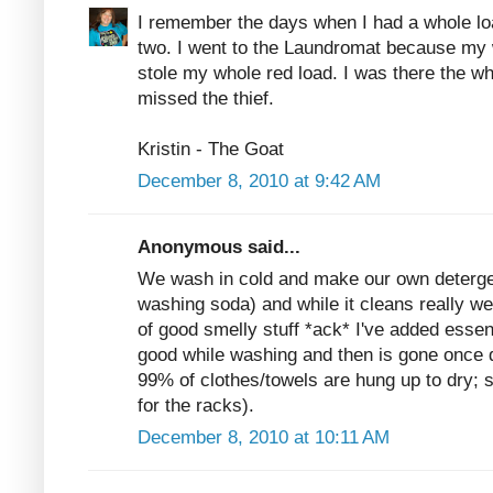
I remember the days when I had a whole lo
two. I went to the Laundromat because m
stole my whole red load. I was there the wh
missed the thief.
Kristin - The Goat
December 8, 2010 at 9:42 AM
Anonymous said...
We wash in cold and make our own deterge
washing soda) and while it cleans really wel
of good smelly stuff *ack* I've added essent
good while washing and then is gone once d
99% of clothes/towels are hung up to dry; s
for the racks).
December 8, 2010 at 10:11 AM