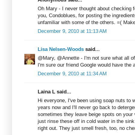
Oh Mary - I never thought about checking 
you, Condoblues, for posting the ingredient
unfamiliar with some of the others. =( Ma
December 9, 2010 at 11:13 AM
Lisa Nelsen-Woods
said...
@Mary, @Annette - I'm not sure what all of 
I'm sure our friend Google would have the 
December 9, 2010 at 11:34 AM
Laina L said...
Hi everyone, I've been using soap nuts to 
years now and I'll never go back to detergen
sometimes they leave beige spots on your w
just rinse these off in cold water in the si
right out. They just smell fresh, too, no ch