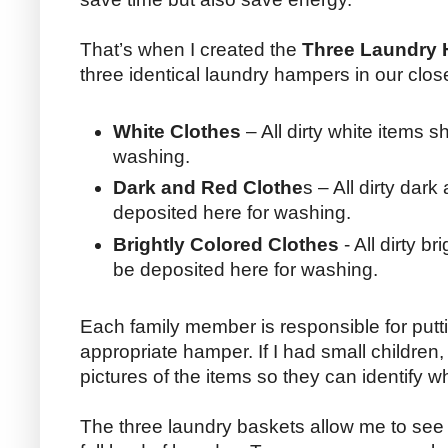
That’s when I created the
Three Laundry
three identical laundry hampers in our clo
White Clothes
– All dirty white items 
washing.
Dark and Red Clothe
s – All dirty dar
deposited here for washing.
Brightly Colored Clothes
- All dirty b
be deposited here for washing.
Each family member is responsible for puttin
appropriate hamper. If I had small children,
pictures of the items so they can identify 
The three laundry baskets allow me to se