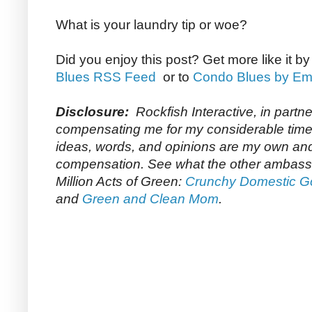
What is your laundry tip or woe?
Did you enjoy this post? Get more like it b
Blues RSS Feed
or to
Condo Blues by Em
Disclosure:
Rockfish Interactive, in partn
compensating me for my considerable time 
ideas, words, and opinions are my own and 
compensation. See what the other ambass
Million Acts of Green:
Crunchy Domestic 
and
Green and Clean Mom
.