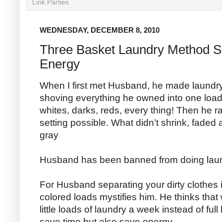
Link Parties
WEDNESDAY, DECEMBER 8, 2010
Three Basket Laundry Method S
Energy
When I first met Husband, he made laundry
shoving everything he owned into one loa
whites, darks, reds, every thing! Then he r
setting possible. What didn’t shrink, faded a
gray
Husband has been banned from doing laun
For Husband separating your dirty clothes i
colored loads mystifies him. He thinks tha
little loads of laundry a week instead of full
save time but also save energy.