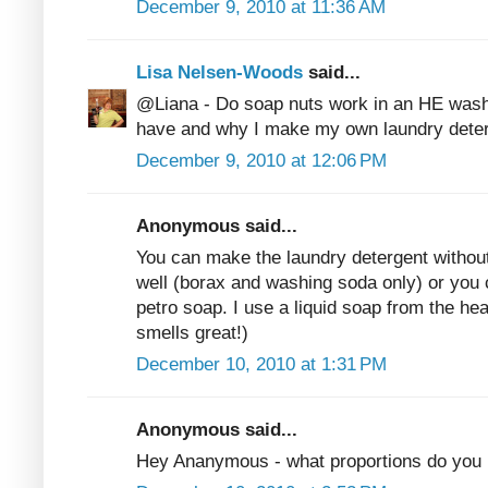
December 9, 2010 at 11:36 AM
Lisa Nelsen-Woods
said...
@Liana - Do soap nuts work in an HE wash
have and why I make my own laundry deter
December 9, 2010 at 12:06 PM
Anonymous said...
You can make the laundry detergent without
well (borax and washing soda only) or you 
petro soap. I use a liquid soap from the he
smells great!)
December 10, 2010 at 1:31 PM
Anonymous said...
Hey Ananymous - what proportions do you