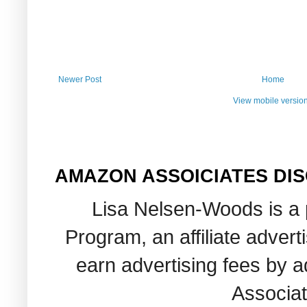
Newer Post
Home
View mobile versio
AMAZON ASSOICIATES DI
Lisa Nelsen-Woods is a 
Program, an affiliate adver
earn advertising fees by 
Associat