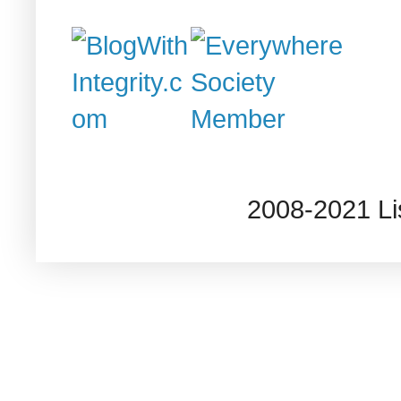
2008-2021 L