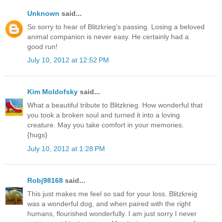
Unknown
said...
So sorry to hear of Blitzkrieg's passing. Losing a beloved
animal companion is never easy. He certainly had a
good run!
July 10, 2012 at 12:52 PM
Kim Moldofsky
said...
What a beautiful tribute to Blitzkrieg. How wonderful that
you took a broken soul and turned it into a loving
creature. May you take comfort in your memories.
{hugs}
July 10, 2012 at 1:28 PM
Robj98168
said...
This just makes me feel so sad for your loss. Blitzkreig
was a wonderful dog, and when paired with the right
humans, flourished wonderfully. I am just sorry I never