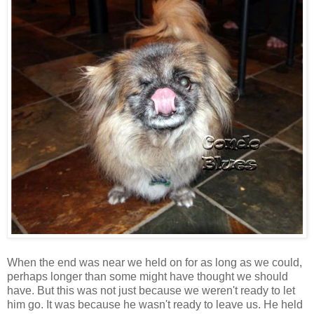
When the end was near we held on for as long as we could,
perhaps longer than some might have thought we should
have. But this was not just because we weren't ready to let
him go. It was because he wasn't ready to leave us. He held