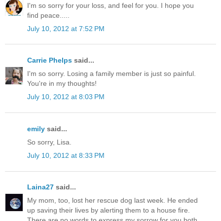
I'm so sorry for your loss, and feel for you. I hope you
find peace.....
July 10, 2012 at 7:52 PM
Carrie Phelps
said...
I'm so sorry. Losing a family member is just so painful.
You're in my thoughts!
July 10, 2012 at 8:03 PM
emily
said...
So sorry, Lisa.
July 10, 2012 at 8:33 PM
Laina27
said...
My mom, too, lost her rescue dog last week. He ended
up saving their lives by alerting them to a house fire.
There are no words to express my sorrow for you both.