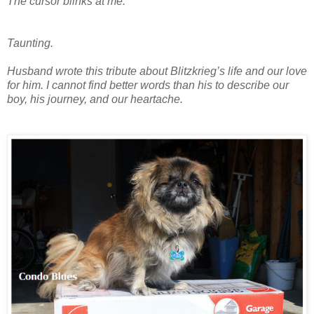
The cursor blinks at me.
Taunting.
Husband wrote this tribute about Blitzkrieg’s life and our love
for him. I cannot find better words than his to describe our
boy, his journey, and our heartache.