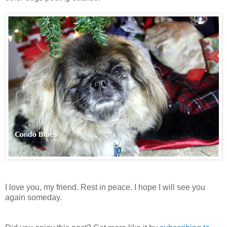
I love you, my friend. Rest in peace. I hope I will see you
again someday.