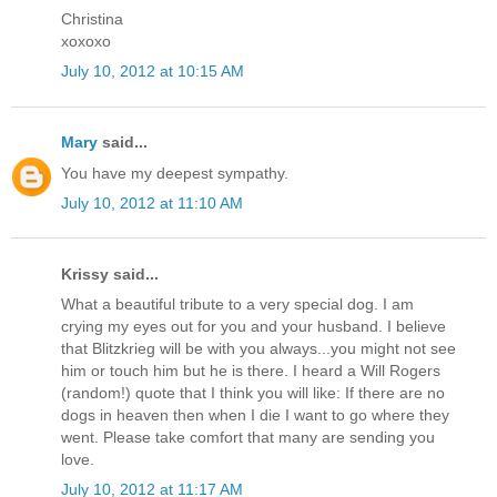
Christina
xoxoxo
July 10, 2012 at 10:15 AM
Mary
said...
You have my deepest sympathy.
July 10, 2012 at 11:10 AM
Krissy said...
What a beautiful tribute to a very special dog. I am
crying my eyes out for you and your husband. I believe
that Blitzkrieg will be with you always...you might not see
him or touch him but he is there. I heard a Will Rogers
(random!) quote that I think you will like: If there are no
dogs in heaven then when I die I want to go where they
went. Please take comfort that many are sending you
love.
July 10, 2012 at 11:17 AM