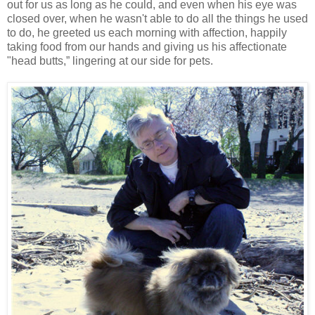
out for us as long as he could, and even when his eye was
closed over, when he wasn't able to do all the things he used
to do, he greeted us each morning with affection, happily
taking food from our hands and giving us his affectionate
"head butts,” lingering at our side for pets.