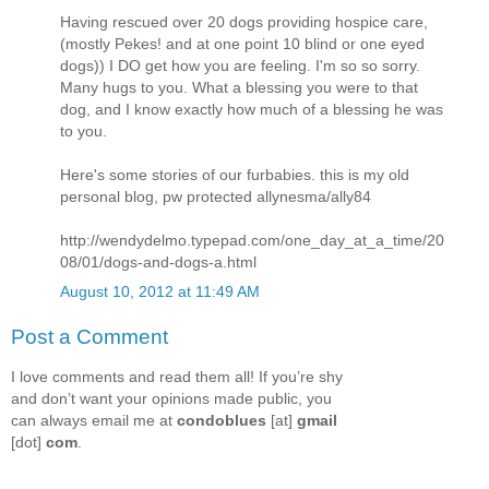
Having rescued over 20 dogs providing hospice care,
(mostly Pekes! and at one point 10 blind or one eyed
dogs)) I DO get how you are feeling. I'm so so sorry.
Many hugs to you. What a blessing you were to that
dog, and I know exactly how much of a blessing he was
to you.
Here's some stories of our furbabies. this is my old
personal blog, pw protected allynesma/ally84
http://wendydelmo.typepad.com/one_day_at_a_time/20
08/01/dogs-and-dogs-a.html
August 10, 2012 at 11:49 AM
Post a Comment
I love comments and read them all! If you’re shy
and don’t want your opinions made public, you
can always email me at
condoblues
[at]
gmail
[dot]
com
.