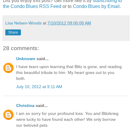
Did you enjoy this post? Get more like it by
subscribing to
the Condo Blues RSS Feed
or to
Condo Blues by Email
.
Lisa Nelsen-Woods
at
7/10/2012 09:00:00 AM
Share
28 comments:
Unknown
said...
I have tears upon learning that Blitz is gone, and reading
this beautiful tribute to him. My heart goes out to you
both.
July 10, 2012 at 9:11 AM
Christina
said...
I am so sorry for your profound loss. You and Blitzkrieg
were lucky to have found each other! We only borrow
our beloved pets.