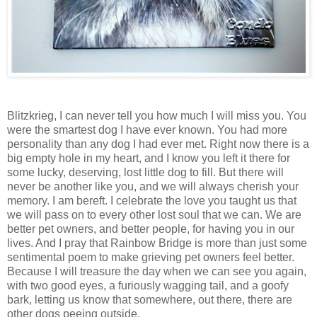
Blitzkrieg, I can never tell you how much I will miss you. You
were the smartest dog I have ever known. You had more
personality than any dog I had ever met. Right now there is a
big empty hole in my heart, and I know you left it there for
some lucky, deserving, lost little dog to fill. But there will
never be another like you, and we will always cherish your
memory. I am bereft. I celebrate the love you taught us that
we will pass on to every other lost soul that we can. We are
better pet owners, and better people, for having you in our
lives. And I pray that
Rainbow
Bridge
is more than just some
sentimental poem to make grieving pet owners feel better.
Because I will treasure the day when we can see you again,
with two good eyes, a furiously wagging tail, and a goofy
bark, letting us know that somewhere, out there, there are
other dogs peeing outside.