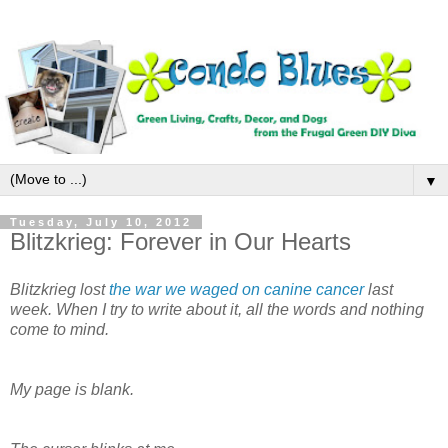
▼
Tuesday, July 10, 2012
Blitzkrieg: Forever in Our Hearts
Blitzkrieg lost
the war we waged on canine cancer
last
week. When I try to write about it, all the words and nothing
come to mind.
My page is blank.