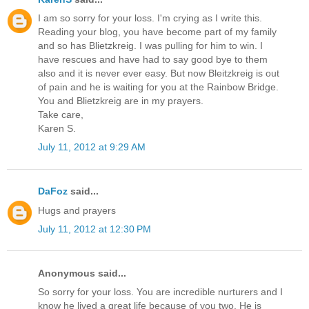
I am so sorry for your loss. I'm crying as I write this.
Reading your blog, you have become part of my family
and so has Blietzkreig. I was pulling for him to win. I
have rescues and have had to say good bye to them
also and it is never ever easy. But now Bleitzkreig is out
of pain and he is waiting for you at the Rainbow Bridge.
You and Blietzkreig are in my prayers.
Take care,
Karen S.
July 11, 2012 at 9:29 AM
DaFoz
said...
Hugs and prayers
July 11, 2012 at 12:30 PM
Anonymous said...
So sorry for your loss. You are incredible nurturers and I
know he lived a great life because of you two. He is