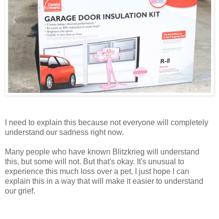
I need to explain this because not everyone will completely
understand our sadness right now.
Many people who have known Blitzkrieg will understand
this, but some will not. But that's okay. It's unusual to
experience this much loss over a pet. I just hope I can
explain this in a way that will make it easier to understand
our grief.