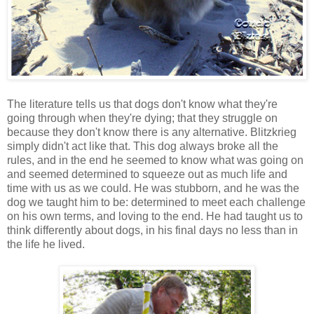
The literature tells us that dogs don't know what they're
going through when they're dying; that they struggle on
because they don't know there is any alternative. Blitzkrieg
simply didn't act like that. This dog always broke all the
rules, and in the end he seemed to know what was going on
and seemed determined to squeeze out as much life and
time with us as we could. He was stubborn, and he was the
dog we taught him to be: determined to meet each challenge
on his own terms, and loving to the end. He had taught us to
think differently about dogs, in his final days no less than in
the life he lived.