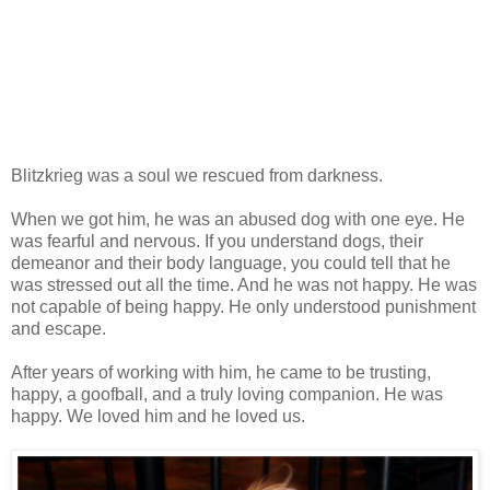
Blitzkrieg was a soul we rescued from darkness.
When we got him, he was an abused dog with one eye. He
was fearful and nervous. If you understand dogs, their
demeanor and their body language, you could tell that he
was stressed out all the time. And he was not happy. He was
not capable of being happy. He only understood punishment
and escape.
After years of working with him, he came to be trusting,
happy, a goofball, and a truly loving companion. He was
happy. We loved him and he loved us.