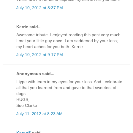
July 10, 2012 at 8:37 PM
Kerrie said...
Awesome tribute. I enjoyed reading this post very much.
I met your little guy once. I am saddened by your loss;
my heart aches for you both. Kerrie
July 10, 2012 at 9:17 PM
Anonymous said...
I type with tears in my eyes for your loss. And I celebrate
all that you learned from and gave to that sweetest of
dogs.
HUGS,
Sue Clarke
July 11, 2012 at 8:23 AM
KarenS
said...