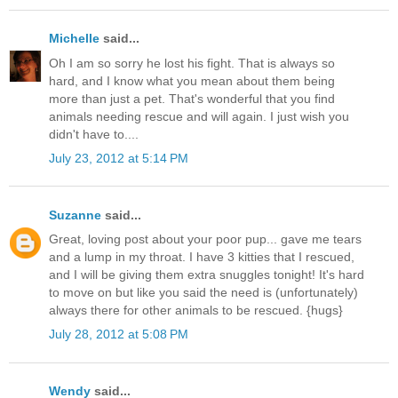
Michelle
said...
Oh I am so sorry he lost his fight. That is always so
hard, and I know what you mean about them being
more than just a pet. That's wonderful that you find
animals needing rescue and will again. I just wish you
didn't have to....
July 23, 2012 at 5:14 PM
Suzanne
said...
Great, loving post about your poor pup... gave me tears
and a lump in my throat. I have 3 kitties that I rescued,
and I will be giving them extra snuggles tonight! It's hard
to move on but like you said the need is (unfortunately)
always there for other animals to be rescued. {hugs}
July 28, 2012 at 5:08 PM
Wendy
said...