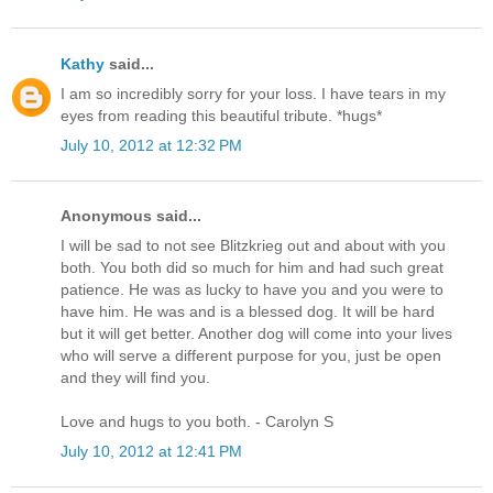
Kathy
said...
I am so incredibly sorry for your loss. I have tears in my
eyes from reading this beautiful tribute. *hugs*
July 10, 2012 at 12:32 PM
Anonymous said...
I will be sad to not see Blitzkrieg out and about with you
both. You both did so much for him and had such great
patience. He was as lucky to have you and you were to
have him. He was and is a blessed dog. It will be hard
but it will get better. Another dog will come into your lives
who will serve a different purpose for you, just be open
and they will find you.
Love and hugs to you both. - Carolyn S
July 10, 2012 at 12:41 PM