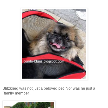
Blitzkrieg was not just a beloved pet. Nor was he just a
"family member".