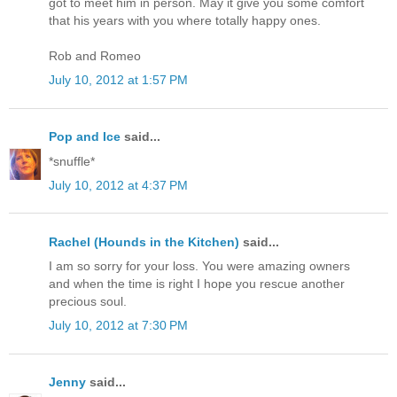
got to meet him in person. May it give you some comfort
that his years with you where totally happy ones.
Rob and Romeo
July 10, 2012 at 1:57 PM
Pop and Ice
said...
*snuffle*
July 10, 2012 at 4:37 PM
Rachel (Hounds in the Kitchen)
said...
I am so sorry for your loss. You were amazing owners
and when the time is right I hope you rescue another
precious soul.
July 10, 2012 at 7:30 PM
Jenny
said...