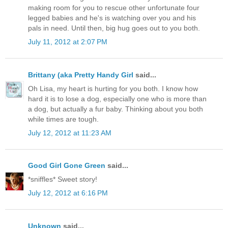
making room for you to rescue other unfortunate four
legged babies and he's is watching over you and his
pals in need. Until then, big hug goes out to you both.
July 11, 2012 at 2:07 PM
Brittany (aka Pretty Handy Girl
said...
Oh Lisa, my heart is hurting for you both. I know how
hard it is to lose a dog, especially one who is more than
a dog, but actually a fur baby. Thinking about you both
while times are tough.
July 12, 2012 at 11:23 AM
Good Girl Gone Green
said...
*sniffles* Sweet story!
July 12, 2012 at 6:16 PM
Unknown
said...