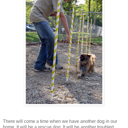
There will come a time when we have another dog in our
home. It will be a rescue dog. It will be another troubled