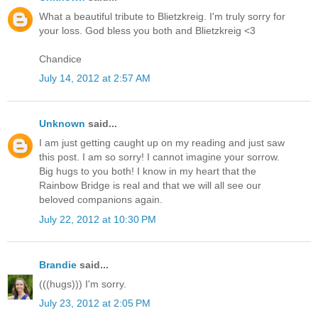
What a beautiful tribute to Blietzkreig. I'm truly sorry for
your loss. God bless you both and Blietzkreig <3
Chandice
July 14, 2012 at 2:57 AM
Unknown
said...
I am just getting caught up on my reading and just saw
this post. I am so sorry! I cannot imagine your sorrow.
Big hugs to you both! I know in my heart that the
Rainbow Bridge is real and that we will all see our
beloved companions again.
July 22, 2012 at 10:30 PM
Brandie
said...
(((hugs))) I'm sorry.
July 23, 2012 at 2:05 PM