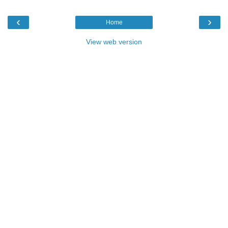
‹
›
Home
View web version