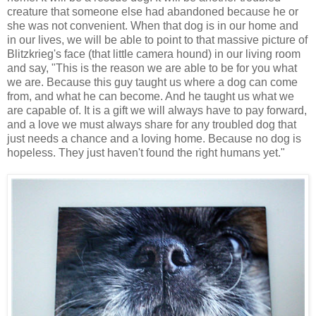
creature that someone else had abandoned because he or
she was not convenient. When that dog is in our home and
in our lives, we will be able to point to that massive picture of
Blitzkrieg's face (that little camera hound) in our living room
and say, "This is the reason we are able to be for you what
we are. Because this guy taught us where a dog can come
from, and what he can become. And he taught us what we
are capable of. It is a gift we will always have to pay forward,
and a love we must always share for any troubled dog that
just needs a chance and a loving home. Because no dog is
hopeless. They just haven't found the right humans yet."