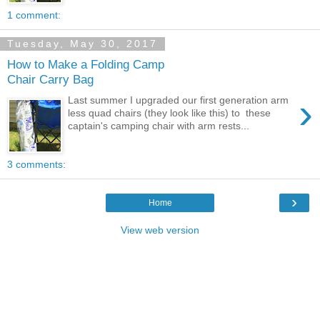
1 comment:
Tuesday, May 30, 2017
How to Make a Folding Camp
Chair Carry Bag
›
Last summer I upgraded our first generation arm
less quad chairs (they look like this) to these
captain's camping chair with arm rests...
3 comments:
›
Home
View web version