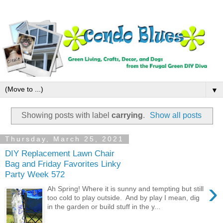
▼
Showing posts with label
carrying
.
Show all posts
Thursday, March 25, 2021
DIY Replacement Lawn Chair
Bag and Friday Favorites Linky
Party Week 572
›
Ah Spring! Where it is sunny and tempting but still
too cold to play outside. And by play I mean, dig
in the garden or build stuff in the y...