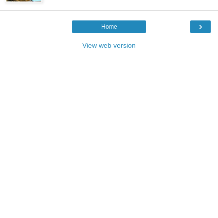
›
Home
View web version