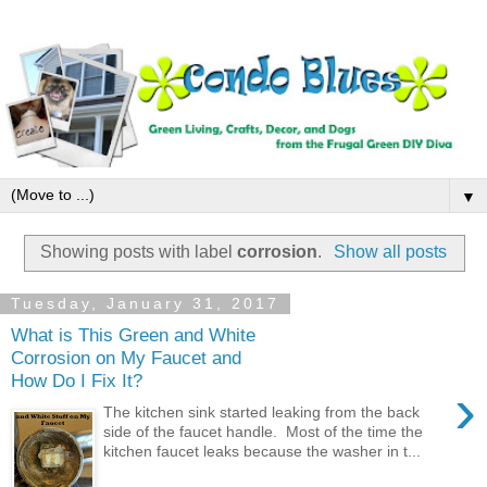
▼
Showing posts with label
corrosion
.
Show all posts
Tuesday, January 31, 2017
What is This Green and White
Corrosion on My Faucet and
How Do I Fix It?
›
The kitchen sink started leaking from the back
side of the faucet handle. Most of the time the
kitchen faucet leaks because the washer in t...