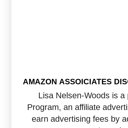
AMAZON ASSOICIATES DI
Lisa Nelsen-Woods is a 
Program, an affiliate adver
earn advertising fees by 