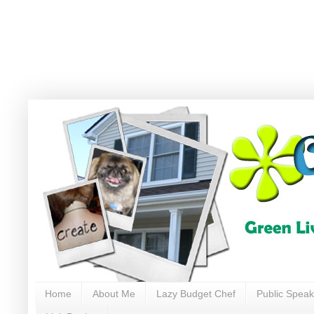
Home
About Me
Lazy Budget Chef
Public Speak