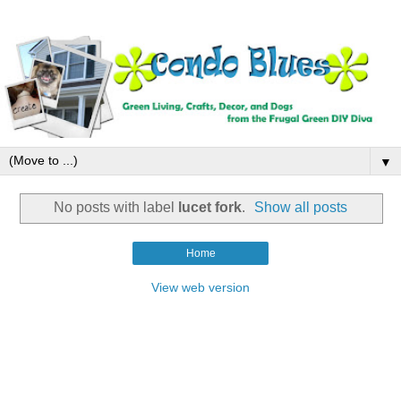
▼
No posts with label
lucet fork
.
Show all posts
Home
View web version