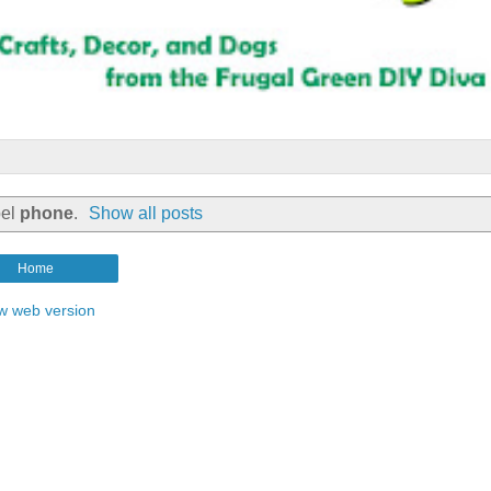
bel
phone
.
Show all posts
Home
w web version