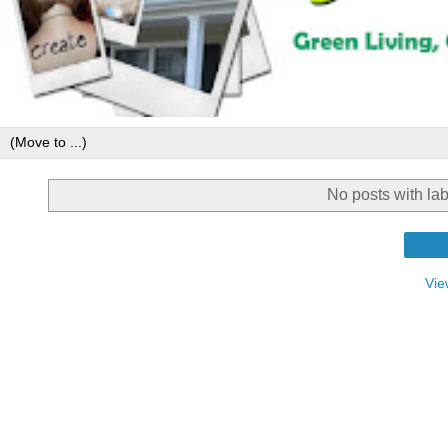
No posts with la
Vie