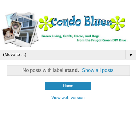
▼
No posts with label
stand
.
Show all posts
Home
View web version