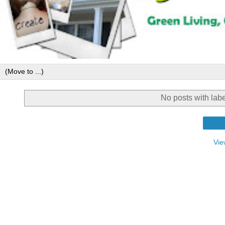
No posts with lab
Vie