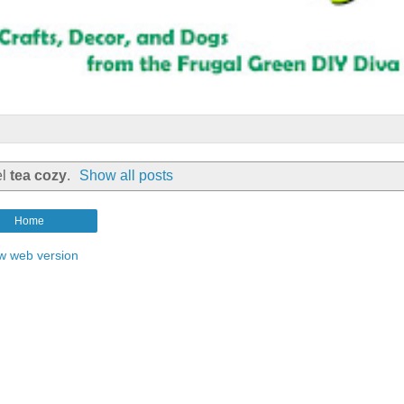
el
tea cozy
.
Show all posts
Home
w web version