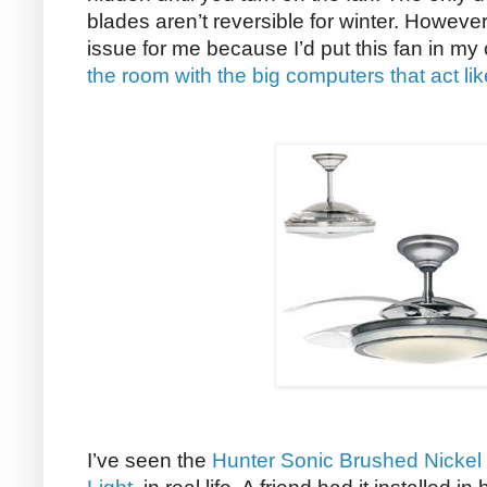
blades aren’t reversible for winter. Howeve
issue for me because I’d put this fan in m
the room with the big computers that act li
I’ve seen the
Hunter Sonic Brushed Nickel 