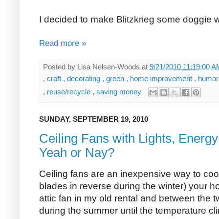
I decided to make Blitzkrieg some doggie wa
Read more »
Posted by
Lisa Nelsen-Woods
at
9/21/2010 11:19:00 
,
craft
,
decorating
,
green
,
home improvement
,
humo
,
reuse/recycle
,
saving money
SUNDAY, SEPTEMBER 19, 2010
Ceiling Fans with Lights, Energy 
Yeah or Nay?
Ceiling fans are an inexpensive way to coo
blades in reverse during the winter) your h
attic fan in my old rental and between the t
during the summer until the temperature cl