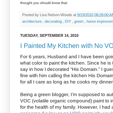
thought you should know that.
Posted by
Lisa Nelsen-Woods
at
9/19/2010 08:26:00 
architecture
,
decorating
,
DIY
,
green
,
home improve
TUESDAY, SEPTEMBER 14, 2010
I Painted My Kitchen with No V
For 6 years, Husband and I have been go
what color to paint the kitchen. Since he 
say in how I decorated “His Domain.” I gues
fine with him calling the kitchen His Domain
for all I care as long as he cooks my dinner
Being a green blogger, I’m supposed to au
VOC (volatile organic compound) paint to im
for the health of my family. However, I had a