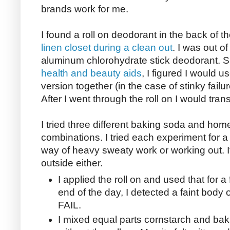
brands work for me.
I found a roll on deodorant in the back of t
linen closet during a clean out
. I was out o
aluminum chlorohydrate stick deodorant. 
health and beauty aids
, I figured I would 
version together (in the case of stinky failu
After I went through the roll on I would tran
I tried three different baking soda and h
combinations. I tried each experiment for a
way of heavy sweaty work or working out. It
outside either.
I applied the roll on and used that for 
end of the day, I detected a faint body 
FAIL.
I mixed equal parts cornstarch and baki