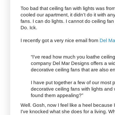
Too bad that ceiling fan with lights was fro
cooled our apartment, it didn’t do it with any
fans. I can do lights. I cannot do ceiling f
Do. Ick.
I recently got a very nice email from
Del Ma
“I’ve read how much you loathe ceiling 
company Del Mar Designs offers a wid
decorative ceiling fans that are also en
I have put together a few of our most p
decorative ceiling fans with lights an
found them appealing?”
Well. Gosh, now I feel like a heel because
I’ve knocked what she does for a living. Wh