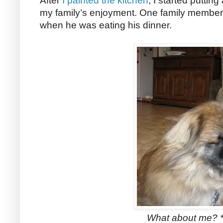
After
I painted the kitchen
, I started puttin
my family’s enjoyment. One family member d
when he was eating his dinner.
What about me? *