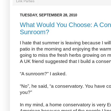
Link Parties
TUESDAY, SEPTEMBER 28, 2010
What Would You Choose: A Cons
Sunroom?
I hate that summer is leaving because I wil
patio in the morning and enjoying the war
going to miss the fresh herbs growing on m
A UK friend suggested that I build a conser
“A sunroom?” I asked.
“No”, he said, “a conservatory. You have co
you?”
In my mind, a home conservatory is very 
American because most of the people I kn