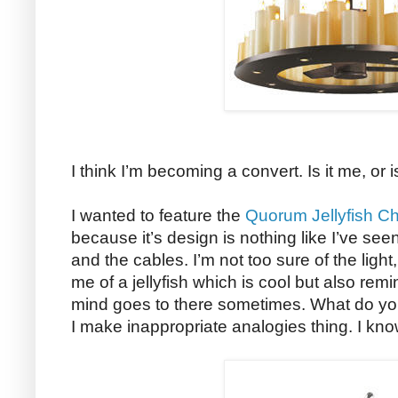
I think I’m becoming a convert. Is it me, or 
I wanted to feature the
Quorum Jellyfish Ch
because it’s design is nothing like I’ve see
and the cables. I’m not too sure of the ligh
me of a jellyfish which is cool but also re
mind goes to there sometimes. What do yo
I make inappropriate analogies thing. I kno