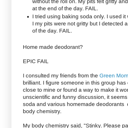
without the roll on. My pits felt gritty a
at the end of the day. FAIL.
I tried using baking soda only. I used it 
I my pits were not gritty but I detected 
of the day. FAIL.
Home made deodorant?
EPIC FAIL
I consulted my friends from the
Green Moms
brilliant. I figure someone in this group ha
close to mine or found a way to make it wor
unscientific and funny discussion, it seems
soda and various homemade deodorants de
body chemistry.
My body chemistry said, "Stinky. Please pa