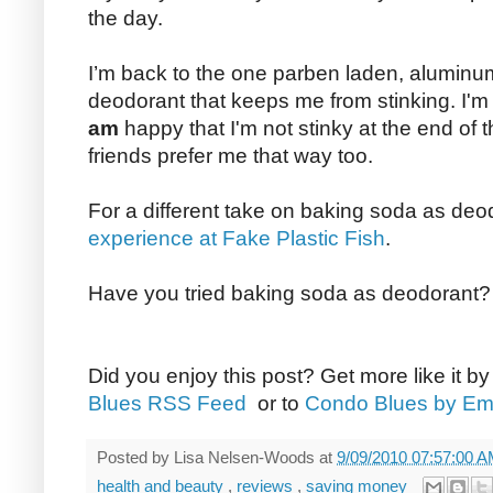
the day.
I’m back to the one parben laden, aluminum 
deodorant that keeps me from stinking. I'm 
am
happy that I'm not stinky at the end of t
friends prefer me that way too.
For a different take on baking soda as de
experience at Fake Plastic Fish
.
Have you tried baking soda as deodorant
Did you enjoy this post? Get more like it b
Blues RSS Feed
or to
Condo Blues by Em
Posted by
Lisa Nelsen-Woods
at
9/09/2010 07:57:00 
health and beauty
,
reviews
,
saving money