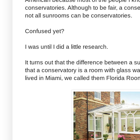
conservatories. Although to be fair, a cons
not all sunrooms can be conservatories.
Confused yet?
I was until I did a little research.
It turns out that the difference between a 
that a conservatory is a room with glass wa
lived in Miami, we called them Florida Roo