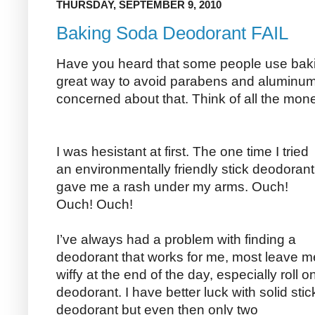
THURSDAY, SEPTEMBER 9, 2010
Baking Soda Deodorant FAIL
Have you heard that some people use baki
great way to avoid parabens and aluminum 
concerned about that. Think of all the mon
I was hesistant at first. The one time I tried
an environmentally friendly stick deodorant 
gave me a rash under my arms. Ouch!
Ouch! Ouch!
I’ve always had a problem with finding a
deodorant that works for me, most leave m
wiffy at the end of the day, especially roll o
deodorant. I have better luck with solid stic
deodorant but even then only two