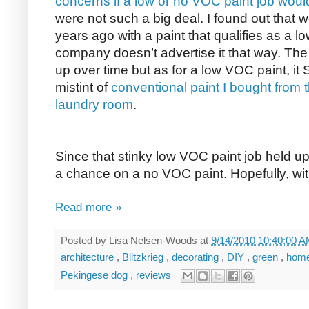
concerns if a low or no VOC paint job would
were not such a big deal. I found out that
years ago with a paint that qualifies as a 
company doesn’t advertise it that way. Th
up over time but as for a low VOC paint, i
mistint of
conventional paint I bought from t
laundry room
.
Since that stinky low VOC paint job held up
a chance on a no VOC paint. Hopefully, with
Read more »
Posted by
Lisa Nelsen-Woods
at
9/14/2010 10:40:00 
architecture
,
Blitzkrieg
,
decorating
,
DIY
,
green
,
home
Pekingese dog
,
reviews