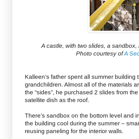
A castle, with two slides, a sandbox,
Photo courtesy of
A Sec
Kalleen’s father spent all summer building t
grandchildren. Almost all of the materials
the “sides”, he purchased 2 slides from the
satellite dish as the roof.
There’s sandbox on the bottom level and ins
the building cool during the summer – smart
reusing paneling for the interior walls.