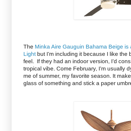
The
Minka Aire Gauguin Bahama Beige is a
Light
but I’m including it because I like t
feel. If they had an indoor version, I’d cons
tropical vibe. Come February, I’m usually d
me of summer, my favorite season. It makes
glass of something and stick a paper umbre