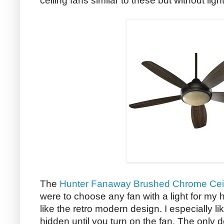
ceiling fans similar to these but without ligh
The
Hunter Fanaway Brushed Chrome Cei
were to choose any fan with a light for my h
like the retro modern design. I especially li
hidden until you turn on the fan. The only d