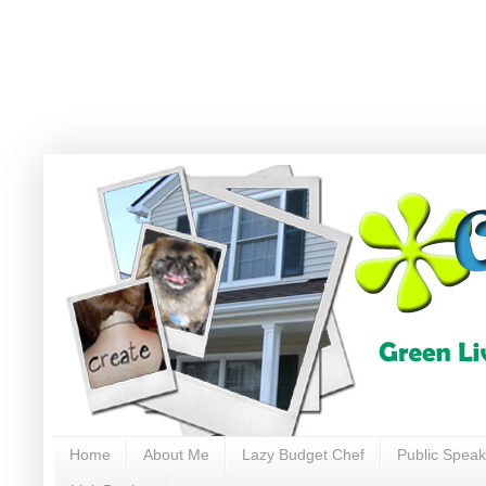
Home
About Me
Lazy Budget Chef
Public Speak