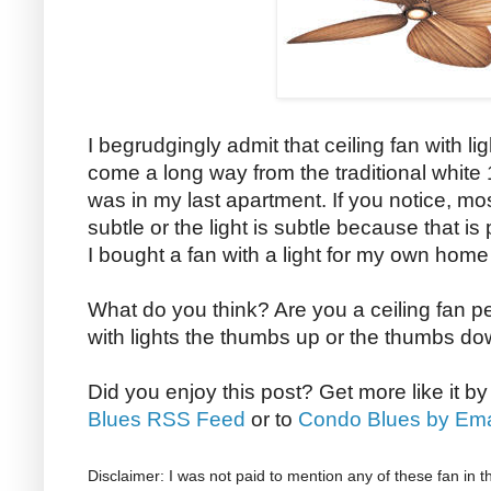
I begrudgingly admit that ceiling fan with l
come a long way from the traditional white 1
was in my last apartment. If you notice, most 
subtle or the light is subtle because that is
I bought a fan with a light for my own home
What do you think? Are you a ceiling fan p
with lights the thumbs up or the thumbs d
Did you enjoy this post? Get more like it b
Blues RSS Feed
or to
Condo Blues by Ema
Disclaimer: I was not paid to mention any of these fan in t