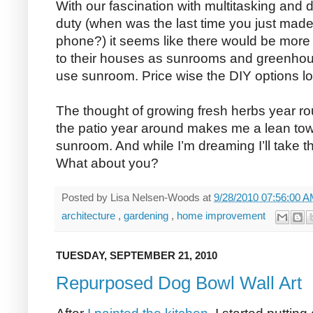
With our fascination with multitasking and
duty (when was the last time you just made 
phone?) it seems like there would be more
to their houses as sunrooms and greenhou
use sunroom. Price wise the DIY options loo
The thought of growing fresh herbs year r
the patio year around makes me a lean to
sunroom. And while I’m dreaming I’ll take the
What about you?
Posted by
Lisa Nelsen-Woods
at
9/28/2010 07:56:00 
architecture
,
gardening
,
home improvement
TUESDAY, SEPTEMBER 21, 2010
Repurposed Dog Bowl Wall Art