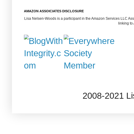
AMAZON ASSOICIATES DISCLOSURE
Lisa Nelsen-Woods is a participant in the Amazon Services LLC Assoc
linking t
2008-2021 L