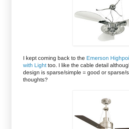
I kept coming back to the
Emerson Highpoin
with Light
too. I like the cable detail althoug
design is sparse/simple = good or sparse/
thoughts?