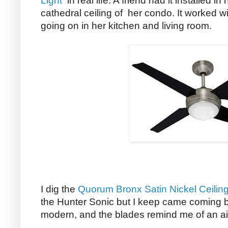
Light
in real life. A friend had it installed in
cathedral ceiling of her condo. It worked wi
going on in her kitchen and living room.
I dig the
Quorum Bronx Satin Nickel Ceiling
the Hunter Sonic but I keep came coming back
modern, and the blades remind me of an air