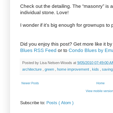
Check out the detailing. The “masonry” is a
individual stone. Love!
I wonder if it’s big enough for grownups to p
Did you enjoy this post? Get more like it b
Blues RSS Feed
or to
Condo Blues by Ema
Posted by
Lisa Nelsen-Woods
at
9/05/2010 07:49:00 
architecture
,
green
,
home improvement
,
kids
,
savin
Newer Posts
Home
View mobile versio
Subscribe to:
Posts ( Atom )