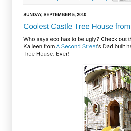
SUNDAY, SEPTEMBER 5, 2010
Coolest Castle Tree House fr
Who says eco has to be ugly? Check out th
Kalleen from
A Second Street
’s Dad built h
Tree House. Ever!