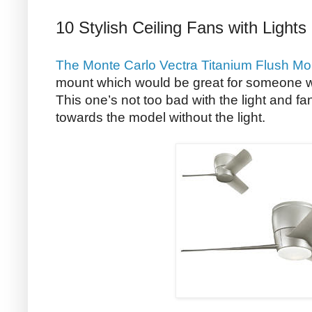
10 Stylish Ceiling Fans with Lights
The Monte Carlo Vectra Titanium Flush Mo
mount which would be great for someone wh
This one’s not too bad with the light and f
towards the model without the light.