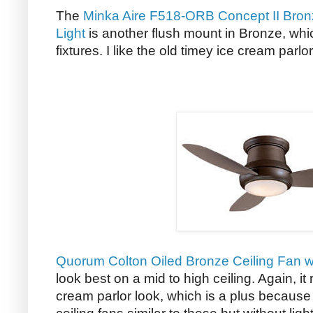
The
Minka Aire F518-ORB Concept II Bron
Light
is another flush mount in Bronze, which
fixtures. I like the old timey ice cream parlor
Quorum Colton Oiled Bronze Ceiling Fan wi
look best on a mid to high ceiling. Again, i
cream parlor look, which is a plus because 