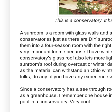
This is a conservatory. It h
A sunroom is a room with glass walls and a
conservatories just as there are DIY sunr
them into a four-season room with the right
very important for me because I have winter.
conservatory’s glass roof also lets more lig
sunroom’s roof during overcast or winter d
as the material can withstand an Ohio winte
folks, do any of you have any experience w
Since a conservatory has a see through ro
as a greenhouse. I remember one house in
pool in a conservatory. Very cool.