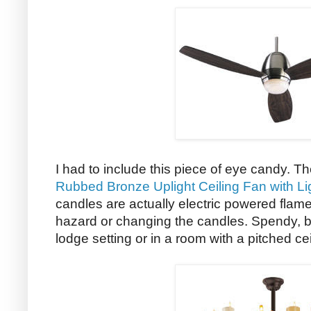
I had to include this piece of eye candy. T
Rubbed Bronze Uplight Ceiling Fan with Li
candles are actually electric powered flames
hazard or changing the candles. Spendy, but
lodge setting or in a room with a pitched ce