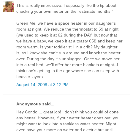
This is really impressive. I especially like the tip about
checking your own meter on the "estimate months."
Green Me, we have a space heater in our daughter's
room at night. We reduce the thermostat to 59 at night
(we used to keep it at 62 during the DAY, but now that
we have a baby, we keep it at a toasty 65!) and keep her
room warm. Is your toddler still in a crib? My daughter
is, so I know she can't run around and knock the heater
over. During the day it's unplugged. Once we move her
into a real bed, we'll offer her more blankets at night--I
think she's getting to the age where she can sleep with
heavier layers.
August 14, 2008 at 3:12 PM
Anonymous said...
Hey Condo ... great job! I don't think you could of done
any better! However, if your water heater goes out, you
might want to look into a tankless water heater. Might
even save your more on water and electric but until