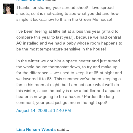
Thanks for sharing your spread sheet! I love spread
sheets, so it is motivating to see what you did and how
simple it looks...now to this in the Green Me house!
I've been feeling at little bit at a loss this year (afraid to
compare this year to last year), because we had central
AC installed and we had a baby whose room happens to
be the most temperature sensitive in the house!
In the winter we got him a space heater and just turned
the whole house thermostat down, to try and make up
for the difference -- we used to keep it at 65 at night and
we lowered it to 63. This summer we've been keeping a
fan in his room at night, but I am not sure what we'll do
this winter, since the baby is now a toddler and a space
heater is now going to be a hazard! Pardon the long
comment, your post just got me in the right spot!
August 14, 2008 at 12:40 PM
Lisa Nelsen-Woods
said...