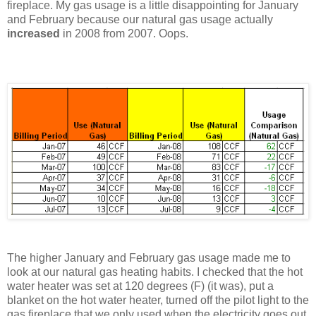
fireplace. My gas usage is a little disappointing for January
and February because our natural gas usage actually
increased
in 2008 from 2007. Oops.
The higher January and February gas usage made me to
look at our natural gas heating habits. I checked that the hot
water heater was set at 120 degrees (F) (it was), put a
blanket on the hot water heater, turned off the pilot light to the
gas fireplace that we only used when the electricity goes out,