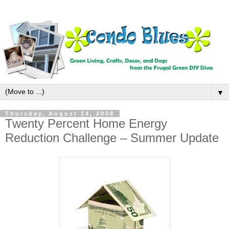
▼
Thursday, August 14, 2008
Twenty Percent Home Energy
Reduction Challenge – Summer Update