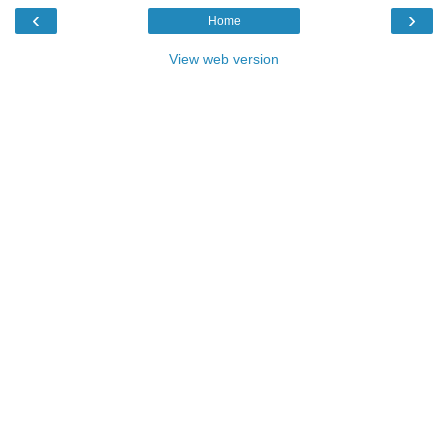
‹
›
Home
View web version