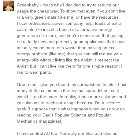
Greenbaby - that's why I decided to try to reduce our
usage the cheap way. To show that even if you don't live
in a very green state (like me) or have the resources
(local ordinances, power company help, loads of extra
cash, etc.) to install a bunch of alternative energy
generators (like me), and you're concerned that getting
rid of fairly new and perfectly good appliances that could
actually cause more eco-waste than solving an eco-
energy problem (like me) that you can still reduce your
energy bills without living like the Amish. I respect the
Amish but I can't live like them for one simple reason: I
like to wear pants.
Green me - glad you found my spreadsheet helpful. I hid
many of the columns in the original spreadsheet so it
would fit on the page. In reality, it has more columns and
calculations to track our usage because I'm a science
geek (I suppose that's what happens when you grow up
reading your Dad's Popular Science and Popular
Mechanics magazines!)
I have central AC too. Normally our Gas and electric