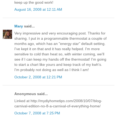
keep up the good work!
August 16, 2008 at 12:11 AM
Mary
said...
Very impressive and very encouraging post. Thanks for
sharing. I put in a programmable thermostat a couple of
months ago, which has an "energy star" default setting.
I've kept it on that and it has really helped. I'm more
sensitive to cold than heat so, with winter coming, we'll
see if I can keep my hands off the thermostat! I'm going
to start a chart like yours and keep track of my kwh's.
I'm probably not doing as well as I think I am!
October 2, 2008 at 12:21 PM
Anonymous said...
Linked at http://mydiyhometips.com/2008/10/07/blog-
carnival-edition-no-8-a-carnival-of-everything-home/
October 7, 2008 at 7:25 PM