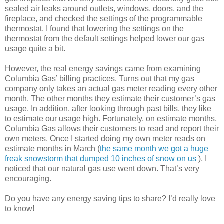
sealed air leaks around outlets, windows, doors, and the
fireplace, and checked the settings of the programmable
thermostat. I found that lowering the settings on the
thermostat from the default settings helped lower our gas
usage quite a bit.
However, the real energy savings came from examining
Columbia Gas’ billing practices. Turns out that my gas
company only takes an actual gas meter reading every other
month. The other months they estimate their customer’s gas
usage. In addition, after looking through past bills, they like
to estimate our usage high. Fortunately, on estimate months,
Columbia Gas allows their customers to read and report their
own meters. Once I started doing my own meter reads on
estimate months in March (
the same month we got a huge
freak snowstorm that dumped 10 inches of snow on us
), I
noticed that our natural gas use went down. That’s very
encouraging.
Do you have any energy saving tips to share? I’d really love
to know!