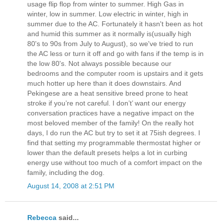
usage flip flop from winter to summer. High Gas in
winter, low in summer. Low electric in winter, high in
summer due to the AC. Fortunately it hasn't been as hot
and humid this summer as it normally is(usually high
80's to 90s from July to August), so we've tried to run
the AC less or turn it off and go with fans if the temp is in
the low 80's. Not always possible because our
bedrooms and the computer room is upstairs and it gets
much hotter up here than it does downstairs. And
Pekingese are a heat sensitive breed prone to heat
stroke if you’re not careful. I don’t’ want our energy
conversation practices have a negative impact on the
most beloved member of the family! On the really hot
days, I do run the AC but try to set it at 75ish degrees. I
find that setting my programmable thermostat higher or
lower than the default presets helps a lot in curbing
energy use without too much of a comfort impact on the
family, including the dog.
August 14, 2008 at 2:51 PM
Rebecca
said...