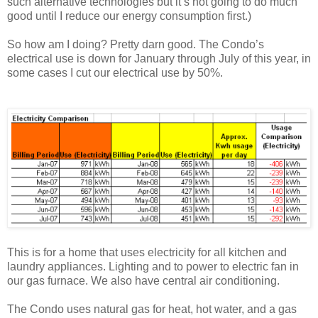
such alternative technologies but it’s not going to do much
good until I reduce our energy consumption first.)
So how am I doing? Pretty darn good. The Condo’s
electrical use is down for January through July of this year, in
some cases I cut our electrical use by 50%.
This is for a home that uses electricity for all kitchen and
laundry appliances. Lighting and to power to electric fan in
our gas furnace. We also have central air conditioning.
The Condo uses natural gas for heat, hot water, and a gas