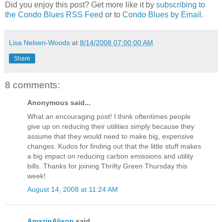
Did you enjoy this post? Get more like it by
subscribing to
the Condo Blues RSS Feed
or to
Condo Blues by Email
.
Lisa Nelsen-Woods
at
8/14/2008 07:00:00 AM
Share
8 comments:
Anonymous said...
What an encouraging post! I think oftentimes people
give up on reducing their utilities simply because they
assume that they would need to make big, expensive
changes. Kudos for finding out that the little stuff makes
a big impact on reducing carbon emissions and utility
bills. Thanks for joining Thrifty Green Thursday this
week!
August 14, 2008 at 11:24 AM
AmazinAlison
said...