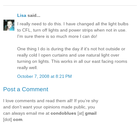
Lisa
said...
I really need to do this. I have changed all the light bulbs
to CFL, turn off lights and power strips when not in use.
I'm sure there is so much more I can do!
One thing I do is during the day if it's not hot outside or
really cold I open curtains and use natural light over
turning on lights. This works in all our east facing rooms
really well.
October 7, 2008 at 8:21 PM
Post a Comment
I love comments and read them all! If you’re shy
and don’t want your opinions made public, you
can always email me at
condoblues
[at]
gmail
[dot]
com
.