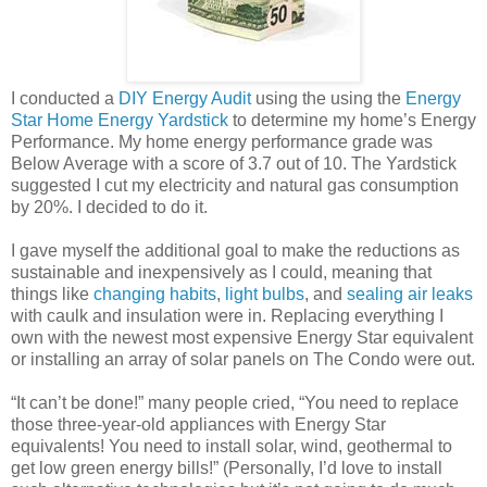
I conducted a
DIY Energy Audit
using the using the
Energy
Star Home Energy Yardstick
to determine my home’s Energy
Performance. My home energy performance grade was
Below Average with a score of 3.7 out of 10. The Yardstick
suggested I cut my electricity and natural gas consumption
by 20%. I decided to do it.
I gave myself the additional goal to make the reductions as
sustainable and inexpensively as I could, meaning that
things like
changing habits
,
light bulbs
, and
sealing air leaks
with caulk and insulation were in. Replacing everything I
own with the newest most expensive Energy Star equivalent
or installing an array of solar panels on The Condo were out.
“It can’t be done!” many people cried, “You need to replace
those three-year-old appliances with Energy Star
equivalents! You need to install solar, wind, geothermal to
get low green energy bills!” (Personally, I’d love to install