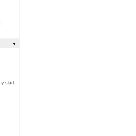
▼
y skirt