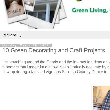
Monday, March 16, 2009
10 Green Decorating and Craft Projects
I’m searching around the Condo and the Internet for ideas on wh
bloomers that I made for a show. Not historically accurate by
a
flew up during a fast and vigorous Scottish Country Dance tur