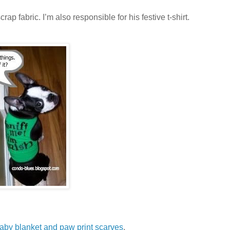
ap fabric. I’m also responsible for his festive t-shirt.
baby blanket and paw print scarves
.