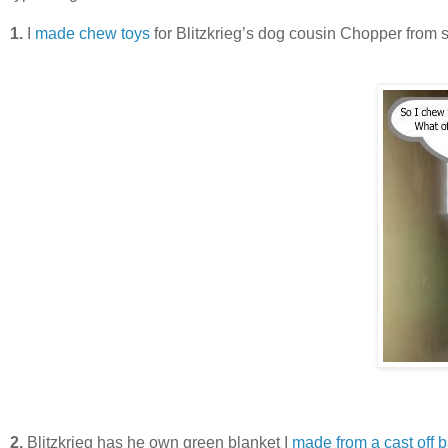
1.
I
made chew toys
for Blitzkrieg’s dog cousin Chopper from scr
2.
Blitzkrieg has he own green blanket I
made from a cast off 