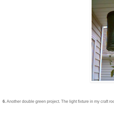
6.
Another double green project. The light fixture in my craft r