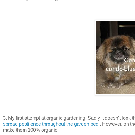
3.
My first attempt at organic gardening! Sadly it doesn’t look 
spread pestilence throughout the garden bed
. However, on the
make them 100% organic.