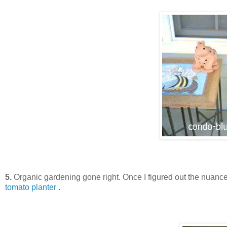
5.
Organic gardening gone right. Once I figured out the nuance
tomato planter
.