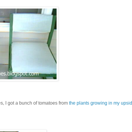
s, I got a bunch of tomatoes from
the plants growing in my ups