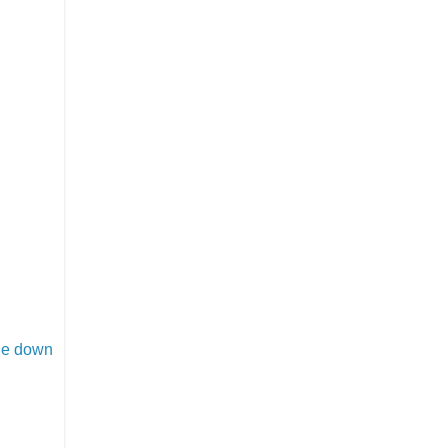
ide down