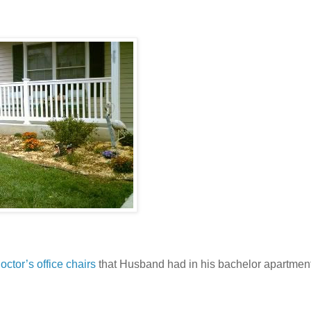
ctor’s office chairs
that Husband had in his bachelor apartmen