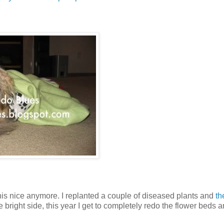
this nice anymore. I replanted a couple of diseased plants and
th
 bright side, this year I get to completely redo the flower beds 