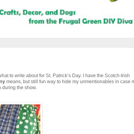
at to write about for St. Patrick’s Day. I have the Scotch-Irish
ny
means, but still fun way to hide my unmentionables in case m
n during the show.