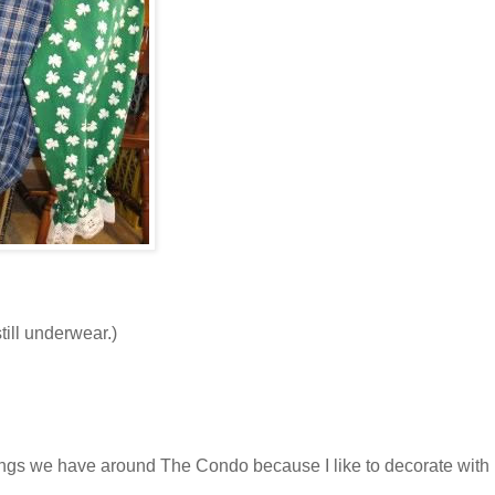
till underwear.)
things we have around The Condo because I like to decorate with