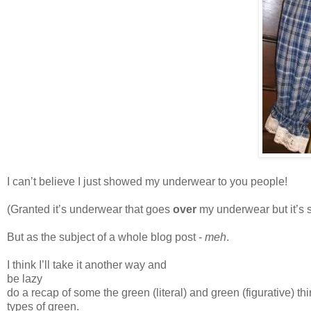
I can’t believe I just showed my underwear to you people!
(Granted it’s underwear that goes
over
my underwear but it’s s
But as the subject of a whole blog post -
meh
.
I think I’ll take it another way and
be lazy
do a recap of some the green (literal) and green (figurative) 
types of green.