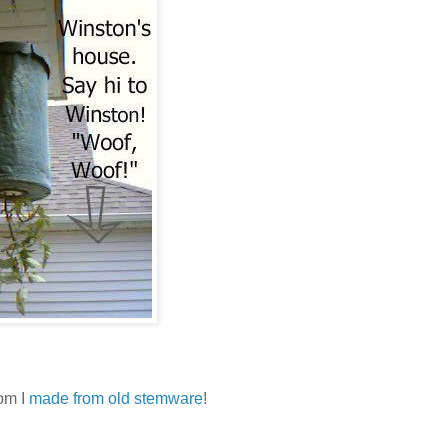
oom I
made from old stemware
!