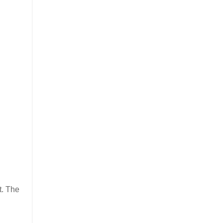
t. The