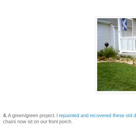
4.
A green/green project. I
repainted and recovered these old do
chairs now sit on our front porch.