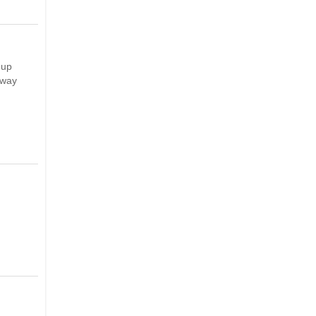
 up
 way