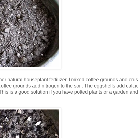
her natural houseplant fertilizer. I mixed coffee grounds and cru
 coffee grounds add nitrogen to the soil. The eggshells add calci
This is a good solution if you have potted plants or a garden and