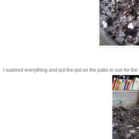
I watered everything and put the pot on the patio in sun for the 