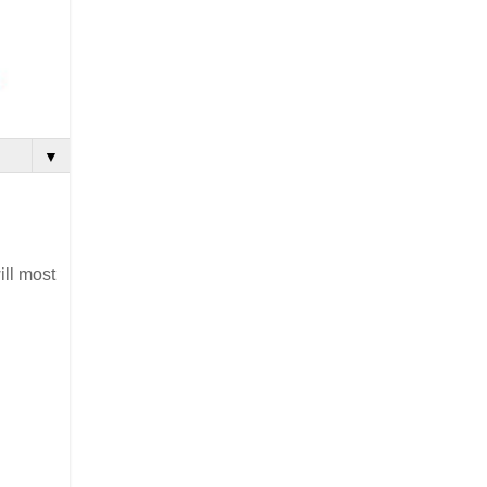
▼
ill most