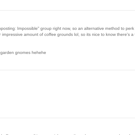
"Composting: Impossible" group right now, so an alternative method to perk
r impressive amount of coffee grounds lol, so its nice to know there's a
ve garden gnomes hehehe