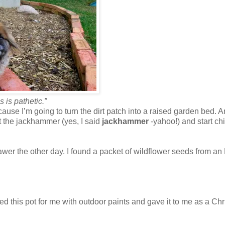
s is pathetic.”
cause I’m going to turn the dirt patch into a raised garden bed. 
t the jackhammer (yes, I said
jackhammer
-yahoo!) and start ch
wer the other day. I found a packet of wildflower seeds from an
inted this pot for me with outdoor paints and gave it to me as a Ch