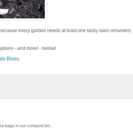
t because every garden needs at least one tacky lawn ornament,
ptions - and more! - below!
ndo Blues
.
ea bags in our compost bin.