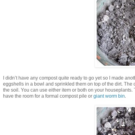
I didn’t have any compost quite ready to go yet so I made anot
eggshells in a bowl and sprinkled them on top of the dirt. The
the soil. You can use either item or both on your houseplants. 
have the room for a formal compost pile or
giant worm bin
.