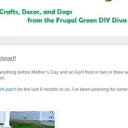
tead!
 anything before Mother’s Day and an April frost or two or three w
ve.
irt patch
for the last 6 months or so, I’ve been jonesing for some