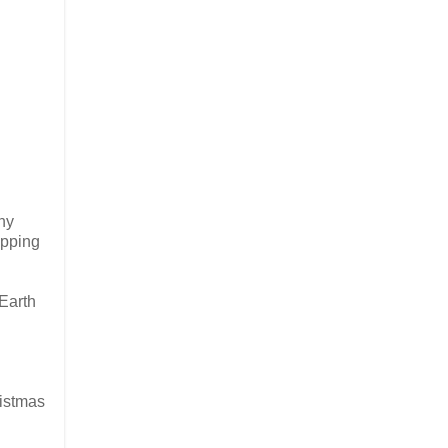
Any
ipping
 Earth
ristmas