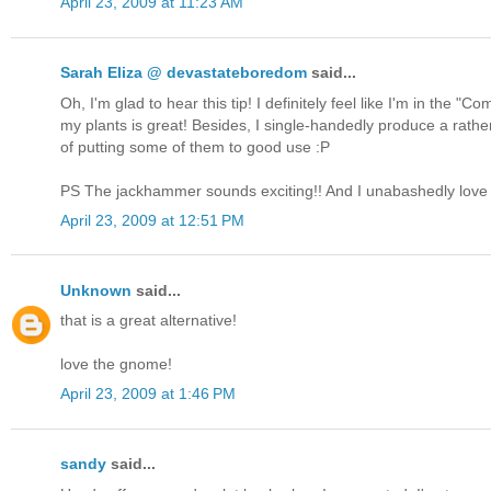
April 23, 2009 at 11:23 AM
Sarah Eliza @ devastateboredom
said...
Oh, I'm glad to hear this tip! I definitely feel like I'm in the 
my plants is great! Besides, I single-handedly produce a rathe
of putting some of them to good use :P
PS The jackhammer sounds exciting!! And I unabashedly lo
April 23, 2009 at 12:51 PM
Unknown
said...
that is a great alternative!
love the gnome!
April 23, 2009 at 1:46 PM
sandy
said...