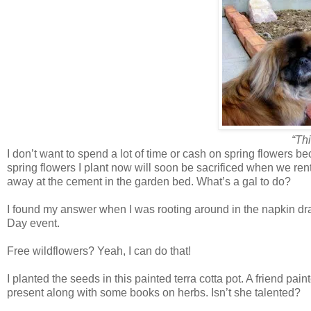
“Thi
I don’t want to spend a lot of time or cash on spring flowers be
spring flowers I plant now will soon be sacrificed when we ren
away at the cement in the garden bed. What’s a gal to do?
I found my answer when I was rooting around in the napkin dra
Day event.
Free wildflowers? Yeah, I can do that!
I planted the seeds in this painted terra cotta pot. A friend pa
present along with some books on herbs. Isn’t she talented?