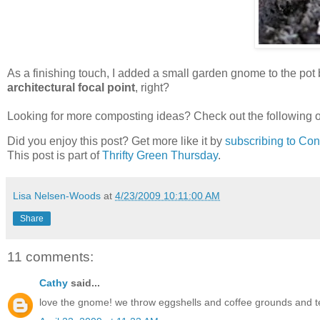
As a finishing touch, I added a small garden gnome to the po
architectural focal point
, right?
Looking for more composting ideas? Check out the following o
Did you enjoy this post? Get more like it by
subscribing to Co
This post is part of
Thrifty Green Thursday
.
Lisa Nelsen-Woods
at
4/23/2009 10:11:00 AM
Share
11 comments:
Cathy
said...
love the gnome! we throw eggshells and coffee grounds and t