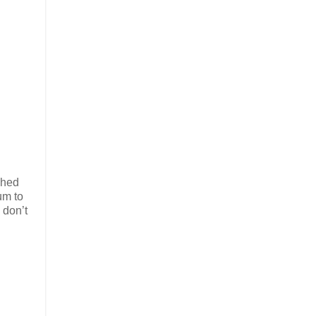
shed
um to
 don’t