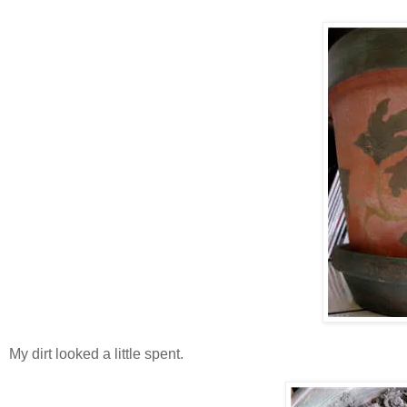
My dirt looked a little spent.