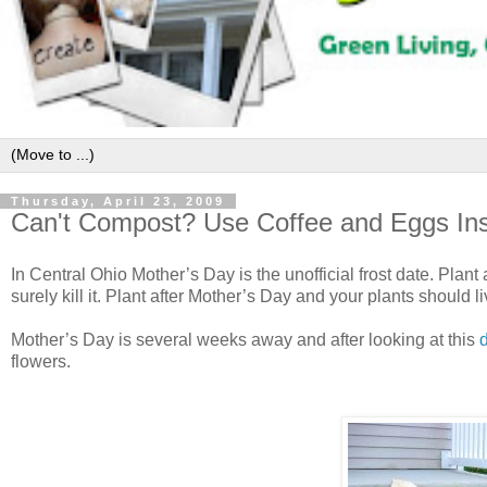
Thursday, April 23, 2009
Can't Compost? Use Coffee and Eggs Ins
In Central Ohio Mother’s Day is the unofficial frost date. Plant
surely kill it. Plant after Mother’s Day and your plants should li
Mother’s Day is several weeks away and after looking at this
d
flowers.