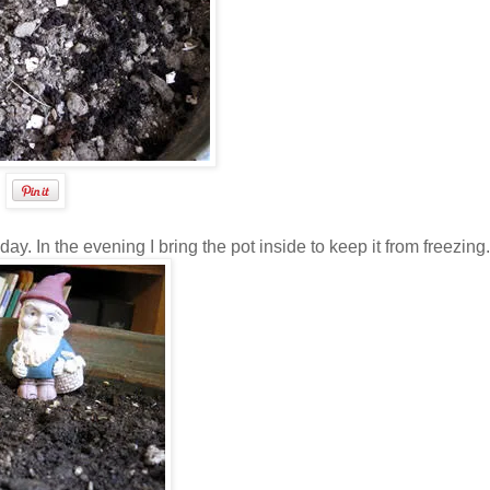
day. In the evening I bring the pot inside to keep it from freezing.