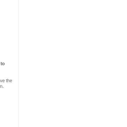
 to
ve the
n.