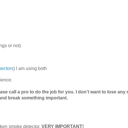
ngs or not)
nectors
) I am using both
nience.
ease call a pro to do the job for you. I don’t want to lose any
r and break something important.
broken smoke detector.
VERY IMPORTANT!