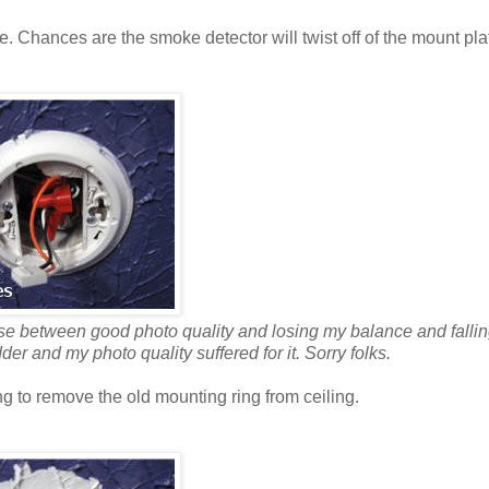
Chances are the smoke detector will twist off of the mount pla
oose between good photo quality and losing my balance and falling
adder and my photo quality suffered for it. Sorry folks.
g to remove the old mounting ring from ceiling.