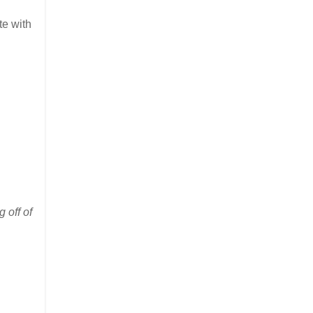
te with
 off of