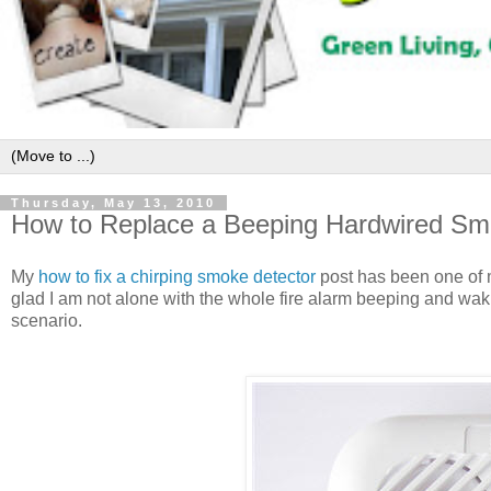
Thursday, May 13, 2010
How to Replace a Beeping Hardwired Sm
My
how to fix a chirping smoke detector
post has been one of m
glad I am not alone with the whole fire alarm beeping and waki
scenario.