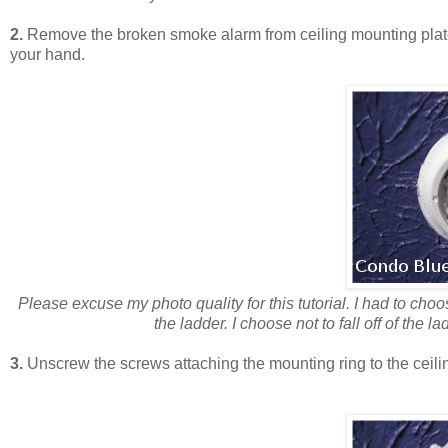
2.
Remove the broken smoke alarm from ceiling mounting plate. 
your hand.
Please excuse my photo quality for this tutorial. I had to ch
the ladder. I choose not to fall off of the l
3.
Unscrew the screws attaching the mounting ring to the ceilin