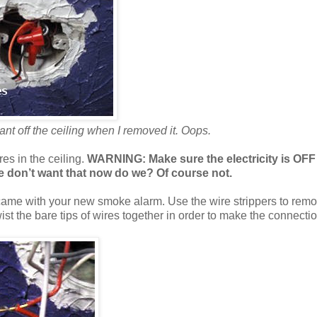
ant off the ceiling when I removed it. Oops.
es in the ceiling.
WARNING: Make sure the electricity is OFF
 we don’t want that now do we? Of course not.
came with your new smoke alarm. Use the wire strippers to remo
wist the bare tips of wires together in order to make the connectio