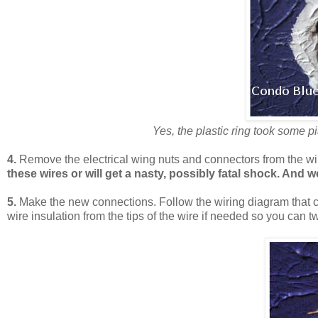
Yes, the plastic ring took some pi
4.
Remove the electrical wing nuts and connectors from the wir
these wires or will get a nasty, possibly fatal shock. And
5.
Make the new connections. Follow the wiring diagram that 
wire insulation from the tips of the wire if needed so you can t