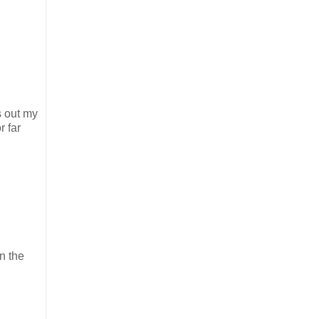
s out my
r far
n the