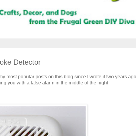
oke Detector
y most popular posts on this blog since I wrote it two years ago
ng you with a false alarm in the middle of the night