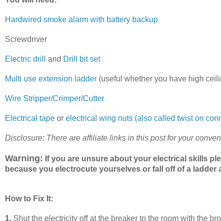
Hardwired smoke alarm with battery backup
Screwdriver
Electric drill
and
Drill bit set
Multi use extension ladder
(useful whether you have high ceili
Wire Stripper/Crimper/Cutter
Electrical tape
or
electrical wing nuts (also called twist on con
Disclosure: There are affiliate links in this post for your conve
Warning:
If you are unsure about your electrical skills pl
because you electrocute yourselves or fall off of a ladde
How to Fix It:
1.
Shut the electricity off at the breaker to the room with the 