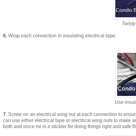
Twisty
6.
Wrap each connection in insulating electrical tape.
Use insula
7.
Screw on an electrical wing nut at each connection to ensur
can use either electrical tape or electrical wing nuts to mak
both and since he is a stickler for doing things right and safe th