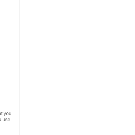
t you
o use