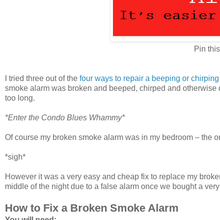
Pin this
I tried three out of the
four ways to repair a beeping or chirpin
smoke alarm was broken and beeped, chirped and otherwise dro
too long.
*Enter the Condo Blues Whammy*
Of course my broken smoke alarm was in my bedroom – the only
*sigh*
However it was a very easy and cheap fix to replace my brok
middle of the night due to a false alarm once we bought a very 
How to Fix a Broken Smoke Alarm
You will need: