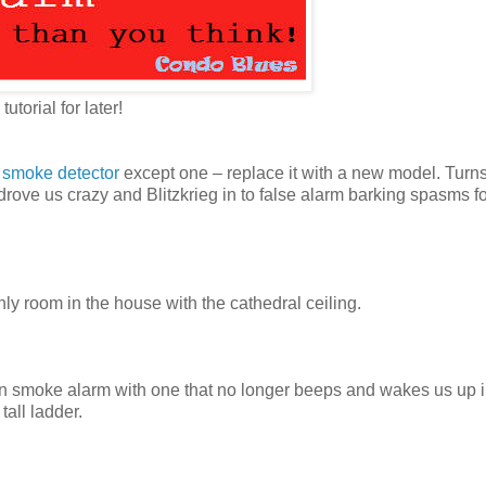
 tutorial for later!
g smoke detector
except one – replace it with a new model. Turn
ve us crazy and Blitzkrieg in to false alarm barking spasms fo
 room in the house with the cathedral ceiling.
en smoke alarm with one that no longer beeps and wakes us up i
tall ladder.