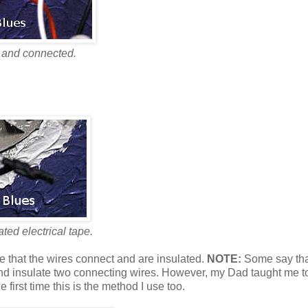
 and connected.
ted electrical tape.
e that the wires connect and are insulated.
NOTE:
Some say tha
e and insulate two connecting wires. However, my Dad taught me t
e first time this is the method I use too.