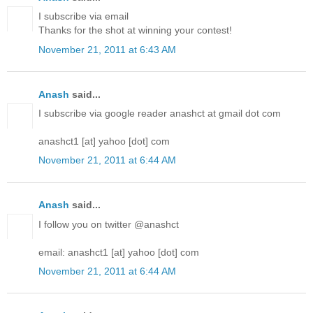
I subscribe via email
Thanks for the shot at winning your contest!
November 21, 2011 at 6:43 AM
Anash
said...
I subscribe via google reader anashct at gmail dot com
anashct1 [at] yahoo [dot] com
November 21, 2011 at 6:44 AM
Anash
said...
I follow you on twitter @anashct
email: anashct1 [at] yahoo [dot] com
November 21, 2011 at 6:44 AM