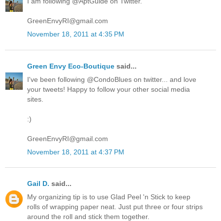
I am following @AptGuide on Twitter.
GreenEnvyRI@gmail.com
November 18, 2011 at 4:35 PM
Green Envy Eco-Boutique
said...
I've been following @CondoBlues on twitter... and love
your tweets! Happy to follow your other social media
sites.
:)
GreenEnvyRI@gmail.com
November 18, 2011 at 4:37 PM
Gail D.
said...
My organizing tip is to use Glad Peel 'n Stick to keep
rolls of wrapping paper neat. Just put three or four strips
around the roll and stick them together.