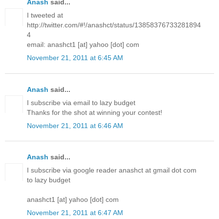
Anash
said...
I tweeted at
http://twitter.com/#!/anashct/status/13858376733281894
4
email: anashct1 [at] yahoo [dot] com
November 21, 2011 at 6:45 AM
Anash
said...
I subscribe via email to lazy budget
Thanks for the shot at winning your contest!
November 21, 2011 at 6:46 AM
Anash
said...
I subscribe via google reader anashct at gmail dot com
to lazy budget
anashct1 [at] yahoo [dot] com
November 21, 2011 at 6:47 AM