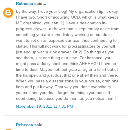
Rebecca
said...
By the way, I love your blog! My organization tip.... okay,
I have two. Short of acquiring OCD, which is what keeps
ME organized, you can: 1) Have a designation in-
progress drawer--a drawer that is kept empty aside from
something you are immediately working on but don't
want to set on an exposed surface, thus contributing to
clutter. This will not work for procrastinators or you will
just end up with a junk drawer. Or 2) Do things as you
see them, just one thing at a time. For instance, you
might pass a dusty shelf and think AHHHHG! I have no
time to dust! Maybe not, but grab a rag or a tshirt out of
the hamper, and just dust that one shelf then and there.
When you pass a disaster zone in your house, grab one
item and put it away. That way you don't overwhelm
yourself and you don't forget the things you noticed
need doing, because you do them as you notice them!
November 19, 2011 at 7:31 PM
Rebecca
said...