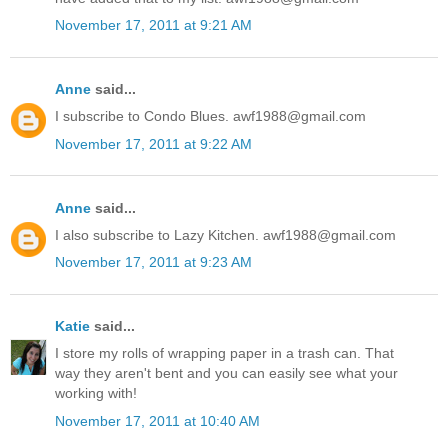
November 17, 2011 at 9:21 AM
Anne
said...
I subscribe to Condo Blues. awf1988@gmail.com
November 17, 2011 at 9:22 AM
Anne
said...
I also subscribe to Lazy Kitchen. awf1988@gmail.com
November 17, 2011 at 9:23 AM
Katie
said...
I store my rolls of wrapping paper in a trash can. That
way they aren't bent and you can easily see what your
working with!
November 17, 2011 at 10:40 AM