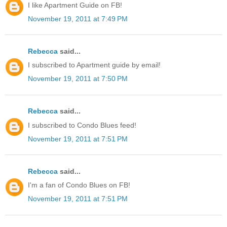
I like Apartment Guide on FB!
November 19, 2011 at 7:49 PM
Rebecca
said...
I subscribed to Apartment guide by email!
November 19, 2011 at 7:50 PM
Rebecca
said...
I subscribed to Condo Blues feed!
November 19, 2011 at 7:51 PM
Rebecca
said...
I'm a fan of Condo Blues on FB!
November 19, 2011 at 7:51 PM