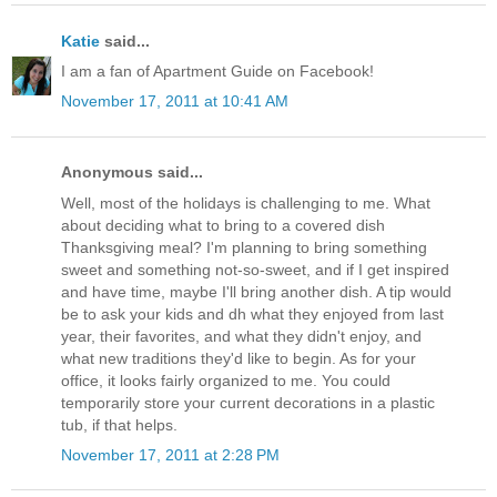
Katie
said...
I am a fan of Apartment Guide on Facebook!
November 17, 2011 at 10:41 AM
Anonymous said...
Well, most of the holidays is challenging to me. What
about deciding what to bring to a covered dish
Thanksgiving meal? I'm planning to bring something
sweet and something not-so-sweet, and if I get inspired
and have time, maybe I'll bring another dish. A tip would
be to ask your kids and dh what they enjoyed from last
year, their favorites, and what they didn't enjoy, and
what new traditions they'd like to begin. As for your
office, it looks fairly organized to me. You could
temporarily store your current decorations in a plastic
tub, if that helps.
November 17, 2011 at 2:28 PM