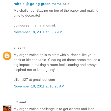
robbie @ going green mama
said...
My challenge: Staying on top of the paper and making
time to decorate!
goinggreenmama at gmail.
November 18, 2011 at 6:37 AM
s.
said...
My organization tip is to start with surfaced like your
desk or kitchen table. Clearing off these areas makes a
big impact in making a room feel cleaning and always
inspired me to keep going!
siilentii27 at gmail dot com
November 18, 2011 at 10:28 AM
JC
said...
My organization challenge is to get closets and kids