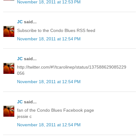
November 18, 2011 at 12:53 PM
JC
said...
Subscribe to the Condo Blues RSS feed
November 18, 2011 at 12:54 PM
JC
said...
http://twitter.com/#!/tcarolinep/status/137588629085229
056
November 18, 2011 at 12:54 PM
JC
said...
fan of the Condo Blues Facebook page
jessie c
November 18, 2011 at 12:54 PM