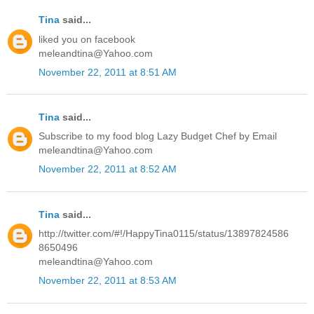
Tina
said...
liked you on facebook
meleandtina@Yahoo.com
November 22, 2011 at 8:51 AM
Tina
said...
Subscribe to my food blog Lazy Budget Chef by Email
meleandtina@Yahoo.com
November 22, 2011 at 8:52 AM
Tina
said...
http://twitter.com/#!/HappyTina0115/status/13897824586
8650496
meleandtina@Yahoo.com
November 22, 2011 at 8:53 AM