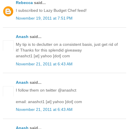
Rebecca
said...
I subscribed to Lazy Budget Chef feed!
November 19, 2011 at 7:51 PM
Anash
said...
My tip is to declutter on a consistent basis, just get rid of
it! Thanks for this splendid giveaway
anashct1 [at] yahoo [dot] com
November 21, 2011 at 6:43 AM
Anash
said...
I follow them on twitter @anashct
email: anashct1 [at] yahoo [dot] com
November 21, 2011 at 6:43 AM
Anash
said...