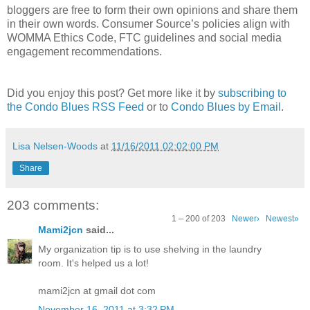
bloggers are free to form their own opinions and share them
in their own words. Consumer Source’s policies align with
WOMMA Ethics Code, FTC guidelines and social media
engagement recommendations.
Did you enjoy this post? Get more like it by
subscribing to
the Condo Blues RSS Feed
or to
Condo Blues by Email
.
Lisa Nelsen-Woods
at
11/16/2011 02:02:00 PM
Share
203 comments:
1 – 200 of 203
Newer›
Newest»
Mami2jcn
said...
My organization tip is to use shelving in the laundry
room. It's helped us a lot!
mami2jcn at gmail dot com
November 16, 2011 at 3:32 PM