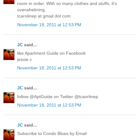
room in order. With so many clothes and stuffs, it's
overwhelming.
tcarolinep at gmail dot com
November 18, 2011 at 12:53 PM
JC
said...
like Apartment Guide on Facebook
jessie c
November 18, 2011 at 12:53 PM
JC
said...
follow @AptGuide on Twitter @tcaorlinep
November 18, 2011 at 12:53 PM
JC
said...
Subscribe to Condo Blues by Email