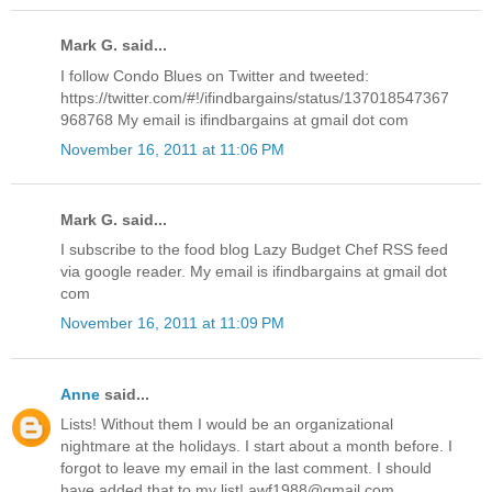
Mark G. said...
I follow Condo Blues on Twitter and tweeted:
https://twitter.com/#!/ifindbargains/status/137018547367
968768 My email is ifindbargains at gmail dot com
November 16, 2011 at 11:06 PM
Mark G. said...
I subscribe to the food blog Lazy Budget Chef RSS feed
via google reader. My email is ifindbargains at gmail dot
com
November 16, 2011 at 11:09 PM
Anne
said...
Lists! Without them I would be an organizational
nightmare at the holidays. I start about a month before. I
forgot to leave my email in the last comment. I should
have added that to my list! awf1988@gmail.com