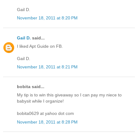
Gail D.
November 18, 2011 at 8:20 PM
Gail D.
said...
I liked Apt Guide on FB.
Gail D.
November 18, 2011 at 8:21 PM
bobita said...
My tip is to win this giveaway so I can pay my niece to
babysit while I organize!
bobita0629 at yahoo dot com
November 18, 2011 at 8:28 PM