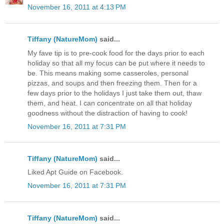
November 16, 2011 at 4:13 PM
Tiffany (NatureMom)
said...
My fave tip is to pre-cook food for the days prior to each
holiday so that all my focus can be put where it needs to
be. This means making some casseroles, personal
pizzas, and soups and then freezing them. Then for a
few days prior to the holidays I just take them out, thaw
them, and heat. I can concentrate on all that holiday
goodness without the distraction of having to cook!
November 16, 2011 at 7:31 PM
Tiffany (NatureMom)
said...
Liked Apt Guide on Facebook.
November 16, 2011 at 7:31 PM
Tiffany (NatureMom)
said...