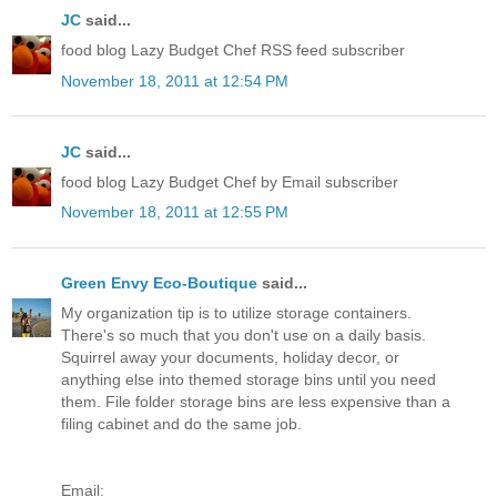
JC
said...
food blog Lazy Budget Chef RSS feed subscriber
November 18, 2011 at 12:54 PM
JC
said...
food blog Lazy Budget Chef by Email subscriber
November 18, 2011 at 12:55 PM
Green Envy Eco-Boutique
said...
My organization tip is to utilize storage containers.
There's so much that you don't use on a daily basis.
Squirrel away your documents, holiday decor, or
anything else into themed storage bins until you need
them. File folder storage bins are less expensive than a
filing cabinet and do the same job.
Email: