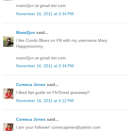
mami2jcn at gmail dot com
November 16, 2011 at 3:34 PM
Mami2jcn
said...
I like Condo Blues on FB with my username Mary
Happymommy.
mami2jcn at gmail dot com
November 16, 2011 at 3:34 PM
Comeca Jones
said...
I liked Apt guide on Fb!Great giveaway!!
November 16, 2011 at 4:12 PM
Comeca Jones
said...
I am your follower! comecajones@yahoo.com