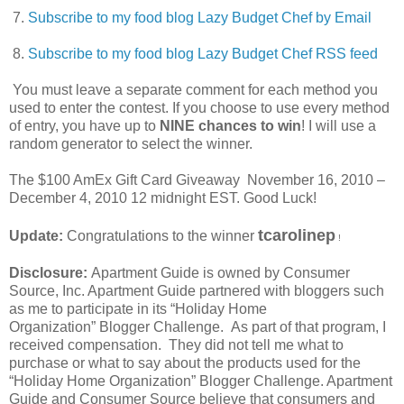
7.
Subscribe to my food blog Lazy Budget Chef by Email
8.
Subscribe to my food blog Lazy Budget Chef RSS feed
You must leave a separate comment for each method you
used to enter the contest. If you choose to use every method
of entry, you have up to
NINE chances to win
! I will use a
random generator to select the winner.
The $100 AmEx Gift Card Giveaway November 16, 2010 –
December 4, 2010 12 midnight EST. Good Luck!
tcarolinep
Update:
Congratulations to the winner
!
Disclosure:
Apartment Guide is owned by Consumer
Source, Inc. Apartment Guide partnered with bloggers such
as me to participate in its “Holiday Home
Organization” Blogger Challenge. As part of that program, I
received compensation. They did not tell me what to
purchase or what to say about the products used for the
“Holiday Home Organization” Blogger Challenge. Apartment
Guide and Consumer Source believe that consumers and