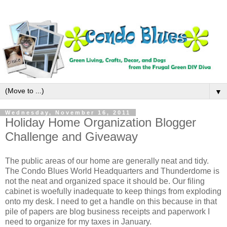
▼
Wednesday, November 16, 2011
Holiday Home Organization Blogger
Challenge and Giveaway
The public areas of our home are generally neat and tidy.
The Condo Blues World Headquarters and Thunderdome is
not the neat and organized space it should be. Our filing
cabinet is woefully inadequate to keep things from exploding
onto my desk. I need to get a handle on this because in that
pile of papers are blog business receipts and paperwork I
need to organize for my taxes in January.