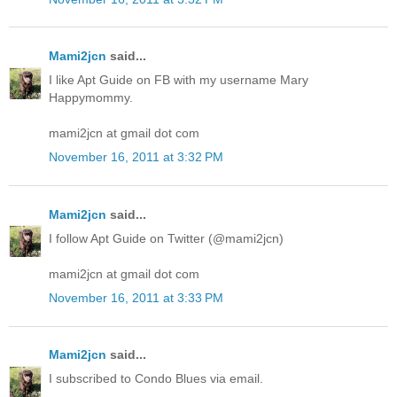
Mami2jcn
said...
I like Apt Guide on FB with my username Mary
Happymommy.
mami2jcn at gmail dot com
November 16, 2011 at 3:32 PM
Mami2jcn
said...
I follow Apt Guide on Twitter (@mami2jcn)
mami2jcn at gmail dot com
November 16, 2011 at 3:33 PM
Mami2jcn
said...
I subscribed to Condo Blues via email.