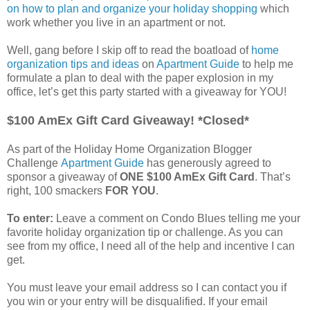
on how to plan and organize your holiday shopping
which
work whether you live in an apartment or not.
Well, gang before I skip off to read the boatload of
home
organization tips and ideas
on
Apartment Guide
to help me
formulate a plan to deal with the paper explosion in my
office, let’s get this party started with a giveaway for YOU!
$100 AmEx Gift Card Giveaway! *Closed*
As part of the Holiday Home Organization Blogger
Challenge
Apartment Guide
has generously agreed to
sponsor a giveaway of
ONE $100 AmEx Gift Card
. That’s
right, 100 smackers
FOR YOU
.
To enter:
Leave a comment on Condo Blues telling me your
favorite holiday organization tip or challenge. As you can
see from my office, I need all of the help and incentive I can
get.
You must leave your email address so I can contact you if
you win or your entry will be disqualified. If your email