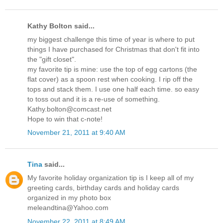
Kathy Bolton said...
my biggest challenge this time of year is where to put
things I have purchased for Christmas that don't fit into
the "gift closet".
my favorite tip is mine: use the top of egg cartons (the
flat cover) as a spoon rest when cooking. I rip off the
tops and stack them. I use one half each time. so easy
to toss out and it is a re-use of something.
Kathy.bolton@comcast.net
Hope to win that c-note!
November 21, 2011 at 9:40 AM
Tina
said...
My favorite holiday organization tip is I keep all of my
greeting cards, birthday cards and holiday cards
organized in my photo box
meleandtina@Yahoo.com
November 22, 2011 at 8:49 AM