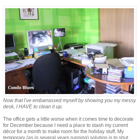
Now that I've embarrassed myself by showing you my messy
desk, I HAVE to clean it up.
The office gets a little worse when it comes time to decorate
for December because I need a place to stash my current
décor for a month to make room for the holiday stuff. My
temporary (as in several years running) solution is to shut