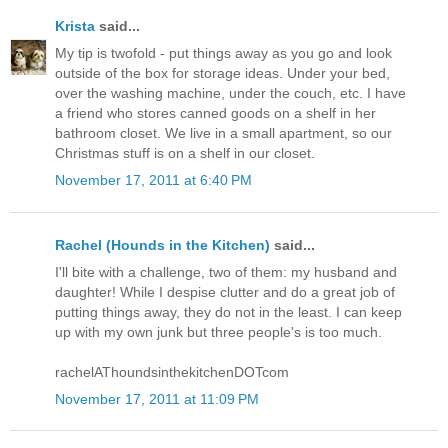
Krista
said...
My tip is twofold - put things away as you go and look
outside of the box for storage ideas. Under your bed,
over the washing machine, under the couch, etc. I have
a friend who stores canned goods on a shelf in her
bathroom closet. We live in a small apartment, so our
Christmas stuff is on a shelf in our closet.
November 17, 2011 at 6:40 PM
Rachel (Hounds in the Kitchen)
said...
I'll bite with a challenge, two of them: my husband and
daughter! While I despise clutter and do a great job of
putting things away, they do not in the least. I can keep
up with my own junk but three people's is too much.
rachelAThoundsinthekitchenDOTcom
November 17, 2011 at 11:09 PM