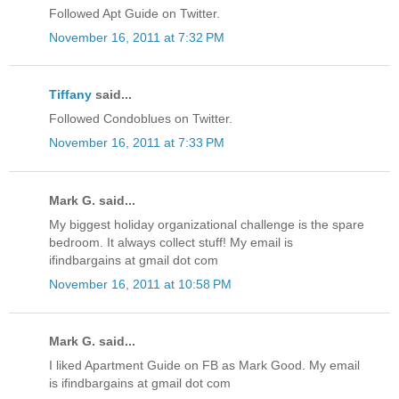
Followed Apt Guide on Twitter.
November 16, 2011 at 7:32 PM
Tiffany
said...
Followed Condoblues on Twitter.
November 16, 2011 at 7:33 PM
Mark G. said...
My biggest holiday organizational challenge is the spare
bedroom. It always collect stuff! My email is
ifindbargains at gmail dot com
November 16, 2011 at 10:58 PM
Mark G. said...
I liked Apartment Guide on FB as Mark Good. My email
is ifindbargains at gmail dot com