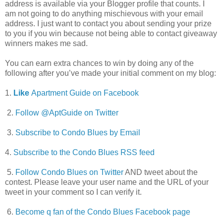
address is available via your Blogger profile that counts. I
am not going to do anything mischievous with your email
address. I just want to contact you about sending your prize
to you if you win because not being able to contact giveaway
winners makes me sad.
You can earn extra chances to win by doing any of the
following after you’ve made your initial comment on my blog:
1.
Like
Apartment Guide on Facebook
2.
Follow @AptGuide on Twitter
3.
Subscribe to Condo Blues by Email
4.
Subscribe to the Condo Blues RSS feed
5.
Follow Condo Blues on Twitter
AND tweet about the
contest. Please leave your user name and the URL of your
tweet in your comment so I can verify it.
6.
Become q fan of the Condo Blues Facebook page