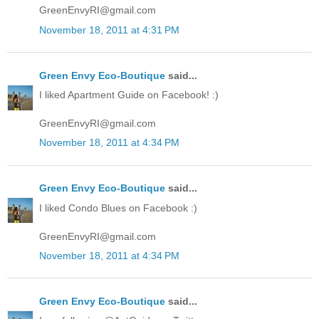
GreenEnvyRI@gmail.com
November 18, 2011 at 4:31 PM
Green Envy Eco-Boutique
said...
I liked Apartment Guide on Facebook! :)
GreenEnvyRI@gmail.com
November 18, 2011 at 4:34 PM
Green Envy Eco-Boutique
said...
I liked Condo Blues on Facebook :)
GreenEnvyRI@gmail.com
November 18, 2011 at 4:34 PM
Green Envy Eco-Boutique
said...