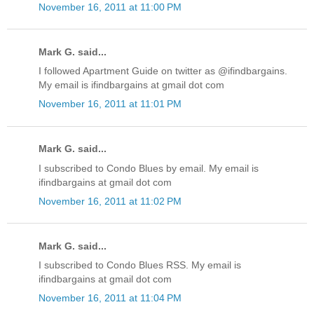
November 16, 2011 at 11:00 PM
Mark G. said...
I followed Apartment Guide on twitter as @ifindbargains.
My email is ifindbargains at gmail dot com
November 16, 2011 at 11:01 PM
Mark G. said...
I subscribed to Condo Blues by email. My email is
ifindbargains at gmail dot com
November 16, 2011 at 11:02 PM
Mark G. said...
I subscribed to Condo Blues RSS. My email is
ifindbargains at gmail dot com
November 16, 2011 at 11:04 PM