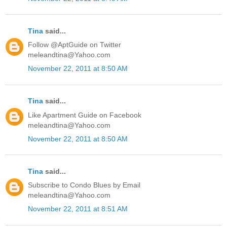
Tina
said...
Follow @AptGuide on Twitter
meleandtina@Yahoo.com
November 22, 2011 at 8:50 AM
Tina
said...
Like Apartment Guide on Facebook
meleandtina@Yahoo.com
November 22, 2011 at 8:50 AM
Tina
said...
Subscribe to Condo Blues by Email
meleandtina@Yahoo.com
November 22, 2011 at 8:51 AM