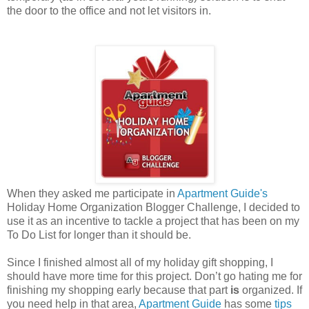
the door to the office and not let visitors in.
When they asked me participate in
Apartment Guide's
Holiday Home Organization Blogger Challenge, I decided to
use it as an incentive to tackle a project that has been on my
To Do List for longer than it should be.
Since I finished almost all of my holiday gift shopping, I
should have more time for this project. Don’t go hating me for
finishing my shopping early because that part
is
organized. If
you need help in that area,
Apartment Guide
has some
tips