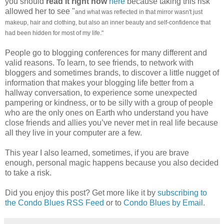
you should
read it right now
here
because taking this risk
allowed her to see "
and what was reflected in that mirror wasn't just
makeup, hair and clothing, but also an inner beauty and self-confidence that
had been hidden for most of my life."
People go to blogging conferences for many different and
valid reasons. To learn, to see friends, to network with
bloggers and sometimes brands, to discover a little nugget of
information that makes your blogging life better from a
hallway conversation, to experience some unexpected
pampering or kindness, or to be silly with a group of people
who are the only ones on Earth who understand you have
close friends and allies you’ve never met in real life because
all they live in your computer are a few.
This year I also learned, sometimes, if you are brave
enough, personal magic happens because you also decided
to take a risk.
Did you enjoy this post? Get more like it by
subscribing to
the Condo Blues RSS Feed
or to
Condo Blues by Email
.