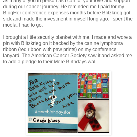
as many of you in person as I can for your love and support
during our cancer journey. He reminded me I paid for my
BlogHer conference expenses months before Blitzkrieg got
sick and made the investment in myself long ago. I spent the
moola. I had to go.
I brought a little security blanket with me. I made and wore a
pin with Blitzkrieg on it backed by the canine lymphoma
ribbon (red ribbon with paw prints) on my conference
lanyard. The American Cancer Society saw it and asked me
to add a pledge to their More Birthdays wall.