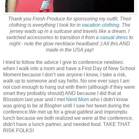
Thank you Fresh Produce for sponsoring my outfit. Their
clothing is everything I look for in
vacation clothing
. The
jersey wads up in a suitcase and travels like a dream. I
switched accessories to transition it from a
casual dress
to
night - note the glow necklace headband :) All this AND
made in the USA yay!
I tried to follow the advice I give to conference newbies:
when I walk into a room and have a First Day of New School
Moment because I don’t see anyone I know, I take a risk,
walk up to someone and say hello. No one ever says I am
not cool enough to hang out with them (although if they were
smart they probably should) AND because I did that at
Blissdom last year and I met
Nerd Mom
who I didn't know
was going to be at Blogher until I saw her tweet during the
conference.We met up for a great gabfest and impromptu
lunch because we both realized we were at the conference,
didn't have a lunch partner, and needed food. TAKE THAT
RISK FOLKS!