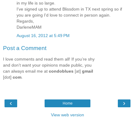
in my life is so large.
I've signed up to attend Blissdom in TX next spring so if
you are going I'd love to connect in person again.
Regards,
DarleneMAM
August 16, 2012 at 5:49 PM
Post a Comment
I love comments and read them all! If you’re shy
and don’t want your opinions made public, you
can always email me at
condoblues
[at]
gmail
[dot]
com
.
‹
›
Home
View web version