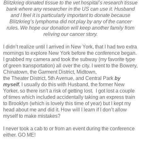
Blitzkrieg donated tissue to the vet hospital’s research tissue
bank where any researcher in the
US
can use it. Husband
and I feel it is particularly important to donate because
Blitzkrieg’s lymphoma did not play by any of the cancer
rules. We hope our donation will keep another family from
reliving our cancer story.
I didn’t realize until I arrived in
New York
, that I had two extra
mornings to explore
New York
before the conference began.
I grabbed my camera and took the subway (my favorite type
of green transportation) all over the city. I went to the Bowery,
Chinatown, the Garment District, Midtown,
the Theater District,
5th Avenue
, and
Central Park
by
myself.
I usually do this with Husband, the former New
Yorker, so there isn't a risk of getting lost. I got lost a couple
of times which included accidentally taking an express train
to
Brooklyn
(which is lovely this time of year) but I kept my
head about me and did it. How will I learn if I don’t allow
myself to make mistakes?
I never took a cab to or from an event during the conference
either. GO ME!