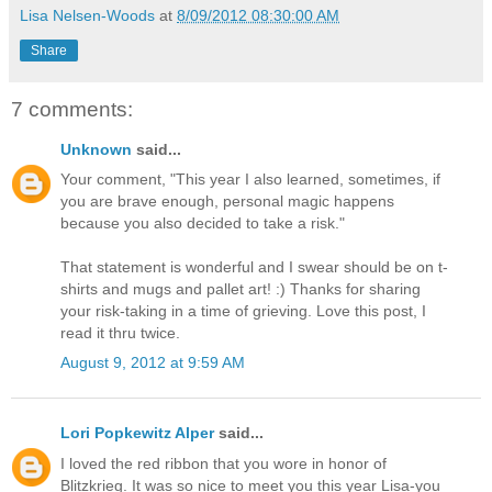
Lisa Nelsen-Woods
at
8/09/2012 08:30:00 AM
Share
7 comments:
Unknown
said...
Your comment, "This year I also learned, sometimes, if
you are brave enough, personal magic happens
because you also decided to take a risk."
That statement is wonderful and I swear should be on t-
shirts and mugs and pallet art! :) Thanks for sharing
your risk-taking in a time of grieving. Love this post, I
read it thru twice.
August 9, 2012 at 9:59 AM
Lori Popkewitz Alper
said...
I loved the red ribbon that you wore in honor of
Blitzkrieg. It was so nice to meet you this year Lisa-you