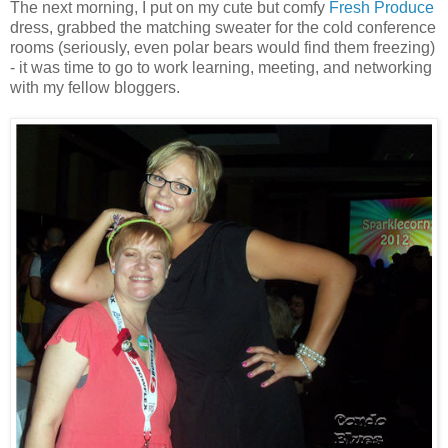
The next morning, I put on my cute but comfy
Fresh Produce
dress, grabbed the matching sweater for the cold conference
rooms (seriously, even polar bears would find them freezing)
- it was time to go to work learning, meeting, and networking
with my fellow bloggers.