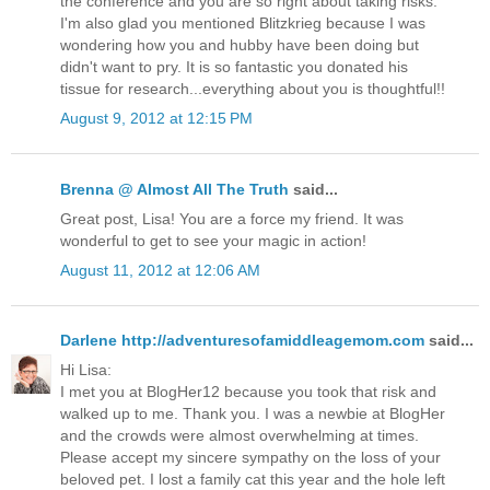
the conference and you are so right about taking risks.
I'm also glad you mentioned Blitzkrieg because I was
wondering how you and hubby have been doing but
didn't want to pry. It is so fantastic you donated his
tissue for research...everything about you is thoughtful!!
August 9, 2012 at 12:15 PM
Brenna @ Almost All The Truth
said...
Great post, Lisa! You are a force my friend. It was
wonderful to get to see your magic in action!
August 11, 2012 at 12:06 AM
Darlene http://adventuresofamiddleagemom.com
said...
Hi Lisa:
I met you at BlogHer12 because you took that risk and
walked up to me. Thank you. I was a newbie at BlogHer
and the crowds were almost overwhelming at times.
Please accept my sincere sympathy on the loss of your
beloved pet. I lost a family cat this year and the hole left