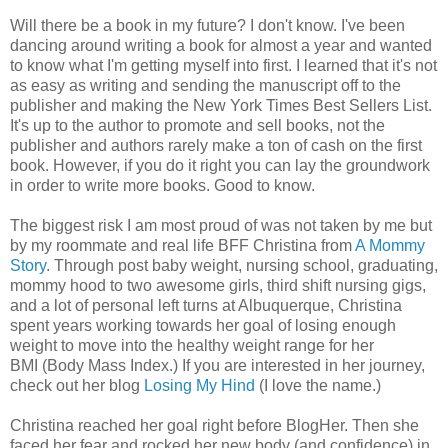
Will there be a book in my future? I don't know. I've been
dancing around writing a book for almost a year and wanted
to know what I'm getting myself into first. I learned that it's not
as easy as writing and sending the manuscript off to the
publisher and making the New York Times Best Sellers List.
It's up to the author to promote and sell books, not the
publisher and authors rarely make a ton of cash on the first
book. However, if you do it right you can lay the groundwork
in order to write more books. Good to know.
The biggest risk I am most proud of was not taken by me but
by my roommate and real life BFF Christina from
A Mommy
Story
. Through post baby weight, nursing school, graduating,
mommy hood to two awesome girls, third shift nursing gigs,
and a lot of personal left turns at Albuquerque, Christina
spent years working towards her goal of losing enough
weight to move into the healthy weight range for her
BMI (Body Mass Index.) If you are interested in her journey,
check out her blog
Losing My Hind
(I love the name.)
Christina reached her goal right before BlogHer. Then she
faced her fear and rocked her new body (and confidence) in