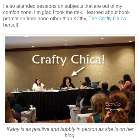
I also attended sessions on subjects that are out of my
comfort zone. I’m glad I took the risk. I learned about book
promotion from none other than Kathy,
The Crafty Chica
herself.
Kathy is as positive and bubbly in person as she is on her
blog.