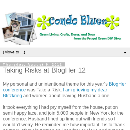
▼
Thursday, August 9, 2012
Taking Risks at BlogHer 12
My personal and unintentional theme for this year’s
BlogHer
conference
was Take a Risk.
I am grieving my dear
Blitzkrieg
and worried about leaving Husband alone.
It took everything I had pry myself from the house, put on
semi happy face, and join 5,000 people in
New York
for the
conference. Husband lined up time out with friends so I
wouldn’t worry. He reminded me how important it is to thank