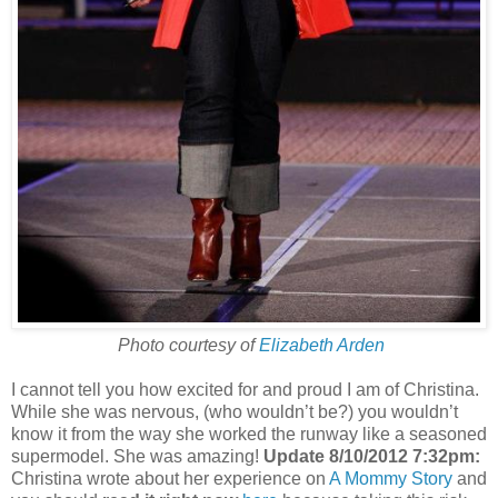
Photo courtesy of
Elizabeth Arden
I cannot tell you how excited for and proud I am of Christina.
While she was nervous, (who wouldn’t be?) you wouldn’t
know it from the way she worked the runway like a seasoned
supermodel. She was amazing!
Update 8/10/2012 7:32pm:
Christina wrote about her experience on
A Mommy Story
and