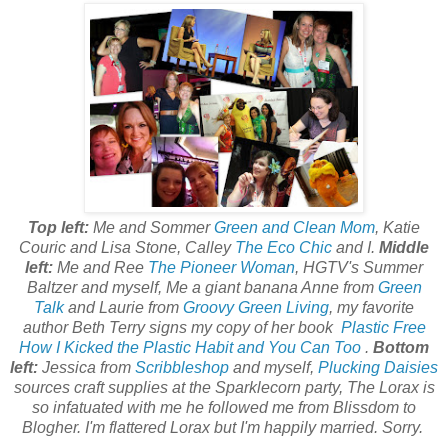
Top left:
Me and Sommer
Green and Clean Mom
, Katie
Couric and Lisa Stone, Calley
The Eco Chic
and I.
Middle
left:
Me and Ree
The Pioneer Woman
, HGTV's Summer
Baltzer and myself, Me a giant banana Anne from
Green
Talk
and Laurie from
Groovy Green Living
, my favorite
author Beth Terry signs my copy of her book
Plastic Free
How I Kicked the Plastic Habit and You Can Too
.
Bottom
left:
Jessica from
Scribbleshop
and myself,
Plucking Daisies
sources craft supplies at the Sparklecorn party, The Lorax is
so infatuated with me he followed me from Blissdom to
Blogher. I'm flattered Lorax but I'm happily married. Sorry.