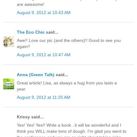
are awesome!
August 9, 2012 at 10:43 AM
The Eco Chic
said...
Awe!! Love our pic (and the others)!! Good to see you
again!!
August 9, 2012 at 10:47 AM
Anna (Green Talk)
said...
Great article! Lisa, as always a hug from you lasts a
year.
August 9, 2012 at 11:25 AM
Krissy said...
Yes! Yes! Yes!! Write a book...it will be wonderful and I
think you WILL make tons of dough. I'm glad you went to