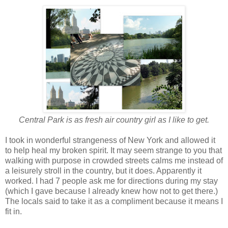
Central Park is as fresh air country girl as I like to get.
I took in wonderful strangeness of New York and allowed it
to help heal my broken spirit. It may seem strange to you that
walking with purpose in crowded streets calms me instead of
a leisurely stroll in the country, but it does. Apparently it
worked. I had 7 people ask me for directions during my stay
(which I gave because I already knew how not to get there.)
The locals said to take it as a compliment because it means I
fit in.