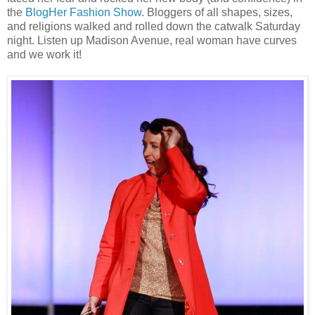
the
BlogHer Fashion Show
. Bloggers of all shapes, sizes,
and religions walked and rolled down the catwalk Saturday
night. Listen up Madison Avenue, real woman have curves
and we work it!