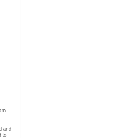
arn
ad and
 to