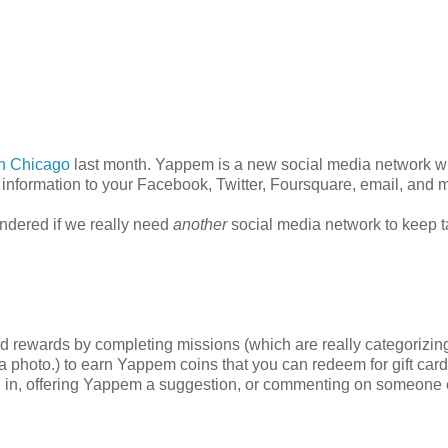
n Chicago
last month. Yappem is a new social media network 
information to your Facebook, Twitter, Foursquare, email, and 
ondered if we really need
another
social media network to keep t
ld rewards by completing missions (which are really categorizin
 photo.) to earn Yappem coins that you can redeem for gift card
ging in, offering Yappem a suggestion, or commenting on someone 