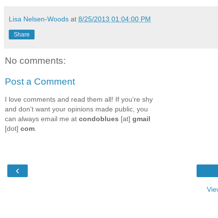
Lisa Nelsen-Woods
at
8/25/2013 01:04:00 PM
Share
No comments:
Post a Comment
I love comments and read them all! If you’re shy
and don’t want your opinions made public, you
can always email me at
condoblues
[at]
gmail
[dot]
com
.
‹
Vie