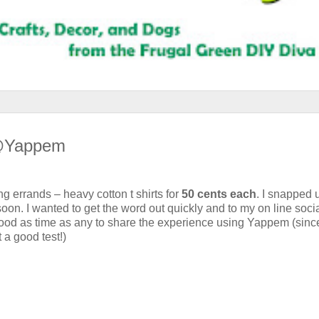
 @Yappem
 errands – heavy cotton t shirts for
50 cents each
. I snapped 
 soon. I wanted to get the word out quickly and to my on line soci
 good as time as any to share the experience using Yappem (sinc
t a good test!)