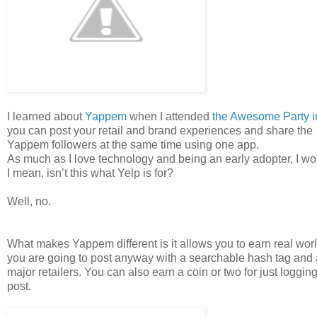
I learned about
Yappem
when I attended
the Awesome Party i
you can post your retail and brand experiences and share the 
Yappem followers at the same time using one app.
As much as I love technology and being an early adopter, I w
I mean, isn’t this what Yelp is for?
Well, no.
What makes Yappem different is it allows you to earn real wor
you are going to post anyway with a searchable hash tag and a
major retailers. You can also earn a coin or two for just log
post.