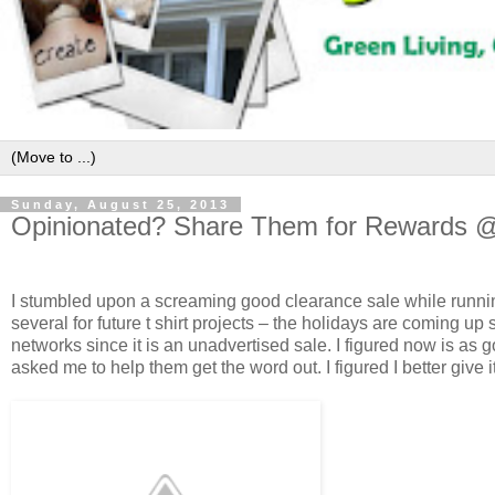
Sunday, August 25, 2013
Opinionated? Share Them for Rewards
I stumbled upon a screaming good clearance sale while running
several for future t shirt projects – the holidays are coming up
networks since it is an unadvertised sale. I figured now is as
asked me to help them get the word out. I figured I better give i