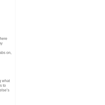
where
my
abs on,
g what
s to
else’s