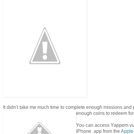
It didn’t take me much time to complete enough missions and
enough coins to redeem for
You can access Yappem v
iPhone app from the
Apple