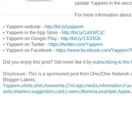
update Yappem in the sec
For more information about
• Yappem website -
http://bit.ly/yappem
• Yappem in the App Store -
http://bit.ly/1aNWCjC
• Yappem on Google Play -
http://bit.ly/13i33Gb
• Yappem on Twitter -
https://twitter.com/Yappem
• Yappem on Facebook -
https://www.facebook.com/Yappem?f
Did you enjoy this post? Get more like it by
subscribing to th
Disclosure: This is a sponsored post from One2One Network 
Blogger
Labels:
Yappem
,
shirts
,
shirt
,
Awesome
,
Chicago
,
media
,
information
,
Fac
ards
,
retailers
,
suggestion
,
card
,
Lowes
,
Momma
,
example
,
Apple
,