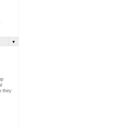
▼
up
al
e they