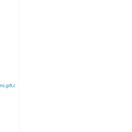
ons
,
gift
,
c