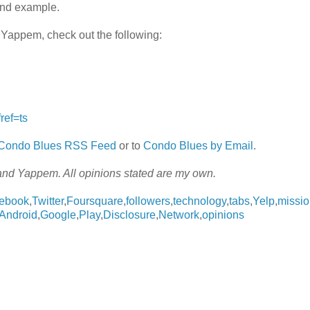
ond example.
 Yappem, check out the following:
ref=ts
e Condo Blues RSS Feed
or to
Condo Blues by Email
.
and Yappem. All opinions stated are my own.
ebook
,
Twitter
,
Foursquare
,
followers
,
technology
,
tabs
,
Yelp
,
missi
Android
,
Google
,
Play
,
Disclosure
,
Network
,
opinions