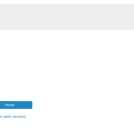
Home
w web version