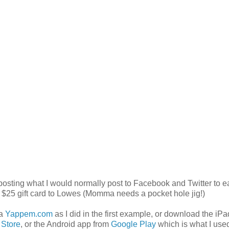
 posting what I would normally post to Facebook and
Twitter to e
 $25 gift card to Lowes (Momma needs a pocket hole jig!)
ia
Yappem.com
as I did in the first example, or download the iP
 Store
, or the Android app from
Google Play
which is what I used