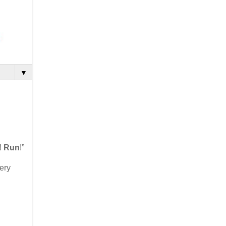
▼
!
Run
!”
ery