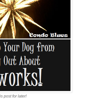
is post for later!