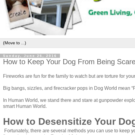
Sunday, June 26, 2016
How to Keep Your Dog From Being Scare
Fireworks are fun for the family to watch but are torture for you
Big bangs, sizzles, and firecracker pops in Dog World mean “Pa
In Human World, we stand there and stare at gunpowder explod
smart Human World.
How to Desensitize Your Dog
Fortunately, there are several methods you can use to keep yo