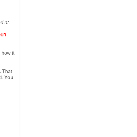
d at.
OUR
 how it
. That
d
.
You