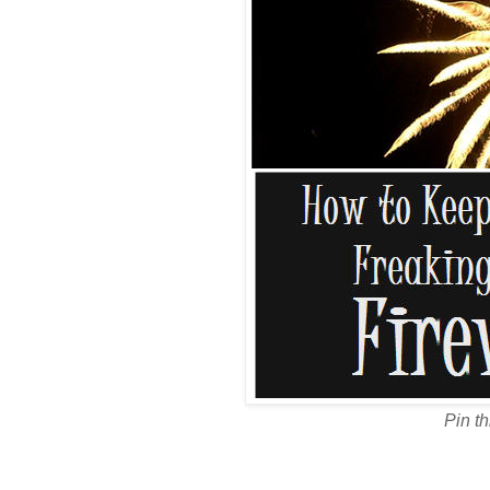
Pin th