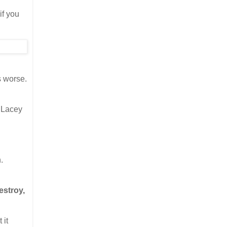
if you
s worse.
 Lacey
.
estroy,
 it