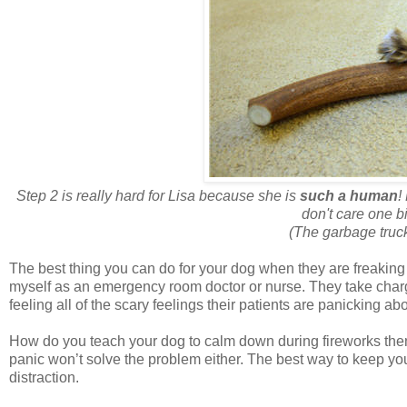
Step 2 is really hard for Lisa because she is
such a human
!
don't care one b
(The garbage truck 
The best thing you can do for your dog when they are freaking o
myself as an emergency room doctor or nurse. They take charg
feeling all of the scary feelings their patients are panicking a
How do you teach your dog to calm down during fireworks then
panic won’t solve the problem either. The best way to keep your
distraction.