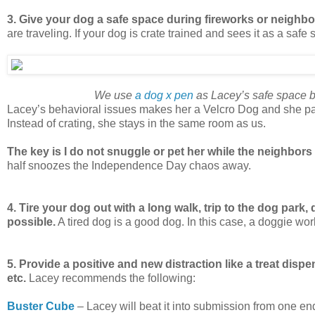
3. Give your dog a safe space during fireworks or neighb
are traveling. If your dog is crate trained and sees it as a safe 
We use
a dog x pen
as Lacey’s safe space be
Lacey’s behavioral issues makes her a Velcro Dog and she pa
Instead of crating, she stays in the same room as us.
The key is I do not snuggle or pet her while the neighbors 
half snoozes the Independence Day chaos away.
4. Tire your dog out with a long walk, trip to the dog park, do
possible.
A tired dog is a good dog. In this case, a doggie w
5. Provide a positive and new distraction like a treat dispen
etc.
Lacey recommends the following:
Buster Cube
– Lacey will beat it into submission from one end 