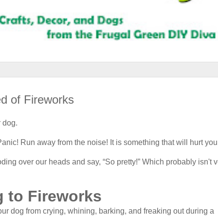
d of Fireworks
r dog.
nic! Run away from the noise! It is something that will hurt you
ing over our heads and say, “So pretty!” Which probably isn't v
 to Fireworks
ur dog from crying, whining, barking, and freaking out during a