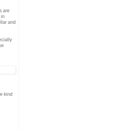
s are
 in
llar and
ecially
ke
e kind