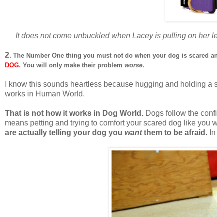
It does not come unbuckled when Lacey is pulling on her le
2.
The Number One thing you must not do when your dog is scared an
DOG
. You will only make their problem
worse
.
I know this sounds heartless because hugging and holding a s
works in Human World.
That is not how it works in Dog World.
Dogs follow the confi
means petting and trying to comfort your scared dog like you 
are actually telling your dog you
want
them to be afraid.
In