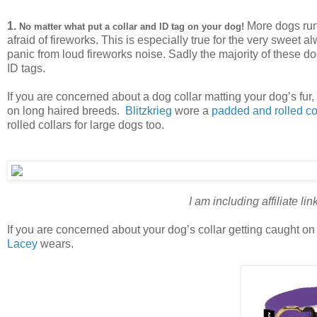
1.
More dogs run
No matter what put a collar and ID tag on your dog!
afraid of fireworks. This is especially true for the very sweet
panic from loud fireworks noise. Sadly the majority of these 
ID tags.
If you are concerned about a dog collar matting your dog’s fur, 
on long haired breeds.
Blitzkrieg
wore a
padded and rolled co
rolled collars for large dogs too.
I am including affiliate li
If you are concerned about your dog’s collar getting caught o
Lacey
wears.