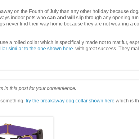
away on the Fourth of July than any other holiday because dog
 always indoor pets who
can and will
slip through any opening run
dogs never find their way home because they are not wearing a co
use a rolled collar which is specifically made not to mat fur, esp
llar similar to the one shown here
with great success. They ma
nks in this post for your convenience.
n something,
try the breakaway dog collar shown here
which is th