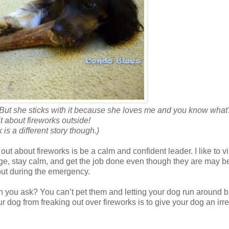
 But she sticks with it because she loves me and you know what
it about fireworks outside!
is a different story though.)
ut about fireworks is be a calm and confident leader. I like to v
e, stay calm, and get the job done even though they are may b
bout during the emergency.
 you ask? You can’t pet them and letting your dog run around 
 dog from freaking out over fireworks is to give your dog an irre