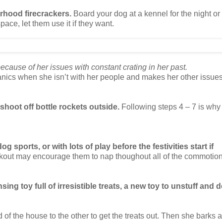
orhood firecrackers.
Board your dog at a kennel for the night or 
space, let them use it if they want.
cause of her issues with constant crating in her past.
nics when she isn’t with her people and makes her other issue
shoot off bottle rockets outside.
Following steps 4 – 7 is why
g sports, or with lots of play before the festivities start if
orkout may encourage them to nap thoughout all of the commotion
sing toy full of irresistible treats, a new toy to unstuff and d
of the house to the other to get the treats out. Then she barks at