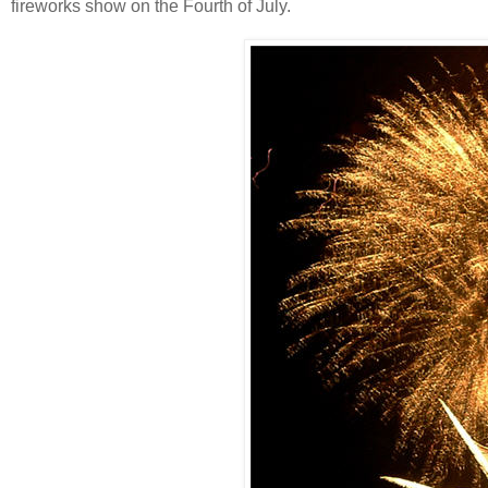
fireworks show on the Fourth of July.