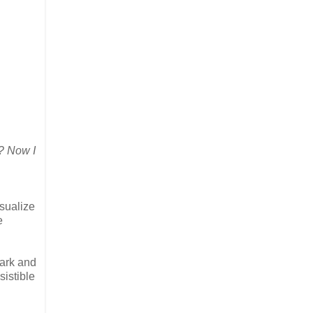
? Now I
isualize
e
bark and
sistible