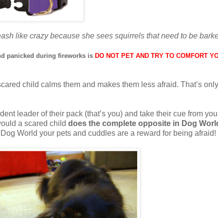
ash like crazy because she sees squirrels that need to be barke
d panicked during fireworks is
DO NOT PET AND TRY TO COMFORT Y
cared child calms them and makes them less afraid. That’s only
dent leader of their pack (that’s you) and take their cue from you
would a scared child
does the complete opposite in Dog Worl
 Dog World your pets and cuddles are a reward for being afraid!