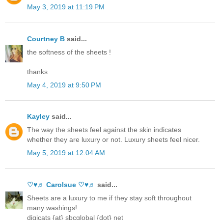
May 3, 2019 at 11:19 PM
Courtney B
said...
the softness of the sheets !
thanks
May 4, 2019 at 9:50 PM
Kayley
said...
The way the sheets feel against the skin indicates
whether they are luxury or not. Luxury sheets feel nicer.
May 5, 2019 at 12:04 AM
♡♥♬ Carolsue ♡♥♬
said...
Sheets are a luxury to me if they stay soft throughout
many washings!
digicats {at} sbcglobal {dot} net