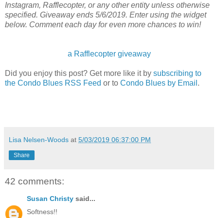
Instagram, Rafflecopter, or any other entity unless otherwise
specified. Giveaway ends 5/6/2019. Enter using the widget
below. Comment each day for even more chances to win!
a Rafflecopter giveaway
Did you enjoy this post? Get more like it by
subscribing to
the Condo Blues RSS Feed
or to
Condo Blues by Email
.
Lisa Nelsen-Woods
at
5/03/2019 06:37:00 PM
Share
42 comments:
Susan Christy
said...
Softness!!