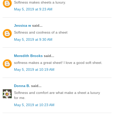
Softness makes sheets a luxury.
May 5, 2019 at 9:23 AM
Jessica w
said...
Softness and coolness of a sheet
May 5, 2019 at 9:30 AM
Meredith Brooks
said...
softness makes a great sheet! I love a good soft sheet.
May 5, 2019 at 10:19 AM
Donna B.
said...
Softness and comfort are what make a sheet a luxury
for me.
May 5, 2019 at 10:23 AM