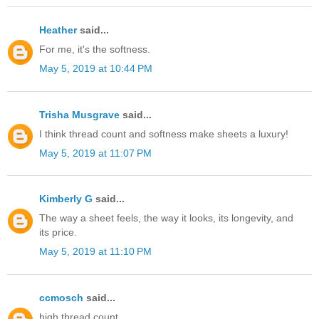
Heather
said...
For me, it's the softness.
May 5, 2019 at 10:44 PM
Trisha Musgrave
said...
I think thread count and softness make sheets a luxury!
May 5, 2019 at 11:07 PM
Kimberly G
said...
The way a sheet feels, the way it looks, its longevity, and
its price.
May 5, 2019 at 11:10 PM
ccmosch
said...
high thread count