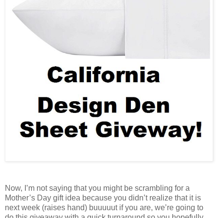
Now, I’m not saying that you might be scrambling for a
Mother’s Day gift idea because you didn’t realize that it is
next week (raises hand) buuuuut if you are, we’re going to
do this giveaway with a quick turnaround so you hopefully