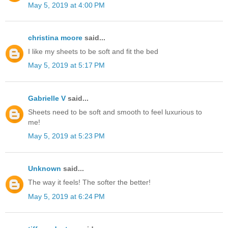
May 5, 2019 at 4:00 PM
christina moore
said...
I like my sheets to be soft and fit the bed
May 5, 2019 at 5:17 PM
Gabrielle V
said...
Sheets need to be soft and smooth to feel luxurious to
me!
May 5, 2019 at 5:23 PM
Unknown
said...
The way it feels! The softer the better!
May 5, 2019 at 6:24 PM