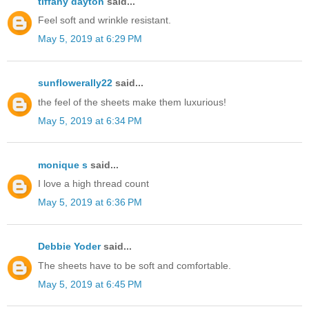
tiffany dayton
said...
Feel soft and wrinkle resistant.
May 5, 2019 at 6:29 PM
sunflowerally22
said...
the feel of the sheets make them luxurious!
May 5, 2019 at 6:34 PM
monique s
said...
I love a high thread count
May 5, 2019 at 6:36 PM
Debbie Yoder
said...
The sheets have to be soft and comfortable.
May 5, 2019 at 6:45 PM