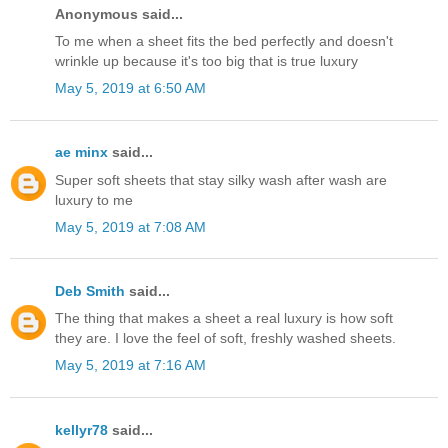
Anonymous said...
To me when a sheet fits the bed perfectly and doesn't
wrinkle up because it's too big that is true luxury
May 5, 2019 at 6:50 AM
ae minx
said...
Super soft sheets that stay silky wash after wash are
luxury to me
May 5, 2019 at 7:08 AM
Deb Smith
said...
The thing that makes a sheet a real luxury is how soft
they are. I love the feel of soft, freshly washed sheets.
May 5, 2019 at 7:16 AM
kellyr78
said...