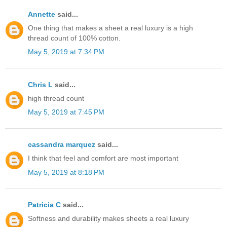
Annette
said...
One thing that makes a sheet a real luxury is a high
thread count of 100% cotton.
May 5, 2019 at 7:34 PM
Chris L
said...
high thread count
May 5, 2019 at 7:45 PM
cassandra marquez
said...
I think that feel and comfort are most important
May 5, 2019 at 8:18 PM
Patricia C
said...
Softness and durability makes sheets a real luxury