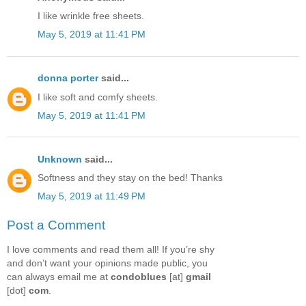
I like wrinkle free sheets.
May 5, 2019 at 11:41 PM
donna porter
said...
I like soft and comfy sheets.
May 5, 2019 at 11:41 PM
Unknown
said...
Softness and they stay on the bed! Thanks
May 5, 2019 at 11:49 PM
Post a Comment
I love comments and read them all! If you’re shy
and don’t want your opinions made public, you
can always email me at
condoblues
[at]
gmail
[dot]
com
.