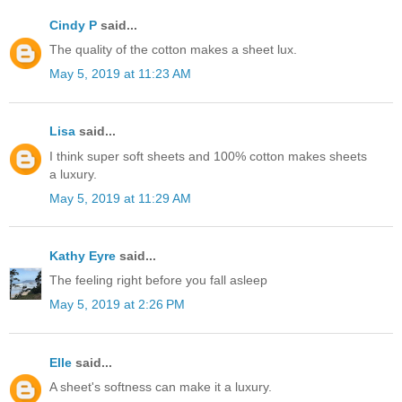
Cindy P
said...
The quality of the cotton makes a sheet lux.
May 5, 2019 at 11:23 AM
Lisa
said...
I think super soft sheets and 100% cotton makes sheets
a luxury.
May 5, 2019 at 11:29 AM
Kathy Eyre
said...
The feeling right before you fall asleep
May 5, 2019 at 2:26 PM
Elle
said...
A sheet's softness can make it a luxury.