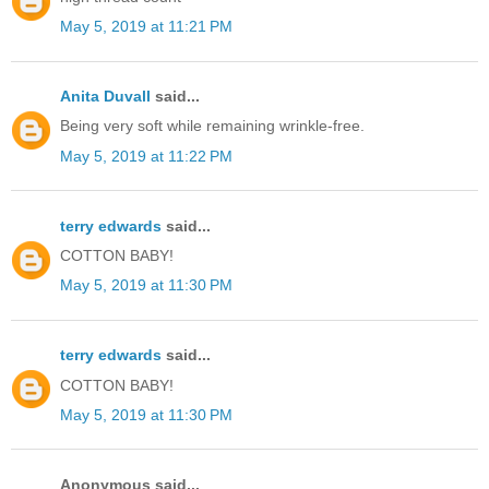
May 5, 2019 at 11:21 PM
Anita Duvall
said...
Being very soft while remaining wrinkle-free.
May 5, 2019 at 11:22 PM
terry edwards
said...
COTTON BABY!
May 5, 2019 at 11:30 PM
terry edwards
said...
COTTON BABY!
May 5, 2019 at 11:30 PM
Anonymous said...