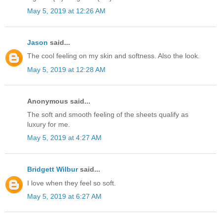
May 5, 2019 at 12:26 AM
Jason
said...
The cool feeling on my skin and softness. Also the look.
May 5, 2019 at 12:28 AM
Anonymous said...
The soft and smooth feeling of the sheets qualify as
luxury for me.
May 5, 2019 at 4:27 AM
Bridgett Wilbur
said...
I love when they feel so soft.
May 5, 2019 at 6:27 AM