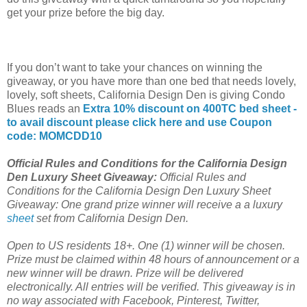
get your prize before the big day.
If you don’t want to take your chances on winning the
giveaway, or you have more than one bed that needs lovely,
lovely, soft sheets, California Design Den is giving Condo
Blues reads an
Extra 10% discount on 400TC bed sheet -
to avail discount please click here and use Coupon
code: MOMCDD10
Official Rules and Conditions for the California Design
Den Luxury Sheet Giveaway:
Official Rules and
Conditions for the California Design Den Luxury Sheet
Giveaway: One grand prize winner will receive a a luxury
sheet
set from California Design Den.
Open to US residents 18+. One (1) winner will be chosen.
Prize must be claimed within 48 hours of announcement or a
new winner will be drawn. Prize will be delivered
electronically. All entries will be verified. This giveaway is in
no way associated with Facebook, Pinterest, Twitter,