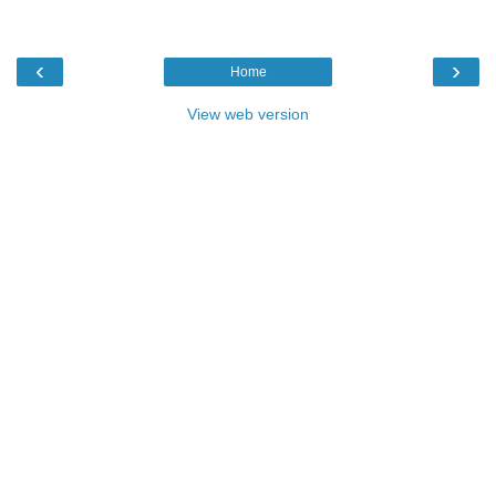
‹
›
Home
View web version