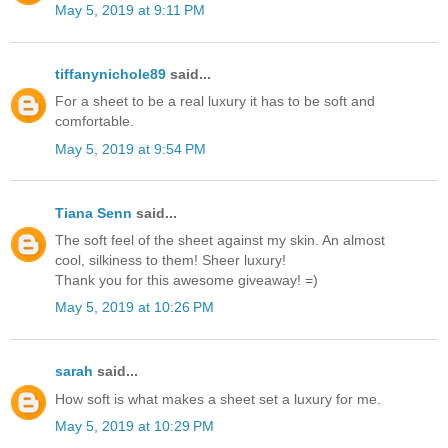
May 5, 2019 at 9:11 PM
tiffanynichole89
said...
For a sheet to be a real luxury it has to be soft and
comfortable.
May 5, 2019 at 9:54 PM
Tiana Senn
said...
The soft feel of the sheet against my skin. An almost
cool, silkiness to them! Sheer luxury!
Thank you for this awesome giveaway! =)
May 5, 2019 at 10:26 PM
sarah
said...
How soft is what makes a sheet set a luxury for me.
May 5, 2019 at 10:29 PM