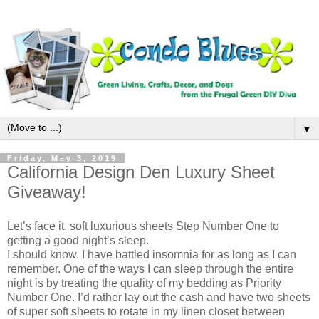
▼
Friday, May 3, 2019
California Design Den Luxury Sheet
Giveaway!
Let’s face it, soft luxurious sheets Step Number One to
getting a good night’s sleep.
I should know. I have battled insomnia for as long as I can
remember. One of the ways I can sleep through the entire
night is by treating the quality of my bedding as Priority
Number One. I’d rather lay out the cash and have two sheets
of super soft sheets to rotate in my linen closet between