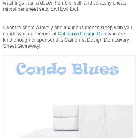
washings than a dozen horrible, stiff, and scratchy cheap
microfiber sheet sets. Ew! Ew! Ew!
I want to share a lovely and luxurious night’s sleep with you
courtesy of our friends at
California Design Den
who are
kind enough to sponsor this California Design Den Luxury
Sheet Giveaway!