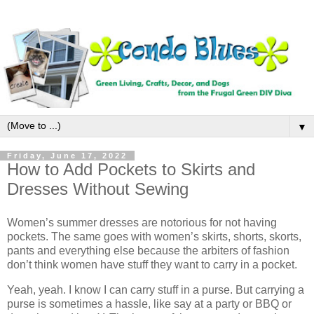
▼
Friday, June 17, 2022
How to Add Pockets to Skirts and
Dresses Without Sewing
Women’s summer dresses are notorious for not having
pockets. The same goes with women’s skirts, shorts, skorts,
pants and everything else because the arbiters of fashion
don’t think women have stuff they want to carry in a pocket.
Yeah, yeah. I know I can carry stuff in a purse. But carrying a
purse is sometimes a hassle, like say at a party or BBQ or