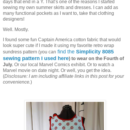
days that end in a Y. That’s one of the reasons I started
sewing my own summer skirts and dresses. I can add as
many functional pockets as I want to, take that clothing
designers!
Well. Mostly.
I found some fun Captain America cotton fabric that would
look super cute if I made it using my favorite retro wrap
find the
Simplicity 8085
sundress pattern (you can
sewing pattern I used here
) to wear on the Fourth of
July.
Or our local Marvel Comics exhibit. Or to watch a
Marvel movie on date night. Or well, you get the idea.
(
Disclosure: I am including affiliate links in this post for your
convenience.
)