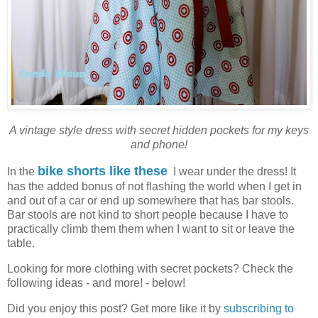
A vintage style dress with secret hidden pockets for my keys
and phone!
bike shorts like these
In the
I wear under the dress! It
has the added bonus of not flashing the world when I get in
and out of a car or end up somewhere that has bar stools.
Bar stools are not kind to short people because I have to
practically climb them them when I want to sit or leave the
table.
Looking for more clothing with secret pockets? Check the
following ideas - and more! - below!
Did you enjoy this post? Get more like it by
subscribing to