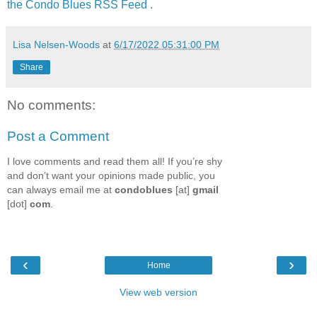
the Condo Blues RSS Feed
.
Lisa Nelsen-Woods
at
6/17/2022 05:31:00 PM
Share
No comments:
Post a Comment
I love comments and read them all! If you’re shy
and don’t want your opinions made public, you
can always email me at
condoblues
[at]
gmail
[dot]
com
.
‹
›
Home
View web version