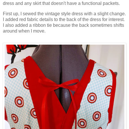
dress and any skirt that doesn't have a functional packets.
First up, I sewed the vintage style dress with a slight change.
I added red fabric details to the back of the dress for interest.
I also added a ribbon tie because the back sometimes shifts
around when I move.