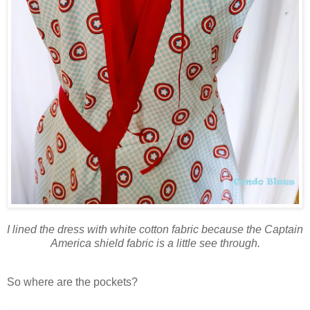
I lined the dress with white cotton fabric because the Captain
America shield fabric is a little see through.
So where are the pockets?