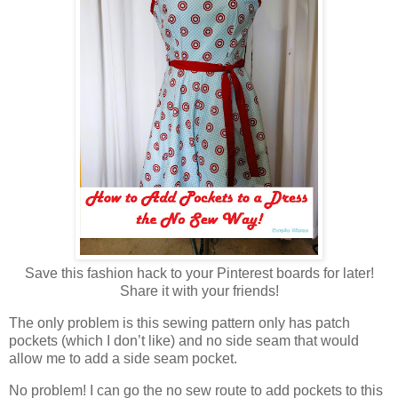
Save this fashion hack to your Pinterest boards for later!
Share it with your friends!
The only problem is this sewing pattern only has patch
pockets (which I don’t like) and no side seam that would
allow me to add a side seam pocket.
No problem! I can go the no sew route to add pockets to this