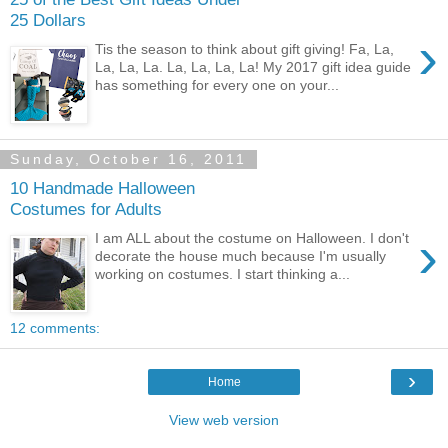
25 Dollars
›
Tis the season to think about gift giving! Fa, La,
La, La, La. La, La, La, La! My 2017 gift idea guide
has something for every one on your...
Sunday, October 16, 2011
10 Handmade Halloween
Costumes for Adults
›
I am ALL about the costume on Halloween. I don't
decorate the house much because I'm usually
working on costumes. I start thinking a...
12 comments:
›
Home
View web version