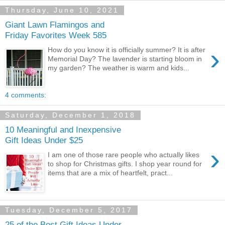
Thursday, June 10, 2021
Giant Lawn Flamingos and
Friday Favorites Week 585
›
How do you know it is officially summer? It is after
Memorial Day? The lavender is starting bloom in
my garden? The weather is warm and kids...
4 comments:
Saturday, December 1, 2018
10 Meaningful and Inexpensive
Gift Ideas Under $25
›
I am one of those rare people who actually likes
to shop for Christmas gifts. I shop year round for
items that are a mix of heartfelt, pract...
Tuesday, December 5, 2017
25 of the Best Gift Ideas Under