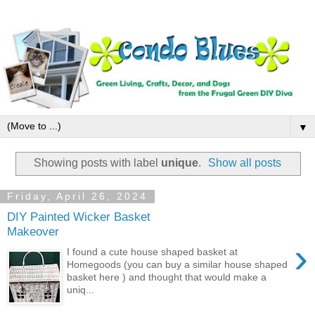
▼
Showing posts with label
unique
.
Show all posts
Friday, April 26, 2024
DIY Painted Wicker Basket
Makeover
›
I found a cute house shaped basket at
Homegoods (you can buy a similar house shaped
basket here ) and thought that would make a
uniq...