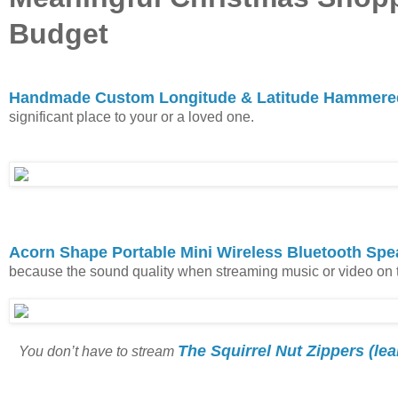
Budget
Handmade Custom Longitude & Latitude Hammered
significant place to your or a loved one.
Acorn Shape Portable Mini Wireless Bluetooth Spe
because the sound quality when streaming music or video on the
The Squirrel Nut Zippers (le
You don’t have to stream