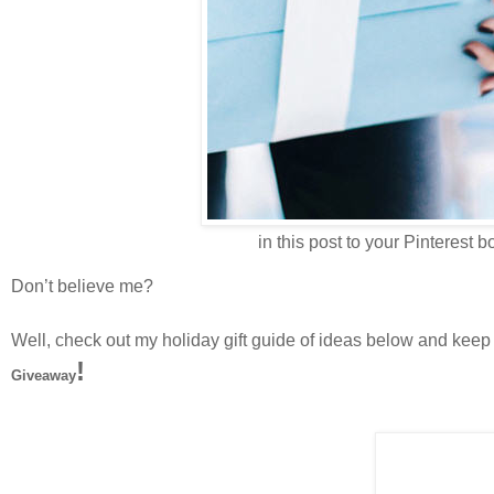
in this post to your Pinterest bo
Don’t believe me?
Well, check out my holiday gift guide of ideas below and keep 
!
Giveaway