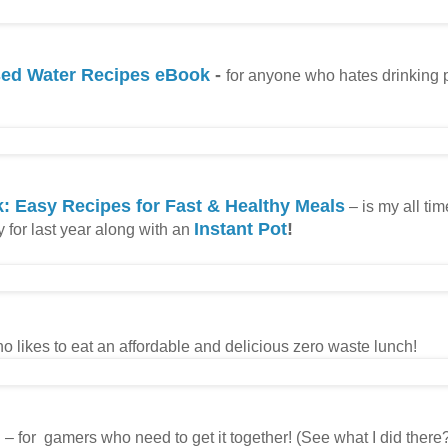
used Water Recipes eBook
-
for anyone who hates drinking 
: Easy Recipes for Fast & Healthy Meals
– is my all tim
Instant Pot
!
ly for last year along with an
o likes to eat an affordable and delicious zero waste lunch!
h
– for gamers who need to get it together! (See what I did there