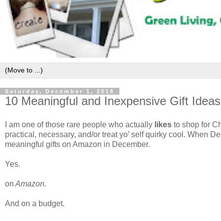
Saturday, December 1, 2018
10 Meaningful and Inexpensive Gift Idea
I am one of those rare people who actually
likes
to shop for Ch
practical, necessary, and/or treat yo’ self quirky cool. When D
meaningful gifts on Amazon in December.
Yes.
on
Amazon.
And on a budget.