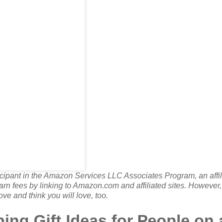
rticipant in the Amazon Services LLC Associates Program, an affil
rn fees by linking to Amazon.com and affiliated sites. However, 
ove and think you will love, too.
ng Gift Ideas for People on 