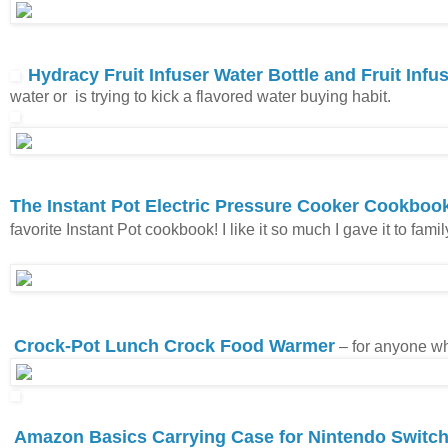
Hydracy Fruit Infuser Water Bottle and Fruit Inf
water or is trying to kick a flavored water buying habit.
The Instant Pot Electric Pressure Cooker Cookbook
favorite Instant Pot cookbook! I like it so much I gave it to fami
Crock-Pot Lunch Crock Food Warmer
– for anyone wh
Amazon Basics Carrying Case for Nintendo Switc