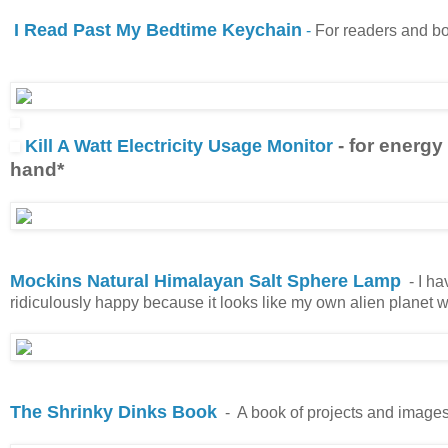
I Read Past My Bedtime Keychain
-
For readers and bo
- for energy
Kill A Watt Electricity Usage Monitor
hand*
Mockins Natural Himalayan Salt Sphere Lamp
- I ha
ridiculously happy because it looks like my own alien planet wh
The Shrinky Dinks Book
-
A book of projects and images