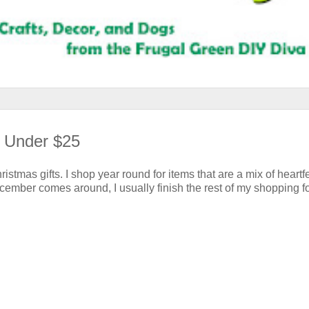
s Under $25
ristmas gifts. I shop year round for items that are a mix of heartfe
ecember comes around, I usually finish the rest of my shopping f