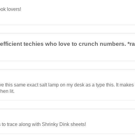
ok lovers!
 efficient techies who love to crunch numbers. *r
ve this same exact salt lamp on my desk as a type this. It make
en lit.
 to trace along with Shrinky Dink sheets!