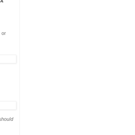
 or
 should