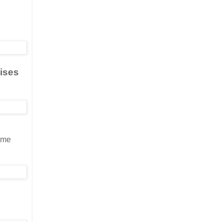
aises
s me