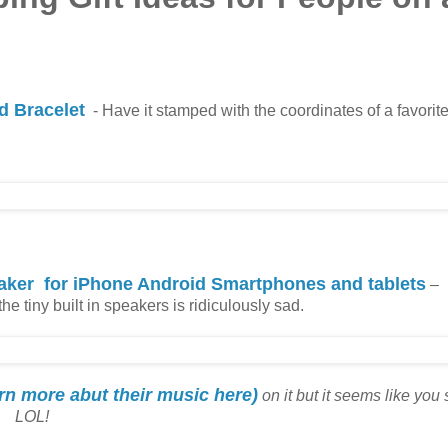
 Bracelet
- Have it stamped with the coordinates of a favorite
aker for iPhone Android Smartphones and tablets
–
 tiny built in speakers is ridiculously sad.
arn more abut their music here)
on it but it seems like you
LOL!