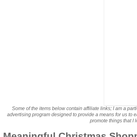
Some of the items below contain affiliate links; I am a pa
advertising program designed to provide a means for us to ea
promote things that I l
Meaningful Christmas Shoppi