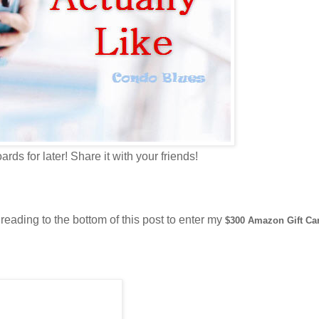
ards for later! Share it with your friends!
reading to the bottom of this post to enter my
$300 Amazon Gift Ca