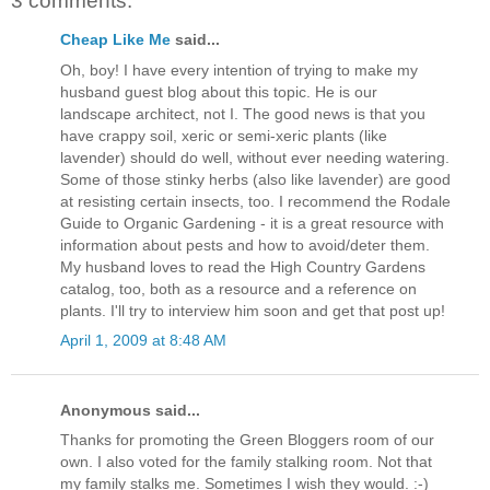
3 comments:
Cheap Like Me
said...
Oh, boy! I have every intention of trying to make my
husband guest blog about this topic. He is our
landscape architect, not I. The good news is that you
have crappy soil, xeric or semi-xeric plants (like
lavender) should do well, without ever needing watering.
Some of those stinky herbs (also like lavender) are good
at resisting certain insects, too. I recommend the Rodale
Guide to Organic Gardening - it is a great resource with
information about pests and how to avoid/deter them.
My husband loves to read the High Country Gardens
catalog, too, both as a resource and a reference on
plants. I'll try to interview him soon and get that post up!
April 1, 2009 at 8:48 AM
Anonymous said...
Thanks for promoting the Green Bloggers room of our
own. I also voted for the family stalking room. Not that
my family stalks me. Sometimes I wish they would. :-)