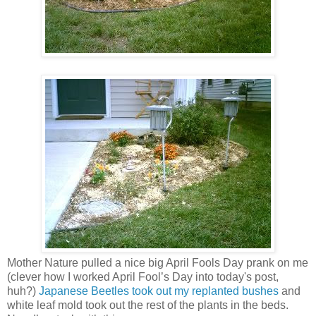
Mother Nature pulled a nice big April Fools Day prank on me
(clever how I worked April Fool’s Day into today's post,
huh?)
Japanese Beetles took out my replanted bushes
and
white leaf mold took out the rest of the plants in the beds.