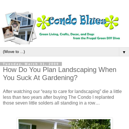
▼
Tuesday, March 31, 2009
How Do You Plan Landscaping When
You Suck At Gardening?
After watching our “easy to care for landscaping” die a little
less than two years after buying The Condo I replanted
those seven little solders all standing in a row…