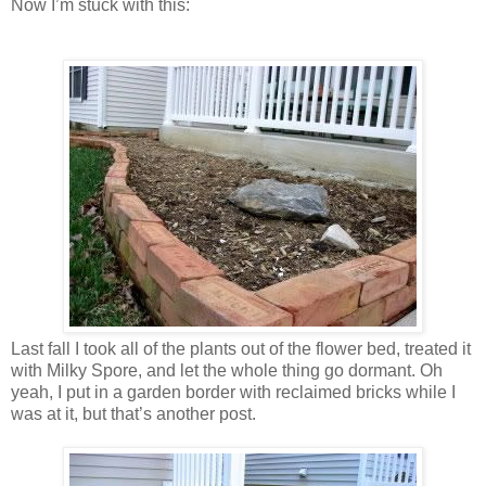
Now I’m stuck with this:
Last fall I took all of the plants out of the flower bed, treated it
with Milky Spore, and let the whole thing go dormant. Oh
yeah, I put in a garden border with reclaimed bricks while I
was at it, but that’s another post.