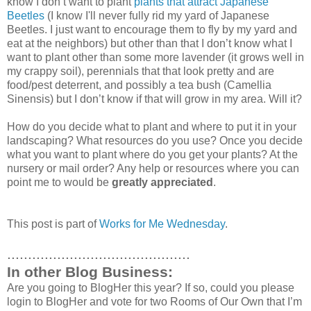
know I don’t want to plant
plants that attract Japanese
Beetles
(I know I'll never fully rid my yard of Japanese
Beetles. I just want to encourage them to fly by my yard and
eat at the neighbors) but other than that I don’t know what I
want to plant other than some more lavender (it grows well in
my crappy soil), perennials that that look pretty and are
food/pest deterrent, and possibly a tea bush (Camellia
Sinensis) but I don’t know if that will grow in my area. Will it?
How do you decide what to plant and where to put it in your
landscaping? What resources do you use? Once you decide
what you want to plant where do you get your plants? At the
nursery or mail order? Any help or resources where you can
point me to would be
greatly appreciated
.
This post is part of
Works for Me Wednesday
.
............................................
In other Blog Business:
Are you going to BlogHer this year? If so, could you please
login to BlogHer and vote for two Rooms of Our Own that I’m