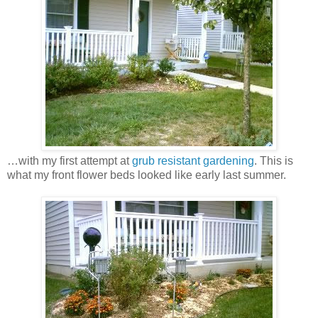
…with my first attempt at
grub resistant gardening
. This is
what my front flower beds looked like early last summer.