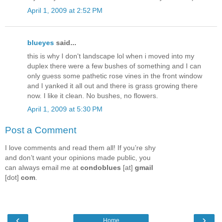
April 1, 2009 at 2:52 PM
blueyes
said...
this is why I don't landscape lol when i moved into my
duplex there were a few bushes of something and I can
only guess some pathetic rose vines in the front window
and I yanked it all out and there is grass growing there
now. I like it clean. No bushes, no flowers.
April 1, 2009 at 5:30 PM
Post a Comment
I love comments and read them all! If you’re shy
and don’t want your opinions made public, you
can always email me at
condoblues
[at]
gmail
[dot]
com
.
‹
›
Home