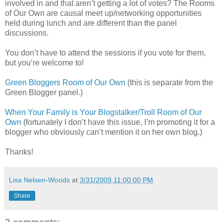
involved in and that aren’t getting a lot of votes? The Rooms
of Our Own are causal meet up/networking opportunities
held during lunch and are different than the panel
discussions.
You don’t have to attend the sessions if you vote for them,
but you’re welcome to!
Green Bloggers Room of Our Own
(this is separate from the
Green Blogger panel.)
When Your Family is Your Blogstalker/Troll Room of Our
Own
(fortunately I don’t have this issue, I’m promoting it for a
blogger who obviously can’t mention it on her own blog.)
Thanks!
Lisa Nelsen-Woods
at
3/31/2009 11:00:00 PM
Share