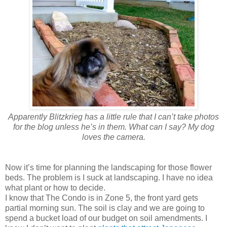
Apparently Blitzkrieg has a little rule that I can’t take photos
for the blog unless he’s in them. What can I say? My dog
loves the camera.
Now it’s time for planning the landscaping for those flower
beds. The problem is I suck at landscaping. I have no idea
what plant or how to decide.
I know that The Condo is in Zone 5, the front yard gets
partial morning sun. The soil is clay and we are going to
spend a bucket load of our budget on soil amendments. I