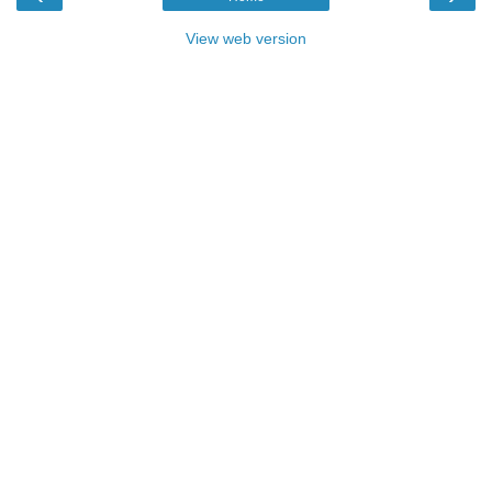
View web version