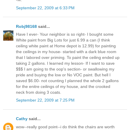
September 22, 2009 at 6:33 PM
Robj98168
said...
Have I ever- Your neighbor is so right- I bought some
White paint from Big Lots for just 6.99 a can (I think
ceiling white paint at Home depot is 12.99) for painting
the ceilings in my house- started with a dark blue room
that I labored over priming. To paint the ceiling ended up
taking 2 gallons. I learned my lesson- If I want to save
$$$ I am going to the oop's section- or swallowing my
pride and buying the low or No VOC paint. But hell I
saved $6.00- not counting I planned the whole 2 gallons
for the enitre ceilings of my house, and the crooked
neck from doing 3 coats.
September 22, 2009 at 7:25 PM
Cathy
said...
wow--really good point--i do think the chairs are worth