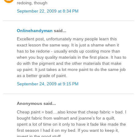
redoing, though
September 22, 2009 at 8:34 PM
Onlinehandyman
said...
Excellent post, unfortunately many people learn this
exact lesson the same way. It is just a shame when it
has to be redone - usually ends up costing more than
when you buy quality materials in the first place. It has to
do with the pigment and the other materials that make
up paint. It just takes a lot more paint to do the same job
as a better grade of paint.
September 24, 2009 at 9:15 PM
Anonymous said...
Cheap paint = bad....also know that cheap fabric = bad. I
bought fabric from walmart and joanne's for a quilt,
spent a lot of time on it only to have it fade like made the
first season I had it on my bed. If you want to keep it,
invest in the good stuff.