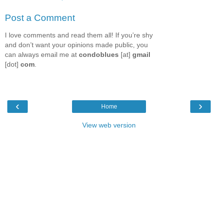
Post a Comment
I love comments and read them all! If you’re shy
and don’t want your opinions made public, you
can always email me at
condoblues
[at]
gmail
[dot]
com
.
‹
›
Home
View web version