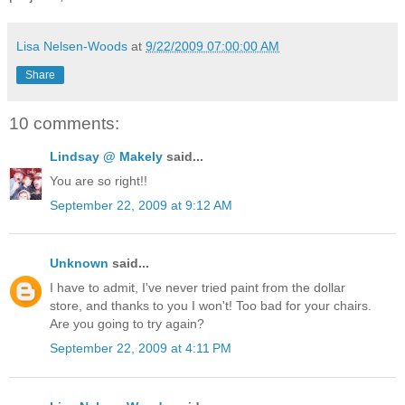
Lisa Nelsen-Woods
at
9/22/2009 07:00:00 AM
Share
10 comments:
Lindsay @ Makely
said...
You are so right!!
September 22, 2009 at 9:12 AM
Unknown
said...
I have to admit, I've never tried paint from the dollar
store, and thanks to you I won't! Too bad for your chairs.
Are you going to try again?
September 22, 2009 at 4:11 PM