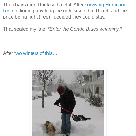
The chairs didn’t look so hateful. After
surviving Hurricane
Ike
, not finding anything the right scale that I liked, and the
price being right (free) I decided they could stay.
That sealed my fate.
*Enter the Condo Blues whammy.*
After
two winters of this…