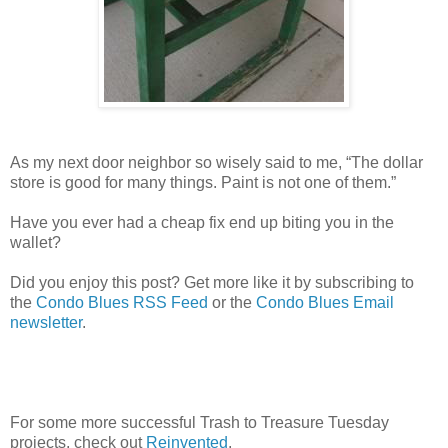
As my next door neighbor so wisely said to me, “The dollar
store is good for many things. Paint is not one of them.”
Have you ever had a cheap fix end up biting you in the
wallet?
Did you enjoy this post? Get more like it by subscribing to
the
Condo Blues RSS Feed
or the
Condo Blues Email
newsletter
.
For some more successful Trash to Treasure Tuesday
projects, check out
Reinvented
.