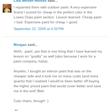
Lisa Nelsen-Woods
said...
I repainted them with outdoor paint. A very expensive
brand I scored for cheap in the perfect color in the
Lowes Oops paint section. Lesson learned. Cheap paint
= bad. Expensive paint for cheap = good.
September 22, 2009 at 4:20 PM
Morgan
said...
Ahhh...paint, yes that is one thing that I have learned my
lesson on "quality" as well (also because I work for a
paint company, haha).
Anywho, I bought an interior paint that was on the
cheaper side and it took me so many coats (and extra
quarts) that I realized I would've been better off buying
the higher priced paint that would cover better and save
me in the end! Bleh.
Cute chairs, though! :)
-M.