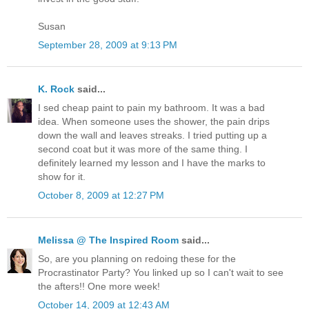
Susan
September 28, 2009 at 9:13 PM
K. Rock
said...
I sed cheap paint to pain my bathroom. It was a bad
idea. When someone uses the shower, the pain drips
down the wall and leaves streaks. I tried putting up a
second coat but it was more of the same thing. I
definitely learned my lesson and I have the marks to
show for it.
October 8, 2009 at 12:27 PM
Melissa @ The Inspired Room
said...
So, are you planning on redoing these for the
Procrastinator Party? You linked up so I can't wait to see
the afters!! One more week!
October 14, 2009 at 12:43 AM