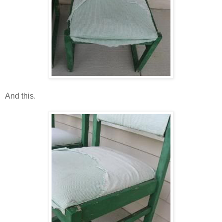
And this.