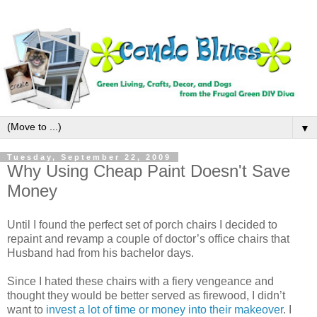
▼
Tuesday, September 22, 2009
Why Using Cheap Paint Doesn't Save
Money
Until I found the perfect set of porch chairs I decided to
repaint and revamp a couple of doctor’s office chairs that
Husband had from his bachelor days.
Since I hated these chairs with a fiery vengeance and
thought they would be better served as firewood, I didn’t
want to
invest a lot of time or money into their makeover
. I