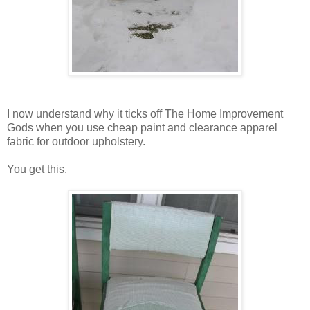
I now understand why it ticks off The Home Improvement
Gods when you use cheap paint and clearance apparel
fabric for outdoor upholstery.
You get this.