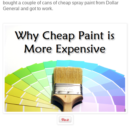
bought a couple of cans of cheap spray paint from Dollar
General and got to work.