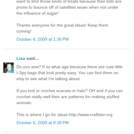
want to limit those kinds of treats because their kids are
prone to bounce off of satellites wcwn when not under
the influence of sugar!
Thanks everyone for the great ideas! Keep them
coming!
October 6, 2009 at 1:36 PM
Lisa
said...
Do you sew? If so what age because there are cute little
I-Spy bags that look pretty easy. You can find them on
etsy to see what I'm talking about.
If you knit or crochet scarves or hats? OH and if you can
crochet really well their are patterns for making stuffed
animals.
This is where I go for ideas-http://www.craftster.org
October 6, 2009 at 8:28 PM