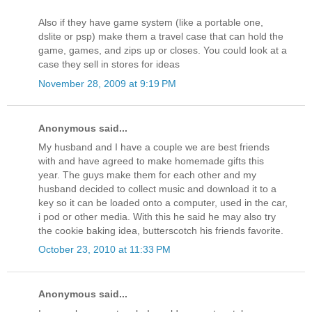
Also if they have game system (like a portable one,
dslite or psp) make them a travel case that can hold the
game, games, and zips up or closes. You could look at a
case they sell in stores for ideas
November 28, 2009 at 9:19 PM
Anonymous said...
My husband and I have a couple we are best friends
with and have agreed to make homemade gifts this
year. The guys make them for each other and my
husband decided to collect music and download it to a
key so it can be loaded onto a computer, used in the car,
i pod or other media. With this he said he may also try
the cookie baking idea, butterscotch his friends favorite.
October 23, 2010 at 11:33 PM
Anonymous said...