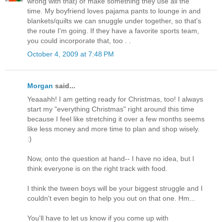
wrong with that) or make something they use all the
time. My boyfriend loves pajama pants to lounge in and
blankets/quilts we can snuggle under together, so that's
the route I'm going. If they have a favorite sports team,
you could incorporate that, too . .
October 4, 2009 at 7:48 PM
Morgan
said...
Yeaaahh! I am getting ready for Christmas, too! I always
start my "everything Christmas" right around this time
because I feel like stretching it over a few months seems
like less money and more time to plan and shop wisely.
:)
Now, onto the question at hand-- I have no idea, but I
think everyone is on the right track with food.
I think the tween boys will be your biggest struggle and I
couldn't even begin to help you out on that one. Hm...
You'll have to let us know if you come up with