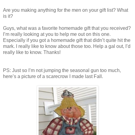
Are you making anything for the men on your gift list? What
is it?
Guys, what was a favorite homemade gift that you received?
I’m really looking at you to help me out on this one.
Especially if you got a homemade gift that didn’t quite hit the
mark. I really like to know about those too. Help a gal out, I’d
really like to know. Thanks!
PS: Just so I’m not jumping the seasonal gun too much,
here’s a picture of a scarecrow I made last Fall.