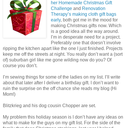
her Homemade Christmas Gift
Challenge
and
Renovation
Therapy’s making cloth gift bags
early
, both got me in the mood for
making Christmas gifts now. Which
is a good idea all the way around.
I’m in desperate need for a project.
Preferably one that doesn’t involve
ripping the kitchen apart like the one I just finished. Projects
keep me off the streets at night. You really don’t want a (sort
of) suburban girl like me gone wilding now do you? Of
course you don’t.
I’m sewing things for some of the ladies on my list. I’ll write
about that later after I deliver a birthday gift. I don’t want to
ruin the surprise on the off chance she reads my blog (Hi
Mom!)
Blitzkrieg and his dog cousin Chopper are set.
My problem this holiday season is I don’t have any ideas on
what to make for the guys on my gift list. For the side of the