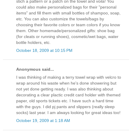
stich a pattern or a patch on the towel and voila! You
could also make personalized bags for their "personal
items" and fill them with small bottles of shampoo, soap,
etc. You can also customize the towels/bags by
choosing their favorite colors or team colors if you know
them. Other homemade/personalized gifts: shoe bag
(for cleats or running shoes), cosmetic/wet bags, water
bottle holders, etc.
October 18, 2009 at 10:15 PM
Anonymous said...
I was thinking of making a terry towel wrap with velcro to
wrap around his waste when he's done showering but
not yet done getting ready. I was also thinking about
decorating a clear plactic credit card holder with themed
paper, old sports tickets etc. I have such a hard time
with the guys. I did pj pants and slippers (really sleep
socks) last year. I am always looking for great ideas too!
October 19, 2009 at 1:18 AM