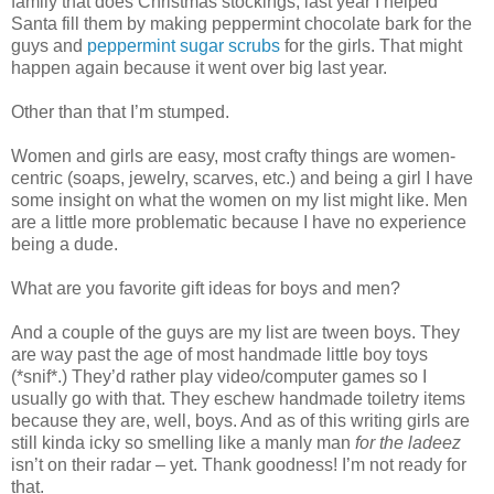
family that does Christmas stockings, last year I helped
Santa fill them by making peppermint chocolate bark for the
guys and
peppermint sugar scrubs
for the girls. That might
happen again because it went over big last year.
Other than that I’m stumped.
Women and girls are easy, most crafty things are women-
centric (soaps, jewelry, scarves, etc.) and being a girl I have
some insight on what the women on my list might like. Men
are a little more problematic because I have no experience
being a dude.
What are you favorite gift ideas for boys and men?
And a couple of the guys are my list are tween boys. They
are way past the age of most handmade little boy toys
(*snif*.) They’d rather play video/computer games so I
usually go with that. They eschew handmade toiletry items
because they are, well, boys. And as of this writing girls are
still kinda icky so smelling like a manly man
for the ladeez
isn’t on their radar – yet. Thank goodness! I’m not ready for
that.