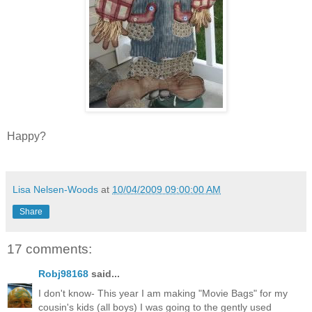
Happy?
Lisa Nelsen-Woods
at
10/04/2009 09:00:00 AM
Share
17 comments:
Robj98168
said...
I don't know- This year I am making "Movie Bags" for my
cousin's kids (all boys) I was going to the gently used