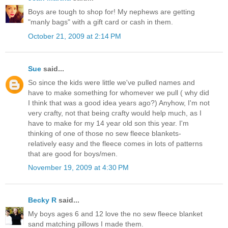
Boys are tough to shop for! My nephews are getting
"manly bags" with a gift card or cash in them.
October 21, 2009 at 2:14 PM
Sue
said...
So since the kids were little we've pulled names and
have to make something for whomever we pull ( why did
I think that was a good idea years ago?) Anyhow, I'm not
very crafty, not that being crafty would help much, as I
have to make for my 14 year old son this year. I'm
thinking of one of those no sew fleece blankets-
relatively easy and the fleece comes in lots of patterns
that are good for boys/men.
November 19, 2009 at 4:30 PM
Becky R
said...
My boys ages 6 and 12 love the no sew fleece blanket
sand matching pillows I made them.