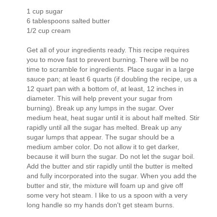
1 cup sugar
6 tablespoons salted butter
1/2 cup cream
Get all of your ingredients ready. This recipe requires
you to move fast to prevent burning. There will be no
time to scramble for ingredients. Place sugar in a large
sauce pan; at least 6 quarts (if doubling the recipe, us a
12 quart pan with a bottom of, at least, 12 inches in
diameter. This will help prevent your sugar from
burning). Break up any lumps in the sugar. Over
medium heat, heat sugar until it is about half melted. Stir
rapidly until all the sugar has melted. Break up any
sugar lumps that appear. The sugar should be a
medium amber color. Do not allow it to get darker,
because it will burn the sugar. Do not let the sugar boil.
Add the butter and stir rapidly until the butter is melted
and fully incorporated into the sugar. When you add the
butter and stir, the mixture will foam up and give off
some very hot steam. I like to us a spoon with a very
long handle so my hands don't get steam burns.