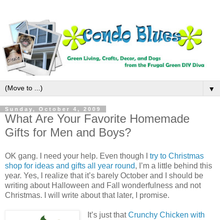
▼
Sunday, October 4, 2009
What Are Your Favorite Homemade
Gifts for Men and Boys?
OK gang. I need your help. Even though I
try to Christmas
shop for ideas and gifts all year round
, I’m a little behind this
year. Yes, I realize that it’s barely October and I should be
writing about Halloween and Fall wonderfulness and not
Christmas. I will write about that later, I promise.
It’s just that
Crunchy Chicken with