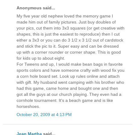
Anonymous said...
My five year old nephew loved the memory game I
made him out of family pictures. Just buy doubles of
your pics, cut them into 3x3 squares (or get creative with
shapes, this is just the easiest to reproduce) then I cut
either a 3x3 or you can do 3 1/2 x 3 1/2 out of cardstock
and stick the pic to it. Super easy and can be dressed
up with a corner rounder or corner shape. This is good
for kids up to about eight.
For Tweens and up, I would make bean bags in favorite
sports colors and have someone crafty with wood fix you
a corn hole board set. Look up rules online and attach
with gift. My husband went camping with his brother who
had this game, came home and bought one and then
got all the guys at our church playing. They even had a
cornhole tournament. It's a beach game and is like
horseshoes.
October 20, 2009 at 4:13 PM
Jean Martha
said...