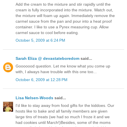
Add the cream to the mixture and stir rapidly until the
cream is fully incorporated into the mixture. Watch out,
the mixture will foam up again. Immediately remove the
carmel sauce from the pan and pour into a heat proof
container. I like to use a Pyrex measuring cup. Allow
carmel sauce to cool before eating.
October 5, 2009 at 6:24 PM
Sarah Eliza @ devastateboredom
said...
Gooooood question. Let me know what you come up
with, I always have trouble with this one too...
October 6, 2009 at 12:28 PM
Lisa Nelsen-Woods
said...
I'd like to stay away from food gifts for the kiddoes. Our
hosts like to bake and all family members are given
large tins of treats (we had so much I froze it and we
had cookies until March!)Besides, some of the moms