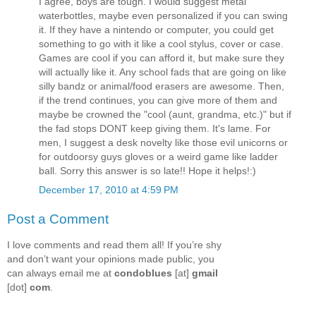
I agree, boys are tough. I would suggest metal
waterbottles, maybe even personalized if you can swing
it. If they have a nintendo or computer, you could get
something to go with it like a cool stylus, cover or case.
Games are cool if you can afford it, but make sure they
will actually like it. Any school fads that are going on like
silly bandz or animal/food erasers are awesome. Then,
if the trend continues, you can give more of them and
maybe be crowned the "cool (aunt, grandma, etc.)" but if
the fad stops DONT keep giving them. It's lame. For
men, I suggest a desk novelty like those evil unicorns or
for outdoorsy guys gloves or a weird game like ladder
ball. Sorry this answer is so late!! Hope it helps!:)
December 17, 2010 at 4:59 PM
Post a Comment
I love comments and read them all! If you’re shy
and don’t want your opinions made public, you
can always email me at
condoblues
[at]
gmail
[dot]
com
.