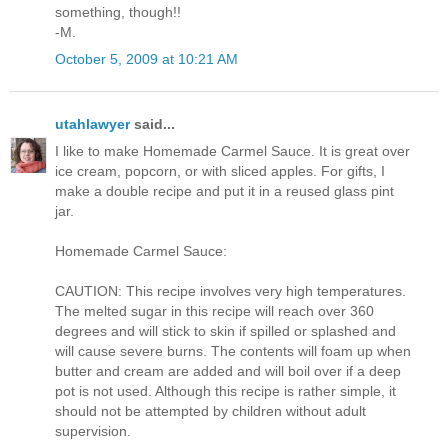
something, though!!
-M.
October 5, 2009 at 10:21 AM
utahlawyer
said...
I like to make Homemade Carmel Sauce. It is great over
ice cream, popcorn, or with sliced apples. For gifts, I
make a double recipe and put it in a reused glass pint
jar.
Homemade Carmel Sauce:
CAUTION: This recipe involves very high temperatures.
The melted sugar in this recipe will reach over 360
degrees and will stick to skin if spilled or splashed and
will cause severe burns. The contents will foam up when
butter and cream are added and will boil over if a deep
pot is not used. Although this recipe is rather simple, it
should not be attempted by children without adult
supervision.