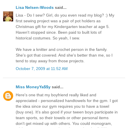
Lisa Nelsen-Woods
said...
Lisa - Do I sew? Girl, do you even read my blog? :) My
first sewing project was a pair of pot holders as
Christmas gift for my Kindergarten teacher at age 5.
Haven't stopped since. Been paid to built lots of
historical costumes. So yeah, I sew.
We have a knitter and crochet person in the family.
She's got that covered. And she's better than me, so I
tend to stay away from those projects.
October 7, 2009 at 11:52 AM
Miss MoneyYa$$y
said...
Here's one that my boyfriend really liked and
appreciated - personalized handtowels for the gym. I got
the idea since our gym requires you to have a towel
(buy one). It's also good if your tween boys participate in
team sports, so their towels or other personal items
don't get mixed up with others. You could monogram,