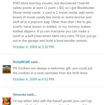
DVD store and buy movies, but discovered I had 60
safety points at work (1 point = $1) so I got Blockbuster
Movie rental cards- 1 card is 1 movie rental, add some
boxes of movie candy like nerds or some licorice and
stuff all in a popcorn bag. Other than that I like to get
scarfs, hand woven or knitted, or my mommy makes
knitted slippers. If yu can macrame you can make a
scraf or a belt (macrames blets very retro 70's)or just go
out to the garage and build a boat wonder woman.
October 4, 2009 at 3:32 PM
Robj98168
said...
PS Cookies are always a welcomer gift- you could put
the cookies in a neat cannister from the thrift store.
October 4, 2009 at 4:51 PM
Amanda
said...
I'd say either stick with the baked goods (you can't go