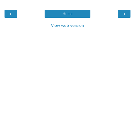
‹
›
Home
View web version