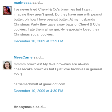
mudnessa
said...
I've never tried Cheryl & Co's brownies but I can't
imagine they aren't good. Do they have one with peanut
butter, oh how I love peanut butter. At my husbands
Christmas Party they gave away bags of Cheryl & Co's
cookies, I ate them all so quickly, especially loved their
Christmas sugar cookies.
December 10, 2009 at 2:59 PM
MeezCarrie
said...
mmmm brownies! My fave brownies are always
cheesecake brownies but I just love brownies in general
too :)
carriemschmidt at gmail dot com
December 10, 2009 at 4:30 PM
Anonymous said...