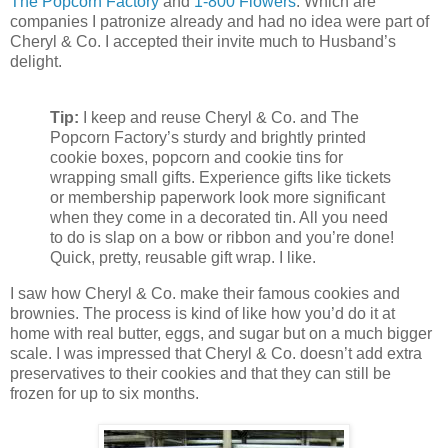
The Popcorn Factory
and
1-800 Flowers
. Which are
companies I patronize already and had no idea were part of
Cheryl & Co. I accepted their invite much to Husband’s
delight.
Tip:
I keep and reuse Cheryl & Co. and The
Popcorn Factory’s sturdy and brightly printed
cookie boxes, popcorn and cookie tins for
wrapping small gifts. Experience gifts like tickets
or membership paperwork look more significant
when they come in a decorated tin. All you need
to do is slap on a bow or ribbon and you’re done!
Quick, pretty, reusable gift wrap. I like.
I saw how Cheryl & Co. make their famous cookies and
brownies. The process is kind of like how you’d do it at
home with real butter, eggs, and sugar but on a much bigger
scale. I was impressed that Cheryl & Co. doesn’t add extra
preservatives to their cookies and that they can still be
frozen for up to six months.