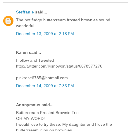
Steffanie
said...
The hot fudge buttercream frosted brownies sound
wonderful.
December 13, 2009 at 2:18 PM
Karen said...
I follow and Tweeted
http://twitter.com/Kisnowon/status/6678977276
pinkrose6785@hotmail.com
December 14, 2009 at 7:33 PM
Anonymous said...
Buttercream Frosted Brownie Trio
OH MY WORD!
I would love to try these, My daughter and I love the
buttercream icing on brownies.