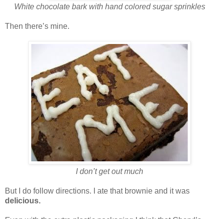
White chocolate bark with hand colored sugar sprinkles
Then there’s mine.
I don’t get out much
But I do follow directions. I ate that brownie and it was
delicious.