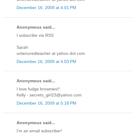
December 16, 2009 at 4:01 PM
Anonymous said...
I subscribe via RSS
Sarah
untenuredteacher at yahoo dot com
December 16, 2009 at 4:03 PM
Anonymous said...
I love fudge brownies!!
Kelly - secrets_girl23@yahoo.com
December 16, 2009 at 5:18 PM
Anonymous said...
I'm an email subscriber!