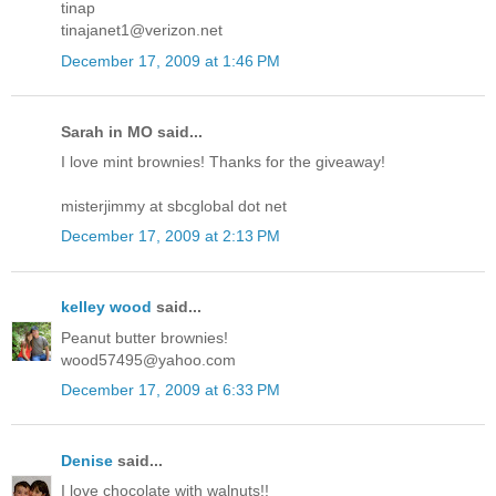
tinap
tinajanet1@verizon.net
December 17, 2009 at 1:46 PM
Sarah in MO said...
I love mint brownies! Thanks for the giveaway!
misterjimmy at sbcglobal dot net
December 17, 2009 at 2:13 PM
kelley wood
said...
Peanut butter brownies!
wood57495@yahoo.com
December 17, 2009 at 6:33 PM
Denise
said...
I love chocolate with walnuts!!