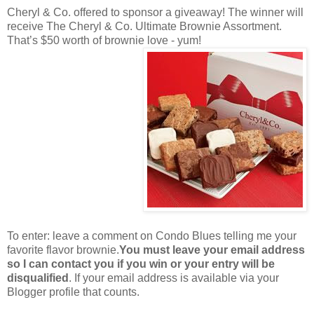
Cheryl & Co. offered to sponsor a giveaway! The winner will
receive The Cheryl & Co. Ultimate Brownie Assortment.
That’s $50 worth of brownie love - yum!
To enter: leave a comment on Condo Blues telling me your
favorite flavor brownie.
You must leave your email address
so I can contact you if you win or your entry will be
disqualified
. If your email address is available via your
Blogger profile that counts.