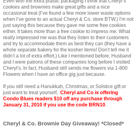
Even with the extra plastic packaging I think that Cheryl’s
cookies and brownies make great gifts and a nice
occasional treat (I’ve found a few more lower waste options
when I’ve gone to an actual Cheryl & Co. store BTW.) I'm not
just saying this because they gave me some free cookies
either. It takes more than a free cookie to impress me. What
really impressed me was that they listen to their customers
and try to accommodate them as best they can (they have a
whole separate bakery for the kosher items! Don't tell me it
didn't a lot of extra effort.) Like I mentioned before, Husband
and I were patrons of these companies long before I visited
Cheryl's. In fact, Husband still sends me flowers via 1-800
Flowers when I have an office gig just because.
If you still need a Hanukkah, Christmas, or Solstice gift or
just want to treat yourself,
Cheryl and Co is offering
Condo Blues readers $10 off any purchase through
January 31, 2010 if you use the code BRN10
.
Cheryl & Co. Brownie Day Giveaway! *Closed*