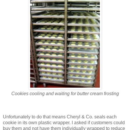
Cookies cooling and waiting for butter cream frosting
Unfortunately to do that means Cheryl & Co. seals each
cookie in its own plastic wrapper. I asked if customers could
buy them and not have them individually wrapped to reduce