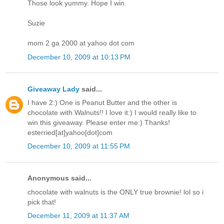
Those look yummy. Hope I win.
Suzie
mom 2 ga 2000 at yahoo dot com
December 10, 2009 at 10:13 PM
Giveaway Lady
said...
I have 2:) One is Peanut Butter and the other is
chocolate with Walnuts!! I love it:) I would really like to
win this giveaway. Please enter me:) Thanks!
esterried[at]yahoo[dot]com
December 10, 2009 at 11:55 PM
Anonymous said...
chocolate with walnuts is the ONLY true brownie! lol so i
pick that!
December 11, 2009 at 11:37 AM