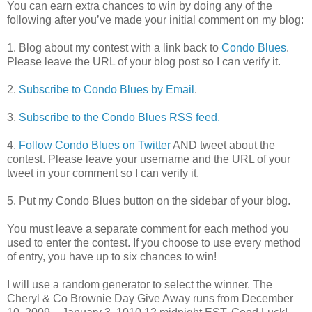
You can earn extra chances to win by doing any of the
following after you’ve made your initial comment on my blog:
1. Blog about my contest with a link back to
Condo Blues
.
Please leave the URL of your blog post so I can verify it.
2.
Subscribe to Condo Blues by Email
.
3.
Subscribe to the Condo Blues RSS feed.
4.
Follow Condo Blues on Twitter
AND tweet about the
contest. Please leave your username and the URL of your
tweet in your comment so I can verify it.
5. Put my Condo Blues button on the sidebar of your blog.
You must leave a separate comment for each method you
used to enter the contest. If you choose to use every method
of entry, you have up to six chances to win!
I will use a random generator to select the winner. The
Cheryl & Co Brownie Day Give Away runs from December