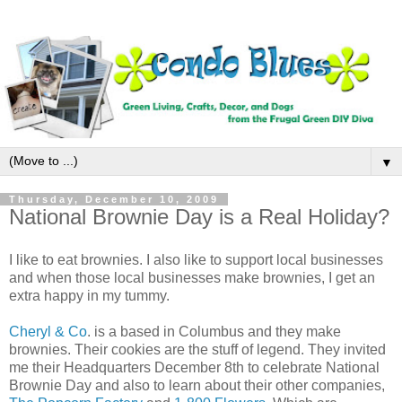
▼
Thursday, December 10, 2009
National Brownie Day is a Real Holiday?
I like to eat brownies. I also like to support local businesses
and when those local businesses make brownies, I get an
extra happy in my tummy.
Cheryl & Co
. is a based in Columbus and they make
brownies. Their cookies are the stuff of legend. They invited
me their Headquarters December 8th to celebrate National
Brownie Day and also to learn about their other companies,