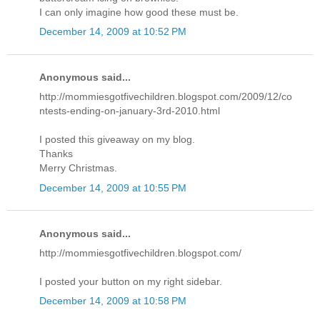
I can only imagine how good these must be.
December 14, 2009 at 10:52 PM
Anonymous said...
http://mommiesgotfivechildren.blogspot.com/2009/12/co
ntests-ending-on-january-3rd-2010.html
I posted this giveaway on my blog.
Thanks
Merry Christmas.
December 14, 2009 at 10:55 PM
Anonymous said...
http://mommiesgotfivechildren.blogspot.com/
I posted your button on my right sidebar.
December 14, 2009 at 10:58 PM