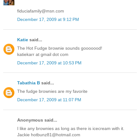
fiduciafamily@msn.com
December 17, 2009 at 9:12 PM
Katie
said...
The Hot Fudge brownie sounds gooooood!
katiekarr at gmail dot com
December 17, 2009 at 10:53 PM
Tabathia B
said...
The fudge brownies are my favorite
December 17, 2009 at 11:07 PM
Anonymous said...
I like any brownies as long as there is icecream with it.
Jackie hotbunz81@hotmail.com