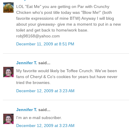
LOL "Eat Me" you are getting on Par with Crunchy
Chicken who's post title today was "Blow Me!" (both
favorite expressions of mine BTW) Anyway I will blog
about your giveaway- give me a moment to put in a new
toilet and get back to home/work base.
robj98168@yahoo.com
December 11, 2009 at 8:51 PM
Jennifer T.
said...
My favorite would likely be Toffee Crunch. We've been
fans of Cheryl & Co's cookies for years but have never
tried the brownies.
December 12, 2009 at 3:23 AM
Jennifer T.
said...
I'm an e-mail subscriber.
December 12, 2009 at 3:23 AM