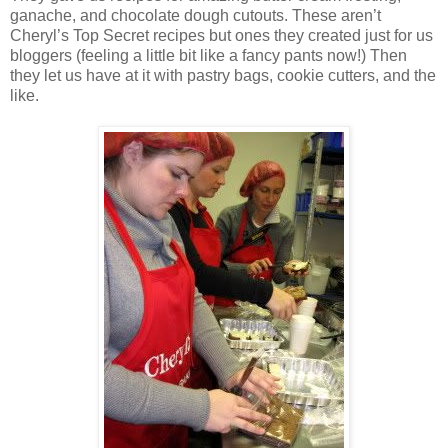
ganache, and chocolate dough cutouts. These aren’t
Cheryl’s Top Secret recipes but ones they created just for us
bloggers (feeling a little bit like a fancy pants now!) Then
they let us have at it with pastry bags, cookie cutters, and the
like.