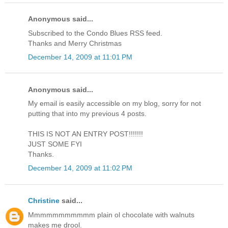
Anonymous said...
Subscribed to the Condo Blues RSS feed.
Thanks and Merry Christmas
December 14, 2009 at 11:01 PM
Anonymous said...
My email is easily accessible on my blog, sorry for not
putting that into my previous 4 posts.
THIS IS NOT AN ENTRY POST!!!!!!!
JUST SOME FYI
Thanks.
December 14, 2009 at 11:02 PM
Christine
said...
Mmmmmmmmmmm plain ol chocolate with walnuts
makes me drool.