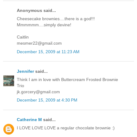
Anonymous said...
Cheesecake brownies....there is a god!!!
Mmmmmm....simply devine!
Caitlin
mesmer22@gmail.com
December 15, 2009 at 11:23 AM
Jennifer
said...
Think I am in love with Buttercream Frosted Brownie
Trio
jk.gorcery@gmail.com
December 15, 2009 at 4:30 PM
Catherine M
said...
I LOVE LOVE LOVE a regular chocolate brownie :)