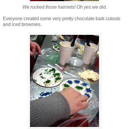
We rocked those hairnets! Oh yes we did.
Everyone created some very pretty chocolate bark cutouts
and iced brownies.