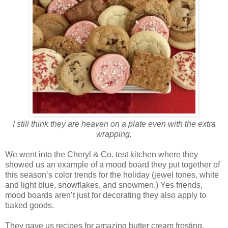
I still think they are heaven on a plate even with the extra
wrapping.
We went into the Cheryl & Co. test kitchen where they
showed us an example of a mood board they put together of
this season’s color trends for the holiday (jewel tones, white
and light blue, snowflakes, and snowmen.) Yes friends,
mood boards aren’t just for decorating they also apply to
baked goods.
They gave us recipes for amazing butter cream frosting,