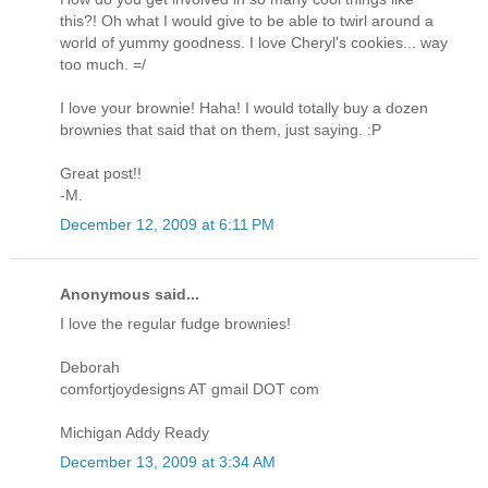
this?! Oh what I would give to be able to twirl around a
world of yummy goodness. I love Cheryl's cookies... way
too much. =/
I love your brownie! Haha! I would totally buy a dozen
brownies that said that on them, just saying. :P
Great post!!
-M.
December 12, 2009 at 6:11 PM
Anonymous said...
I love the regular fudge brownies!
Deborah
comfortjoydesigns AT gmail DOT com
Michigan Addy Ready
December 13, 2009 at 3:34 AM