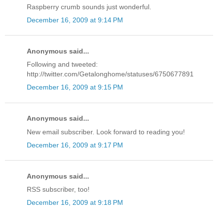
Raspberry crumb sounds just wonderful.
December 16, 2009 at 9:14 PM
Anonymous said...
Following and tweeted:
http://twitter.com/Getalonghome/statuses/6750677891
December 16, 2009 at 9:15 PM
Anonymous said...
New email subscriber. Look forward to reading you!
December 16, 2009 at 9:17 PM
Anonymous said...
RSS subscriber, too!
December 16, 2009 at 9:18 PM