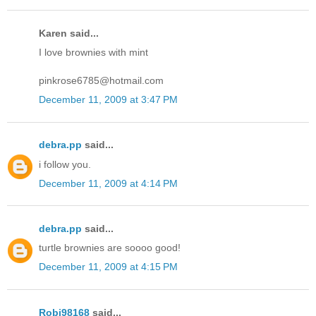
Karen said...
I love brownies with mint
pinkrose6785@hotmail.com
December 11, 2009 at 3:47 PM
debra.pp
said...
i follow you.
December 11, 2009 at 4:14 PM
debra.pp
said...
turtle brownies are soooo good!
December 11, 2009 at 4:15 PM
Robj98168
said...