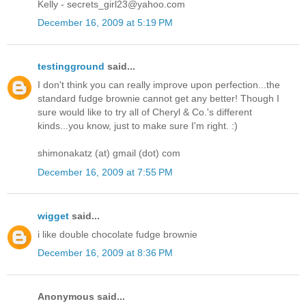
Kelly - secrets_girl23@yahoo.com
December 16, 2009 at 5:19 PM
testingground
said...
I don't think you can really improve upon perfection...the
standard fudge brownie cannot get any better! Though I
sure would like to try all of Cheryl & Co.'s different
kinds...you know, just to make sure I'm right. :)
shimonakatz (at) gmail (dot) com
December 16, 2009 at 7:55 PM
wigget
said...
i like double chocolate fudge brownie
December 16, 2009 at 8:36 PM
Anonymous said...