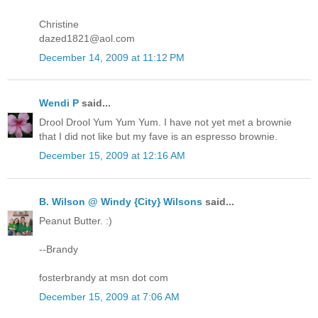
Christine
dazed1821@aol.com
December 14, 2009 at 11:12 PM
Wendi P
said...
Drool Drool Yum Yum Yum. I have not yet met a brownie
that I did not like but my fave is an espresso brownie.
December 15, 2009 at 12:16 AM
B. Wilson @ Windy {City} Wilsons
said...
Peanut Butter. :)
--Brandy
fosterbrandy at msn dot com
December 15, 2009 at 7:06 AM