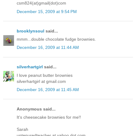
csm824(at)gmail(dot)com
December 15, 2009 at 9:54 PM
brooklynsoul
said...
mmm...double chocolate fudge brownies.
December 16, 2009 at 11:44 AM
silverhartgirl
said...
I love peanut butter brownies
silverhartgirl at gmail.com
December 16, 2009 at 11:45 AM
Anonymous said...
It's cheesecake brownies for me!!
Sarah
untenuredteacher at yahoo dot com