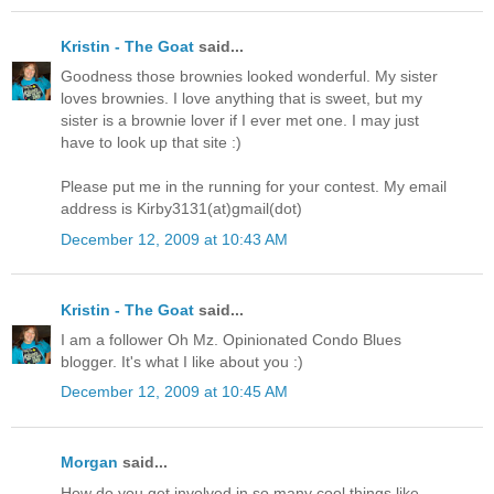
Kristin - The Goat
said...
Goodness those brownies looked wonderful. My sister
loves brownies. I love anything that is sweet, but my
sister is a brownie lover if I ever met one. I may just
have to look up that site :)
Please put me in the running for your contest. My email
address is Kirby3131(at)gmail(dot)
December 12, 2009 at 10:43 AM
Kristin - The Goat
said...
I am a follower Oh Mz. Opinionated Condo Blues
blogger. It's what I like about you :)
December 12, 2009 at 10:45 AM
Morgan
said...
How do you get involved in so many cool things like