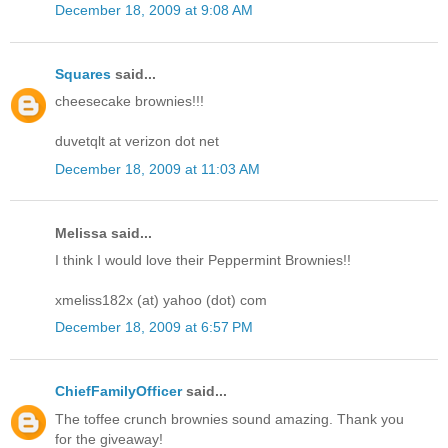
December 18, 2009 at 9:08 AM
Squares
said...
cheesecake brownies!!!
duvetqlt at verizon dot net
December 18, 2009 at 11:03 AM
Melissa said...
I think I would love their Peppermint Brownies!!
xmeliss182x (at) yahoo (dot) com
December 18, 2009 at 6:57 PM
ChiefFamilyOfficer
said...
The toffee crunch brownies sound amazing. Thank you
for the giveaway!