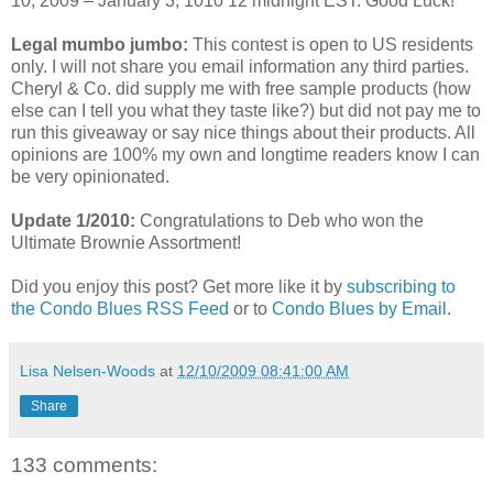
10, 2009 – January 3, 1010 12 midnight EST. Good Luck!
Legal mumbo jumbo:
This contest is open to US residents
only. I will not share you email information any third parties.
Cheryl & Co. did supply me with free sample products (how
else can I tell you what they taste like?) but did not pay me to
run this giveaway or say nice things about their products. All
opinions are 100% my own and longtime readers know I can
be very opinionated.
Update 1/2010:
Congratulations to Deb who won the
Ultimate Brownie Assortment!
Did you enjoy this post? Get more like it by
subscribing to
the Condo Blues RSS Feed
or to
Condo Blues by Email
.
Lisa Nelsen-Woods
at
12/10/2009 08:41:00 AM
Share
133 comments: