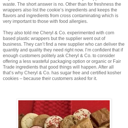
waste. The short answer is no. Other than for freshness the
wrappers also list the cookie’s ingredients and keeps the
flavors and ingredients from cross contaminating which is
very important to those with food allergies.
They also told me Cheryl & Co. experimented with corn
based plastic wrappers but the supplier went out of
business. They can’t find a new supplier who can deliver the
quantity and quality they need right now. I’m confident that if
enough customers politely ask Cheryl & Co. to consider
offering a less wasteful packaging option or organic or Fair
Trade ingredients that good things will happen. After all
that’s why Cheryl & Co. has sugar free and certified kosher
cookies – because their customers asked for it.