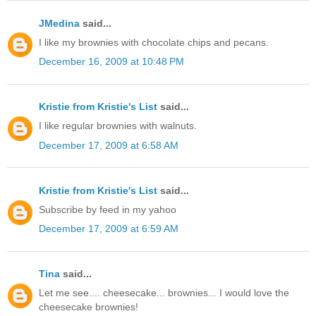
JMedina
said...
I like my brownies with chocolate chips and pecans.
December 16, 2009 at 10:48 PM
Kristie from Kristie's List
said...
I like regular brownies with walnuts.
December 17, 2009 at 6:58 AM
Kristie from Kristie's List
said...
Subscribe by feed in my yahoo
December 17, 2009 at 6:59 AM
Tina
said...
Let me see.... cheesecake... brownies... I would love the
cheesecake brownies!