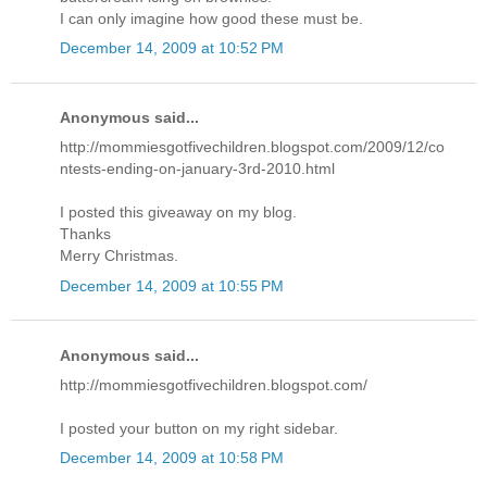
I can only imagine how good these must be.
December 14, 2009 at 10:52 PM
Anonymous said...
http://mommiesgotfivechildren.blogspot.com/2009/12/co
ntests-ending-on-january-3rd-2010.html
I posted this giveaway on my blog.
Thanks
Merry Christmas.
December 14, 2009 at 10:55 PM
Anonymous said...
http://mommiesgotfivechildren.blogspot.com/
I posted your button on my right sidebar.
December 14, 2009 at 10:58 PM