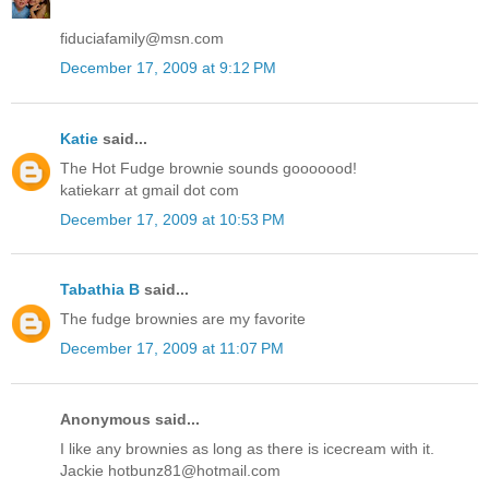
fiduciafamily@msn.com
December 17, 2009 at 9:12 PM
Katie
said...
The Hot Fudge brownie sounds gooooood!
katiekarr at gmail dot com
December 17, 2009 at 10:53 PM
Tabathia B
said...
The fudge brownies are my favorite
December 17, 2009 at 11:07 PM
Anonymous said...
I like any brownies as long as there is icecream with it.
Jackie hotbunz81@hotmail.com