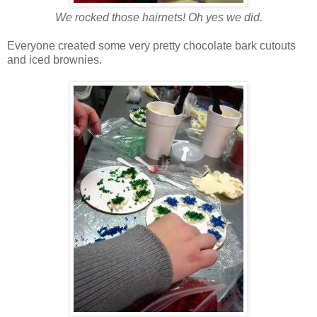
We rocked those hairnets! Oh yes we did.
Everyone created some very pretty chocolate bark cutouts
and iced brownies.