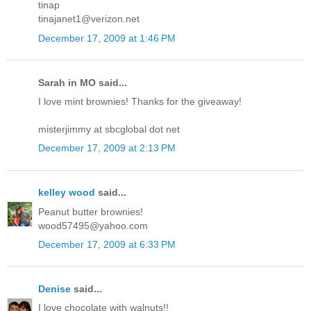
tinap
tinajanet1@verizon.net
December 17, 2009 at 1:46 PM
Sarah in MO said...
I love mint brownies! Thanks for the giveaway!
misterjimmy at sbcglobal dot net
December 17, 2009 at 2:13 PM
kelley wood
said...
Peanut butter brownies!
wood57495@yahoo.com
December 17, 2009 at 6:33 PM
Denise
said...
I love chocolate with walnuts!!