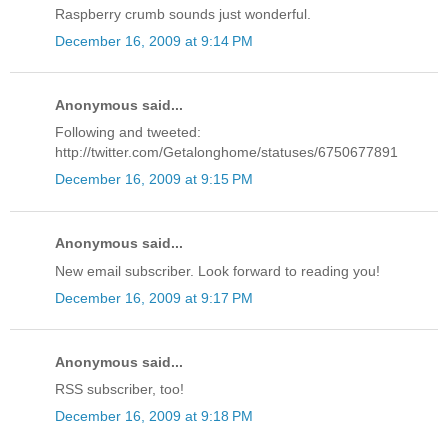
Raspberry crumb sounds just wonderful.
December 16, 2009 at 9:14 PM
Anonymous said...
Following and tweeted:
http://twitter.com/Getalonghome/statuses/6750677891
December 16, 2009 at 9:15 PM
Anonymous said...
New email subscriber. Look forward to reading you!
December 16, 2009 at 9:17 PM
Anonymous said...
RSS subscriber, too!
December 16, 2009 at 9:18 PM