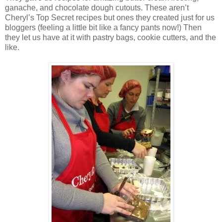
ganache, and chocolate dough cutouts. These aren’t
Cheryl’s Top Secret recipes but ones they created just for us
bloggers (feeling a little bit like a fancy pants now!) Then
they let us have at it with pastry bags, cookie cutters, and the
like.