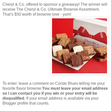
Cheryl & Co. offered to sponsor a giveaway! The winner will
receive The Cheryl & Co. Ultimate Brownie Assortment.
That’s $50 worth of brownie love - yum!
To enter: leave a comment on Condo Blues telling me your
favorite flavor brownie.
You must leave your email address
so I can contact you if you win or your entry will be
disqualified
. If your email address is available via your
Blogger profile that counts.