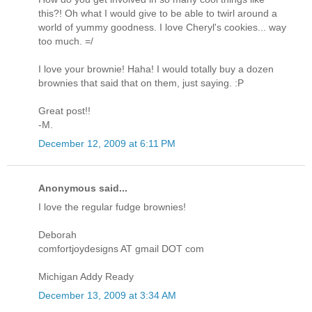
this?! Oh what I would give to be able to twirl around a
world of yummy goodness. I love Cheryl's cookies... way
too much. =/
I love your brownie! Haha! I would totally buy a dozen
brownies that said that on them, just saying. :P
Great post!!
-M.
December 12, 2009 at 6:11 PM
Anonymous said...
I love the regular fudge brownies!
Deborah
comfortjoydesigns AT gmail DOT com
Michigan Addy Ready
December 13, 2009 at 3:34 AM