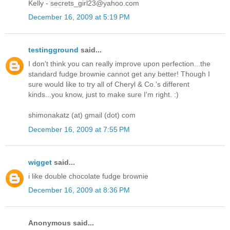
Kelly - secrets_girl23@yahoo.com
December 16, 2009 at 5:19 PM
testingground
said...
I don't think you can really improve upon perfection...the
standard fudge brownie cannot get any better! Though I
sure would like to try all of Cheryl & Co.'s different
kinds...you know, just to make sure I'm right. :)
shimonakatz (at) gmail (dot) com
December 16, 2009 at 7:55 PM
wigget
said...
i like double chocolate fudge brownie
December 16, 2009 at 8:36 PM
Anonymous said...