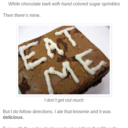
White chocolate bark with hand colored sugar sprinkles
Then there’s mine.
I don’t get out much
But I do follow directions. I ate that brownie and it was
delicious.