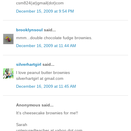
csm824(at)gmail(dot)com
December 15, 2009 at 9:54 PM
brooklynsoul
said...
mmm...double chocolate fudge brownies.
December 16, 2009 at 11:44 AM
silverhartgirl
said...
I love peanut butter brownies
silverhartgirl at gmail.com
December 16, 2009 at 11:45 AM
Anonymous said...
It's cheesecake brownies for me!!
Sarah
untenuredteacher at yahoo dot com