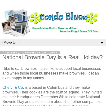
▼
Thursday, December 10, 2009
National Brownie Day is a Real Holiday?
I like to eat brownies. I also like to support local businesses
and when those local businesses make brownies, I get an
extra happy in my tummy.
Cheryl & Co
. is a based in Columbus and they make
brownies. Their cookies are the stuff of legend. They invited
me their Headquarters December 8th to celebrate National
Brownie Day and also to learn about their other companies,