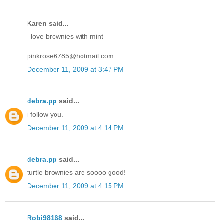
Karen said...
I love brownies with mint
pinkrose6785@hotmail.com
December 11, 2009 at 3:47 PM
debra.pp
said...
i follow you.
December 11, 2009 at 4:14 PM
debra.pp
said...
turtle brownies are soooo good!
December 11, 2009 at 4:15 PM
Robj98168
said...