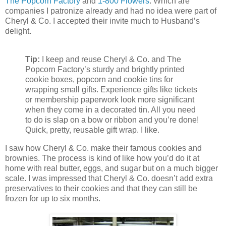
The Popcorn Factory
and
1-800 Flowers
. Which are
companies I patronize already and had no idea were part of
Cheryl & Co. I accepted their invite much to Husband’s
delight.
Tip:
I keep and reuse Cheryl & Co. and The
Popcorn Factory’s sturdy and brightly printed
cookie boxes, popcorn and cookie tins for
wrapping small gifts. Experience gifts like tickets
or membership paperwork look more significant
when they come in a decorated tin. All you need
to do is slap on a bow or ribbon and you’re done!
Quick, pretty, reusable gift wrap. I like.
I saw how Cheryl & Co. make their famous cookies and
brownies. The process is kind of like how you’d do it at
home with real butter, eggs, and sugar but on a much bigger
scale. I was impressed that Cheryl & Co. doesn’t add extra
preservatives to their cookies and that they can still be
frozen for up to six months.