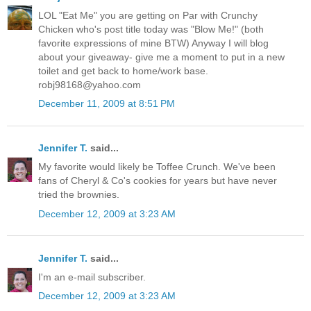
LOL "Eat Me" you are getting on Par with Crunchy
Chicken who's post title today was "Blow Me!" (both
favorite expressions of mine BTW) Anyway I will blog
about your giveaway- give me a moment to put in a new
toilet and get back to home/work base.
robj98168@yahoo.com
December 11, 2009 at 8:51 PM
Jennifer T.
said...
My favorite would likely be Toffee Crunch. We've been
fans of Cheryl & Co's cookies for years but have never
tried the brownies.
December 12, 2009 at 3:23 AM
Jennifer T.
said...
I'm an e-mail subscriber.
December 12, 2009 at 3:23 AM