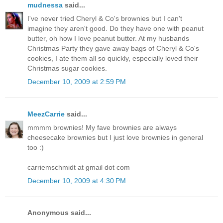
mudnessa
said...
I've never tried Cheryl & Co's brownies but I can't
imagine they aren't good. Do they have one with peanut
butter, oh how I love peanut butter. At my husbands
Christmas Party they gave away bags of Cheryl & Co's
cookies, I ate them all so quickly, especially loved their
Christmas sugar cookies.
December 10, 2009 at 2:59 PM
MeezCarrie
said...
mmmm brownies! My fave brownies are always
cheesecake brownies but I just love brownies in general
too :)
carriemschmidt at gmail dot com
December 10, 2009 at 4:30 PM
Anonymous said...