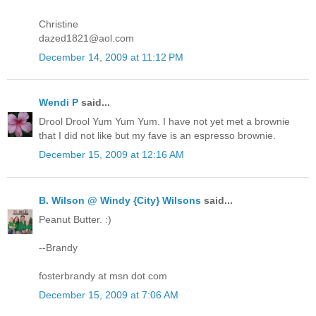
Christine
dazed1821@aol.com
December 14, 2009 at 11:12 PM
Wendi P
said...
Drool Drool Yum Yum Yum. I have not yet met a brownie
that I did not like but my fave is an espresso brownie.
December 15, 2009 at 12:16 AM
B. Wilson @ Windy {City} Wilsons
said...
Peanut Butter. :)
--Brandy
fosterbrandy at msn dot com
December 15, 2009 at 7:06 AM