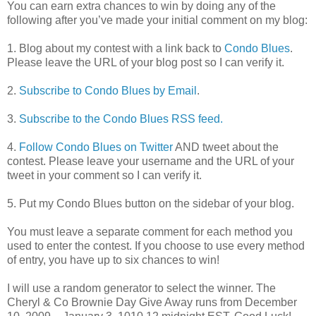
You can earn extra chances to win by doing any of the
following after you’ve made your initial comment on my blog:
1. Blog about my contest with a link back to
Condo Blues
.
Please leave the URL of your blog post so I can verify it.
2.
Subscribe to Condo Blues by Email
.
3.
Subscribe to the Condo Blues RSS feed.
4.
Follow Condo Blues on Twitter
AND tweet about the
contest. Please leave your username and the URL of your
tweet in your comment so I can verify it.
5. Put my Condo Blues button on the sidebar of your blog.
You must leave a separate comment for each method you
used to enter the contest. If you choose to use every method
of entry, you have up to six chances to win!
I will use a random generator to select the winner. The
Cheryl & Co Brownie Day Give Away runs from December