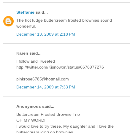
Steffanie
said...
The hot fudge buttercream frosted brownies sound
wonderful.
December 13, 2009 at 2:18 PM
Karen said...
I follow and Tweeted
http://twitter.com/Kisnowon/status/6678977276
pinkrose6785@hotmail.com
December 14, 2009 at 7:33 PM
Anonymous said...
Buttercream Frosted Brownie Trio
OH MY WORD!
I would love to try these, My daughter and I love the
buttercream icing on brownies.