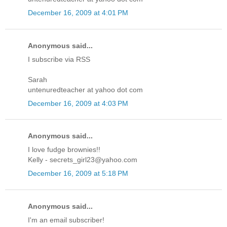
December 16, 2009 at 4:01 PM
Anonymous said...
I subscribe via RSS
Sarah
untenuredteacher at yahoo dot com
December 16, 2009 at 4:03 PM
Anonymous said...
I love fudge brownies!!
Kelly - secrets_girl23@yahoo.com
December 16, 2009 at 5:18 PM
Anonymous said...
I'm an email subscriber!