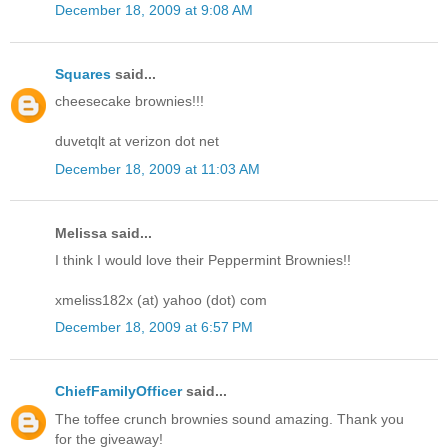
December 18, 2009 at 9:08 AM
Squares
said...
cheesecake brownies!!!
duvetqlt at verizon dot net
December 18, 2009 at 11:03 AM
Melissa said...
I think I would love their Peppermint Brownies!!
xmeliss182x (at) yahoo (dot) com
December 18, 2009 at 6:57 PM
ChiefFamilyOfficer
said...
The toffee crunch brownies sound amazing. Thank you
for the giveaway!