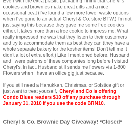
Even with the extra plastic packaging I think that Cheryl’s
cookies and brownies make great gifts and a nice
occasional treat (I’ve found a few more lower waste options
when I’ve gone to an actual Cheryl & Co. store BTW.) I'm not
just saying this because they gave me some free cookies
either. It takes more than a free cookie to impress me. What
really impressed me was that they listen to their customers
and try to accommodate them as best they can (they have a
whole separate bakery for the kosher items! Don't tell me it
didn't a lot of extra effort.) Like I mentioned before, Husband
and I were patrons of these companies long before I visited
Cheryl's. In fact, Husband still sends me flowers via 1-800
Flowers when I have an office gig just because.
If you still need a Hanukkah, Christmas, or Solstice gift or
just want to treat yourself,
Cheryl and Co is offering
Condo Blues readers $10 off any purchase through
January 31, 2010 if you use the code BRN10
.
Cheryl & Co. Brownie Day Giveaway! *Closed*