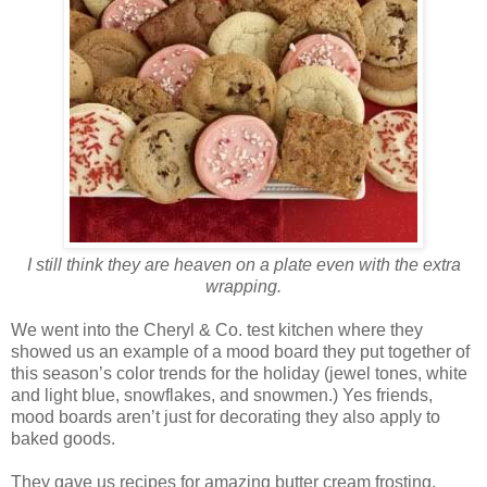
I still think they are heaven on a plate even with the extra
wrapping.
We went into the Cheryl & Co. test kitchen where they
showed us an example of a mood board they put together of
this season’s color trends for the holiday (jewel tones, white
and light blue, snowflakes, and snowmen.) Yes friends,
mood boards aren’t just for decorating they also apply to
baked goods.
They gave us recipes for amazing butter cream frosting,