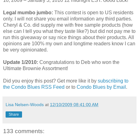
10, 2009 – January 3, 1010 12 midnight EST. Good Luck!
Legal mumbo jumbo:
This contest is open to US residents
only. I will not share you email information any third parties.
Cheryl & Co. did supply me with free sample products (how
else can I tell you what they taste like?) but did not pay me to
run this giveaway or say nice things about their products. All
opinions are 100% my own and longtime readers know I can
be very opinionated.
Update 1/2010:
Congratulations to Deb who won the
Ultimate Brownie Assortment!
Did you enjoy this post? Get more like it by
subscribing to
the Condo Blues RSS Feed
or to
Condo Blues by Email
.
Lisa Nelsen-Woods
at
12/10/2009 08:41:00 AM
Share
133 comments: