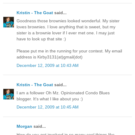
Kristin - The Goat
said...
Goodness those brownies looked wonderful. My sister
loves brownies. I love anything that is sweet, but my
sister is a brownie lover if I ever met one. I may just
have to look up that site :)
Please put me in the running for your contest. My email
address is Kirby3131(at)gmail(dot)
December 12, 2009 at 10:43 AM
Kristin - The Goat
said...
I am a follower Oh Mz. Opinionated Condo Blues
blogger. It's what I like about you :)
December 12, 2009 at 10:45 AM
Morgan
said...
How do you get involved in so many cool things like