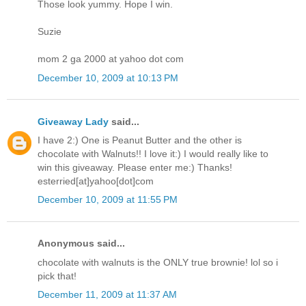
Those look yummy. Hope I win.
Suzie
mom 2 ga 2000 at yahoo dot com
December 10, 2009 at 10:13 PM
Giveaway Lady
said...
I have 2:) One is Peanut Butter and the other is
chocolate with Walnuts!! I love it:) I would really like to
win this giveaway. Please enter me:) Thanks!
esterried[at]yahoo[dot]com
December 10, 2009 at 11:55 PM
Anonymous said...
chocolate with walnuts is the ONLY true brownie! lol so i
pick that!
December 11, 2009 at 11:37 AM