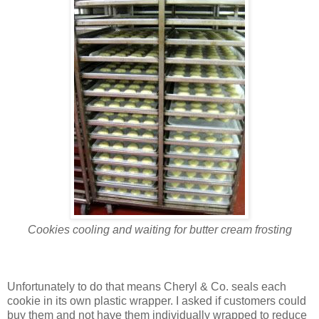
Cookies cooling and waiting for butter cream frosting
Unfortunately to do that means Cheryl & Co. seals each
cookie in its own plastic wrapper. I asked if customers could
buy them and not have them individually wrapped to reduce