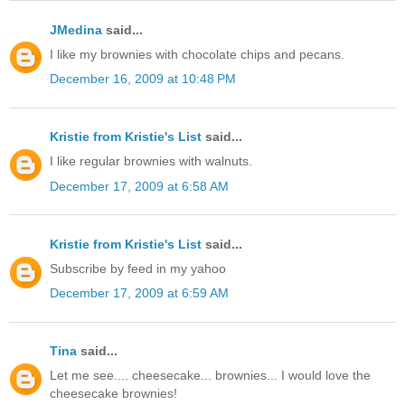
JMedina
said...
I like my brownies with chocolate chips and pecans.
December 16, 2009 at 10:48 PM
Kristie from Kristie's List
said...
I like regular brownies with walnuts.
December 17, 2009 at 6:58 AM
Kristie from Kristie's List
said...
Subscribe by feed in my yahoo
December 17, 2009 at 6:59 AM
Tina
said...
Let me see.... cheesecake... brownies... I would love the
cheesecake brownies!