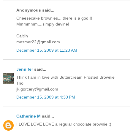
Anonymous said...
Cheesecake brownies....there is a god!!!
Mmmmmm....simply devine!
Caitlin
mesmer22@gmail.com
December 15, 2009 at 11:23 AM
Jennifer
said...
Think I am in love with Buttercream Frosted Brownie
Trio
jk.gorcery@gmail.com
December 15, 2009 at 4:30 PM
Catherine M
said...
I LOVE LOVE LOVE a regular chocolate brownie :)