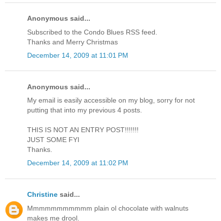
Anonymous said...
Subscribed to the Condo Blues RSS feed.
Thanks and Merry Christmas
December 14, 2009 at 11:01 PM
Anonymous said...
My email is easily accessible on my blog, sorry for not
putting that into my previous 4 posts.
THIS IS NOT AN ENTRY POST!!!!!!!
JUST SOME FYI
Thanks.
December 14, 2009 at 11:02 PM
Christine
said...
Mmmmmmmmmmm plain ol chocolate with walnuts
makes me drool.