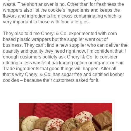
waste. The short answer is no. Other than for freshness the
wrappers also list the cookie’s ingredients and keeps the
flavors and ingredients from cross contaminating which is
very important to those with food allergies.
They also told me Cheryl & Co. experimented with corn
based plastic wrappers but the supplier went out of
business. They can’t find a new supplier who can deliver the
quantity and quality they need right now. I’m confident that if
enough customers politely ask Cheryl & Co. to consider
offering a less wasteful packaging option or organic or Fair
Trade ingredients that good things will happen. After all
that’s why Cheryl & Co. has sugar free and certified kosher
cookies – because their customers asked for it.