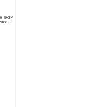
he Tacky
 side of