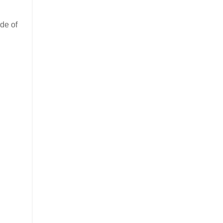
de of