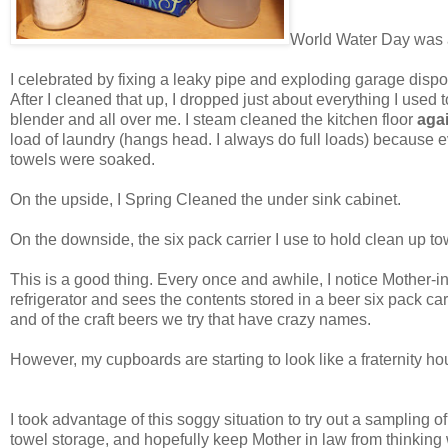
World Water Day was a 
I celebrated by fixing a leaky pipe and exploding garage disp
After I cleaned that up, I dropped just about everything I use
blender and all over me. I steam cleaned the kitchen floor
aga
load of laundry (hangs head. I always do full loads) because e
towels were soaked.
On the upside, I Spring Cleaned the under sink cabinet.
On the downside, the six pack carrier I use to hold clean up to
This is a good thing. Every once and awhile, I notice Mother-
refrigerator and sees the contents stored in a beer six pack car
and of the craft beers we try that have crazy names.
However, my cupboards are starting to look like a fraternity h
I took advantage of this soggy situation to try out a sampling
towel storage, and hopefully keep Mother in law from thinkin