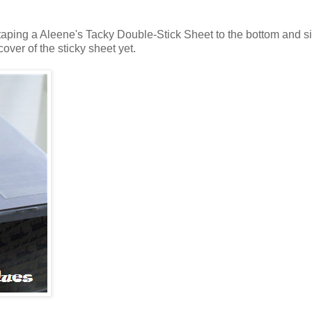
 taping a Aleene's Tacky Double-Stick Sheet to the bottom and si
over of the sticky sheet yet.