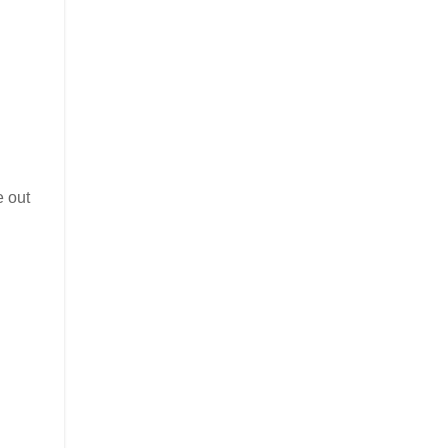
e out