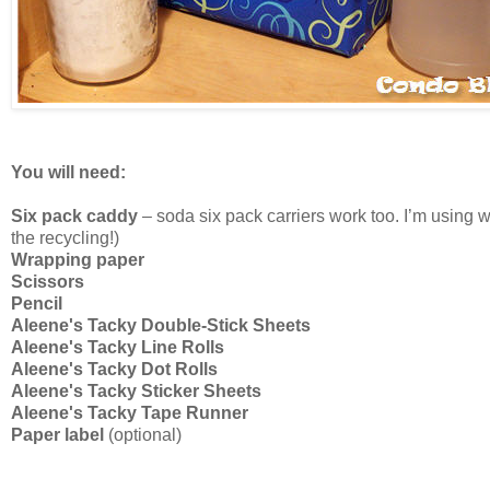
You will need:
Six pack caddy
– soda six pack carriers work too. I’m using wh
the recycling!)
Wrapping paper
Scissors
Pencil
Aleene's Tacky Double-Stick Sheets
Aleene's Tacky Line Rolls
Aleene's Tacky Dot Rolls
Aleene's Tacky Sticker Sheets
Aleene's Tacky Tape Runner
Paper label
(optional)