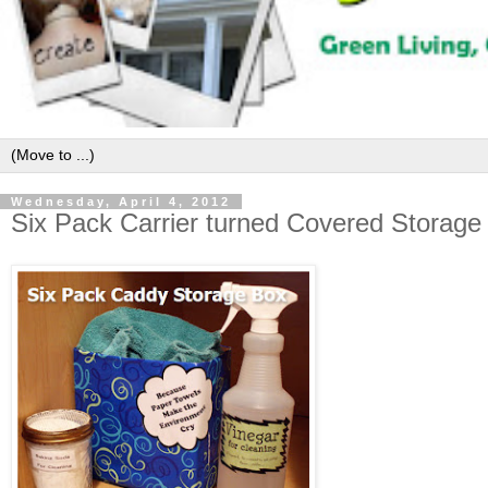
Wednesday, April 4, 2012
Six Pack Carrier turned Covered Storage