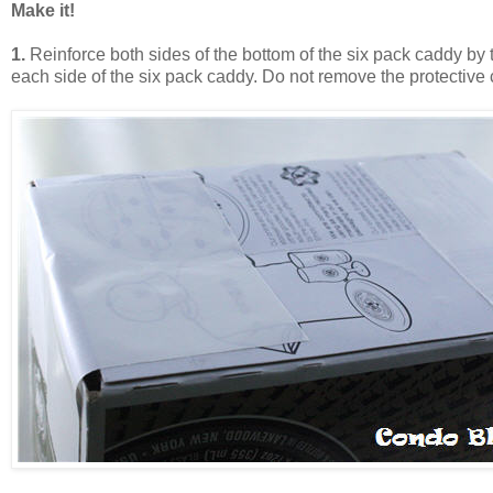
Make it!
1.
Reinforce both sides of the bottom of the six pack caddy by
each side of the six pack caddy. Do not remove the protective c