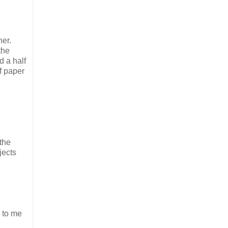
her.
the
d a half
f paper
the
jects
e to me