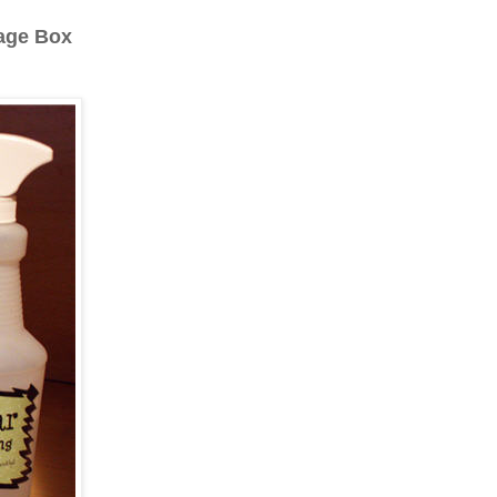
rage Box