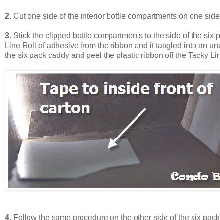
2.
Cut one side of the interior bottle compartments on one side
3.
Stick the clipped bottle compartments to the side of the six 
Line Roll of adhesive from the ribbon and it tangled into an unu
the six pack caddy and peel the plastic ribbon off the Tacky Li
4.
Follow the same procedure on the other side of the six pack