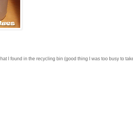
at I found in the recycling bin (good thing I was too busy to tak