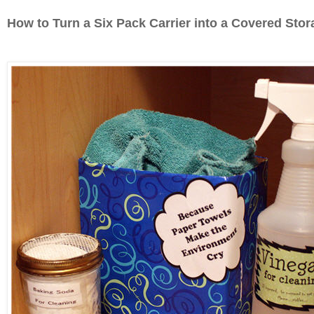
How to Turn a Six Pack Carrier into a Covered Sto