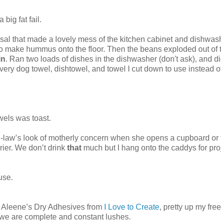
big fat fail.
osal that made a lovely mess of the kitchen cabinet and dishwas
d to make hummus onto the floor. Then the beans exploded out of 
in
. Ran two loads of dishes in the dishwasher (don't ask), and di
very dog towel, dishtowel, and towel I cut down to use instead o
wels was toast.
in-law’s look of motherly concern when she opens a cupboard or 
rier. We don’t drink
that
much but I hang onto the caddys for pro
ouse.
 of Aleene’s Dry Adhesives from
I Love to Create
, pretty up my fre
g we are complete and constant lushes.