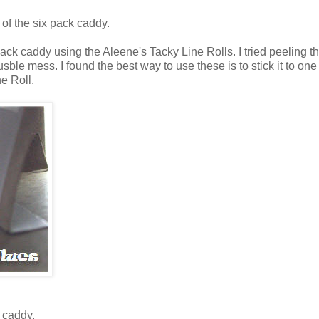
 of the six pack caddy.
pack caddy using the Aleene's Tacky Line Rolls. I tried peeling t
sble mess. I found the best way to use these is to stick it to one
ne Roll.
 caddy.