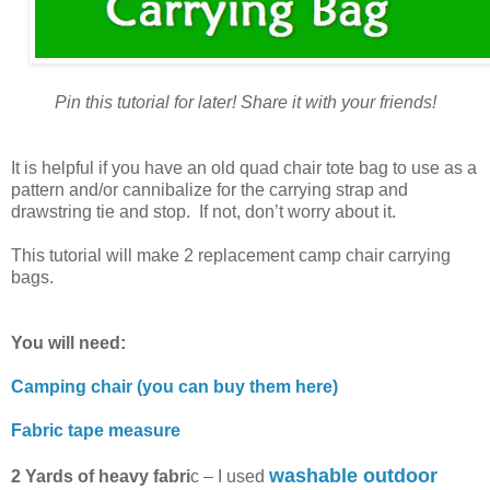
Pin this tutorial for later! Share it with your friends!
It is helpful if you have an old quad chair tote bag to use as a
pattern and/or cannibalize for the carrying strap and
drawstring tie and stop. If not, don’t worry about it.
This tutorial will make 2 replacement camp chair carrying
bags.
You will need:
Camping chair (you can buy them here)
Fabric tape measure
washable outdoor
2 Yards of heavy fabri
c – I used