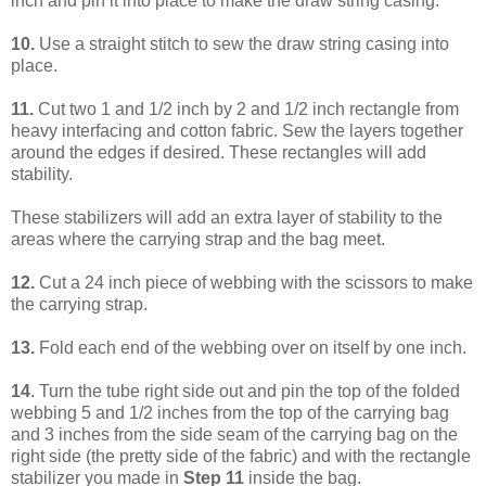
inch and pin it into place to make the draw string casing.
10.
Use a straight stitch to sew the draw string casing into
place.
11.
Cut two 1 and 1/2 inch by 2 and 1/2 inch rectangle from
heavy interfacing and cotton fabric. Sew the layers together
around the edges if desired. These rectangles will add
stability.
These stabilizers will add an extra layer of stability to the
areas where the carrying strap and the bag meet.
12.
Cut a 24 inch piece of webbing with the scissors to make
the carrying strap.
13.
Fold each end of the webbing over on itself by one inch.
14
. Turn the tube right side out and pin the top of the folded
webbing 5 and 1/2 inches from the top of the carrying bag
and 3 inches from the side seam of the carrying bag on the
right side (the pretty side of the fabric) and with the rectangle
stabilizer you made in
Step 11
inside the bag.