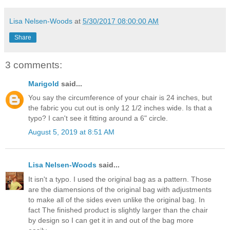
Lisa Nelsen-Woods
at
5/30/2017 08:00:00 AM
Share
3 comments:
Marigold
said...
You say the circumference of your chair is 24 inches, but
the fabric you cut out is only 12 1/2 inches wide. Is that a
typo? I can't see it fitting around a 6" circle.
August 5, 2019 at 8:51 AM
Lisa Nelsen-Woods
said...
It isn't a typo. I used the original bag as a pattern. Those
are the diamensions of the original bag with adjustments
to make all of the sides even unlike the original bag. In
fact The finished product is slightly larger than the chair
by design so I can get it in and out of the bag more