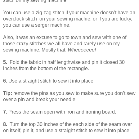
stitch on my sewing machine.
You can use a zig zag stitch if your machine doesn’t have an
overclock stitch on your sewing machie, or if you are lucky,
you can use a serger machine.
Also, it was an excuse to go to town and sew with one of
those crazy stitches we all have and rarely use on my
sewing machine. Mostly that.
Wheeeeeee!
5.
Fold the fabric in half lengthwise and pin it closed 30
inches from the bottom of the rectangle.
6.
Use a straight stitch to sew it into place.
Tip:
remove the pins as you sew to make sure you don’t sew
over a pin and break your needle!
7.
Press the seam open with iron and ironing board.
8.
Turn the top 30 inches of the each side of the seam over
on itself, pin it, and use a straight stitch to sew it into place.