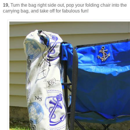
19,
Turn the bag right side out, pop your folding chair into the
carrying bag, and take off for fabulous fun!