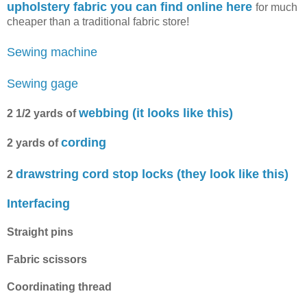
upholstery fabric you can find online here
for much
cheaper than a traditional fabric store!
Sewing machine
Sewing gage
webbing (it looks like this)
2 1/2 yards of
cording
2 yards of
drawstring cord stop locks (they look like this)
2
Interfacing
Straight pins
Fabric scissors
Coordinating thread