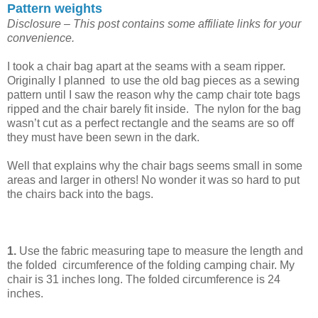
Pattern weights
Disclosure – This post contains some affiliate links for your
convenience.
I took a chair bag apart at the seams with a seam ripper.
Originally I planned to use the old bag pieces as a sewing
pattern until I saw the reason why the camp chair tote bags
ripped and the chair barely fit inside. The nylon for the bag
wasn’t cut as a perfect rectangle and the seams are so off
they must have been sewn in the dark.
Well that explains why the chair bags seems small in some
areas and larger in others! No wonder it was so hard to put
the chairs back into the bags.
1.
Use the fabric measuring tape to measure the length and
the folded circumference of the folding camping chair. My
chair is 31 inches long. The folded circumference is 24
inches.