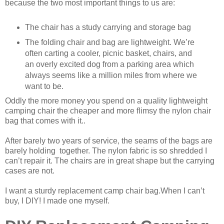
because the two most important things to us are:
The chair has a study carrying and storage bag
The folding chair and bag are lightweight. We’re
often carting a cooler, picnic basket, chairs, and
an overly excited dog from a parking area which
always seems like a million miles from where we
want to be.
Oddly the more money you spend on a quality lightweight
camping chair the cheaper and more flimsy the nylon chair
bag that comes with it..
After barely two years of service, the seams of the bags are
barely holding together. The nylon fabric is so shredded I
can’t repair it. The chairs are in great shape but the carrying
cases are not.
I want a sturdy replacement camp chair bag.When I can’t
buy, I DIY! I made one myself.