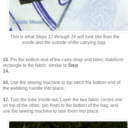
This is what Steps 11 through 14 will look like from the
inside and the outside of the carrying bag.
15.
Pin the bottom end of the carry strap and fabric stabilizer
rectangle to the fabric similar to
Step
14.
16.
Use the sewing machine to top stitch the bottom end of
the webbing handle into place.
17.
Turn the tube inside out. Layer the two fabric circles one
on top of the other, pin them to the bottom of the bag, and
use the sewing machine to sew them into place.