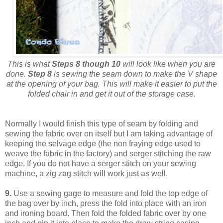
This is what
Steps 8 though 10
will look like when you are
done.
Step 8
is sewing the seam down to make the V shape
at the opening of your bag. This will make it easier to put the
folded chair in and get it out of the storage case.
Normally I would finish this type of seam by folding and
sewing the fabric over on itself but I am taking advantage of
keeping the selvage edge (the non fraying edge used to
weave the fabric in the factory) and serger stitching the raw
edge. If you do not have a serger stitch on your sewing
machine, a zig zag stitch will work just as well.
9.
Use a sewing gage to measure and fold the top edge of
the bag over by inch, press the fold into place with an iron
and ironing board. Then fold the folded fabric over by one