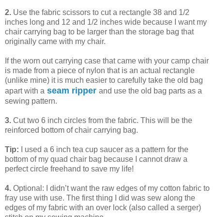
2.
Use the fabric scissors to cut a rectangle 38 and 1/2
inches long and 12 and 1/2 inches wide because I want my
chair carrying bag to be larger than the storage bag that
originally came with my chair.
If the worn out carrying case that came with your camp chair
is made from a piece of nylon that is an actual rectangle
(unlike mine) it is much easier to carefully take the old bag
seam ripper
apart with a
and use the old bag parts as a
sewing pattern.
3.
Cut two 6 inch circles from the fabric. This will be the
reinforced bottom of chair carrying bag.
Tip:
I used a 6 inch tea cup saucer as a pattern for the
bottom of my quad chair bag because I cannot draw a
perfect circle freehand to save my life!
4.
Optional: I didn’t want the raw edges of my cotton fabric to
fray use with use. The first thing I did was sew along the
edges of my fabric with an over lock (also called a serger)