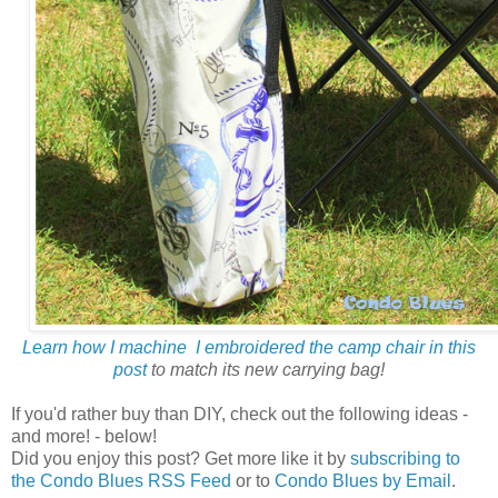
Learn how I machine I embroidered the camp chair in this
post
to match its new carrying bag!
If you'd rather buy than DIY, check out the following ideas -
and more! - below!
Did you enjoy this post? Get more like it by
subscribing to
the Condo Blues RSS Feed
or to
Condo Blues by Email
.