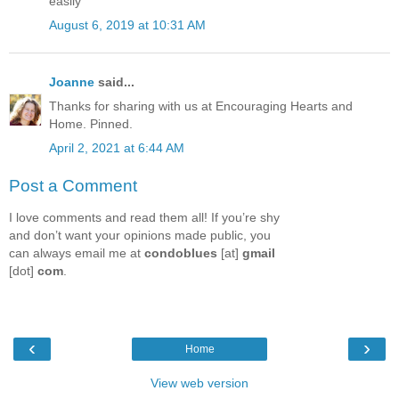
easily
August 6, 2019 at 10:31 AM
Joanne
said...
Thanks for sharing with us at Encouraging Hearts and
Home. Pinned.
April 2, 2021 at 6:44 AM
Post a Comment
I love comments and read them all! If you’re shy
and don’t want your opinions made public, you
can always email me at
condoblues
[at]
gmail
[dot]
com
.
‹
›
Home
View web version