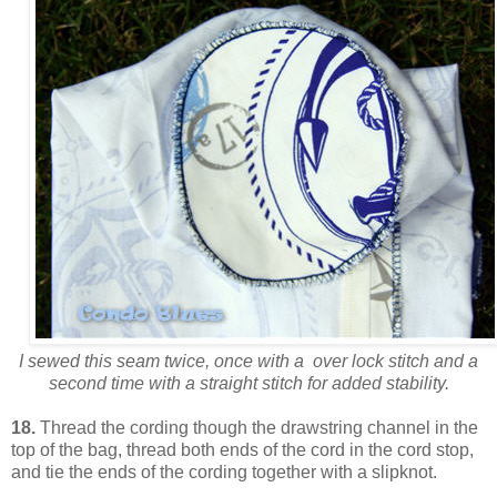
I sewed this seam twice, once with a over lock stitch and a
second time with a straight stitch for added stability.
18.
Thread the cording though the drawstring channel in the
top of the bag, thread both ends of the cord in the cord stop,
and tie the ends of the cording together with a slipknot.