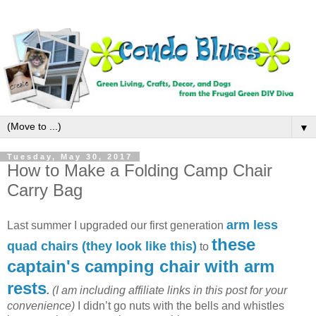
▼
Tuesday, May 30, 2017
How to Make a Folding Camp Chair
Carry Bag
arm less
Last summer I upgraded our first generation
these
quad chairs (they look like this)
to
captain's camping chair with arm
rests
.
(I am including affiliate links in this post for your
convenience)
I didn’t go nuts with the bells and whistles