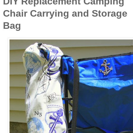
DIY Replacement Camping
Chair Carrying and Storage
Bag