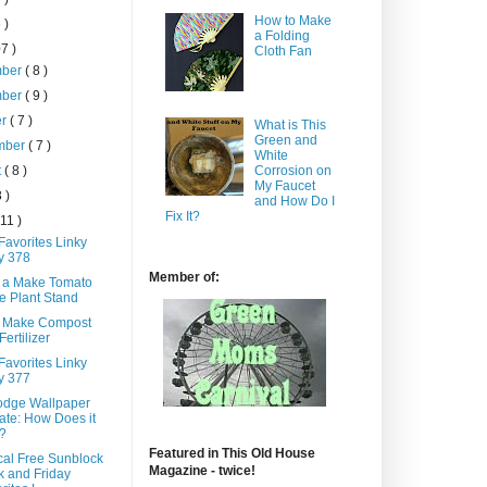
How to Make
 )
a Folding
7 )
Cloth Fan
mber
( 8 )
mber
( 9 )
er
( 7 )
What is This
Green and
mber
( 7 )
White
t
( 8 )
Corrosion on
My Faucet
8 )
and How Do I
Fix It?
 11 )
Favorites Linky
y 378
Member of:
 a Make Tomato
 Plant Stand
 Make Compost
Fertilizer
Favorites Linky
y 377
dge Wallpaper
te: How Does it
?
Featured in This Old House
al Free Sunblock
Magazine - twice!
 and Friday