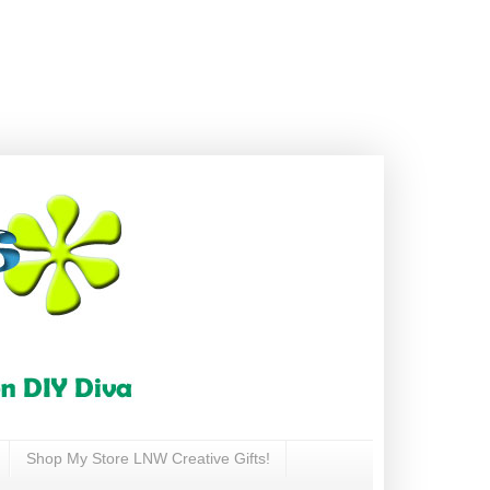
Shop My Store LNW Creative Gifts!