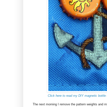
Click here to read my DIY magnetic bottle 
The next morning I remove the pattern weights and m