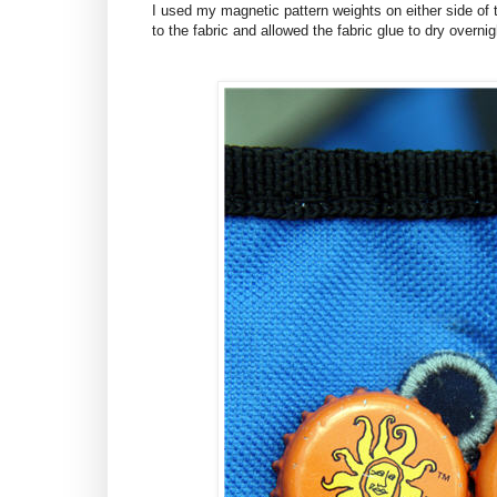
I used my magnetic pattern weights on either side of 
to the fabric and allowed the fabric glue to dry overnig