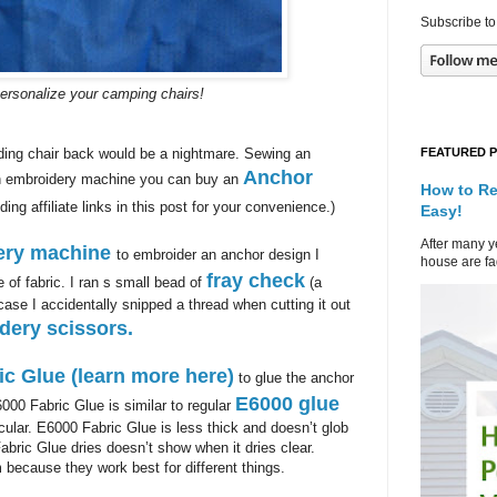
Subscribe to
personalize your camping chairs!
FEATURED 
ding chair back would be a nightmare. Sewing an
Anchor
 an embroidery machine you can buy an
How to Re
ding affiliate links in this post for your convenience.)
Easy!
After many ye
ery machine
to embroider an anchor design I
house are fad
fray check
of fabric. I ran s small bead of
(a
ase I accidentally snipped a thread when cutting it out
dery scissors.
ic Glue (learn more here)
to glue the anchor
E6000 glue
6000 Fabric Glue is similar to regular
ticular. E6000 Fabric Glue is less thick and doesn’t glob
Fabric Glue dries doesn’t show when it dries clear.
 because they work best for different things.