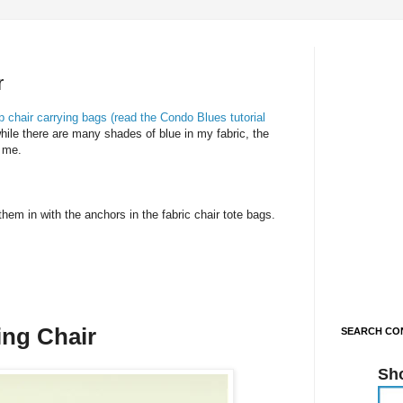
r
hair carrying bags (read the Condo Blues tutorial
ile there are many shades of blue in my fabric, the
s me.
hem in with the anchors in the fabric chair tote bags.
ing Chair
SEARCH CON
Sh