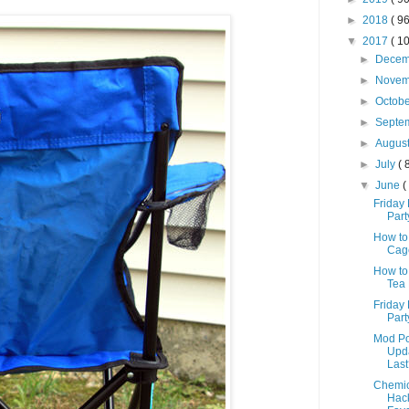
►
2018
( 96
▼
2017
( 10
►
Dece
►
Nove
►
Octob
►
Septe
►
Augus
►
July
( 
▼
June
(
Friday 
Part
How to
Cage
How to
Tea 
Friday 
Part
Mod Po
Upda
Last
Chemic
Hack