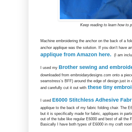
Keep reading to learn how to 
Machine embroidering the anchor on the back of a fol
anchor applique was the solution. If you don’t have
applique from Amazon here.
(I am inclu
Brother sewing and embroid
I used my
downloaded from embroidarydesigns.com onto a piece 
seamstress’s BFF) around the edge of design just in c
these tiny embroi
and carefully cut it out with
E6000 Stitchless Adhesive Fabr
I used
applique to the back of my fabric folding chair. The E
but it is specifically made for fabric, appliques in par
out of the tube like regular E6000 and best of all the 
Basically I have both types of E6000 in my craft room