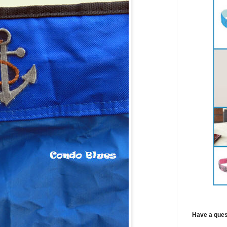
Have a ques