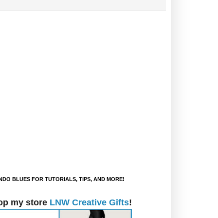
DO BLUES FOR TUTORIALS, TIPS, AND MORE!
op my store
LNW Creative Gifts
!