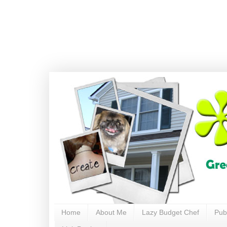
Home
About Me
Lazy Budget Chef
Pub