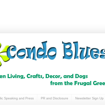
lic Speaking and Press
PR and Disclosure
Newsletter Sign Up