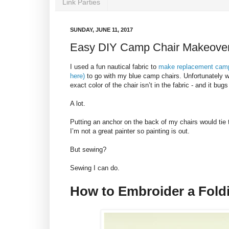
Link Parties
SUNDAY, JUNE 11, 2017
Easy DIY Camp Chair Makeove
I used a fun nautical fabric to
make replacement camp c
here)
to go with my blue camp chairs. Unfortunately wh
exact color of the chair isn’t in the fabric - and it bug
A lot.
Putting an anchor on the back of my chairs would tie t
I’m not a great painter so painting is out.
But sewing?
Sewing I can do.
How to Embroider a Fold