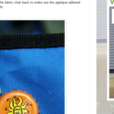
the fabric chair back to make use the applique adhered
ht.