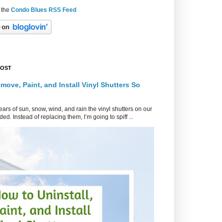
 the
Condo Blues RSS Feed
POST
move, Paint, and Install Vinyl Shutters So
ars of sun, snow, wind, and rain the vinyl shutters on our
ed. Instead of replacing them, I’m going to spiff ...