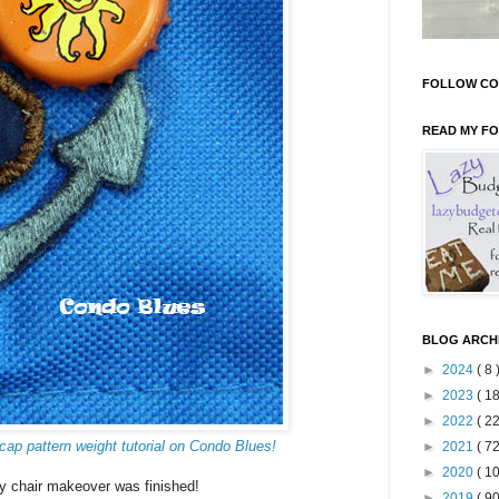
FOLLOW CO
READ MY F
BLOG ARCH
►
2024
( 8 
►
2023
( 18
►
2022
( 22
cap pattern weight tutorial on Condo Blues!
►
2021
( 72
►
2020
( 10
y chair makeover was finished!
►
2019
( 90