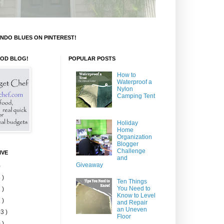
NDO BLUES ON PINTEREST!
OOD BLOG!
POPULAR POSTS
How to
Waterproof a
Nylon
Camping Tent
Holiday
Home
Organization
Blogger
Challenge
IVE
and
Giveaway
)
 )
Ten Things
You Need to
 )
Know to Level
 )
and Repair
an Uneven
3 )
Floor
 )