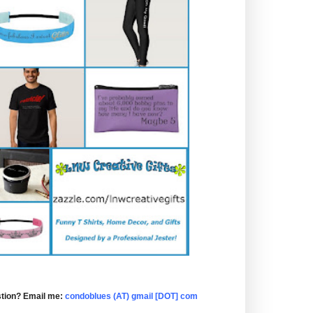
tion? Email me:
condoblues (AT) gmail [DOT] com