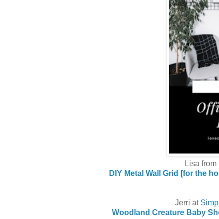
Lisa from
DIY Metal Wall Grid [for the h
Jerri at
Simp
Woodland Creature Baby Sh