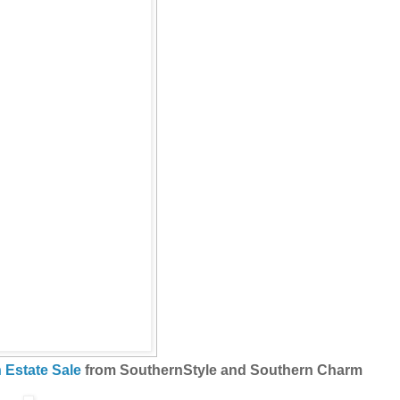
n Estate Sale
from SouthernStyle and Southern Charm