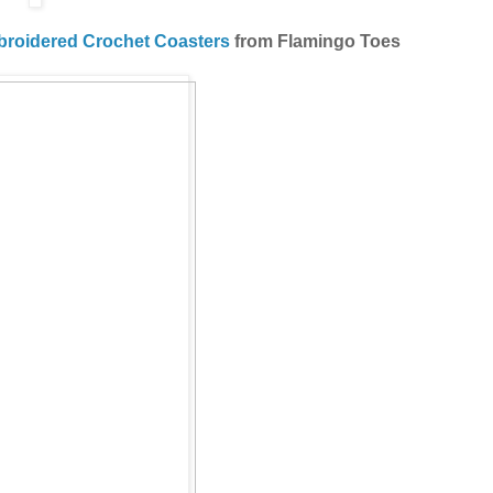
roidered Crochet Coasters
from Flamingo Toes