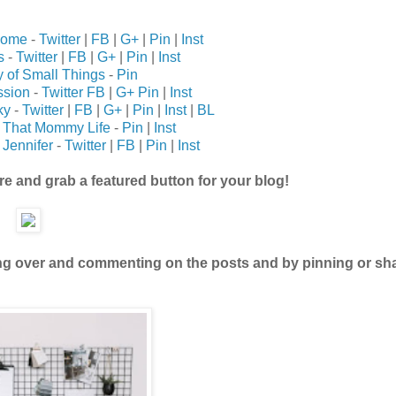
Home
-
Twitter
|
FB
|
G+
|
Pin
|
Inst
s
-
Twitter
|
FB
|
G+
|
Pin
|
Inst
 of Small Things
-
Pin
ssion
-
Twitter
FB
|
G+
Pin
|
Inst
ky
-
Twitter
|
FB
|
G+
|
Pin
|
Inst
|
BL
t That Mommy Life
-
Pin
|
Inst
Jennifer
-
Twitter
|
FB
|
Pin
|
Inst
ure and grab a featured button for your blog!
ing over and commenting on the posts and by pinning or sh