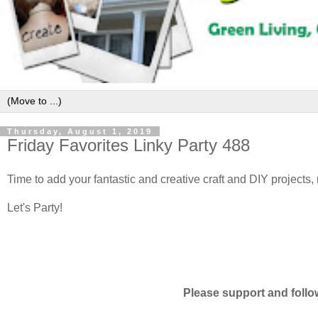
Thursday, August 1, 2019
Friday Favorites Linky Party 488
Time to add your fantastic and creative craft and DIY projects,
Let's Party!
Please support and follo