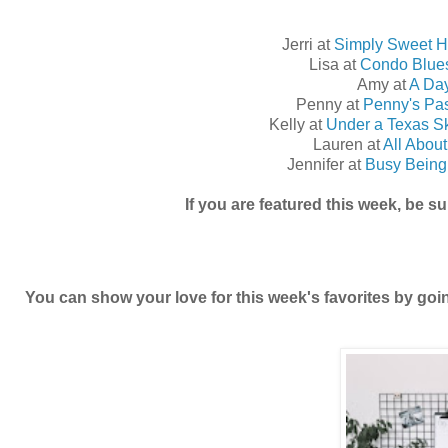
Jerri at
Simply Sweet 
Lisa at
Condo Blue
Amy at
A Day
Penny at
Penny's Pa
Kelly at
Under a Texas S
Lauren at
All Abou
Jennifer at
Busy Being 
If you are featured this week, be s
You can show your love for this week's favorites by go