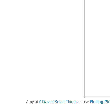
Amy at
A Day of Small Things
chose
Rolling Pi