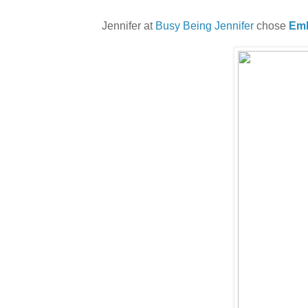
Jennifer at
Busy Being Jennifer
chose
Emb