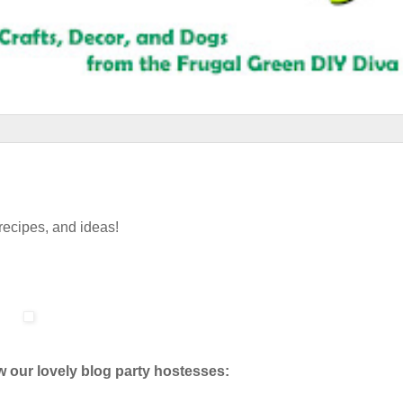
 recipes, and ideas!
w our lovely blog party hostesses: