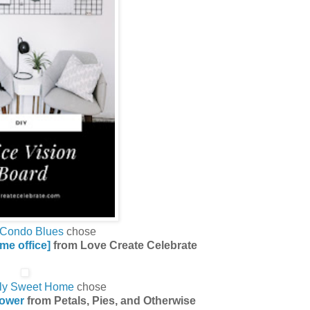
Condo Blues
chose
ome office]
from Love Create Celebrate
ly Sweet Home
chose
ower
from Petals, Pies, and Otherwise