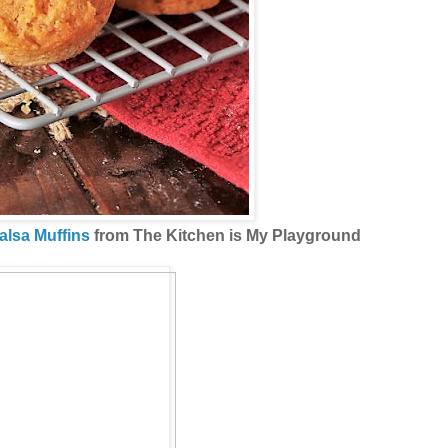
alsa Muffins
from The Kitchen is My Playground