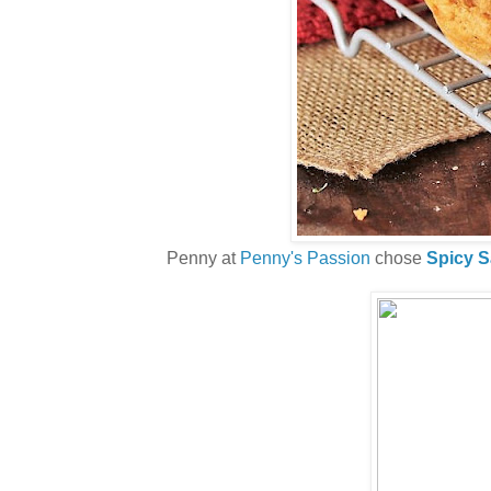
Penny at
Penny's Passion
chose
Spicy S