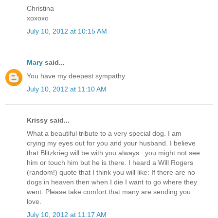
Christina
xoxoxo
July 10, 2012 at 10:15 AM
Mary
said...
You have my deepest sympathy.
July 10, 2012 at 11:10 AM
Krissy said...
What a beautiful tribute to a very special dog. I am
crying my eyes out for you and your husband. I believe
that Blitzkrieg will be with you always...you might not see
him or touch him but he is there. I heard a Will Rogers
(random!) quote that I think you will like: If there are no
dogs in heaven then when I die I want to go where they
went. Please take comfort that many are sending you
love.
July 10, 2012 at 11:17 AM