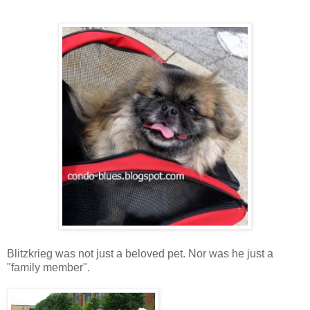
Blitzkrieg was not just a beloved pet. Nor was he just a
"family member".