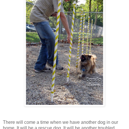
There will come a time when we have another dog in our
home. It will be a rescue dog. It will be another troubled