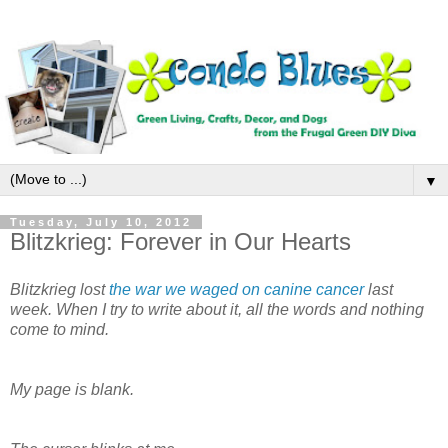
▼
Tuesday, July 10, 2012
Blitzkrieg: Forever in Our Hearts
Blitzkrieg lost
the war we waged on canine cancer
last
week. When I try to write about it, all the words and nothing
come to mind.
My page is blank.