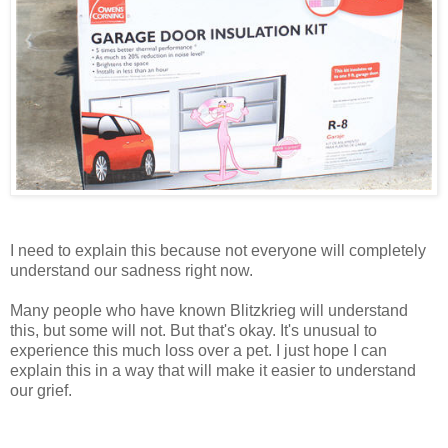
I need to explain this because not everyone will completely
understand our sadness right now.
Many people who have known Blitzkrieg will understand
this, but some will not. But that's okay. It's unusual to
experience this much loss over a pet. I just hope I can
explain this in a way that will make it easier to understand
our grief.