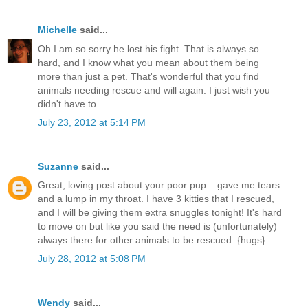
Michelle
said...
Oh I am so sorry he lost his fight. That is always so
hard, and I know what you mean about them being
more than just a pet. That's wonderful that you find
animals needing rescue and will again. I just wish you
didn't have to....
July 23, 2012 at 5:14 PM
Suzanne
said...
Great, loving post about your poor pup... gave me tears
and a lump in my throat. I have 3 kitties that I rescued,
and I will be giving them extra snuggles tonight! It's hard
to move on but like you said the need is (unfortunately)
always there for other animals to be rescued. {hugs}
July 28, 2012 at 5:08 PM
Wendy
said...