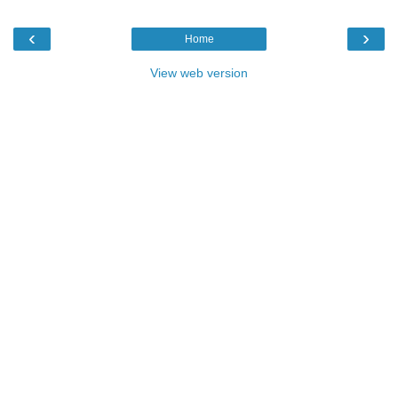
‹
›
Home
View web version