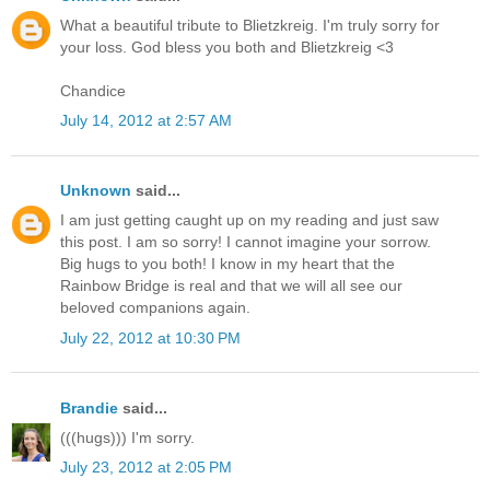
What a beautiful tribute to Blietzkreig. I'm truly sorry for
your loss. God bless you both and Blietzkreig <3
Chandice
July 14, 2012 at 2:57 AM
Unknown
said...
I am just getting caught up on my reading and just saw
this post. I am so sorry! I cannot imagine your sorrow.
Big hugs to you both! I know in my heart that the
Rainbow Bridge is real and that we will all see our
beloved companions again.
July 22, 2012 at 10:30 PM
Brandie
said...
(((hugs))) I'm sorry.
July 23, 2012 at 2:05 PM