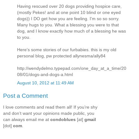
Having rescued over 20 dogs providing hospice care,
(mostly Pekes! and at one point 10 blind or one eyed
dogs)) I DO get how you are feeling. I'm so so sorry.
Many hugs to you. What a blessing you were to that
dog, and I know exactly how much of a blessing he was
to you.
Here's some stories of our furbabies. this is my old
personal blog, pw protected allynesma/ally84
http://wendydelmo.typepad.com/one_day_at_a_time/20
08/01/dogs-and-dogs-a.html
August 10, 2012 at 11:49 AM
Post a Comment
I love comments and read them all! If you’re shy
and don’t want your opinions made public, you
can always email me at
condoblues
[at]
gmail
[dot]
com
.