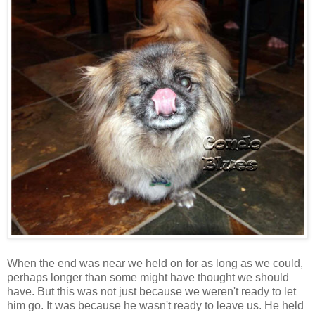
When the end was near we held on for as long as we could,
perhaps longer than some might have thought we should
have. But this was not just because we weren't ready to let
him go. It was because he wasn't ready to leave us. He held