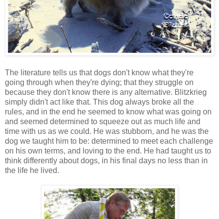
The literature tells us that dogs don't know what they're
going through when they're dying; that they struggle on
because they don't know there is any alternative. Blitzkrieg
simply didn't act like that. This dog always broke all the
rules, and in the end he seemed to know what was going on
and seemed determined to squeeze out as much life and
time with us as we could. He was stubborn, and he was the
dog we taught him to be: determined to meet each challenge
on his own terms, and loving to the end. He had taught us to
think differently about dogs, in his final days no less than in
the life he lived.