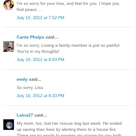
I'm so sorry for your loss, and feel for you. I hope you
find peace.....
July 10, 2012 at 7:52 PM
Carrie Phelps
said...
I'm so sorry. Losing a family member is just so painful.
You're in my thoughts!
July 10, 2012 at 8:03 PM
emily
said...
So sorry, Lisa.
July 10, 2012 at 8:33 PM
Laina27
said...
My mom, too, lost her rescue dog last week. He ended
up saving their lives by alerting them to a house fire.
There are no words to express my sorrow for you both.