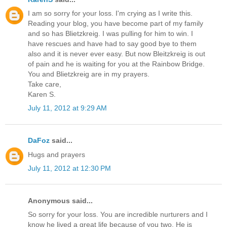
I am so sorry for your loss. I'm crying as I write this.
Reading your blog, you have become part of my family
and so has Blietzkreig. I was pulling for him to win. I
have rescues and have had to say good bye to them
also and it is never ever easy. But now Bleitzkreig is out
of pain and he is waiting for you at the Rainbow Bridge.
You and Blietzkreig are in my prayers.
Take care,
Karen S.
July 11, 2012 at 9:29 AM
DaFoz
said...
Hugs and prayers
July 11, 2012 at 12:30 PM
Anonymous said...
So sorry for your loss. You are incredible nurturers and I
know he lived a great life because of you two. He is