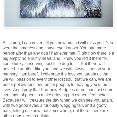
Blitzkrieg, I can never tell you how much I will miss you. You
were the smartest dog I have ever known. You had more
personality than any dog I had ever met. Right now there is a
big empty hole in my heart, and I know you left it there for
some lucky, deserving, lost little dog to fill. But there will
never be another like you, and we will always cherish your
memory. I am bereft. I celebrate the love you taught us that
we will pass on to every other lost soul that we can. We are
better pet owners, and better people, for having you in our
lives. And I pray that
Rainbow
Bridge
is more than just some
sentimental poem to make grieving pet owners feel better.
Because I will treasure the day when we can see you again,
with two good eyes, a furiously wagging tail, and a goofy
bark, letting us know that somewhere, out there, there are
other dogs peeing outside.