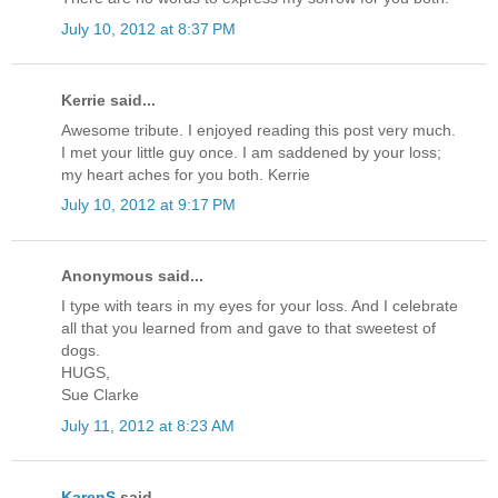
July 10, 2012 at 8:37 PM
Kerrie said...
Awesome tribute. I enjoyed reading this post very much.
I met your little guy once. I am saddened by your loss;
my heart aches for you both. Kerrie
July 10, 2012 at 9:17 PM
Anonymous said...
I type with tears in my eyes for your loss. And I celebrate
all that you learned from and gave to that sweetest of
dogs.
HUGS,
Sue Clarke
July 11, 2012 at 8:23 AM
KarenS
said...