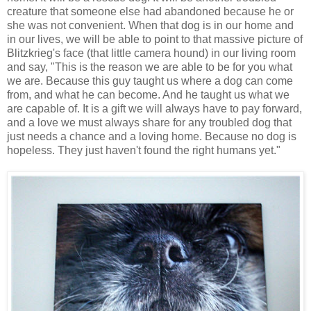
creature that someone else had abandoned because he or
she was not convenient. When that dog is in our home and
in our lives, we will be able to point to that massive picture of
Blitzkrieg's face (that little camera hound) in our living room
and say, "This is the reason we are able to be for you what
we are. Because this guy taught us where a dog can come
from, and what he can become. And he taught us what we
are capable of. It is a gift we will always have to pay forward,
and a love we must always share for any troubled dog that
just needs a chance and a loving home. Because no dog is
hopeless. They just haven't found the right humans yet."