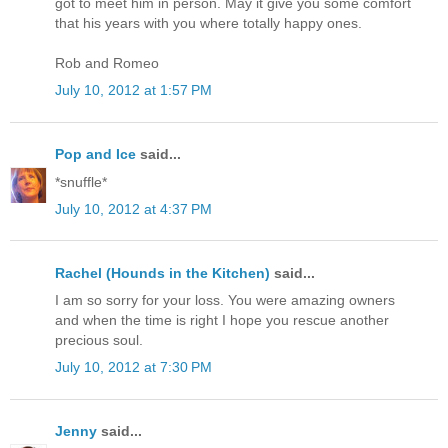
got to meet him in person. May it give you some comfort
that his years with you where totally happy ones.
Rob and Romeo
July 10, 2012 at 1:57 PM
Pop and Ice
said...
*snuffle*
July 10, 2012 at 4:37 PM
Rachel (Hounds in the Kitchen)
said...
I am so sorry for your loss. You were amazing owners
and when the time is right I hope you rescue another
precious soul.
July 10, 2012 at 7:30 PM
Jenny
said...