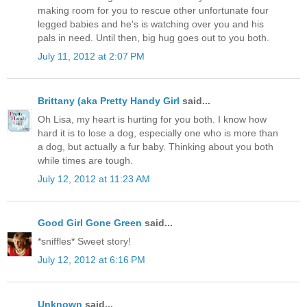
making room for you to rescue other unfortunate four
legged babies and he's is watching over you and his
pals in need. Until then, big hug goes out to you both.
July 11, 2012 at 2:07 PM
Brittany (aka Pretty Handy Girl
said...
Oh Lisa, my heart is hurting for you both. I know how
hard it is to lose a dog, especially one who is more than
a dog, but actually a fur baby. Thinking about you both
while times are tough.
July 12, 2012 at 11:23 AM
Good Girl Gone Green
said...
*sniffles* Sweet story!
July 12, 2012 at 6:16 PM
Unknown
said...