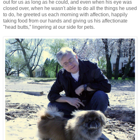
out for us as long as he could, and even when his eye was
closed over, when he wasn't able to do all the things he used
to do, he greeted us each morning with affection, happily
taking food from our hands and giving us his affectionate
"head butts,” lingering at our side for pets.