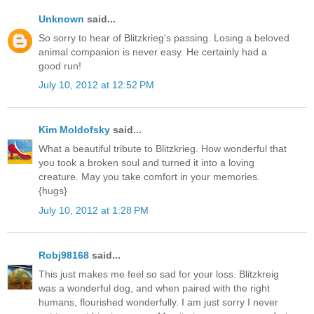
Unknown
said...
So sorry to hear of Blitzkrieg's passing. Losing a beloved
animal companion is never easy. He certainly had a
good run!
July 10, 2012 at 12:52 PM
Kim Moldofsky
said...
What a beautiful tribute to Blitzkrieg. How wonderful that
you took a broken soul and turned it into a loving
creature. May you take comfort in your memories.
{hugs}
July 10, 2012 at 1:28 PM
Robj98168
said...
This just makes me feel so sad for your loss. Blitzkreig
was a wonderful dog, and when paired with the right
humans, flourished wonderfully. I am just sorry I never