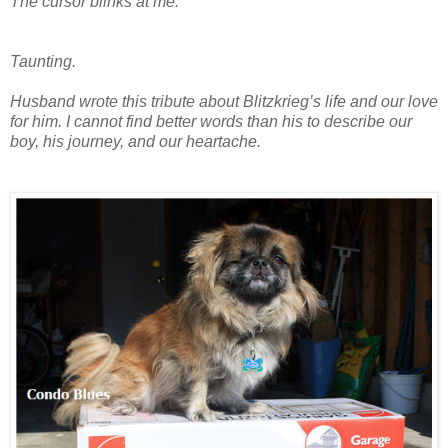
The cursor blinks at me.
Taunting.
Husband wrote this tribute about Blitzkrieg’s life and our love
for him. I cannot find better words than his to describe our
boy, his journey, and our heartache.