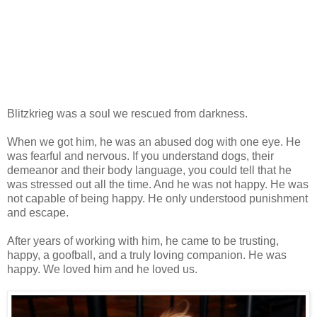
Blitzkrieg was a soul we rescued from darkness.
When we got him, he was an abused dog with one eye. He
was fearful and nervous. If you understand dogs, their
demeanor and their body language, you could tell that he
was stressed out all the time. And he was not happy. He was
not capable of being happy. He only understood punishment
and escape.
After years of working with him, he came to be trusting,
happy, a goofball, and a truly loving companion. He was
happy. We loved him and he loved us.