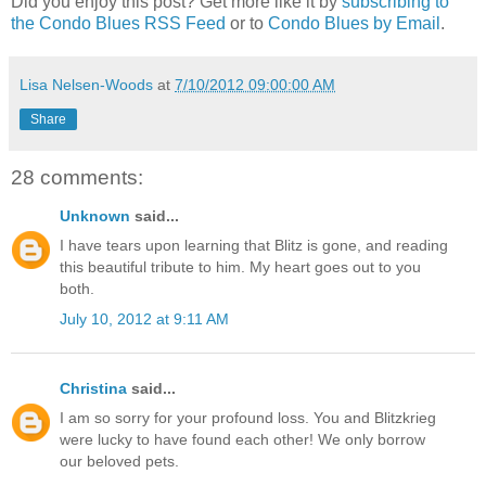
Did you enjoy this post? Get more like it by
subscribing to
the Condo Blues RSS Feed
or to
Condo Blues by Email
.
Lisa Nelsen-Woods
at
7/10/2012 09:00:00 AM
Share
28 comments:
Unknown
said...
I have tears upon learning that Blitz is gone, and reading
this beautiful tribute to him. My heart goes out to you
both.
July 10, 2012 at 9:11 AM
Christina
said...
I am so sorry for your profound loss. You and Blitzkrieg
were lucky to have found each other! We only borrow
our beloved pets.