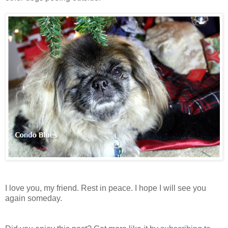
I love you, my friend. Rest in peace. I hope I will see you
again someday.