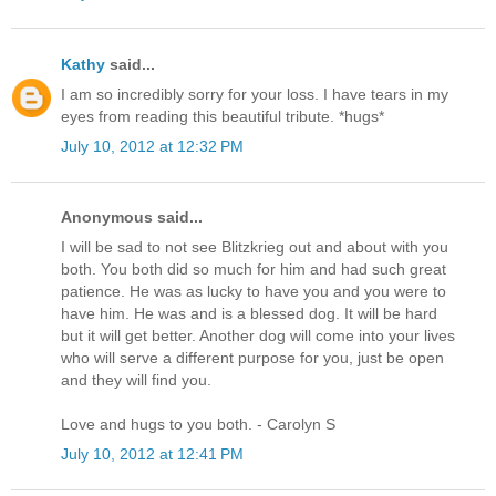
Kathy
said...
I am so incredibly sorry for your loss. I have tears in my
eyes from reading this beautiful tribute. *hugs*
July 10, 2012 at 12:32 PM
Anonymous said...
I will be sad to not see Blitzkrieg out and about with you
both. You both did so much for him and had such great
patience. He was as lucky to have you and you were to
have him. He was and is a blessed dog. It will be hard
but it will get better. Another dog will come into your lives
who will serve a different purpose for you, just be open
and they will find you.
Love and hugs to you both. - Carolyn S
July 10, 2012 at 12:41 PM