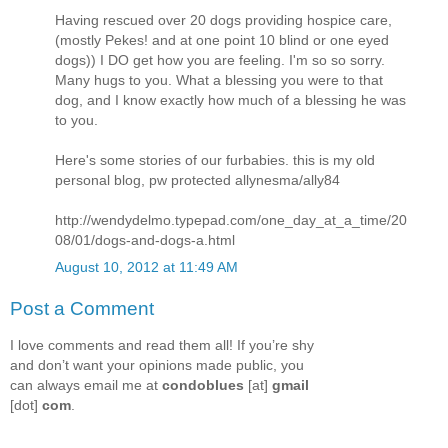
Having rescued over 20 dogs providing hospice care,
(mostly Pekes! and at one point 10 blind or one eyed
dogs)) I DO get how you are feeling. I'm so so sorry.
Many hugs to you. What a blessing you were to that
dog, and I know exactly how much of a blessing he was
to you.
Here's some stories of our furbabies. this is my old
personal blog, pw protected allynesma/ally84
http://wendydelmo.typepad.com/one_day_at_a_time/20
08/01/dogs-and-dogs-a.html
August 10, 2012 at 11:49 AM
Post a Comment
I love comments and read them all! If you’re shy
and don’t want your opinions made public, you
can always email me at
condoblues
[at]
gmail
[dot]
com
.