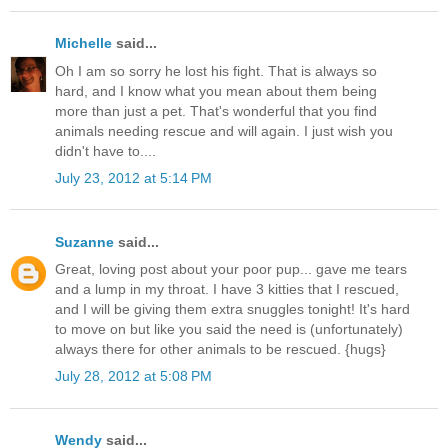
Michelle
said...
Oh I am so sorry he lost his fight. That is always so
hard, and I know what you mean about them being
more than just a pet. That's wonderful that you find
animals needing rescue and will again. I just wish you
didn't have to....
July 23, 2012 at 5:14 PM
Suzanne
said...
Great, loving post about your poor pup... gave me tears
and a lump in my throat. I have 3 kitties that I rescued,
and I will be giving them extra snuggles tonight! It's hard
to move on but like you said the need is (unfortunately)
always there for other animals to be rescued. {hugs}
July 28, 2012 at 5:08 PM
Wendy
said...