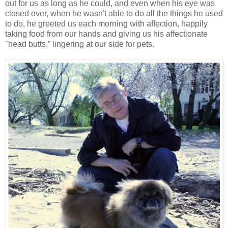
out for us as long as he could, and even when his eye was
closed over, when he wasn't able to do all the things he used
to do, he greeted us each morning with affection, happily
taking food from our hands and giving us his affectionate
"head butts,” lingering at our side for pets.