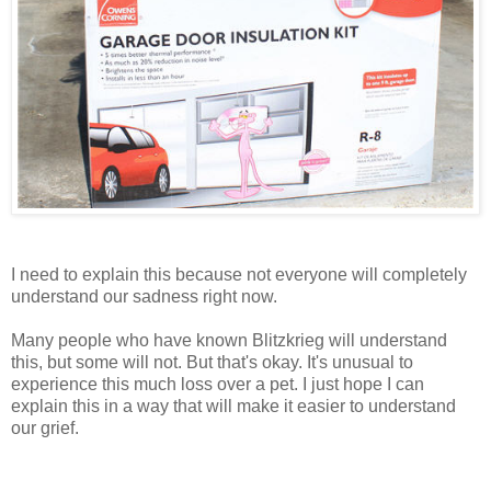
I need to explain this because not everyone will completely
understand our sadness right now.
Many people who have known Blitzkrieg will understand
this, but some will not. But that's okay. It's unusual to
experience this much loss over a pet. I just hope I can
explain this in a way that will make it easier to understand
our grief.