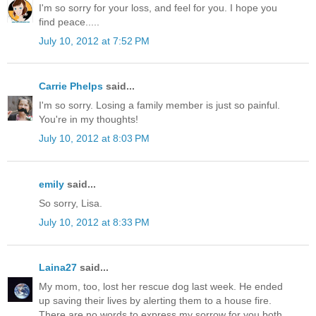
I'm so sorry for your loss, and feel for you. I hope you
find peace.....
July 10, 2012 at 7:52 PM
Carrie Phelps
said...
I'm so sorry. Losing a family member is just so painful.
You're in my thoughts!
July 10, 2012 at 8:03 PM
emily
said...
So sorry, Lisa.
July 10, 2012 at 8:33 PM
Laina27
said...
My mom, too, lost her rescue dog last week. He ended
up saving their lives by alerting them to a house fire.
There are no words to express my sorrow for you both.