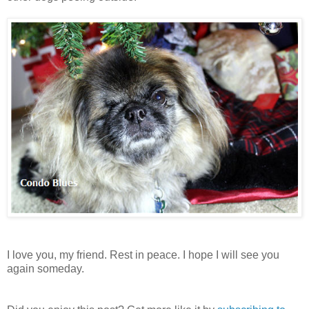
I love you, my friend. Rest in peace. I hope I will see you
again someday.