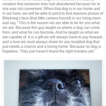
creature that someone else had abandoned because he or
she was not convenient. When that dog is in our home and
in our lives, we will be able to point to that massive picture of
Blitzkrieg's face (that little camera hound) in our living room
and say, "This is the reason we are able to be for you what
we are. Because this guy taught us where a dog can come
from, and what he can become. And he taught us what we
are capable of. It is a gift we will always have to pay forward,
and a love we must always share for any troubled dog that
just needs a chance and a loving home. Because no dog is
hopeless. They just haven't found the right humans yet."