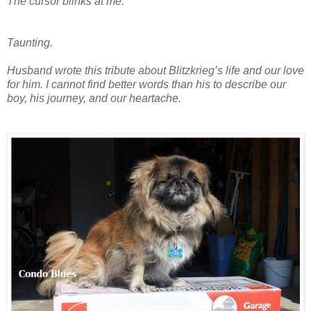
The cursor blinks at me.
Taunting.
Husband wrote this tribute about Blitzkrieg’s life and our love
for him. I cannot find better words than his to describe our
boy, his journey, and our heartache.