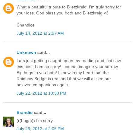
What a beautiful tribute to Blietzkreig. I'm truly sorry for
your loss. God bless you both and Blietzkreig <3
Chandice
July 14, 2012 at 2:57 AM
Unknown
said...
I am just getting caught up on my reading and just saw
this post. I am so sorry! I cannot imagine your sorrow.
Big hugs to you both! I know in my heart that the
Rainbow Bridge is real and that we will all see our
beloved companions again.
July 22, 2012 at 10:30 PM
Brandie
said...
(((hugs))) I'm sorry.
July 23, 2012 at 2:05 PM