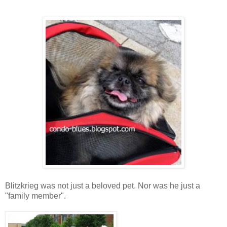
Blitzkrieg was not just a beloved pet. Nor was he just a
"family member".