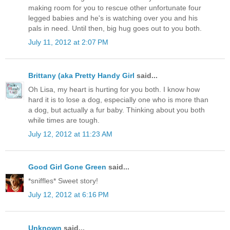
making room for you to rescue other unfortunate four
legged babies and he's is watching over you and his
pals in need. Until then, big hug goes out to you both.
July 11, 2012 at 2:07 PM
Brittany (aka Pretty Handy Girl
said...
Oh Lisa, my heart is hurting for you both. I know how
hard it is to lose a dog, especially one who is more than
a dog, but actually a fur baby. Thinking about you both
while times are tough.
July 12, 2012 at 11:23 AM
Good Girl Gone Green
said...
*sniffles* Sweet story!
July 12, 2012 at 6:16 PM
Unknown
said...