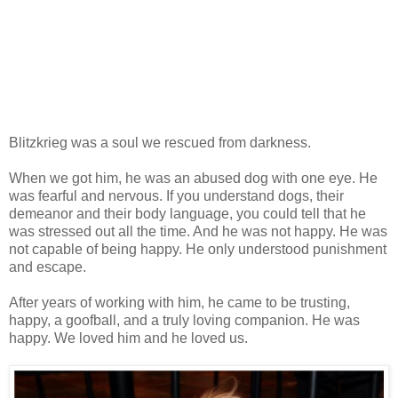
Blitzkrieg was a soul we rescued from darkness.
When we got him, he was an abused dog with one eye. He
was fearful and nervous. If you understand dogs, their
demeanor and their body language, you could tell that he
was stressed out all the time. And he was not happy. He was
not capable of being happy. He only understood punishment
and escape.
After years of working with him, he came to be trusting,
happy, a goofball, and a truly loving companion. He was
happy. We loved him and he loved us.