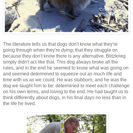
The literature tells us that dogs don't know what they're
going through when they're dying; that they struggle on
because they don't know there is any alternative. Blitzkrieg
simply didn't act like that. This dog always broke all the
rules, and in the end he seemed to know what was going on
and seemed determined to squeeze out as much life and
time with us as we could. He was stubborn, and he was the
dog we taught him to be: determined to meet each challenge
on his own terms, and loving to the end. He had taught us to
think differently about dogs, in his final days no less than in
the life he lived.