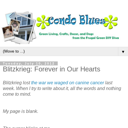
▼
Tuesday, July 10, 2012
Blitzkrieg: Forever in Our Hearts
Blitzkrieg lost
the war we waged on canine cancer
last
week. When I try to write about it, all the words and nothing
come to mind.
My page is blank.