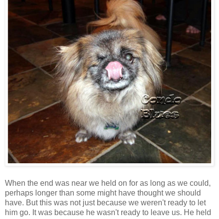
When the end was near we held on for as long as we could,
perhaps longer than some might have thought we should
have. But this was not just because we weren't ready to let
him go. It was because he wasn't ready to leave us. He held