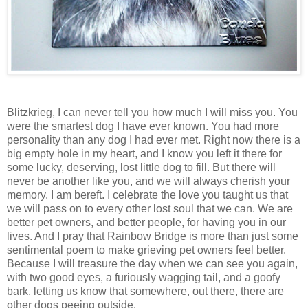
Blitzkrieg, I can never tell you how much I will miss you. You
were the smartest dog I have ever known. You had more
personality than any dog I had ever met. Right now there is a
big empty hole in my heart, and I know you left it there for
some lucky, deserving, lost little dog to fill. But there will
never be another like you, and we will always cherish your
memory. I am bereft. I celebrate the love you taught us that
we will pass on to every other lost soul that we can. We are
better pet owners, and better people, for having you in our
lives. And I pray that
Rainbow
Bridge
is more than just some
sentimental poem to make grieving pet owners feel better.
Because I will treasure the day when we can see you again,
with two good eyes, a furiously wagging tail, and a goofy
bark, letting us know that somewhere, out there, there are
other dogs peeing outside.