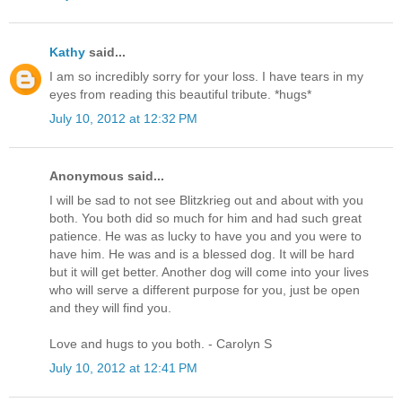
Kathy
said...
I am so incredibly sorry for your loss. I have tears in my
eyes from reading this beautiful tribute. *hugs*
July 10, 2012 at 12:32 PM
Anonymous said...
I will be sad to not see Blitzkrieg out and about with you
both. You both did so much for him and had such great
patience. He was as lucky to have you and you were to
have him. He was and is a blessed dog. It will be hard
but it will get better. Another dog will come into your lives
who will serve a different purpose for you, just be open
and they will find you.
Love and hugs to you both. - Carolyn S
July 10, 2012 at 12:41 PM