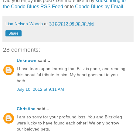
Did you enjoy this post? Get more like it by
subscribing to
the Condo Blues RSS Feed
or to
Condo Blues by Email
.
Lisa Nelsen-Woods
at
7/10/2012 09:00:00 AM
Share
28 comments:
Unknown
said...
I have tears upon learning that Blitz is gone, and reading
this beautiful tribute to him. My heart goes out to you
both.
July 10, 2012 at 9:11 AM
Christina
said...
I am so sorry for your profound loss. You and Blitzkrieg
were lucky to have found each other! We only borrow
our beloved pets.