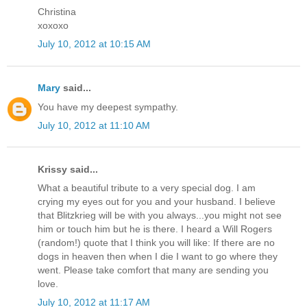
Christina
xoxoxo
July 10, 2012 at 10:15 AM
Mary
said...
You have my deepest sympathy.
July 10, 2012 at 11:10 AM
Krissy said...
What a beautiful tribute to a very special dog. I am
crying my eyes out for you and your husband. I believe
that Blitzkrieg will be with you always...you might not see
him or touch him but he is there. I heard a Will Rogers
(random!) quote that I think you will like: If there are no
dogs in heaven then when I die I want to go where they
went. Please take comfort that many are sending you
love.
July 10, 2012 at 11:17 AM