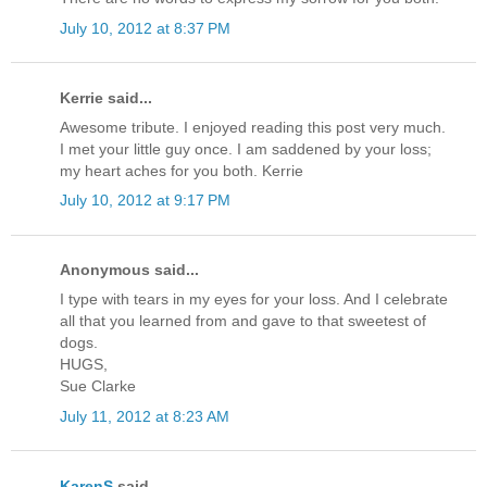
July 10, 2012 at 8:37 PM
Kerrie said...
Awesome tribute. I enjoyed reading this post very much.
I met your little guy once. I am saddened by your loss;
my heart aches for you both. Kerrie
July 10, 2012 at 9:17 PM
Anonymous said...
I type with tears in my eyes for your loss. And I celebrate
all that you learned from and gave to that sweetest of
dogs.
HUGS,
Sue Clarke
July 11, 2012 at 8:23 AM
KarenS
said...