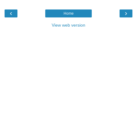
‹
›
Home
View web version