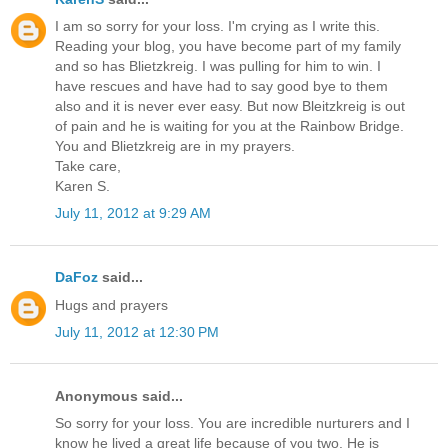
I am so sorry for your loss. I'm crying as I write this.
Reading your blog, you have become part of my family
and so has Blietzkreig. I was pulling for him to win. I
have rescues and have had to say good bye to them
also and it is never ever easy. But now Bleitzkreig is out
of pain and he is waiting for you at the Rainbow Bridge.
You and Blietzkreig are in my prayers.
Take care,
Karen S.
July 11, 2012 at 9:29 AM
DaFoz
said...
Hugs and prayers
July 11, 2012 at 12:30 PM
Anonymous said...
So sorry for your loss. You are incredible nurturers and I
know he lived a great life because of you two. He is