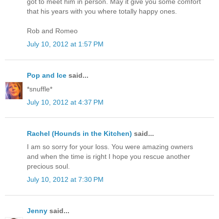
got to meet him in person. May it give you some comfort
that his years with you where totally happy ones.
Rob and Romeo
July 10, 2012 at 1:57 PM
Pop and Ice
said...
*snuffle*
July 10, 2012 at 4:37 PM
Rachel (Hounds in the Kitchen)
said...
I am so sorry for your loss. You were amazing owners
and when the time is right I hope you rescue another
precious soul.
July 10, 2012 at 7:30 PM
Jenny
said...