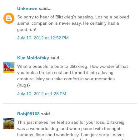
Unknown
said...
So sorry to hear of Blitzkrieg's passing. Losing a beloved
animal companion is never easy. He certainly had a
good run!
July 10, 2012 at 12:52 PM
Kim Moldofsky
said...
What a beautiful tribute to Blitzkrieg. How wonderful that
you took a broken soul and turned it into a loving
creature. May you take comfort in your memories.
{hugs}
July 10, 2012 at 1:28 PM
Robj98168
said...
This just makes me feel so sad for your loss. Blitzkreig
was a wonderful dog, and when paired with the right
humans, flourished wonderfully. I am just sorry I never