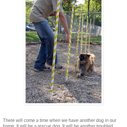
There will come a time when we have another dog in our
home. It will be a rescue dog. It will be another troubled