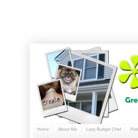
Home
About Me
Lazy Budget Chef
Pub