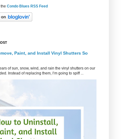
 the
Condo Blues RSS Feed
POST
move, Paint, and Install Vinyl Shutters So
ars of sun, snow, wind, and rain the vinyl shutters on our
ed. Instead of replacing them, I’m going to spiff ...