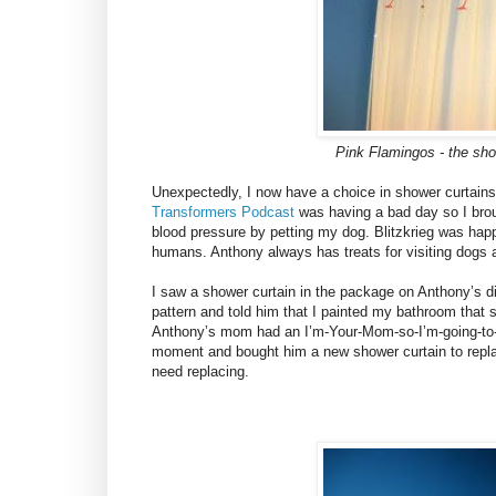
Pink Flamingos - the sho
Unexpectedly, I now have a choice in shower curtains.
Transformers Podcast
was having a bad day so I broug
blood pressure by petting my dog. Blitzkrieg was happ
humans. Anthony always has treats for visiting dogs 
I saw a shower curtain in the package on Anthony’s din
pattern and told him that I painted my bathroom that 
Anthony’s mom had an I’m-Your-Mom-so-I’m-going-to-b
moment and bought him a new shower curtain to replac
need replacing.