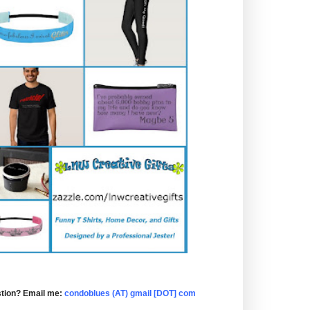
tion? Email me:
condoblues (AT) gmail [DOT] com