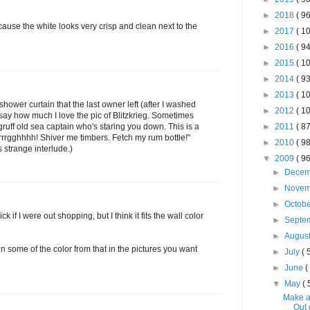
►
2018
( 96
cause the white looks very crisp and clean next to the
►
2017
( 10
►
2016
( 94
►
2015
( 10
►
2014
( 93
►
2013
( 10
hower curtain that the last owner left (after I washed
►
2012
( 10
o say how much I love the pic of Blitzkrieg. Sometimes
 gruff old sea captain who's staring you down. This is a
►
2011
( 87
rrrgghhhh! Shiver me timbers. Fetch my rum bottle!"
►
2010
( 98
 strange interlude.)
▼
2009
( 96
►
Dece
►
Nove
►
Octob
ck if I were out shopping, but I think it fits the wall color
►
Septe
►
Augus
 in some of the color from that in the pictures you want
►
July
( 
►
June
(
▼
May
( 
Make a
Out 