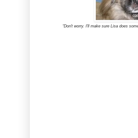
“Don't worry. I'll make sure Lisa does some