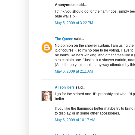
Anonymous said...
I think you should go for the flamingos, simply be
blue walls. :-)
May 5, 2009 at 3:22 PM
The Queen
said...
No opinion on the shower curtain. I am using the s
it, of course!), so I'm no one to be voting. Have t
he looks like he's winking, and other times like a
sea captain one. "Just pick a shower curtain, aaa
(And I hope you're not in any way offended by this
May 6, 2009 at 2:11 AM
Alison Kerr
said...
I go for the striped one. It's probably not what I'd pi
better.
If you like the flamingos better maybe try to bring
to display, or in some other accessories.
May 6, 2009 at 10:17 AM