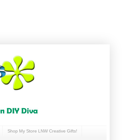
Shop My Store LNW Creative Gifts!