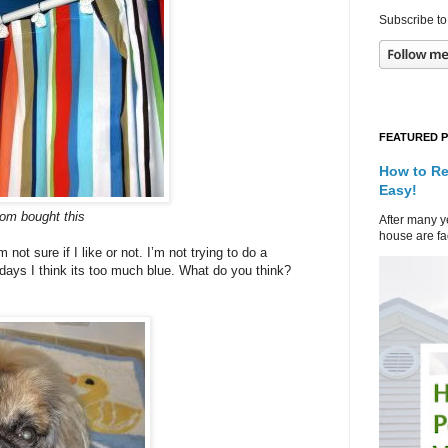
Subscribe to
FEATURED 
How to Re
Easy!
om bought this
After many ye
house are fad
not sure if I like or not. I’m not trying to do a
ays I think its too much blue. What do you think?