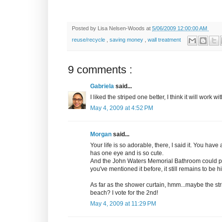
Posted by
Lisa Nelsen-Woods
at
5/06/2009 12:00:00 AM
reuse/recycle
,
saving money
,
wall treatment
9 comments :
Gabriela
said...
I liked the striped one better, I think it will work 
May 4, 2009 at 4:52 PM
Morgan
said...
Your life is so adorable, there, I said it. You have 
has one eye and is so cute.
And the John Waters Memorial Bathroom could poss
you've mentioned it before, it still remains to be h
As far as the shower curtain, hmm...maybe the str
beach? I vote for the 2nd!
May 4, 2009 at 11:29 PM