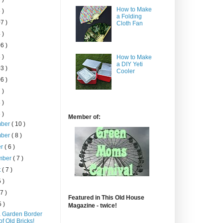
How to Make
 )
a Folding
7 )
Cloth Fan
 )
6 )
 )
How to Make
a DIY Yeti
3 )
Cooler
6 )
 )
 )
 )
Member of:
mber
( 10 )
mber
( 8 )
er
( 6 )
mber
( 7 )
t
( 7 )
5 )
 7 )
Featured in This Old House
5 )
Magazine - twice!
 Garden Border
of Old Bricks!