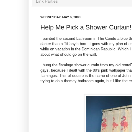
Link Parties
WEDNESDAY, MAY 6, 2009
Help Me Pick a Shower Curtain!
I painted the second bathroom in The Condo a blue that 
darker than a Tiffany’s box. It goes with my plan of 
while on vacation in the Dominican Republic. Which I
about what should go on the wall.
I hung the flamingo shower curtain from my old ren
gays, because I dealt with the 80’s pink wallpaper tha
flamingos. This of course is the name of one of John W
trying to do a themey bathroom again, but I like the cr