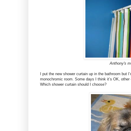
Anthony's m
I put the new shower curtain up in the bathroom but I’m 
monochromic room. Some days I think it’s OK, other d
Which shower curtain should I choose?