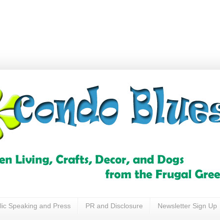
lic Speaking and Press
PR and Disclosure
Newsletter Sign Up