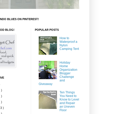
NDO BLUES ON PINTEREST!
OOD BLOG!
POPULAR POSTS
How to
Waterproof a
Nylon
Camping Tent
Holiday
Home
Organization
Blogger
Challenge
IVE
and
Giveaway
)
 )
Ten Things
You Need to
 )
Know to Level
 )
and Repair
an Uneven
3 )
Floor
 )