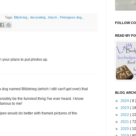
Tags:
Blitzkrieg
,
decorating
,
kitsch
,
Pekingese dog
,
FOLLOW CO
READ MY F
with your plans to put photos up.
a dog named Blitzkrieg (which I still can't get over) that
BLOG ARCH
ibly be the funniest thing I've ever heard. I know
►
2024
( 8 
ilarious to me!
►
2023
( 18
ipes would do better with framed pictures of the
►
2022
( 22
►
2021
( 72
►
2020
( 10
►
2019
( 90