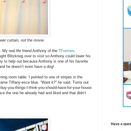
wer curtain, not the movie.
 My real life friend Anthony of the
TFormers
ht Blitzkrieg over to visit so Anthony could lower his
y to help out because Anthony is one of his favorite
and he doesn’t even have a dog!
ing room table. I pointed to one of stripes in the
same Tiffany-esce blue. “Want it?” he said. Turns out
uy-you-things-I-think-you-should-have-for-your-house
e the one he already had and liked and that didn’t
Have a ques