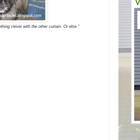
thing clever with the other curtain. Or else.”