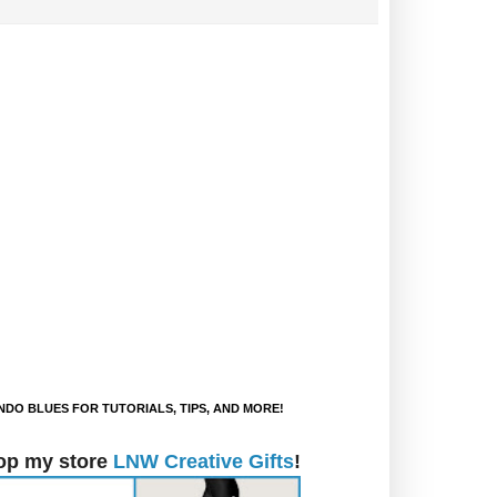
DO BLUES FOR TUTORIALS, TIPS, AND MORE!
op my store
LNW Creative Gifts
!