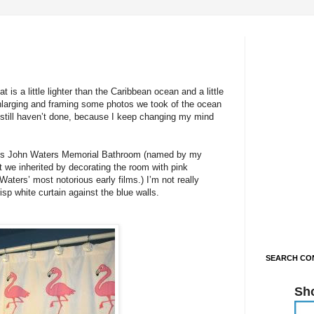
is a little lighter than the Caribbean ocean and a little
enlarging and framing some photos we took of the ocean
 still haven’t done, because I keep changing my mind
tal’s John Waters Memorial Bathroom (named by my
t we inherited by decorating the room with pink
aters’ most notorious early films.) I’m not really
isp white curtain against the blue walls.
SEARCH CON
Sh