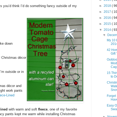
ys you’d think I’d do something fancy outside of my
►
2018
( 96
►
2017
( 10
►
2016
( 94
►
2015
( 10
▼
2014
( 93
▼
Dece
My 10 B
take down
201
42 Ho
Gift
r Christmas décor
Outdoo
Mod
Cag.
’m outside or in
15 Thi
to D
Christm
tmas décor and
Wate
Sno
right work pants
ece-Lined
Forget 
Hav
Easy O
lined
with warm and soft
fleece
, one of my favorite
Swa
ncy pants kept me warm while installing Christmas
►
Nove