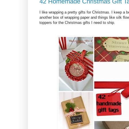
42 Homemade Christmas Gift T
I like wrapping a pretty gifts for Christmas. I keep a
another box of wrapping paper and things like silk flow
toppers for the Christmas gifts I need to ship.