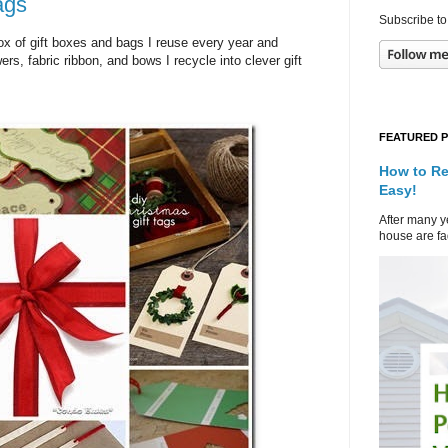
ags
Subscribe to
 box of gift boxes and bags I reuse every year and
ers, fabric ribbon, and bows I recycle into clever gift
FEATURED 
How to Re
Easy!
After many ye
house are fad