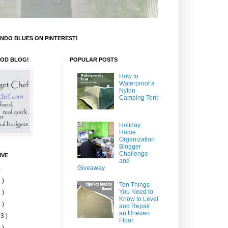
NDO BLUES ON PINTEREST!
OOD BLOG!
POPULAR POSTS
How to
Waterproof a
Nylon
Camping Tent
Holiday
Home
Organization
Blogger
Challenge
IVE
and
Giveaway
)
 )
Ten Things
You Need to
 )
Know to Level
 )
and Repair
an Uneven
3 )
Floor
 )