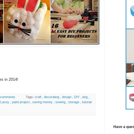
es in 2014!
 comments
Tags:
craft
,
decorating
,
design
,
DIY
,
dog
,
,
Lacey
,
paint project
,
saving money
,
sewing
,
storage
,
tutorial
Have a ques