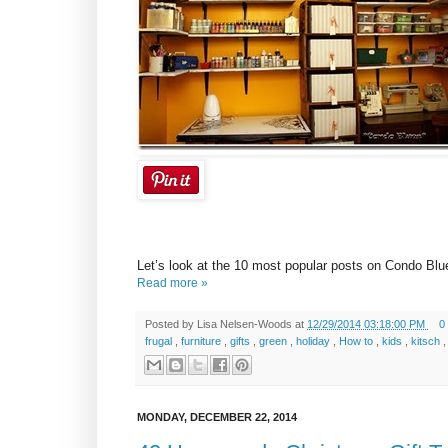
Let’s look at the 10 most popular posts on Condo Blu
Read more »
Posted by
Lisa Nelsen-Woods
at
12/29/2014 03:18:00 PM
0
frugal
,
furniture
,
gifts
,
green
,
holiday
,
How to
,
kids
,
kitsch
MONDAY, DECEMBER 22, 2014