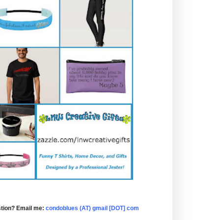
tion? Email me:
condoblues (AT) gmail [DOT] com