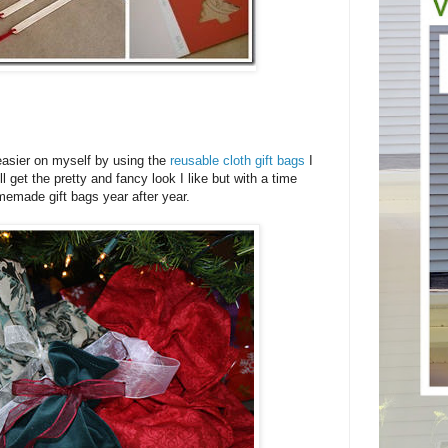
g easier on myself by using the
reusable cloth gift bags
I
 get the pretty and fancy look I like but with a time
emade gift bags year after year.