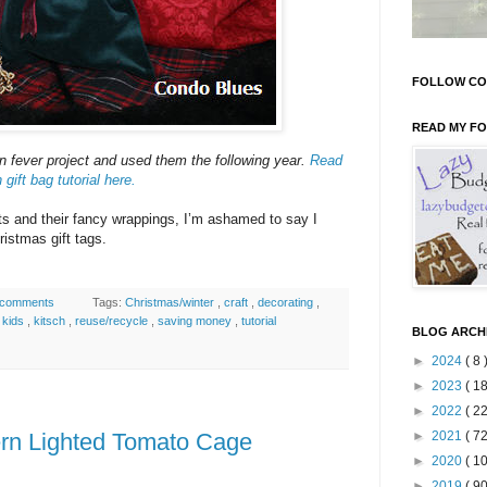
FOLLOW CO
READ MY F
n fever project and used them the following year.
Read
ift bag tutorial here.
ifts and their fancy wrappings, I’m ashamed to say I
ristmas gift tags.
 comments
Tags:
Christmas/winter
,
craft
,
decorating
,
,
kids
,
kitsch
,
reuse/recycle
,
saving money
,
tutorial
BLOG ARCH
►
2024
( 8 
►
2023
( 18
►
2022
( 22
rn Lighted Tomato Cage
►
2021
( 72
►
2020
( 10
►
2019
( 90