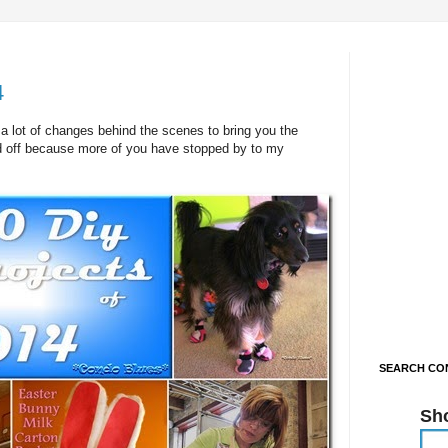
4
 lot of changes behind the scenes to bring you the
id off because more of you have stopped by to my
SEARCH CON
Sh