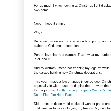
For as much I enjoy looking at Christmas light displa
own home.
Nope. I keep it simple.
Why?
Because it is always too cold outside to put up and 
elaborate Christmas decorations!
Peace, love, joy, and warmth. That’s what my outdoo
is all about.
And by warmth I mean not freezing my legs off while I
the garage building new Christmas decorations.
This year I made a few changes in our outdoor Chris
especially in what I used to display them. I wore the 
for the job, my
Duluth Trading Company
Women's Fle
DuluthFlex Fire Hose Pants
.
Did I mention these multi-pocketed wonder pants are
cold weather fabrics? Oh yes, my friends. My new fa