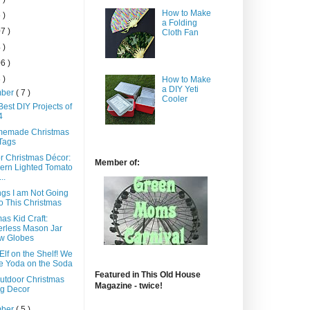
How to Make
 )
a Folding
7 )
Cloth Fan
 )
6 )
 )
How to Make
a DIY Yeti
mber
( 7 )
Cooler
est DIY Projects of
4
memade Christmas
 Tags
r Christmas Décor:
Member of:
ern Lighted Tomato
..
ngs I am Not Going
o This Christmas
as Kid Craft:
rless Mason Jar
w Globes
Elf on the Shelf! We
e Yoda on the Soda
Featured in This Old House
utdoor Christmas
Magazine - twice!
g Decor
mber
( 5 )