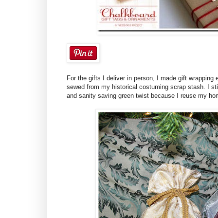
For the gifts I deliver in person, I made gift wrappin
sewed from my historical costuming scrap stash. I still
and sanity saving green twist because I reuse my hom