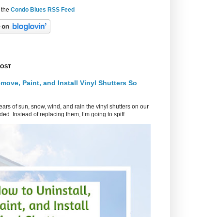
 the
Condo Blues RSS Feed
POST
move, Paint, and Install Vinyl Shutters So
ars of sun, snow, wind, and rain the vinyl shutters on our
ed. Instead of replacing them, I’m going to spiff ...