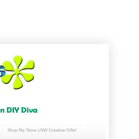
Shop My Store LNW Creative Gifts!