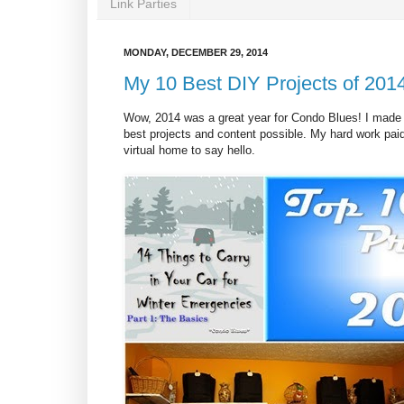
Link Parties
MONDAY, DECEMBER 29, 2014
My 10 Best DIY Projects of 201
Wow, 2014 was a great year for Condo Blues! I made a
best projects and content possible. My hard work pa
virtual home to say hello.