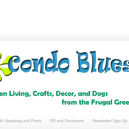
lic Speaking and Press
PR and Disclosure
Newsletter Sign Up