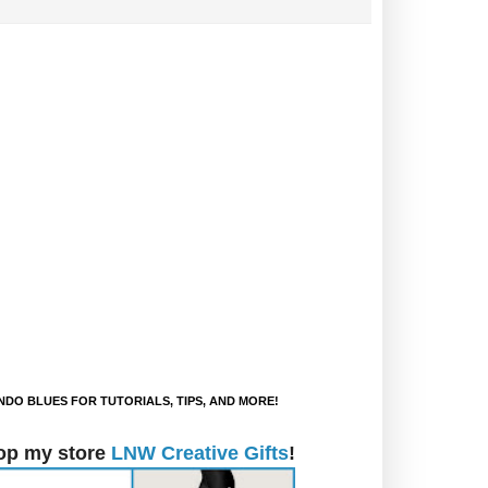
DO BLUES FOR TUTORIALS, TIPS, AND MORE!
op my store
LNW Creative Gifts
!