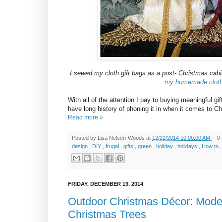
I sewed my cloth gift bags as a post- Christmas cabi
my homemade cloth g
With all of the attention I pay to buying meaningful g
have long history of phoning it in when it comes to Ch
Read more »
Posted by
Lisa Nelsen-Woods
at
12/22/2014 10:00:00 AM
0
design
,
DIY
,
frugal
,
gifts
,
green
,
holiday
,
holidays
,
How to
FRIDAY, DECEMBER 19, 2014
Outdoor Christmas Décor: Mode
Christmas Trees