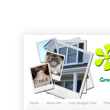
Home
About Me
Lazy Budget Chef
Pub