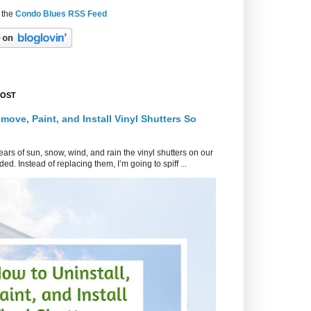
 the
Condo Blues RSS Feed
POST
move, Paint, and Install Vinyl Shutters So
ars of sun, snow, wind, and rain the vinyl shutters on our
ed. Instead of replacing them, I’m going to spiff ...