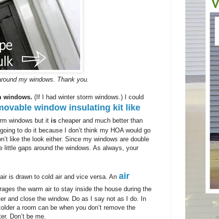
t around my windows. Thank you.
rm windows.
(If I had winter storm windows.) I could
movable window insulating kit like
torm windows but it
is
cheaper and much better than
 going to do it because I don’t think my HOA would go
on’t like the look either. Since my windows are double
he little gaps around the windows. As always, your
air
r is drawn to cold air and vice versa. An
ages the warm air to stay inside the house during the
nter and close the window. Do as I say not as I do. In
colder a room can be when you don’t remove the
ter. Don’t be me.