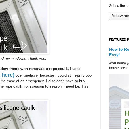
Subscribe to
FEATURED 
How to Re
Easy!
ound my windows. Thank you.
After many ye
house are fad
ndow frame with removable rope caulk.
I used
 here)
over peelable because I could still easily pop
 the case of an emergency. I also don’t have to buy
he rope caulk from season to season if need be. This