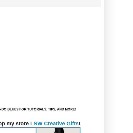
DO BLUES FOR TUTORIALS, TIPS, AND MORE!
op my store
LNW Creative Gifts
!