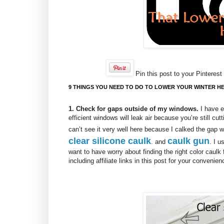
Pin this post to your Pinterest 
9 THINGS YOU NEED TO DO TO LOWER YOUR WINTER HE
1. Check for gaps outside of my windows.
I have e
efficient windows will leak air because you’re still cut
can’t see it very well here because I calked the gap
clear silicone caulk
caulk gun
. and
. I u
want to have worry about finding the right color caulk
including affiliate links in this post for your convenie