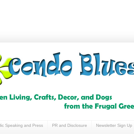
lic Speaking and Press
PR and Disclosure
Newsletter Sign Up