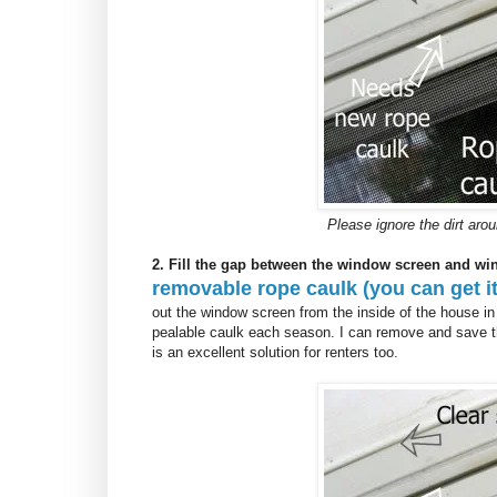
Please ignore the dirt ar
2. Fill the gap between the window screen and wi
removable rope caulk (you can get it
out the window screen from the inside of the house in
pealable caulk each season. I can remove and save t
is an excellent solution for renters too.