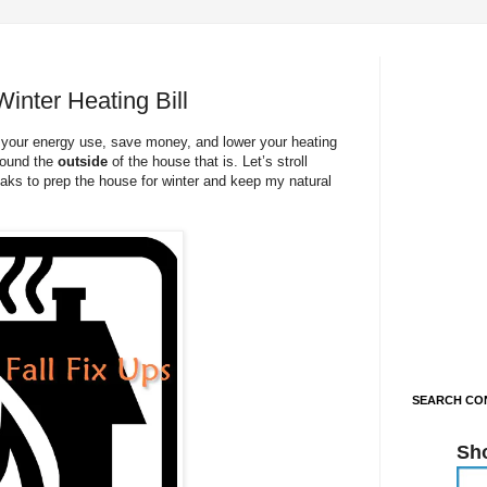
inter Heating Bill
r your energy use, save money, and lower your heating
around the
outside
of the house that is. Let’s stroll
eaks to prep the house for winter and keep my natural
SEARCH CON
Sh