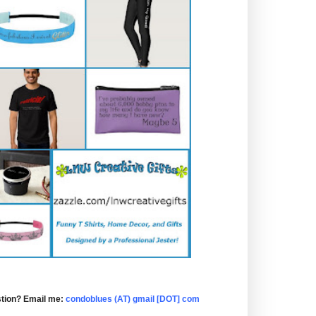
tion? Email me:
condoblues (AT) gmail [DOT] com