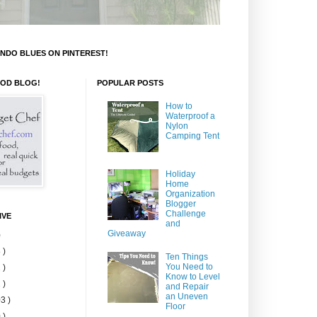
NDO BLUES ON PINTEREST!
OOD BLOG!
POPULAR POSTS
How to
Waterproof a
Nylon
Camping Tent
Holiday
Home
Organization
Blogger
Challenge
IVE
and
Giveaway
)
 )
Ten Things
You Need to
 )
Know to Level
 )
and Repair
an Uneven
3 )
Floor
 )