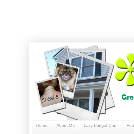
Home
About Me
Lazy Budget Chef
Pub