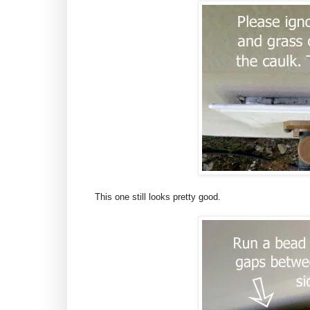
This one still looks pretty good.