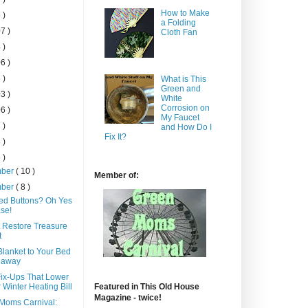
How to Make
 )
a Folding
7 )
Cloth Fan
 )
6 )
 )
What is This
Green and
3 )
White
Corrosion on
6 )
My Faucet
 )
and How Do I
Fix It?
 )
 )
mber
( 10 )
Member of:
mber
( 8 )
ed Buttons? Oh Yes
se!
t Restore Treasure
t
Blanket to Your Bed
eaway
Fix-Ups That Lower
 Winter Heating Bill
Featured in This Old House
Magazine - twice!
Moms Carnival: