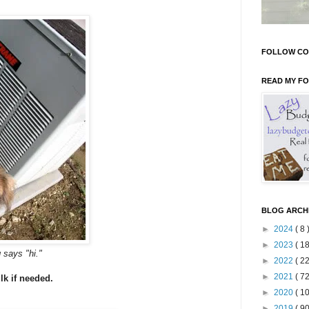
FOLLOW CO
READ MY F
BLOG ARCH
►
2024
( 8 
►
2023
( 18
g says "hi."
►
2022
( 22
►
2021
( 72
lk if needed.
►
2020
( 10
►
2019
( 90