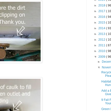
►
2018
( 96
►
2017
( 10
►
2016
( 94
►
2015
( 10
►
2014
( 93
►
2013
( 10
►
2012
( 10
►
2011
( 87
►
2010
( 98
▼
2009
( 96
►
Dece
▼
Nove
Recycl
Plea
Habita
Hun
Add a 
Giv
9 Fall 
Your
Green 