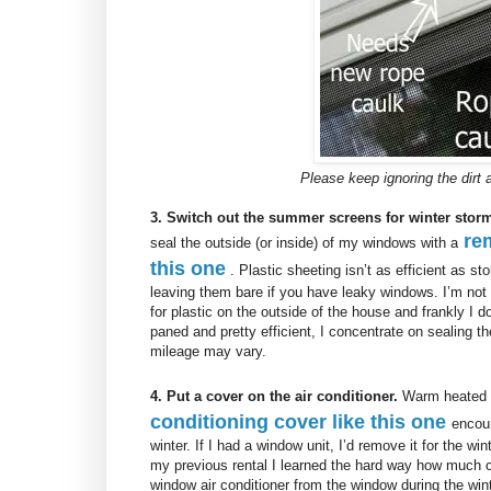
Please keep ignoring the dir
3. Switch out the summer screens for winter sto
re
seal the outside (or inside) of my windows with a
this one
. Plastic sheeting isn’t as efficient as s
leaving them bare if you have leaky windows. I’m not
for plastic on the outside of the house and frankly I d
paned and pretty efficient, I concentrate on sealing t
mileage may vary.
4. Put a cover on the air conditioner.
Warm heated ai
conditioning cover like this one
encour
winter. If I had a window unit, I’d remove it for the wi
my previous rental I learned the hard way how much 
window air conditioner from the window during the win