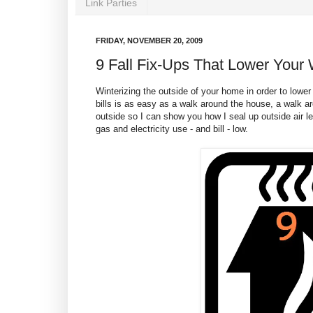
Link Parties
FRIDAY, NOVEMBER 20, 2009
9 Fall Fix-Ups That Lower Your W
Winterizing the outside of your home in order to lowe
bills is as easy as a walk around the house, a walk 
outside so I can show you how I seal up outside air l
gas and electricity use - and bill - low.