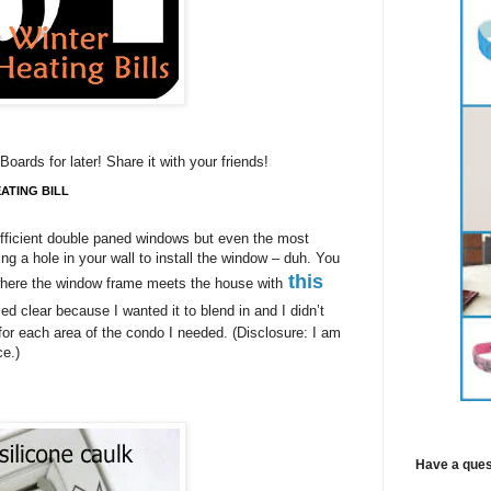
Boards for later! Share it with your friends!
ATING BILL
fficient double paned windows but even the most
ting a hole in your wall to install the window – duh. You
this
 where the window frame meets the house with
sed clear because I wanted it to blend in and I didn’t
 for each area of the condo I needed. (Disclosure: I am
nce.)
Have a ques