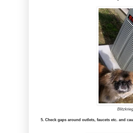
Blitzkrie
5. Check gaps around outlets, faucets etc. and cau