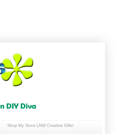
Shop My Store LNW Creative Gifts!