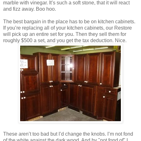
marble with vinegar. It’s such a soft stone, that it will react
and fizz away. Boo hoo.
The best bargain in the place has to be on kitchen cabinets.
If you’re replacing all of your kitchen cabinets, our Restore
will pick up an entire set for you. Then they sell them for
roughly $500 a set, and you get the tax deduction. Nice.
These aren’t too bad but I’d change the knobs. I’m not fond
of the white against the dark wood. And by "not fond of" I