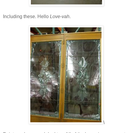
Including these. Hello
Love-vah
.
\