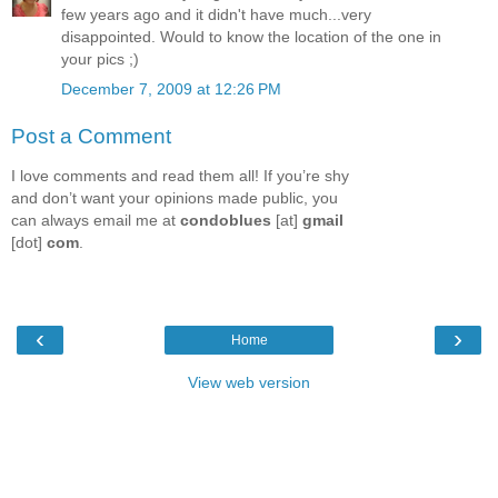
few years ago and it didn't have much...very
disappointed. Would to know the location of the one in
your pics ;)
December 7, 2009 at 12:26 PM
Post a Comment
I love comments and read them all! If you’re shy
and don’t want your opinions made public, you
can always email me at
condoblues
[at]
gmail
[dot]
com
.
‹
›
Home
View web version