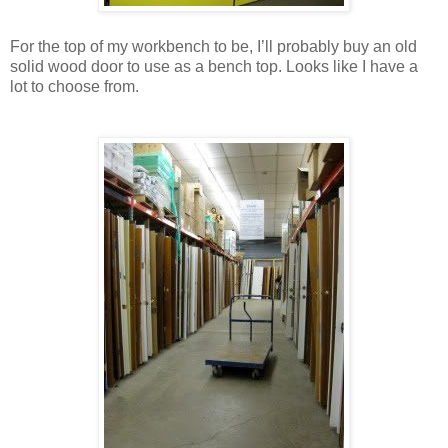
For the top of my workbench to be, I’ll probably buy an old
solid wood door to use as a bench top. Looks like I have a
lot to choose from.