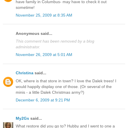
have family in Columbus- may have to check it out
sometime!
November 25, 2009 at 8:35 AM
Anonymous said...
This comment has been removed by a blog
administrator.
November 26, 2009 at 5:01 AM
Christina
said...
OK, where is that store in town? I love the Dalek trees! I
would happily display one of those. (Or several of the
minis - a little Dalek Christmas army?)
December 6, 2009 at 9:21 PM
My2Gs
said...
What restore did you go to? Hubby and I went to one a