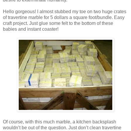
Hello gorgeous! I almost stubbed my toe on two huge crates
of travertine marble for 5 dollars a square foot/bundle. Easy
craft project. Just glue some felt to the bottom of these
babies and instant coaster!
Of course, with this much marble, a kitchen backsplash
wouldn’t be out of the question. Just don’t clean travertine