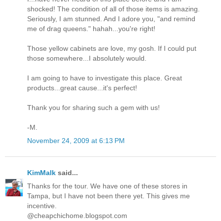
shocked! The condition of all of those items is amazing.
Seriously, I am stunned. And I adore you, "and remind
me of drag queens." hahah...you're right!
Those yellow cabinets are love, my gosh. If I could put
those somewhere...I absolutely would.
I am going to have to investigate this place. Great
products...great cause...it's perfect!
Thank you for sharing such a gem with us!
-M.
November 24, 2009 at 6:13 PM
KimMalk
said...
Thanks for the tour. We have one of these stores in
Tampa, but I have not been there yet. This gives me
incentive.
@cheapchichome.blogspot.com