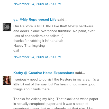
November 24, 2009 at 7:00 PM
gail@My Repurposed Life
said...
Our ReStore is NOTHING like that! Mostly hardware,
and doors. Some overpriced furniture. No paint, ever!
Lots of chandeliers and toilets. :)
thanks for rubbing it in! hahahah
Happy Thanksgiving
gail
November 24, 2009 at 7:00 PM
Kathy @ Creative Home Expressions
said...
I seriously need to go visit the Restore in my area. It's a
little bit out of the way, but I'm hearing too many good
things about finds there.
Thanks for visiting my blog! That black and white paper
is actually scrapbook paper and it was a scrap of
scrapbook paper that was already cut that size. I just