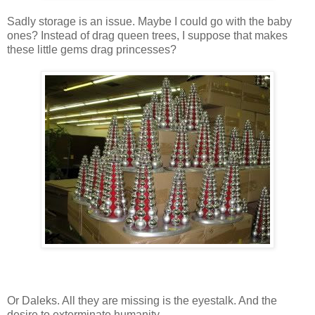
Sadly storage is an issue. Maybe I could go with the baby
ones? Instead of drag queen trees, I suppose that makes
these little gems drag princesses?
Or Daleks. All they are missing is the eyestalk. And the
desire to exterminate humanity.