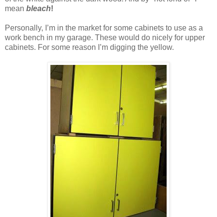
mean
bleach
!
Personally, I’m in the market for some cabinets to use as a
work bench in my garage. These would do nicely for upper
cabinets. For some reason I’m digging the yellow.