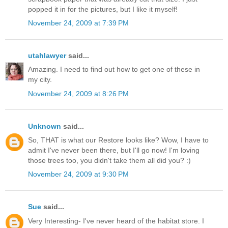
popped it in for the pictures, but I like it myself!
November 24, 2009 at 7:39 PM
utahlawyer
said...
Amazing. I need to find out how to get one of these in
my city.
November 24, 2009 at 8:26 PM
Unknown
said...
So, THAT is what our Restore looks like? Wow, I have to
admit I've never been there, but I'll go now! I'm loving
those trees too, you didn't take them all did you? :)
November 24, 2009 at 9:30 PM
Sue
said...
Very Interesting- I've never heard of the habitat store. I