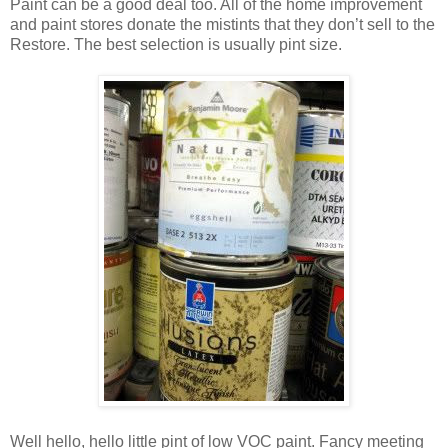
Paint can be a good deal too. All of the home improvement
and paint stores donate the mistints that they don’t sell to the
Restore. The best selection is usually pint size.
Well hello, hello little pint of low VOC paint. Fancy meeting