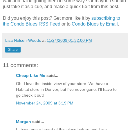
wall and backlighting them in some way? Or maybe I should
just take it as a cue, and make a quick Exit from this post.
Did you enjoy this post? Get more like it by
subscribing to
the Condo Blues RSS Feed
or to
Condo Blues by Email
.
Lisa Nelsen-Woods
at
11/24/2009 01:32:00 PM
Share
11 comments:
Cheap Like Me
said...
Oh, I love the inside view of your store. We have a
Habitat store in Denver, but I've never gone. I'll have to
go check it out!
November 24, 2009 at 3:19 PM
Morgan
said...
I...have never heard of this place before and I am