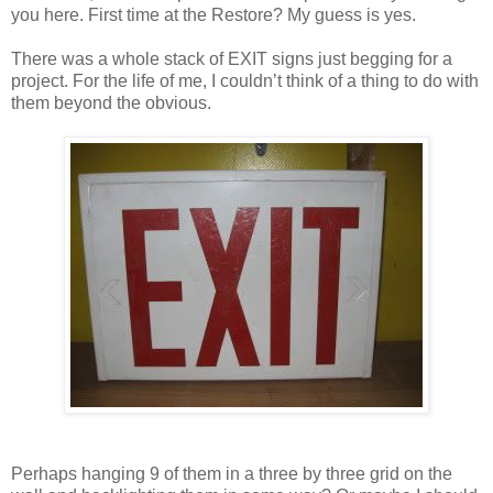
you here. First time at the Restore? My guess is yes.
There was a whole stack of EXIT signs just begging for a
project. For the life of me, I couldn’t think of a thing to do with
them beyond the obvious.
Perhaps hanging 9 of them in a three by three grid on the