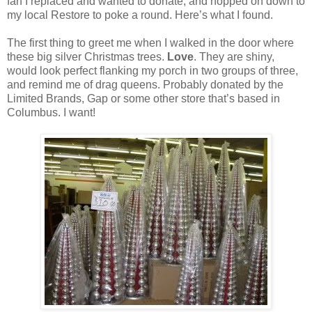
fan I replaced and wanted to donate, and hopped on down to
my local Restore to poke a round. Here’s what I found.
The first thing to greet me when I walked in the door where
these big silver Christmas trees.
Love
. They are shiny,
would look perfect flanking my porch in two groups of three,
and remind me of drag queens. Probably donated by the
Limited Brands, Gap or some other store that’s based in
Columbus. I want!