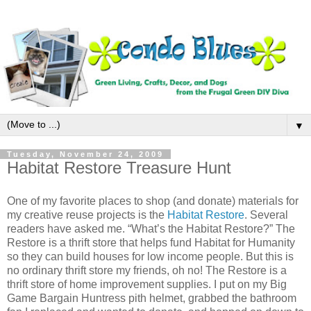
▼
Tuesday, November 24, 2009
Habitat Restore Treasure Hunt
One of my favorite places to shop (and donate) materials for
my creative reuse projects is the
Habitat Restore
. Several
readers have asked me. “What’s the Habitat Restore?” The
Restore is a thrift store that helps fund Habitat for Humanity
so they can build houses for low income people. But this is
no ordinary thrift store my friends, oh no! The Restore is a
thrift store of home improvement supplies. I put on my Big
Game Bargain Huntress pith helmet, grabbed the bathroom