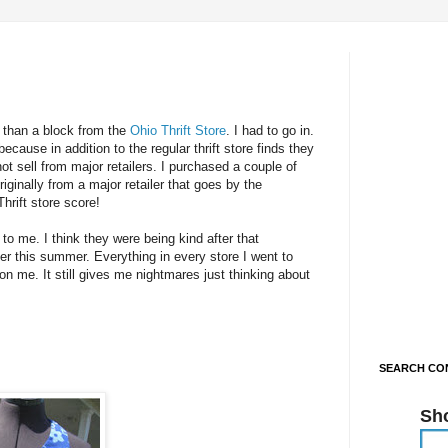
 than a block from the
Ohio Thrift Store
. I had to go in.
 because in addition to the regular thrift store finds they
t sell from major retailers. I purchased a couple of
riginally from a major retailer that goes by the
hrift store score!
o me. I think they were being kind after that
ier this summer. Everything in every store I went to
on me. It still gives me nightmares just thinking about
SEARCH CON
Sh