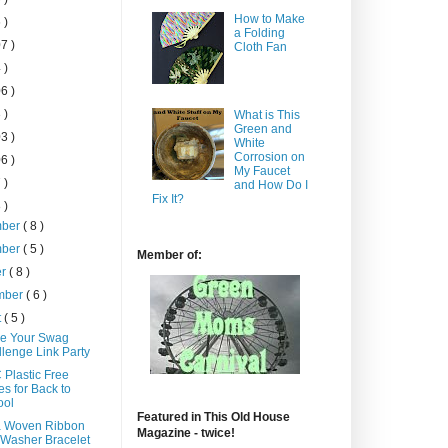
How to Make
 )
a Folding
7 )
Cloth Fan
 )
6 )
 )
What is This
Green and
3 )
White
Corrosion on
6 )
My Faucet
 )
and How Do I
Fix It?
 )
mber
( 8 )
mber
( 5 )
Member of:
er
( 8 )
mber
( 6 )
t
( 5 )
e Your Swag
lenge Link Party
 Plastic Free
s for Back to
ool
Featured in This Old House
a Woven Ribbon
Magazine - twice!
Washer Bracelet