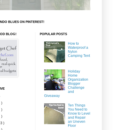
NDO BLUES ON PINTEREST!
OOD BLOG!
POPULAR POSTS
How to
Waterproof a
Nylon
Camping Tent
Holiday
Home
Organization
Blogger
Challenge
IVE
and
Giveaway
)
 )
Ten Things
You Need to
 )
Know to Level
 )
and Repair
an Uneven
3 )
Floor
 )