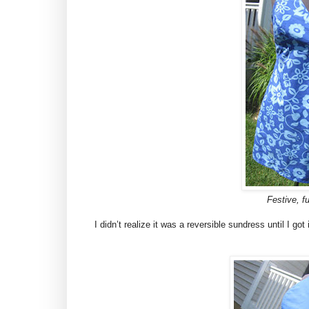
Festive, fu
I didn’t realize it was a reversible sundress until I got