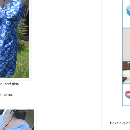
n, and flirty.
 it home.
Have a ques