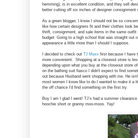
hemming), is in excellent condition, and they sell desig
better cutting off six inches of designer consignmen
As a green blogger, I know I should not be so concern
like how certain designers fit and their clothes look 
thrift, consignment, and sale items in the same outfit b
budget. Going to a high school that was straight out 
appearance a little more than I should I suppose.
I decided to check out
TJ Maxx
first because I have 
more convenient. Shopping at a closeout store is les
depending upon what you buy at the closeout store of
on the bathing suit fiasco I didn't expect to find somet
out because Husband went shopping with me. He isn't a
most women I know like to do.I wanted to make it a li
the off chance I'd find something on the first try.
Boy I am I glad I went! TJ’s had a summer clearance
hoochie short or granny moo-moos. Yay!