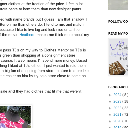
ner clothes at the fraction of the price. I feel a lot
t store pants to hem them than new designer pants.
ed with name brands but I guess I am that shallow. I
FOLLOW CO
better on me than others do. I tend to mix and match
ecause I like to live big and look nice on a little
READ MY F
of the movie
Heathers
makes me think more about my
to pass TJ's on my way to Clothes Mentor so TJ's is
s green than shopping at a consignment store
 course. It also means I'll spend more money. Based
hing I liked at TJ's either. I just wanted to rule them
 big fan of shopping from store to store to store like
ttle easier on him by trying a store close to home on
BLOG ARCH
 sale
and
they had clothes that fit me that weren't
►
2024
( 8 
►
2023
( 18
►
2022
( 22
►
2021
( 72
►
2020
( 10
►
2019
( 90