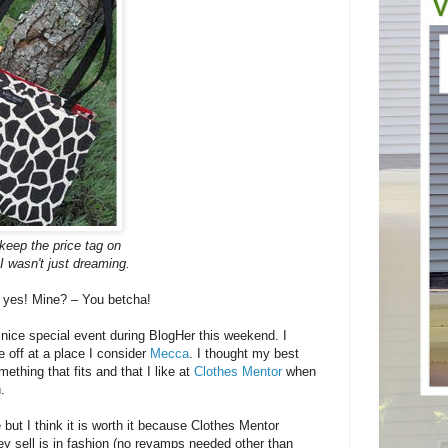
o keep the price tag on
I wasn't just dreaming.
 yes! Mine? – You betcha!
y nice special event during BlogHer this weekend. I
 off at a place I consider
Mecca
. I thought my best
ething that fits and that I like at
Clothes Mentor
when
.
 but I think it is worth it because Clothes Mentor
ey sell is in fashion (no revamps needed other than