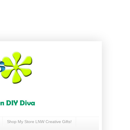
Shop My Store LNW Creative Gifts!