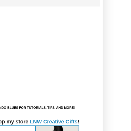
DO BLUES FOR TUTORIALS, TIPS, AND MORE!
op my store
LNW Creative Gifts
!