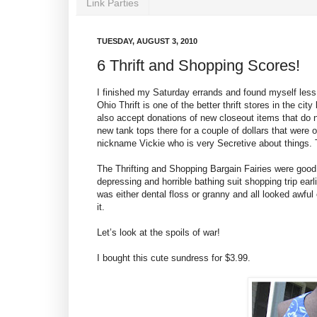
Link Parties
TUESDAY, AUGUST 3, 2010
6 Thrift and Shopping Scores!
I finished my Saturday errands and found myself less
Ohio Thrift is one of the better thrift stores in the city
also accept donations of new closeout items that do no
new tank tops there for a couple of dollars that were o
nickname Vickie who is very Secretive about things. T
The Thrifting and Shopping Bargain Fairies were good t
depressing and horrible bathing suit shopping trip earl
was either dental floss or granny and all looked awful 
it.
Let’s look at the spoils of war!
I bought this cute sundress for $3.99.