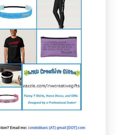
tion? Email me:
condoblues (AT) gmail [DOT] com