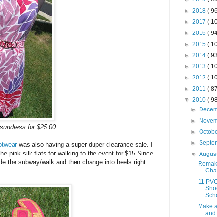
►
2018
( 96
►
2017
( 10
►
2016
( 94
►
2015
( 10
►
2014
( 93
►
2013
( 10
►
2012
( 10
►
2011
( 87
▼
2010
( 98
►
Dece
►
Nove
 sundress for $25.00.
►
Octob
►
Septe
otwear
was also having a super duper clearance sale. I
 pink silk flats for walking to the event for $15.Since
▼
Augus
ride the subway/walk and then change into heels right
Remak
Chal
11 PVC
Shoe
Sch
Make 
and 