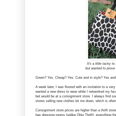
It's a little tacky t
but wanted to prove 
Green? Yes. Cheap? Yes. Cute and in style? Yes and
A week later, I was floored with an invitation to a ver
wanted a new dress to wear while I networked my face
bet would be at a consignment store. I always find som
stores selling new clothes let me down, which is often
Consignment store prices are higher than a thrift store
has dressing rooms (unlike Ohio Thrift), everything th