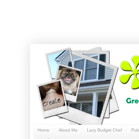
Home
About Me
Lazy Budget Chef
Pub