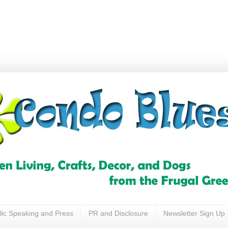
lic Speaking and Press
PR and Disclosure
Newsletter Sign Up