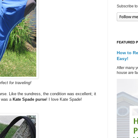
Subscribe to
FEATURED 
How to Re
Easy!
After many ye
house are fad
fect for traveling!
se. Like the sundress, the condition was excellent; it
it was a
Kate Spade
purse
! I love Kate Spade!