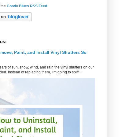
 the
Condo Blues RSS Feed
POST
move, Paint, and Install Vinyl Shutters So
ars of sun, snow, wind, and rain the vinyl shutters on our
ed. Instead of replacing them, I’m going to spiff ...