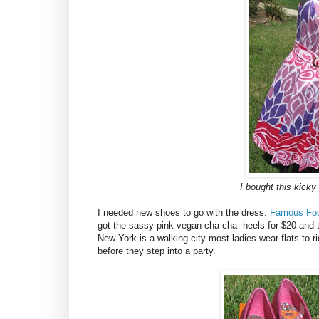
I bought this kicky
I needed new shoes to go with the dress.
Famous Fo
got the sassy pink vegan cha cha heels for $20 and the
New York is a walking city most ladies wear flats to 
before they step into a party.