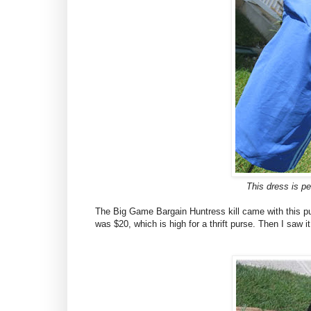
This dress is per
The Big Game Bargain Huntress kill came with this pur
was $20, which is high for a thrift purse. Then I saw 