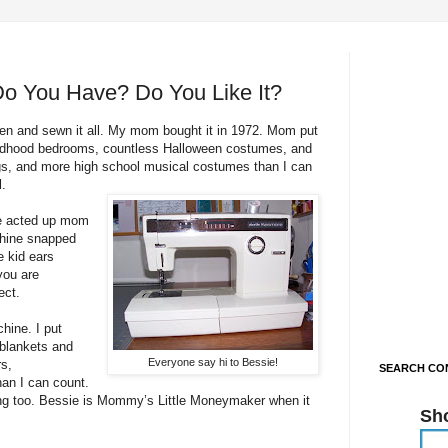
o You Have? Do You Like It?
n and sewn it all. My mom bought it in 1972. Mom put
ildhood bedrooms, countless Halloween costumes, and
gs, and more high school musical costumes than I can
l.
ne acted up mom
chine snapped
e kid ears
you are
ect.
ine. I put
blankets and
Everyone say hi to Bessie!
rs,
SEARCH CON
han I can count.
ing too. Bessie is Mommy’s Little Moneymaker when it
Sh