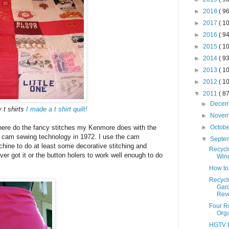
►
2018
( 96
►
2017
( 10
►
2016
( 94
►
2015
( 10
►
2014
( 93
►
2013
( 10
►
2012
( 10
▼
2011
( 87
►
Dece
t shirts
I made a t shirt quilt!
►
Nove
►
Octob
there do the fancy stitches my Kenmore does with the
rt cam sewing technology in 1972. I use the cam
▼
Septe
chine to do at least some decorative stitching and
Recycl
ver got it or the button holers to work well enough to do
Win
How to
Recycl
Gar
Reve
Four R
Orga
HGTV D