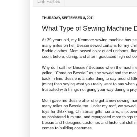
Link Parties
THURSDAY, SEPTEMBER 8, 2011
What Type of Sewing Machine D
At 39 years old, my
Kenmore
sewing machine has see
many miles on her. Bessie sewed curtains for my ch
Barbie clothes. Mom sewed color guard uniforms, fla
count before, during, and after I graduated high schoo
Why do I call her Bessie? Because when the machi
yelled, “Come on Bessie!” as she sewed and the ma
back in line. Bessie is a safer thing to say around littl
(mine) than saying what you really want to say when 
frustrated with things not going your way during a proj
Mom gave me Bessie after she got a new sewing mach
many miles on Bessie too. Under my roof, we sewed 
toys for Blitzkrieg, Christmas gifts, curtains, slipcove
reupholstered furniture, and repurposed more things t
Bessie and I designed costumes and historical cloth
comes to building costumes.