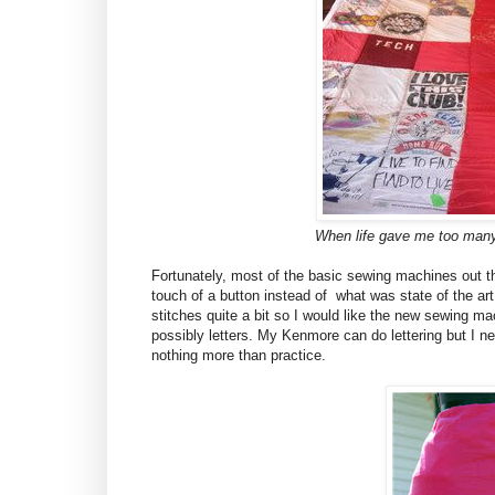
When life gave me too many 
Fortunately, most of the basic sewing machines out 
touch of a button instead of what was state of the a
stitches quite a bit so I would like the new sewing ma
possibly letters. My
Kenmore
can do lettering but I ne
nothing more than practice.