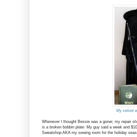
My velvet 
Whenever I thought Bessie was a goner, my repair shop
is a broken bobbin plate. My guy said a week and $10 l
Sweatshop AKA my sewing room for the holiday seas