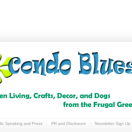
lic Speaking and Press
PR and Disclosure
Newsletter Sign Up