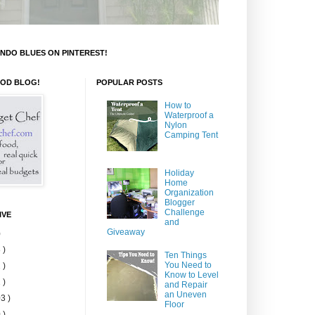
NDO BLUES ON PINTEREST!
OOD BLOG!
POPULAR POSTS
How to
Waterproof a
Nylon
Camping Tent
Holiday
Home
Organization
Blogger
Challenge
IVE
and
Giveaway
)
 )
Ten Things
You Need to
 )
Know to Level
 )
and Repair
an Uneven
3 )
Floor
 )