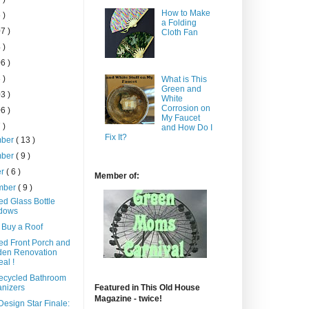
How to Make
 )
a Folding
7 )
Cloth Fan
 )
6 )
 )
What is This
Green and
3 )
White
Corrosion on
6 )
My Faucet
 )
and How Do I
Fix It?
mber
( 13 )
mber
( 9 )
er
( 6 )
Member of:
mber
( 9 )
ed Glass Bottle
dows
 Buy a Roof
ed Front Porch and
den Renovation
al !
ecycled Bathroom
nizers
Featured in This Old House
Magazine - twice!
esign Star Finale: