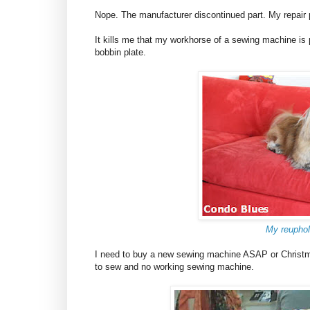
Nope. The manufacturer discontinued part. My repair p
It kills me that my workhorse of a sewing machine i
bobbin plate.
My reuphol
I need to buy a new sewing machine ASAP or Christmas
to sew and no working sewing machine.