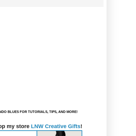
DO BLUES FOR TUTORIALS, TIPS, AND MORE!
op my store
LNW Creative Gifts
!