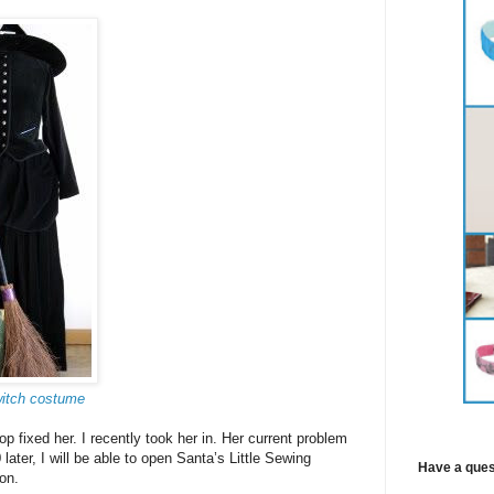
witch costume
 fixed her. I recently took her in. Her current problem
ater, I will be able to open Santa’s Little Sewing
Have a ques
on.