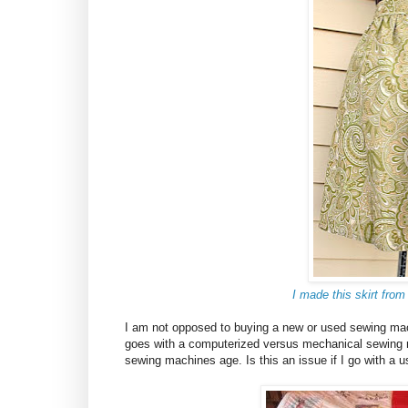
I made this skirt from
I am not opposed to buying a new or used sewing ma
goes with a computerized versus mechanical sewing 
sewing machines age. Is this an issue if I go with 