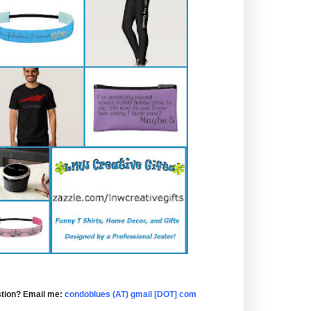
tion? Email me:
condoblues (AT) gmail [DOT] com