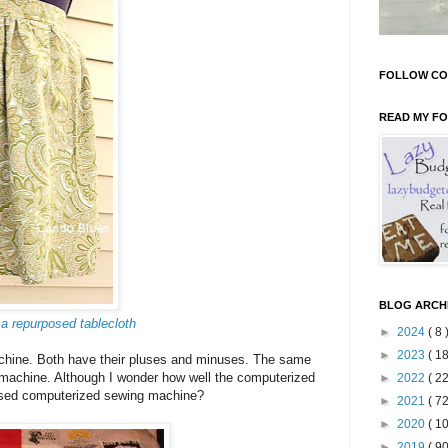
FOLLOW CO
READ MY F
BLOG ARCH
 a repurposed tablecloth
►
2024
( 8 
►
2023
( 18
chine. Both have their pluses and minuses. The same
machine. Although I wonder how well the computerized
►
2022
( 22
a used computerized sewing machine?
►
2021
( 72
►
2020
( 10
►
2019
( 90