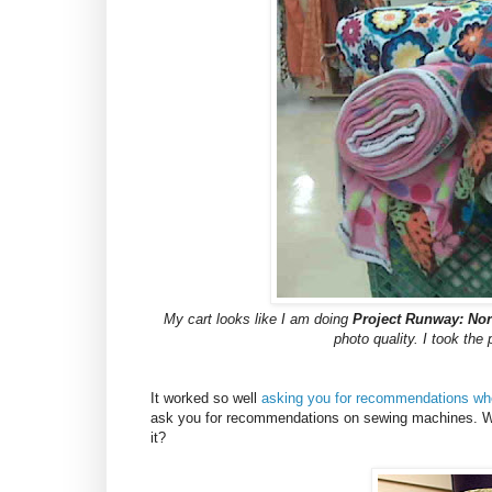
My cart looks like I am doing
Project Runway: Nor
photo quality. I took the
It worked so well
asking you for recommendations whe
ask you for recommendations on sewing machines. W
it?