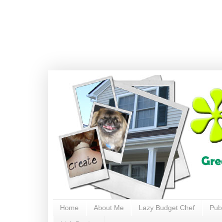
Home
About Me
Lazy Budget Chef
Pub