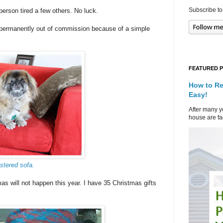
Subscribe to
erson tired a few others. No luck.
s permanently out of commission because of a simple
FEATURED 
How to Re
Easy!
After many ye
house are fad
stered sofa.
 will not happen this year. I have 35 Christmas gifts