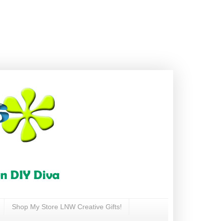
Shop My Store LNW Creative Gifts!