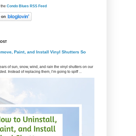
 the
Condo Blues RSS Feed
POST
move, Paint, and Install Vinyl Shutters So
ars of sun, snow, wind, and rain the vinyl shutters on our
ed. Instead of replacing them, I’m going to spiff ...