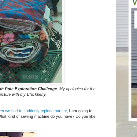
th Pole Exploration Challenge
. My apologies for the
 picture with my Blackberry.
n we had to suddenly replace our car
, I am going to
hat kind of sewing machine do you have? Do you like