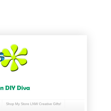
Shop My Store LNW Creative Gifts!