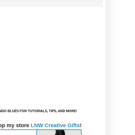
DO BLUES FOR TUTORIALS, TIPS, AND MORE!
op my store
LNW Creative Gifts
!