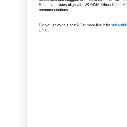
Source’s policies align with WOMMA Ethics Code, F
recommendations.
Did you enjoy this post? Get more like it by
subscrib
Email
.