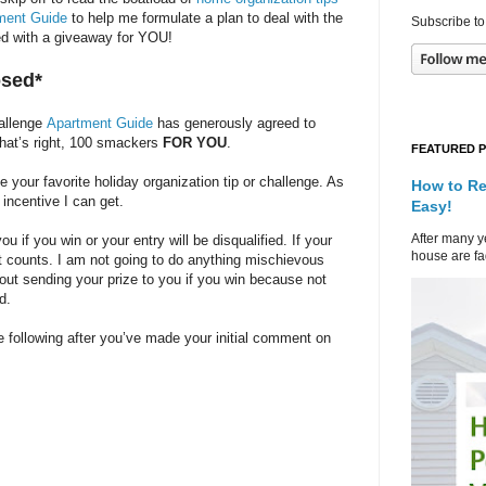
ment Guide
to help me formulate a plan to deal with the
Subscribe to
rted with a giveaway for YOU!
osed*
hallenge
Apartment Guide
has generously agreed to
That’s right, 100 smackers
FOR YOU
.
FEATURED 
our favorite holiday organization tip or challenge. As
How to Re
 incentive I can get.
Easy!
After many ye
 if you win or your entry will be disqualified. If your
house are fad
at counts. I am not going to do anything mischievous
bout sending your prize to you if you win because not
d.
 following after you’ve made your initial comment on