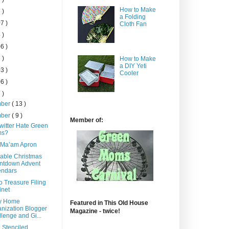
How to Make
 )
a Folding
7 )
Cloth Fan
 )
6 )
 )
How to Make
a DIY Yeti
3 )
Cooler
6 )
 )
mber
( 13 )
mber
( 9 )
Member of:
witter Hate Green
s?
 Ma’am Apron
able Christmas
ntdown Advent
endars
o Treasure Filing
inet
y Home
Featured in This Old House
nization Blogger
Magazine - twice!
lenge and Gi...
 Stenciled