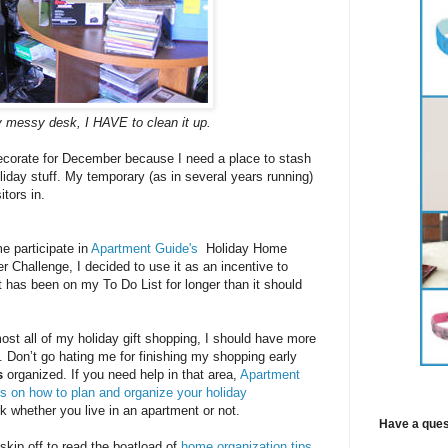
 messy desk, I HAVE to clean it up.
decorate for December because I need a place to stash
iday stuff. My temporary (as in several years running)
itors in.
 participate in
Apartment Guide's
Holiday Home
r Challenge, I decided to use it as an incentive to
at has been on my To Do List for longer than it should
most all of my holiday gift shopping, I should have more
t. Don’t go hating me for finishing my shopping early
s
organized. If you need help in that area,
Apartment
ps on how to plan and organize your holiday
 whether you live in an apartment or not.
Have a ques
 skip off to read the boatload of
home organization tips