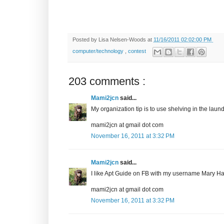
Posted by
Lisa Nelsen-Woods
at
11/16/2011 02:02:00 PM
computer/technology
,
contest
203 comments :
Mami2jcn
said...
My organization tip is to use shelving in the laundr
mami2jcn at gmail dot com
November 16, 2011 at 3:32 PM
Mami2jcn
said...
I like Apt Guide on FB with my username Mary
mami2jcn at gmail dot com
November 16, 2011 at 3:32 PM