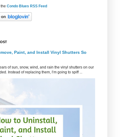
 the
Condo Blues RSS Feed
POST
move, Paint, and Install Vinyl Shutters So
ars of sun, snow, wind, and rain the vinyl shutters on our
ed. Instead of replacing them, I’m going to spiff ...