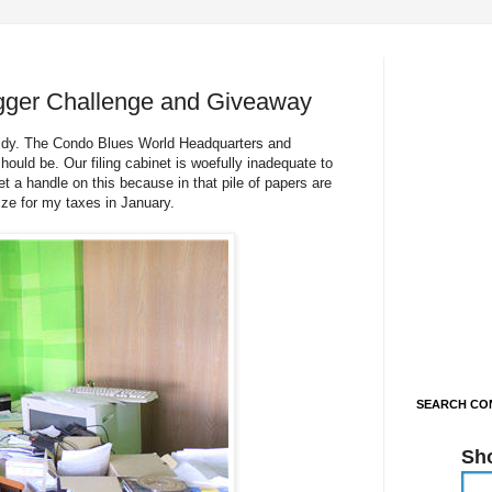
gger Challenge and Giveaway
 tidy. The Condo Blues World Headquarters and
ould be. Our filing cabinet is woefully inadequate to
t a handle on this because in that pile of papers are
ize for my taxes in January.
SEARCH CON
Sh