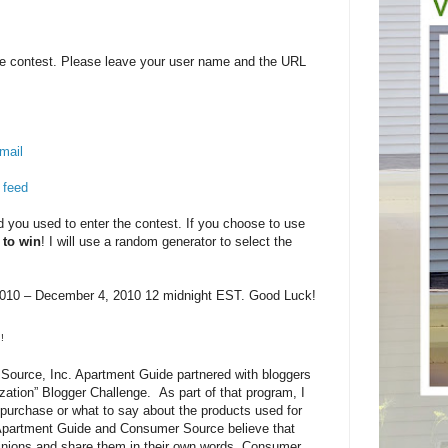
e contest. Please leave your user name and the URL
mail
 feed
you used to enter the contest. If you choose to use
 to win
! I will use a random generator to select the
10 – December 4, 2010 12 midnight EST. Good Luck!
!
ource, Inc. Apartment Guide partnered with bloggers
zation” Blogger Challenge. As part of that program, I
purchase or what to say about the products used for
 Apartment Guide and Consumer Source believe that
pinions and share them in their own words. Consumer