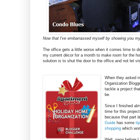
Now that I've embarrassed myself by showing you my
The office gets a little worse when it comes time to 
my current décor for a month to make room for the hol
solution is to shut the door to the office and not let vis
When they asked me
Organization Blogge
tackle a project th
be.
Since I finished al
time for this projec
because that part
i
Guide
has some
ti
shopping
which work
Well, gang before I