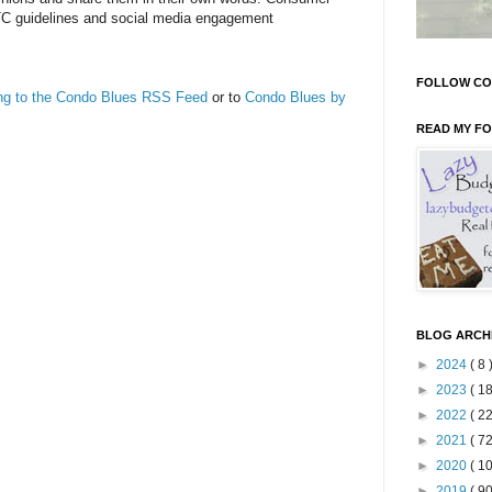
TC guidelines and social media engagement
FOLLOW CO
ing to the Condo Blues RSS Feed
or to
Condo Blues by
READ MY F
BLOG ARCH
►
2024
( 8 
►
2023
( 18
►
2022
( 22
►
2021
( 72
►
2020
( 10
►
2019
( 90