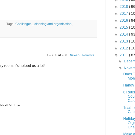
►
2018
( 96
►
2017
( 10
►
2016
( 94
Tags:
Challenges
,
cleaning and organization
,
►
2015
( 10
►
2014
( 93
►
2013
( 10
►
2012
( 10
▼
2011
( 87
1 – 200 of 203
Newer›
Newest»
►
Dece
y room. It's helped us a lot!
▼
Nove
Does T
Mom
Handy
6 Reus
Cou
Cal
 Happymommy.
Trash t
Cab
Holida
Orga
Chal
Make a