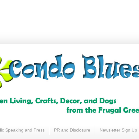
lic Speaking and Press
PR and Disclosure
Newsletter Sign Up