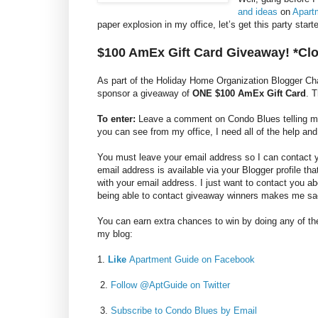
and ideas
on
Apart
paper explosion in my office, let’s get this party sta
$100 AmEx Gift Card Giveaway! *Cl
As part of the Holiday Home Organization Blogger C
sponsor a giveaway of
ONE $100 AmEx Gift Card
. 
To enter:
Leave a comment on Condo Blues telling me y
you can see from my office, I need all of the help and
You must leave your email address so I can contact you
email address is available via your Blogger profile th
with your email address. I just want to contact you a
being able to contact giveaway winners makes me sa
You can earn extra chances to win by doing any of the
my blog:
1.
Like
Apartment Guide on Facebook
2.
Follow @AptGuide on Twitter
3.
Subscribe to Condo Blues by Email