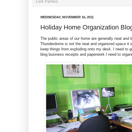
Link Parties
WEDNESDAY, NOVEMBER 16, 2011
Holiday Home Organization Blo
The public areas of our home are generally neat and
Thunderdome is not the neat and organized space it sh
keep things from exploding onto my desk. I need to ge
blog business receipts and paperwork I need to organ