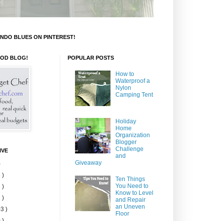
NDO BLUES ON PINTEREST!
OOD BLOG!
POPULAR POSTS
How to
Waterproof a
Nylon
Camping Tent
Holiday
Home
Organization
Blogger
Challenge
IVE
and
Giveaway
)
 )
Ten Things
You Need to
 )
Know to Level
 )
and Repair
an Uneven
3 )
Floor
 )