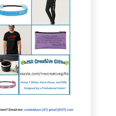
tion? Email me:
condoblues (AT) gmail [DOT] com