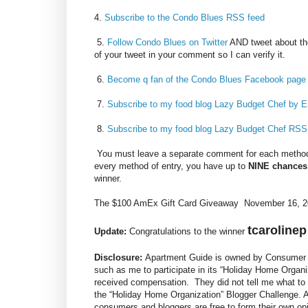
4.
Subscribe to the Condo Blues RSS feed
5.
Follow Condo Blues on Twitter
AND tweet about th
of your tweet in your comment so I can verify it.
6.
Become q fan of the Condo Blues Facebook page
7.
Subscribe to my food blog Lazy Budget Chef by E
8.
Subscribe to my food blog Lazy Budget Chef RSS
You must leave a separate comment for each method 
every method of entry, you have up to
NINE chances
winner.
The $100 AmEx Gift Card Giveaway November 16, 20
tcarolinep
Update:
Congratulations to the winner
Disclosure:
Apartment Guide is owned by Consumer S
such as me to participate in its “Holiday Home Organi
received compensation. They did not tell me what to 
the “Holiday Home Organization” Blogger Challenge.
consumers and bloggers are free to form their own o