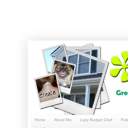
Home
About Me
Lazy Budget Chef
Pub