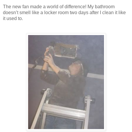
The new fan made a world of difference! My bathroom
doesn’t smell like a locker room two days after I clean it like
it used to.