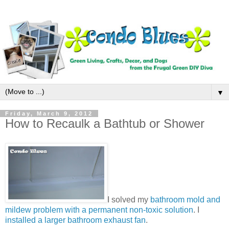
▼
Friday, March 9, 2012
How to Recaulk a Bathtub or Shower
I solved my
bathroom mold and
mildew problem with a permanent non-toxic solution
. I
installed a larger bathroom exhaust fan
.