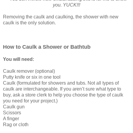
you. YUCK!!!
Removing the caulk and caulking, the shower with new
caulk is the only solution.
How to Caulk a Shower or Bathtub
You will need:
Caulk remover (optional)
Putty knife or six in one tool
Caulk (formulated for showers and tubs. Not all types of
caulk are interchangeable. If you aren’t sure what type to
buy, ask a store clerk to help you choose the type of caulk
you need for your project.)
Caulk gun
Scissors
A finger
Rag or cloth