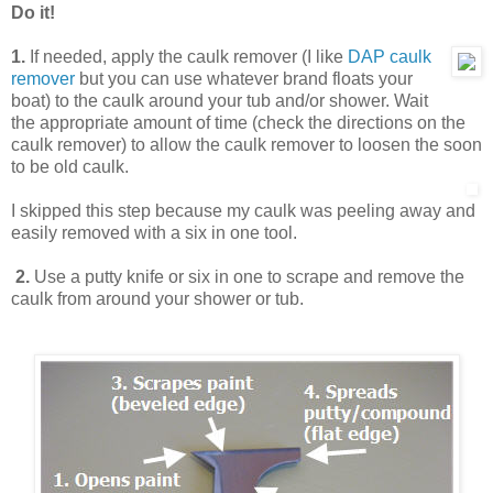
Do it!
1.
If needed, apply the caulk remover (I like
DAP caulk
remover
but you can use whatever brand floats your
boat) to the caulk around your tub and/or shower. Wait
the appropriate amount of time (check the directions on the
caulk remover) to allow the caulk remover to loosen the soon
to be old caulk.
I skipped this step because my caulk was peeling away and
easily removed with a six in one tool.
2.
Use a putty knife or six in one to scrape and remove the
caulk from around your shower or tub.