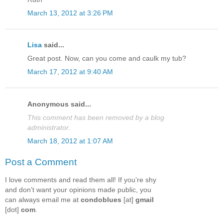
March 13, 2012 at 3:26 PM
Lisa
said...
Great post. Now, can you come and caulk my tub?
March 17, 2012 at 9:40 AM
Anonymous said...
This comment has been removed by a blog
administrator.
March 18, 2012 at 1:07 AM
Post a Comment
I love comments and read them all! If you’re shy
and don’t want your opinions made public, you
can always email me at
condoblues
[at]
gmail
[dot]
com
.