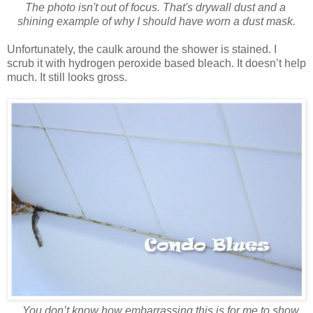
The photo isn't out of focus. That's drywall dust and a
shining example
of why
I should have worn a dust mask.
Unfortunately, the caulk around the shower is stained. I
scrub it with hydrogen peroxide based bleach. It doesn’t help
much. It still looks gross.
You don’t know how embarrassing this is for me to show