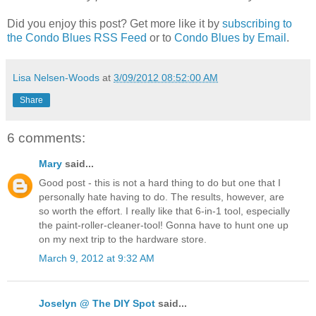
Did you enjoy this post? Get more like it by
subscribing to
the Condo Blues RSS Feed
or to
Condo Blues by Email
.
Lisa Nelsen-Woods
at
3/09/2012 08:52:00 AM
Share
6 comments:
Mary
said...
Good post - this is not a hard thing to do but one that I
personally hate having to do. The results, however, are
so worth the effort. I really like that 6-in-1 tool, especially
the paint-roller-cleaner-tool! Gonna have to hunt one up
on my next trip to the hardware store.
March 9, 2012 at 9:32 AM
Joselyn @ The DIY Spot
said...