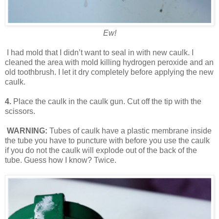
Ew!
I had mold that I didn’t want to seal in with new caulk. I
cleaned the area with mold killing hydrogen peroxide and an
old toothbrush. I let it dry completely before applying the new
caulk.
4.
Place the caulk in the caulk gun. Cut off the tip with the
scissors.
WARNING:
Tubes of caulk have a plastic membrane inside
the tube you have to puncture with before you use the caulk
if you do not the caulk will explode out of the back of the
tube. Guess how I know? Twice.