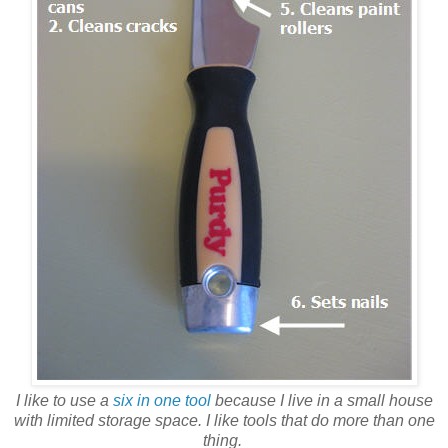
I like to use a
six in one tool
because I live in a small house
with limited storage space. I like tools that do more than one
thing.