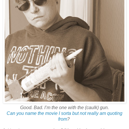
Good. Bad. I’m the one with the (caulk) gun.
Can you name the movie I sorta but not really am quoting
from
?