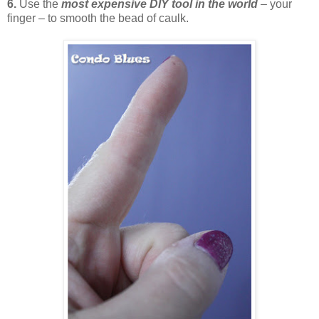
6.
Use the
most expensive DIY tool in the world
– your
finger – to smooth the bead of caulk.