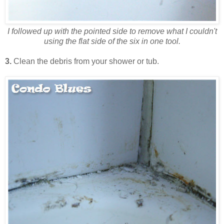
I followed up with the pointed side to remove what I couldn't
using the flat side of the six in one tool.
3.
Clean the debris from your shower or tub.