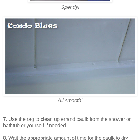
Spendy!
All smooth!
7.
Use the rag to clean up errand caulk from the shower or
bathtub or yourself if needed.
8.
Wait the appropriate amount of time for the caulk to dry