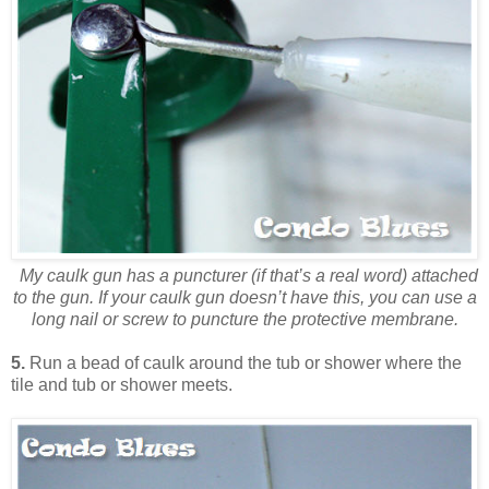
My caulk gun has a puncturer (if that’s a real word) attached
to the gun. If your caulk gun doesn’t have this, you can use a
long nail or screw to puncture the protective membrane.
5.
Run a bead of caulk around the tub or shower where the
tile and tub or shower meets.