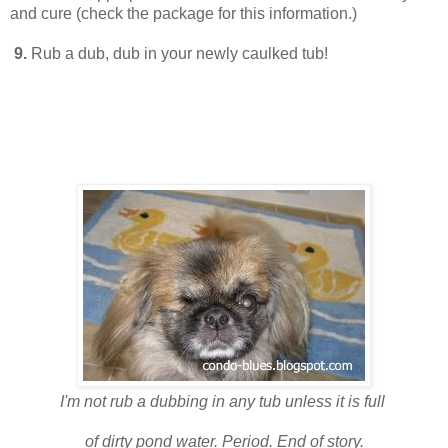
and cure (check the package for this information.)
9.
Rub a dub, dub in your newly caulked tub!
I'm not rub a dubbing in any tub unless it is full
of dirty pond water. Period. End of story.