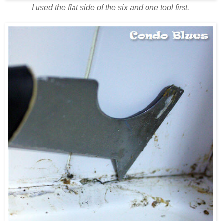
I used the flat side of the six and one tool first.