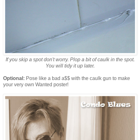
If you skip a spot don't worry. Plop a bit of caulk in the spot.
You will tidy it up later.
Optional:
Pose like a bad a$$ with the caulk gun to make
your very own Wanted poster!