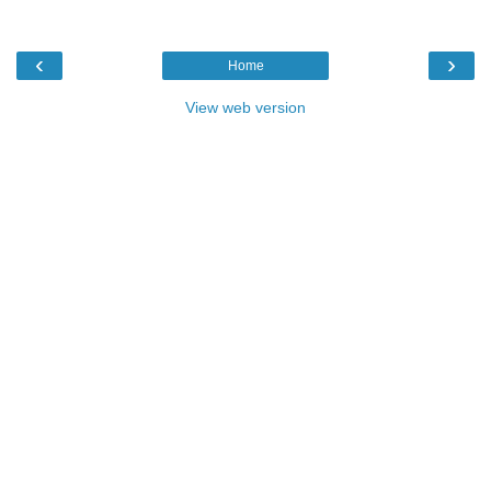
‹
›
Home
View web version