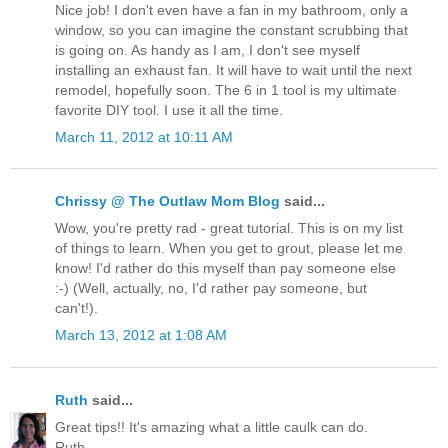
Nice job! I don't even have a fan in my bathroom, only a
window, so you can imagine the constant scrubbing that
is going on. As handy as I am, I don't see myself
installing an exhaust fan. It will have to wait until the next
remodel, hopefully soon. The 6 in 1 tool is my ultimate
favorite DIY tool. I use it all the time.
March 11, 2012 at 10:11 AM
Chrissy @ The Outlaw Mom Blog
said...
Wow, you're pretty rad - great tutorial. This is on my list
of things to learn. When you get to grout, please let me
know! I'd rather do this myself than pay someone else
:-) (Well, actually, no, I'd rather pay someone, but
can't!).
March 13, 2012 at 1:08 AM
Ruth
said...
Great tips!! It's amazing what a little caulk can do.
Ruth