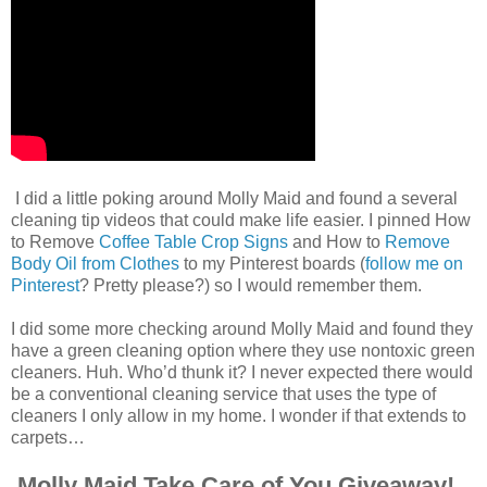
I did a little poking around Molly Maid and found a several
cleaning tip videos that could make life easier. I pinned How
to Remove
Coffee Table Crop Signs
and How to
Remove
Body Oil from Clothes
to my Pinterest boards (
follow me on
Pinterest
? Pretty please?) so I would remember them.
I did some more checking around Molly Maid and found they
have a green cleaning option where they use nontoxic green
cleaners. Huh. Who’d thunk it? I never expected there would
be a conventional cleaning service that uses the type of
cleaners I only allow in my home. I wonder if that extends to
carpets…
Molly Maid Take Care of You Giveaway!