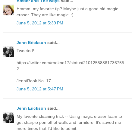
Amber and The Boys
said...
Hmmm, my favorite tip? Maybe just a good old magic
eraser. They are like magic! :)
June 5, 2012 at 5:39 PM
Jenn Erickson
said...
Tweeted!
https://twitter.com/rookno17/status/21012558861736755
2
Jenn/Rook No. 17
June 5, 2012 at 5:47 PM
Jenn Erickson
said...
My favorite cleaning trick -- Using magic eraser foam to
get sharpie pen off of walls and furniture. It's saved me
more times that I'd like to admit.