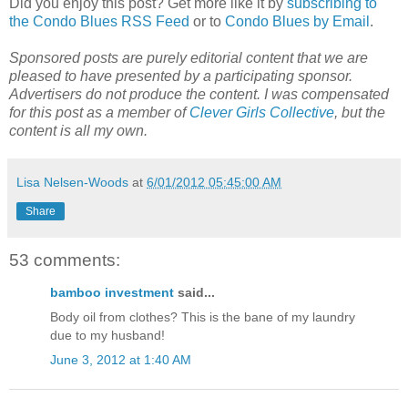
Did you enjoy this post? Get more like it by
subscribing to
the Condo Blues RSS Feed
or to
Condo Blues by Email
.
Sponsored posts are purely editorial content that we are
pleased to have presented by a participating sponsor.
Advertisers do not produce the content. I was compensated
for this post as a member of
Clever Girls Collective
, but the
content is all my own.
Lisa Nelsen-Woods
at
6/01/2012 05:45:00 AM
Share
53 comments:
bamboo investment
said...
Body oil from clothes? This is the bane of my laundry
due to my husband!
June 3, 2012 at 1:40 AM