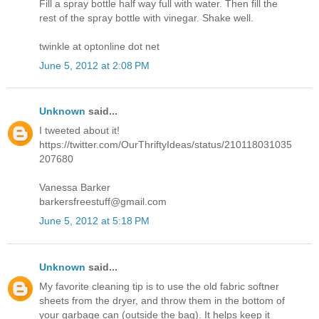
Fill a spray bottle half way full with water. Then fill the
rest of the spray bottle with vinegar. Shake well.
twinkle at optonline dot net
June 5, 2012 at 2:08 PM
Unknown
said...
I tweeted about it!
https://twitter.com/OurThriftyIdeas/status/210118031035
207680
Vanessa Barker
barkersfreestuff@gmail.com
June 5, 2012 at 5:18 PM
Unknown
said...
My favorite cleaning tip is to use the old fabric softner
sheets from the dryer, and throw them in the bottom of
your garbage can (outside the bag). It helps keep it