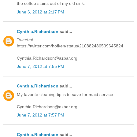
the coffee stains out of my old sink.
June 6, 2012 at 2:17 PM
Cynthia.Richardson
said...
Tweeted
https://twitter.com/hofken/status/210882486509645824
Cynthia.Richardson@azbar.org
June 7, 2012 at 7:55 PM
Cynthia.Richardson
said...
My favorite cleaning tip is to save for maid service.
Cynthia.Richardson@azbar.org
June 7, 2012 at 7:57 PM
Cynthia.Richardson
said...