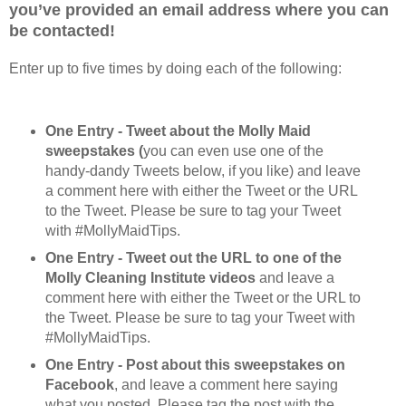
you’ve provided an email address where you can
be contacted!
Enter up to five times by doing each of the following:
One Entry - Tweet about the Molly Maid
sweepstakes (
you can even use one of the
handy-dandy Tweets below, if you like) and leave
a comment here with either the Tweet or the URL
to the Tweet. Please be sure to tag your Tweet
with #MollyMaidTips.
One Entry - Tweet out the URL to one of the
Molly Cleaning Institute videos
and leave a
comment here with either the Tweet or the URL to
the Tweet. Please be sure to tag your Tweet with
#MollyMaidTips.
One Entry - Post about this sweepstakes on
Facebook
, and leave a comment here saying
what you posted. Please tag the post with the