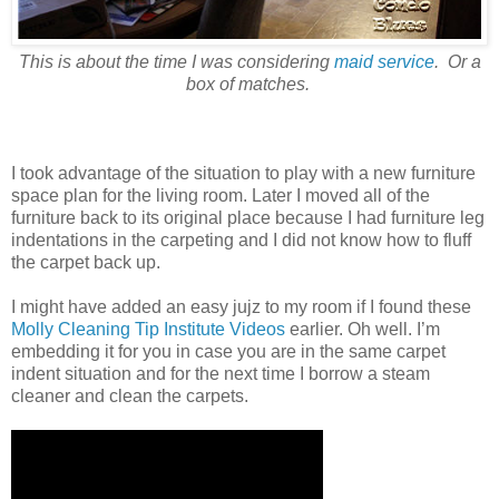
This is about the time I was considering
maid service
. Or a
box of matches.
I took advantage of the situation to play with a new furniture
space plan for the living room. Later I moved all of the
furniture back to its original place because I had furniture leg
indentations in the carpeting and I did not know how to fluff
the carpet back up.
I might have added an easy jujz to my room if I found these
Molly Cleaning Tip Institute Videos
earlier. Oh well. I’m
embedding it for you in case you are in the same carpet
indent situation and for the next time I borrow a steam
cleaner and clean the carpets.