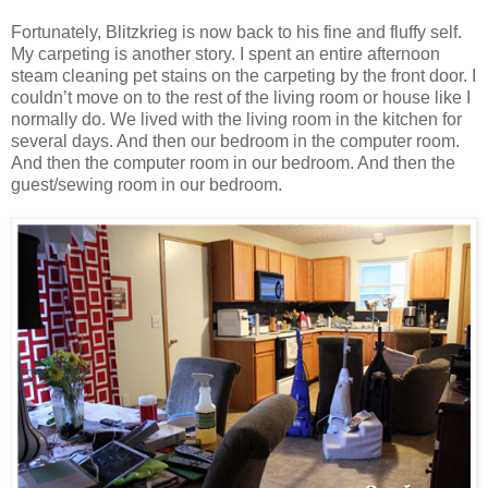
Fortunately, Blitzkrieg is now back to his fine and fluffy self.
My carpeting is another story. I spent an entire afternoon
steam cleaning pet stains on the carpeting by the front door. I
couldn’t move on to the rest of the living room or house like I
normally do. We lived with the living room in the kitchen for
several days. And then our bedroom in the computer room.
And then the computer room in our bedroom. And then the
guest/sewing room in our bedroom.