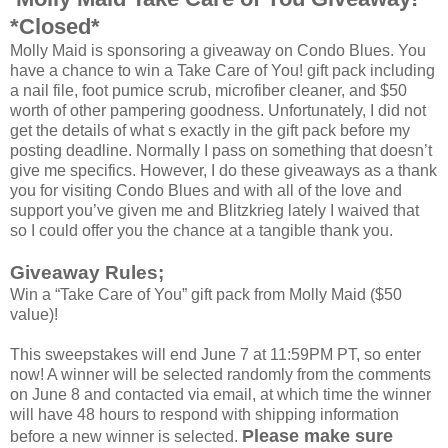
*Closed*
Molly Maid is sponsoring a giveaway on Condo Blues. You
have a chance to win a Take Care of You! gift pack including
a nail file, foot pumice scrub, microfiber cleaner, and $50
worth of other pampering goodness. Unfortunately, I did not
get the details of what s exactly in the gift pack before my
posting deadline. Normally I pass on something that doesn’t
give me specifics. However, I do these giveaways as a thank
you for visiting Condo Blues and with all of the love and
support you’ve given me and Blitzkrieg lately I waived that
so I could offer you the chance at a tangible thank you.
Giveaway Rules;
Win a “Take Care of You” gift pack from Molly Maid ($50
value)!
This sweepstakes will end June 7 at 11:59PM PT, so enter
now! A winner will be selected randomly from the comments
on June 8 and contacted via email, at which time the winner
will have 48 hours to respond with shipping information
Please make sure
before a new winner is selected.