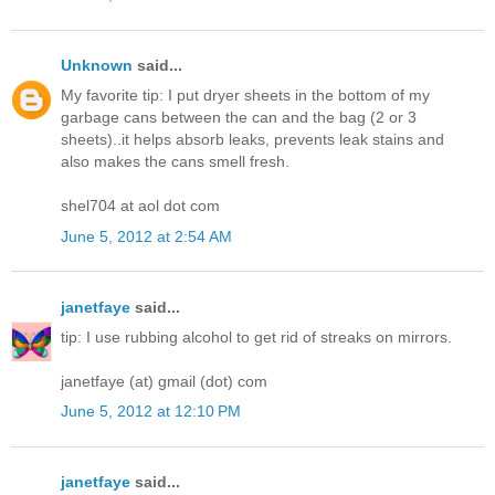
Unknown
said...
My favorite tip: I put dryer sheets in the bottom of my
garbage cans between the can and the bag (2 or 3
sheets)..it helps absorb leaks, prevents leak stains and
also makes the cans smell fresh.
shel704 at aol dot com
June 5, 2012 at 2:54 AM
janetfaye
said...
tip: I use rubbing alcohol to get rid of streaks on mirrors.
janetfaye (at) gmail (dot) com
June 5, 2012 at 12:10 PM
janetfaye
said...