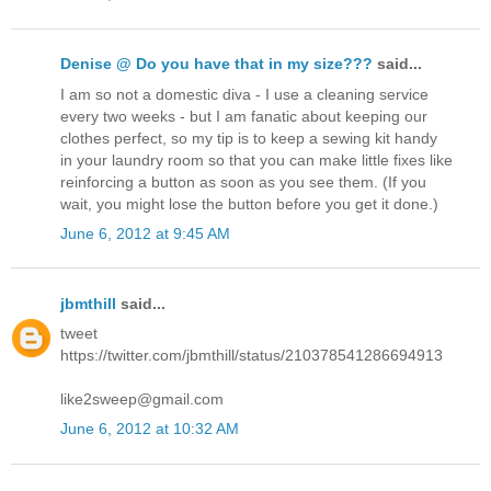
Denise @ Do you have that in my size???
said...
I am so not a domestic diva - I use a cleaning service
every two weeks - but I am fanatic about keeping our
clothes perfect, so my tip is to keep a sewing kit handy
in your laundry room so that you can make little fixes like
reinforcing a button as soon as you see them. (If you
wait, you might lose the button before you get it done.)
June 6, 2012 at 9:45 AM
jbmthill
said...
tweet
https://twitter.com/jbmthill/status/210378541286694913
like2sweep@gmail.com
June 6, 2012 at 10:32 AM