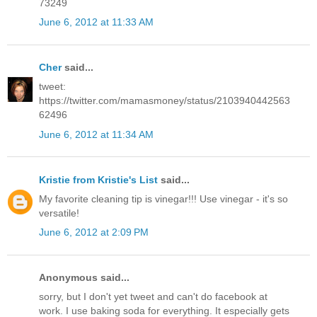
73249
June 6, 2012 at 11:33 AM
Cher
said...
tweet:
https://twitter.com/mamasmoney/status/2103940442563
62496
June 6, 2012 at 11:34 AM
Kristie from Kristie's List
said...
My favorite cleaning tip is vinegar!!! Use vinegar - it's so
versatile!
June 6, 2012 at 2:09 PM
Anonymous said...
sorry, but I don't yet tweet and can't do facebook at
work. I use baking soda for everything. It especially gets