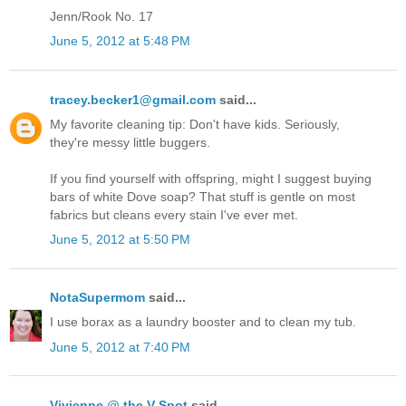
Jenn/Rook No. 17
June 5, 2012 at 5:48 PM
tracey.becker1@gmail.com
said...
My favorite cleaning tip: Don't have kids. Seriously,
they're messy little buggers.
If you find yourself with offspring, might I suggest buying
bars of white Dove soap? That stuff is gentle on most
fabrics but cleans every stain I've ever met.
June 5, 2012 at 5:50 PM
NotaSupermom
said...
I use borax as a laundry booster and to clean my tub.
June 5, 2012 at 7:40 PM
Vivienne @ the V Spot
said...