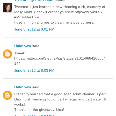
Tweeted. I just learned a new cleaning trick, courtesy of
Molly Maid. Check it out for yourself! http://ow.ly/bi65Y
#MollyMaidTips
I use ammonia fumes to clean my stove burners.
June 5, 2012 at 8:01 PM
Unknown
said...
Tweet:
https://twitter.com/Steph2Pigs/status/210159684206854
144
June 5, 2012 at 8:03 PM
Unknown
said...
I recently learned that a good soap scum cleaner is part
Dawn dish washing liquid, part vinegar and part water. It
works!
Thanks for the giveaway, Lisa!