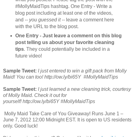
#MollyMaidTips hashtag. One Entry - Write a
blog post including at least one of the videos,
and
-- you guessed it --
leave a comment here
with the URL to the blog post.
One Entry - Just leave a comment on this blog
post telling us about your favorite cleaning
tips
. They could potentially be included in a
future video!
Sample Tweet:
I just entered to win a gift pack from Molly
Maid! You can too! http://ow.ly/bi65Y #MollyMaidTips
Sample Tweet:
I just learned a new cleaning trick, courtesy
of Molly Maid. Check it out for
yourself! http://ow.ly/bi65Y #MollyMaidTips
Molly Maid Take Care of You Giveaway! Runs June 1 –
June 7, 2012 12:00 Midnight EST. It is open to US residents
only. Good luck!