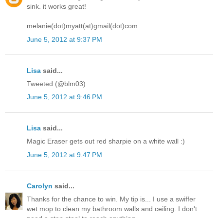
sink. it works great!
melanie(dot)myatt(at)gmail(dot)com
June 5, 2012 at 9:37 PM
Lisa
said...
Tweeted (@blm03)
June 5, 2012 at 9:46 PM
Lisa
said...
Magic Eraser gets out red sharpie on a white wall :)
June 5, 2012 at 9:47 PM
Carolyn
said...
Thanks for the chance to win. My tip is... I use a swiffer
wet mop to clean my bathroom walls and ceiling. I don't