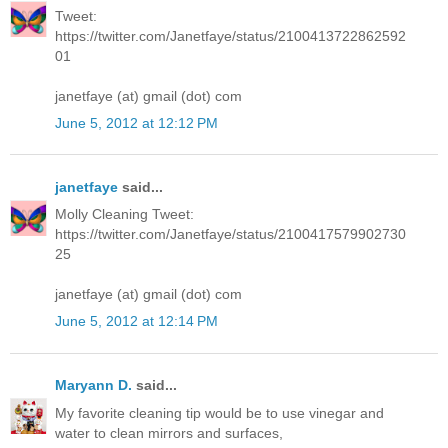
Tweet:
https://twitter.com/Janetfaye/status/2100413722862592
01
janetfaye (at) gmail (dot) com
June 5, 2012 at 12:12 PM
janetfaye
said...
Molly Cleaning Tweet:
https://twitter.com/Janetfaye/status/2100417579902730
25
janetfaye (at) gmail (dot) com
June 5, 2012 at 12:14 PM
Maryann D.
said...
My favorite cleaning tip would be to use vinegar and
water to clean mirrors and surfaces,