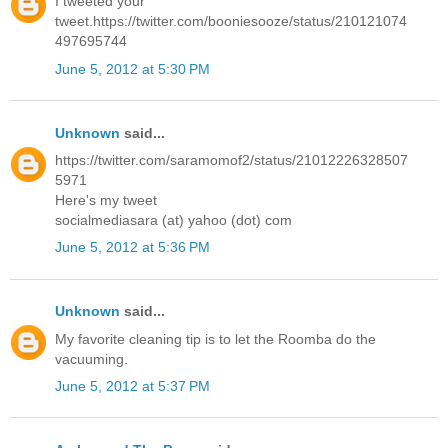
I tweeted your
tweet.https://twitter.com/booniesooze/status/210121074
497695744
June 5, 2012 at 5:30 PM
Unknown
said...
https://twitter.com/saramomof2/status/21012226328507
5971
Here's my tweet
socialmediasara (at) yahoo (dot) com
June 5, 2012 at 5:36 PM
Unknown
said...
My favorite cleaning tip is to let the Roomba do the
vacuuming.
June 5, 2012 at 5:37 PM