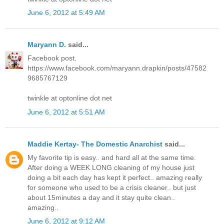
June 6, 2012 at 5:49 AM
Maryann D.
said...
Facebook post.
https://www.facebook.com/maryann.drapkin/posts/47582
9685767129
twinkle at optonline dot net
June 6, 2012 at 5:51 AM
Maddie Kertay- The Domestic Anarchist
said...
My favorite tip is easy.. and hard all at the same time.
After doing a WEEK LONG cleaning of my house just
doing a bit each day has kept it perfect.. amazing really
for someone who used to be a crisis cleaner.. but just
about 15minutes a day and it stay quite clean..
amazing..
June 6, 2012 at 9:12 AM