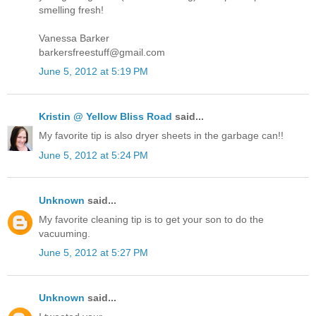
smelling fresh!
Vanessa Barker
barkersfreestuff@gmail.com
June 5, 2012 at 5:19 PM
Kristin @ Yellow Bliss Road
said...
My favorite tip is also dryer sheets in the garbage can!!
June 5, 2012 at 5:24 PM
Unknown
said...
My favorite cleaning tip is to get your son to do the
vacuuming.
June 5, 2012 at 5:27 PM
Unknown
said...