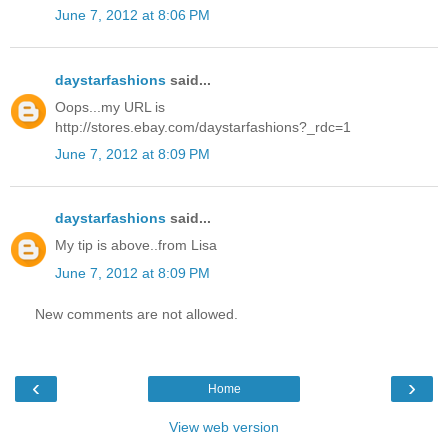
June 7, 2012 at 8:06 PM
daystarfashions
said...
Oops...my URL is
http://stores.ebay.com/daystarfashions?_rdc=1
June 7, 2012 at 8:09 PM
daystarfashions
said...
My tip is above..from Lisa
June 7, 2012 at 8:09 PM
New comments are not allowed.
‹
›
Home
View web version