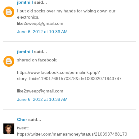
jbmthill
said...
I put old socks over my hands for wiping down our
electronics.
like2sweep@gmail.com
June 6, 2012 at 10:36 AM
jbmthill
said...
shared on facebook;
https://www.facebook.com/permalink.php?
story_fbid=119017661570378&id=100002071943747
like2sweep@gmail.com
June 6, 2012 at 10:38 AM
Cher
said...
tweet:
https://twitter.com/mamasmoney/status/2103937488179