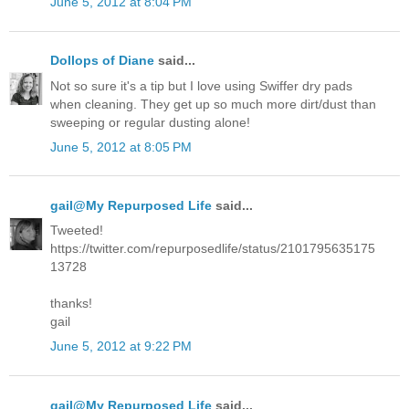
June 5, 2012 at 8:04 PM
Dollops of Diane
said...
Not so sure it's a tip but I love using Swiffer dry pads
when cleaning. They get up so much more dirt/dust than
sweeping or regular dusting alone!
June 5, 2012 at 8:05 PM
gail@My Repurposed Life
said...
Tweeted!
https://twitter.com/repurposedlife/status/2101795635175
13728
thanks!
gail
June 5, 2012 at 9:22 PM
gail@My Repurposed Life
said...