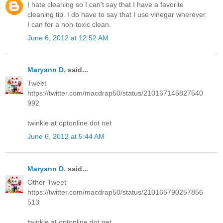
I hate cleaning so I can't say that I have a favorite
cleaning tip. I do have to say that I use vinegar wherever
I can for a non-toxic clean.
June 6, 2012 at 12:52 AM
Maryann D.
said...
Tweet
https://twitter.com/macdrap50/status/210167145827540
992
twinkle at optonline dot net
June 6, 2012 at 5:44 AM
Maryann D.
said...
Other Tweet
https://twitter.com/macdrap50/status/210165790257856
513
twinkle at optonline dot net