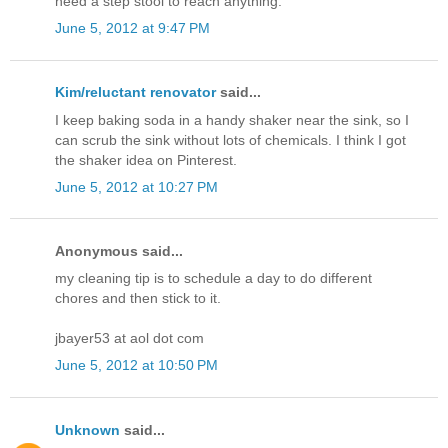
need a step stool to reach anything.
June 5, 2012 at 9:47 PM
Kim/reluctant renovator
said...
I keep baking soda in a handy shaker near the sink, so I
can scrub the sink without lots of chemicals. I think I got
the shaker idea on Pinterest.
June 5, 2012 at 10:27 PM
Anonymous said...
my cleaning tip is to schedule a day to do different
chores and then stick to it.
jbayer53 at aol dot com
June 5, 2012 at 10:50 PM
Unknown
said...