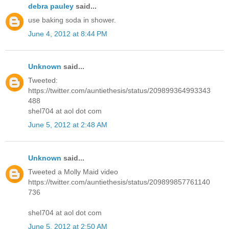
debra pauley
said...
use baking soda in shower.
June 4, 2012 at 8:44 PM
Unknown
said...
Tweeted:
https://twitter.com/auntiethesis/status/209899364993343
488
shel704 at aol dot com
June 5, 2012 at 2:48 AM
Unknown
said...
Tweeted a Molly Maid video
https://twitter.com/auntiethesis/status/209899857761140
736
shel704 at aol dot com
June 5, 2012 at 2:50 AM