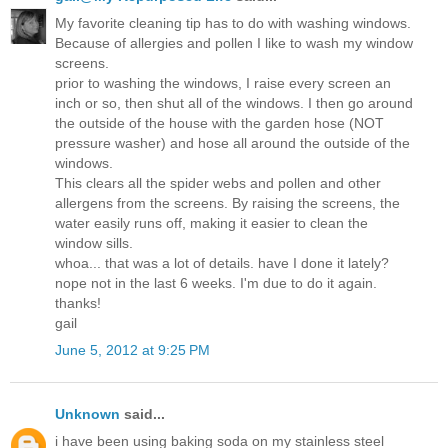
My favorite cleaning tip has to do with washing windows.
Because of allergies and pollen I like to wash my window
screens.
prior to washing the windows, I raise every screen an
inch or so, then shut all of the windows. I then go around
the outside of the house with the garden hose (NOT
pressure washer) and hose all around the outside of the
windows.
This clears all the spider webs and pollen and other
allergens from the screens. By raising the screens, the
water easily runs off, making it easier to clean the
window sills.
whoa... that was a lot of details. have I done it lately?
nope not in the last 6 weeks. I'm due to do it again.
thanks!
gail
June 5, 2012 at 9:25 PM
Unknown
said...
i have been using baking soda on my stainless steel