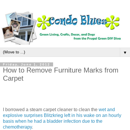
▼
Friday, June 1, 2012
How to Remove Furniture Marks from
Carpet
I borrowed a steam carpet cleaner to clean the
wet and
explosive surprises Blitzkrieg left in his wake on an hourly
basis when he had a bladder infection due to the
chemotherapy
.