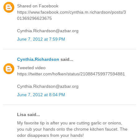
Shared on Facebook
https://www.facebook.com/cynthia.m.richardson/posts/3
01369296623675
Cynthia.Richardson@azbar.org
June 7, 2012 at 7:59 PM
Cynthia.Richardson
said...
Tweeted video
https://twitter.com/hofken/status/210884759977594881
Cynthia.Richardson@azbar.org
June 7, 2012 at 8:04 PM
Lisa said...
My favorite tip is after you are cutting garlic or onions,
you rub your hands onto the chrome kitchen faucet. The
odor disappears from your hands!