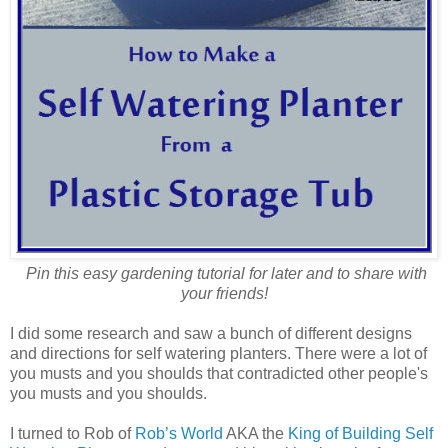
Pin this easy gardening tutorial for later and to share with
your friends!
I did some research and saw a bunch of different designs
and directions for self watering planters. There were a lot of
you musts and you shoulds that contradicted other people's
you musts and you shoulds.
I turned to Rob of
Rob’s World
AKA the
King of Building Self