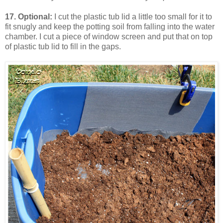
17. Optional:
I cut the plastic tub lid a little too small for it to
fit snugly and keep the potting soil from falling into the water
chamber. I cut a piece of window screen and put that on top
of plastic tub lid to fill in the gaps.