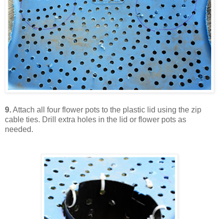
9.
Attach all four flower pots to the plastic lid using the zip
cable ties. Drill extra holes in the lid or flower pots as
needed.