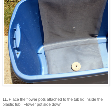
11.
Place the flower pots attached to the tub lid inside the
plastic tub. Flower pot side down.