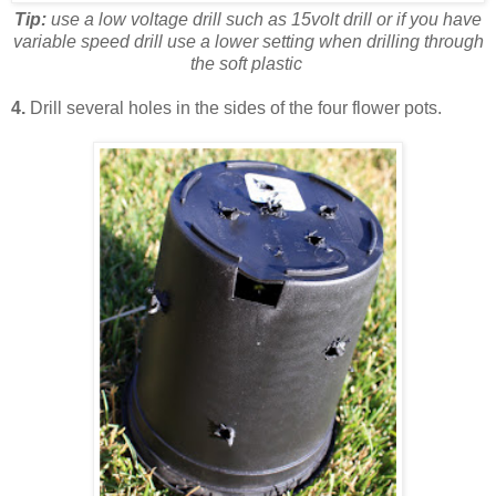
Tip:
use a low voltage drill such as 15volt drill or if you have
variable speed drill use a lower setting
when drilling through
the soft plastic
4.
Drill several holes in the sides of the four flower pots.