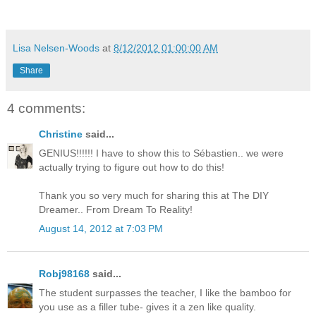
Lisa Nelsen-Woods
at
8/12/2012 01:00:00 AM
Share
4 comments:
Christine
said...
GENIUS!!!!!! I have to show this to Sébastien.. we were
actually trying to figure out how to do this!
Thank you so very much for sharing this at The DIY
Dreamer.. From Dream To Reality!
August 14, 2012 at 7:03 PM
Robj98168
said...
The student surpasses the teacher, I like the bamboo for
you use as a filler tube- gives it a zen like quality.