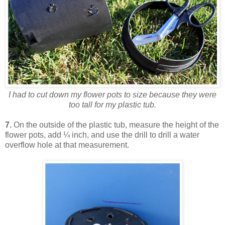
I had to cut down my flower pots to size because they were
too tall for my plastic tub.
7.
On the outside of the plastic tub, measure the height of the
flower pots, add ¼ inch, and use the drill to drill a water
overflow hole at that measurement.