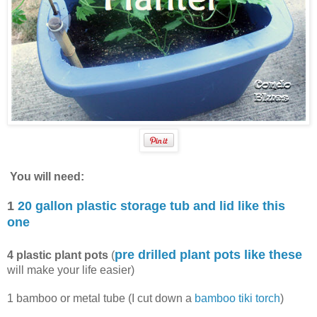
You will need:
1
20 gallon plastic storage tub and lid like this
one
pre drilled plant pots like these
4 plastic plant pots
(
will make your life easier)
1 bamboo or metal tube (I cut down a
bamboo tiki torch
)