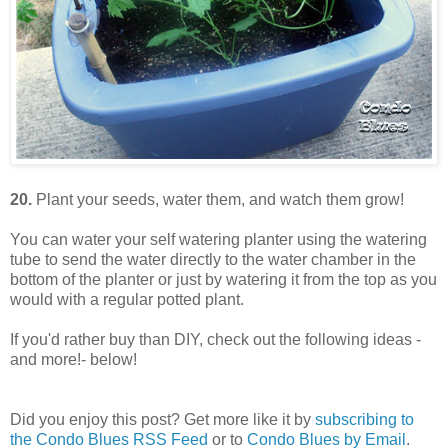
20.
Plant your seeds, water them, and watch them grow!
You can water your self watering planter using the watering
tube to send the water directly to the water chamber in the
bottom of the planter or just by watering it from the top as you
would with a regular potted plant.
If you'd rather buy than DIY, check out the following ideas -
and more!- below!
Did you enjoy this post? Get more like it by
subscribing to
the Condo Blues RSS Feed
or to
Condo Blues by Email
.