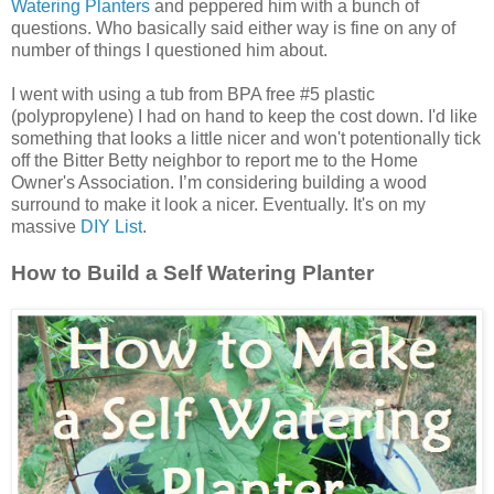
Watering Planters
and peppered him with a bunch of
questions. Who basically said either way is fine on any of
number of things I questioned him about.
I went with using a tub from BPA free #5 plastic
(polypropylene) I had on hand to keep the cost down. I'd like
something that looks a little nicer and won't potentionally tick
off the Bitter Betty neighbor to report me to the Home
Owner's Association. I’m considering building a wood
surround to make it look a nicer. Eventually. It's on my
massive
DIY List
.
How to Build a Self Watering Planter