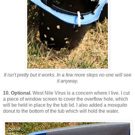
It isn't pretty but it works. In a few more steps no one will see
it anyway.
10.
Optional.
West Nile Virus is a concern where I live. I cut
a piece of window screen to cover the overflow hole, which
will be held in place by the tub lid. I also added a mosquito
donut to the bottom of the tub which will hold the water.