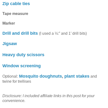
Zip cable ties
Tape measure
Marker
Drill and drill bits
(I used a ½:” and 1’ drill bits)
Jigsaw
Heavy duty scissors
Window screening
Mosquito doughnuts
,
plant stakes
Optional:
and
twine for trellises
Disclosure: I included affiliate links in this post for your
convenience.