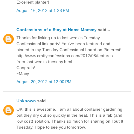
Excellent planter!
August 16, 2012 at 1:28 PM
Confessions of a Stay at Home Mommy
said...
Thanks for linking up to last week's Tuesday
Confessional link party! You've been featured and
pinned to my Tuesday Confessional board on Pinterest!
http://www.craftyconfessions.com/2012/08/features-
from-last-weeks-tuesday.html
Congrats!
~Macy
August 20, 2012 at 12:00 PM
Unknown
said...
OK, this is awesome. I am all about container gardening
but they dry out so quickly in the heat. This is a fab (and
low cost) solution. Thanks so much for sharing on Tout It
Tuesday. Hope to see you tomorrow.