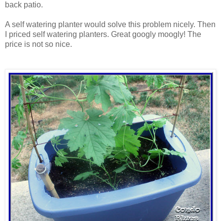
back patio.
A self watering planter would solve this problem nicely. Then
I priced self watering planters. Great googly moogly! The
price is not so nice.