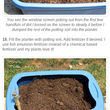
You see the window screen poking out from the first few
handfuls of dirt I tossed on the screen to steady it before I
dumped the rest of the potting soil into the planter.
18.
Fill the planter with potting soil. Add fertilizer if desired. I
use fish emulsion fertilizer instead of a chemical based
fertilizer and my plants love it!