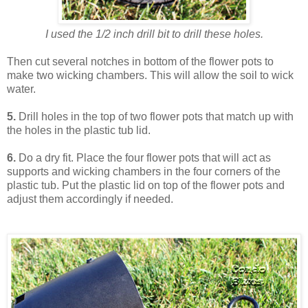
I used the 1/2 inch drill bit to drill these holes.
Then cut several notches in bottom of the flower pots to
make two wicking chambers. This will allow the soil to wick
water.
5.
Drill holes in the top of two flower pots that match up with
the holes in the plastic tub lid.
6.
Do a dry fit. Place the four flower pots that will act as
supports and wicking chambers in the four corners of the
plastic tub. Put the plastic lid on top of the flower pots and
adjust them accordingly if needed.