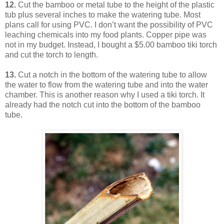
12.
Cut the bamboo or metal tube to the height of the plastic
tub plus several inches to make the watering tube. Most
plans call for using PVC. I don’t want the possibility of PVC
leaching chemicals into my food plants. Copper pipe was
not in my budget. Instead, I bought a $5.00 bamboo tiki torch
and cut the torch to length.
13.
Cut a notch in the bottom of the watering tube to allow
the water to flow from the watering tube and into the water
chamber. This is another reason why I used a tiki torch. It
already had the notch cut into the bottom of the bamboo
tube.