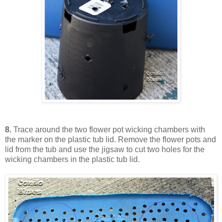
8.
Trace around the two flower pot wicking chambers with
the marker on the plastic tub lid. Remove the flower pots and
lid from the tub and use the jigsaw to cut two holes for the
wicking chambers in the plastic tub lid.