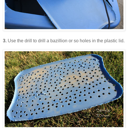
3.
Use the drill to drill a bazillion or so holes in the plastic lid.