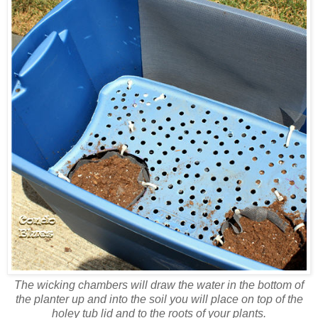
The wicking chambers will draw the water in the bottom of
the planter up and into the soil you will place on top of the
holey tub lid and to the roots of your plants.