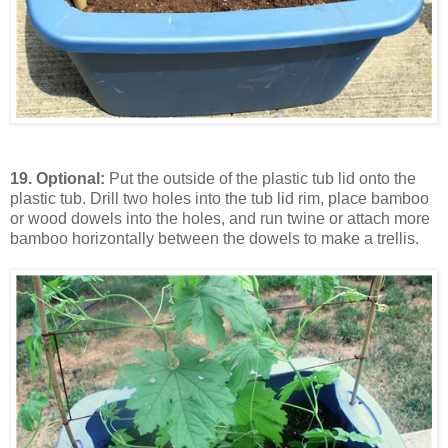
19.
Optional:
Put the outside of the plastic tub lid onto the
plastic tub. Drill two holes into the tub lid rim, place bamboo
or wood dowels into the holes, and run twine or attach more
bamboo horizontally between the dowels to make a trellis.