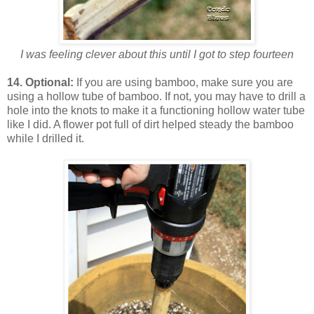
I was feeling clever about this until I got to step fourteen
14. Optional:
If you are using bamboo, make sure you are
using a hollow tube of bamboo. If not, you may have to drill a
hole into the knots to make it a functioning hollow water tube
like I did. A flower pot full of dirt helped steady the bamboo
while I drilled it.