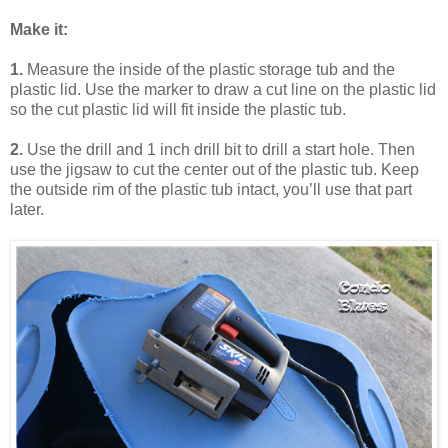
Make it:
1.
Measure the inside of the plastic storage tub and the
plastic lid. Use the marker to draw a cut line on the plastic lid
so the cut plastic lid will fit inside the plastic tub.
2.
Use the drill and 1 inch drill bit to drill a start hole. Then
use the jigsaw to cut the center out of the plastic tub. Keep
the outside rim of the plastic tub intact, you’ll use that part
later.