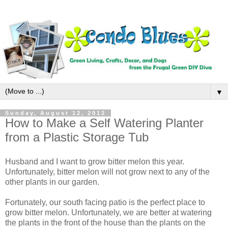
▼
Sunday, August 12, 2012
How to Make a Self Watering Planter
from a Plastic Storage Tub
Husband and I want to grow bitter melon this year.
Unfortunately, bitter melon will not grow next to any of the
other plants in our garden.
Fortunately, our south facing patio is the perfect place to
grow bitter melon. Unfortunately, we are better at watering
the plants in the front of the house than the plants on the