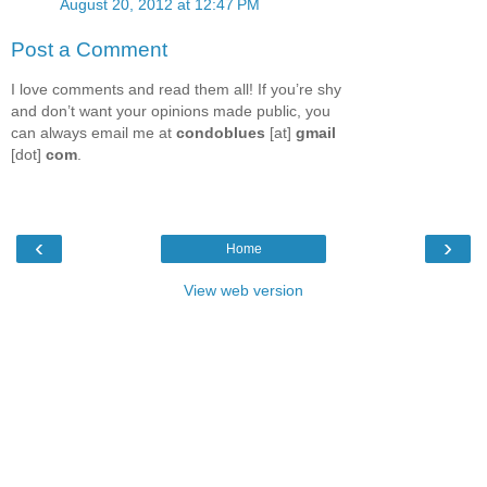
August 20, 2012 at 12:47 PM
Post a Comment
I love comments and read them all! If you’re shy
and don’t want your opinions made public, you
can always email me at
condoblues
[at]
gmail
[dot]
com
.
‹
›
Home
View web version