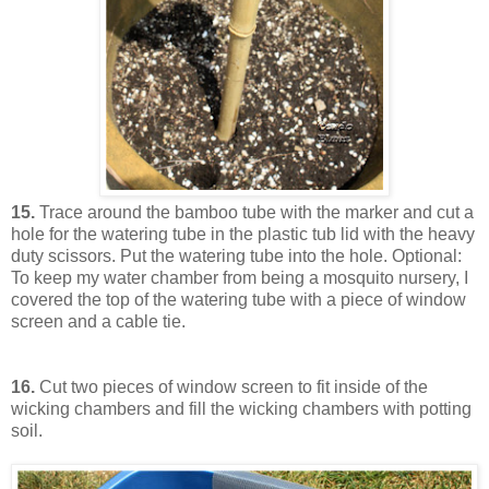
15.
Trace around the bamboo tube with the marker and cut a
hole for the watering tube in the plastic tub lid with the heavy
duty scissors. Put the watering tube into the hole. Optional:
To keep my water chamber from being a mosquito nursery, I
covered the top of the watering tube with a piece of window
screen and a cable tie.
16.
Cut two pieces of window screen to fit inside of the
wicking chambers and fill the wicking chambers with potting
soil.