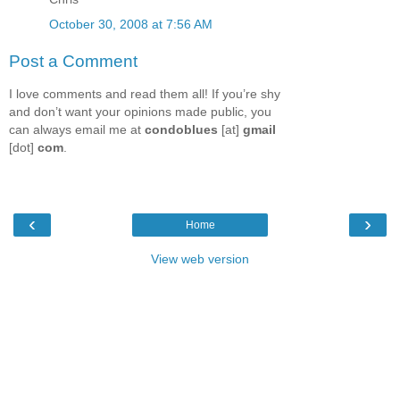
October 30, 2008 at 7:56 AM
Post a Comment
I love comments and read them all! If you’re shy
and don’t want your opinions made public, you
can always email me at
condoblues
[at]
gmail
[dot]
com
.
‹
›
Home
View web version