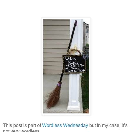
This post is part of
Wordless Wednesday
but in my case, it’s
not very wordless.