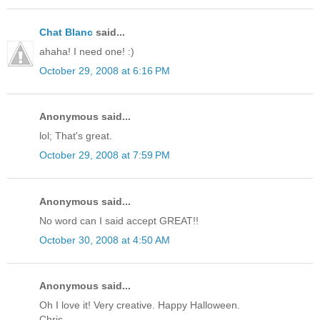
Chat Blanc
said...
ahaha! I need one! :)
October 29, 2008 at 6:16 PM
Anonymous said...
lol; That's great.
October 29, 2008 at 7:59 PM
Anonymous said...
No word can I said accept GREAT!!
October 30, 2008 at 4:50 AM
Anonymous said...
Oh I love it! Very creative. Happy Halloween.
Chris