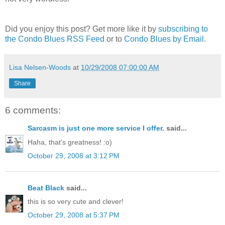
Did you enjoy this post? Get more like it by
subscribing to
the Condo Blues RSS Feed
or to
Condo Blues by Email
.
Lisa Nelsen-Woods
at
10/29/2008 07:00:00 AM
Share
6 comments:
Sarcasm is just one more service I offer.
said...
Haha, that's greatness! :o)
October 29, 2008 at 3:12 PM
Beat Black
said...
this is so very cute and clever!
October 29, 2008 at 5:37 PM