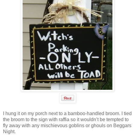
I hung it on my porch next to a bamboo-handled broom. I tied
the broom to the sign with raffia so it wouldn’t be tempted to
fly away with any mischievous goblins or ghouls on Beggars
Night.