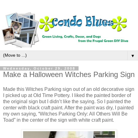
▼
Wednesday, October 29, 2008
Make a Halloween Witches Parking Sign
Made this Witches Parking sign out of an old decorative sign
I picked up at Old Time Pottery. I liked the painted border of
the original sign but I didn’t like the saying. So I painted the
center with black craft paint. After the paint was dry, I painted
my own saying, “Witches Parking Only: All Others Will Be
Toad” in the center of the sign with white craft paint.