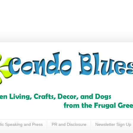
lic Speaking and Press
PR and Disclosure
Newsletter Sign Up