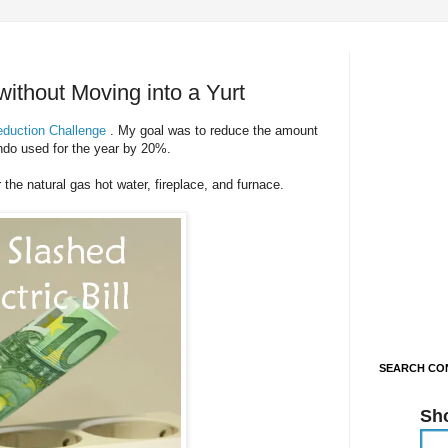
without Moving into a Yurt
duction Challenge
. My goal was to reduce the amount
ondo used for the year by 20%.
 the natural gas hot water, fireplace, and furnace.
SEARCH CON
Sh