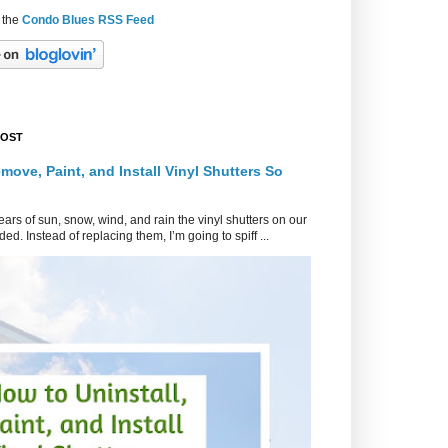
 the
Condo Blues RSS Feed
POST
move, Paint, and Install Vinyl Shutters So
ars of sun, snow, wind, and rain the vinyl shutters on our
ed. Instead of replacing them, I’m going to spiff ...