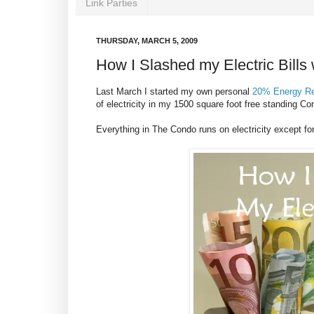
Link Parties
THURSDAY, MARCH 5, 2009
How I Slashed my Electric Bills 
Last March I started my own personal
20% Energy Re
of electricity in my 1500 square foot free standing C
Everything in The Condo runs on electricity except for