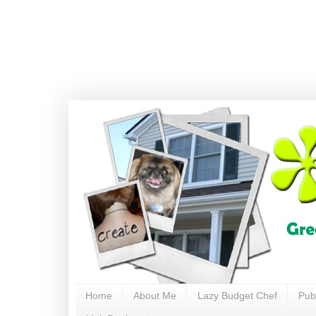
Home
About Me
Lazy Budget Chef
Pub