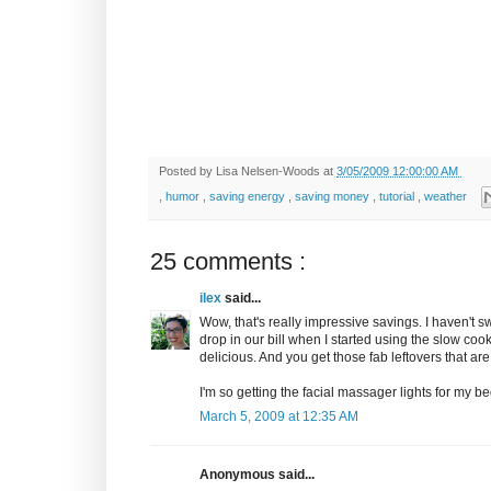
Posted by
Lisa Nelsen-Woods
at
3/05/2009 12:00:00 AM
,
humor
,
saving energy
,
saving money
,
tutorial
,
weather
25 comments :
ilex
said...
Wow, that's really impressive savings. I haven't sw
drop in our bill when I started using the slow co
delicious. And you get those fab leftovers that are
I'm so getting the facial massager lights for my 
March 5, 2009 at 12:35 AM
Anonymous said...