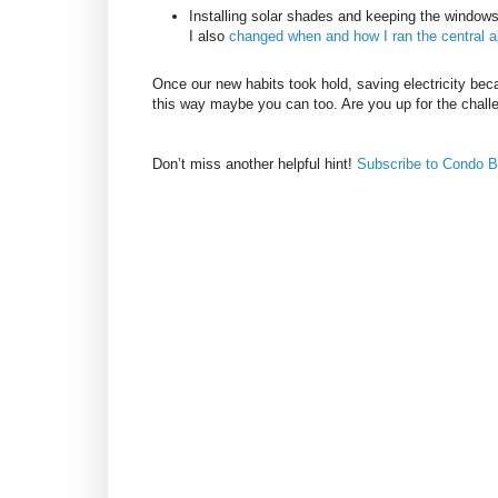
Installing solar shades and keeping the windo
I also
changed when and how I ran the central ai
Once our new habits took hold, saving electricity bec
this way maybe you can too. Are you up for the chall
Don’t miss another helpful hint!
Subscribe to Condo B