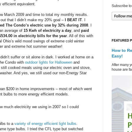
 efficient equivalent.
Subscribe to
now March 2009 and time to total my monthly results.
 out that I didn’t make my 20% goal –
I BEAT IT
. I
ed The Condo’s electric use by 32% during 2008
. I
an average of
15 Kwh of electricity a day
, and
paid
534.00 in electricity bills for the year
. All of this with
FEATURED 
al Ohio’s wild mood swings of extreme cold winter
er and extreme hot summer weather!
How to Re
Easy!
idn’t suffer or sit alone in dark. I worked at home on a
 The Condo with
outdoor lights for Halloween
and
After many ye
 still cooked meals using our electric oven and stove,
house are fad
shwasher. And yes, we still used our non-Energy Star
s than $200 in home improvements – most of which went
ht bulbs to more energy efficient models.
ow much electricity we using in 2007 so I could
ulbs to a
variety of energy efficient light bulbs
.
ame type bulbs. I tried the CFL type but switched