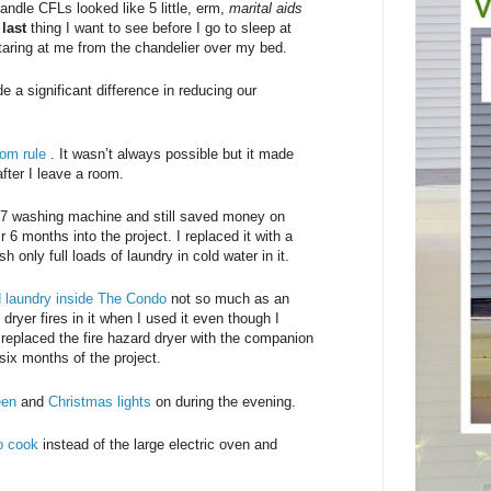
ndle CFLs looked like 5 little, erm,
marital aids
e
last
thing I want to see before I go to sleep at
aring at me from the chandelier over my bed.
e a significant difference in reducing our
oom rule
. It wasn’t always possible but it made
fter I leave a room.
987 washing machine and still saved money on
r 6 months into the project. I replaced it with a
nly full loads of laundry in cold water in it.
ed laundry inside The Condo
not so much as an
 dryer fires in it when I used it even though I
 I replaced the fire hazard dryer with the companion
six months of the project.
een
and
Christmas lights
on during the evening.
to cook
instead of the large electric oven and