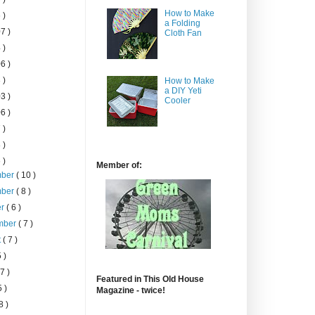
How to Make
 )
a Folding
7 )
Cloth Fan
 )
6 )
 )
How to Make
a DIY Yeti
3 )
Cooler
6 )
 )
 )
 )
Member of:
mber
( 10 )
mber
( 8 )
er
( 6 )
mber
( 7 )
t
( 7 )
5 )
 7 )
Featured in This Old House
5 )
Magazine - twice!
8 )