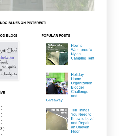
NDO BLUES ON PINTEREST!
OOD BLOG!
POPULAR POSTS
How to
Waterproof a
Nylon
Camping Tent
Holiday
Home
Organization
Blogger
Challenge
IVE
and
Giveaway
)
 )
Ten Things
You Need to
 )
Know to Level
 )
and Repair
an Uneven
3 )
Floor
 )