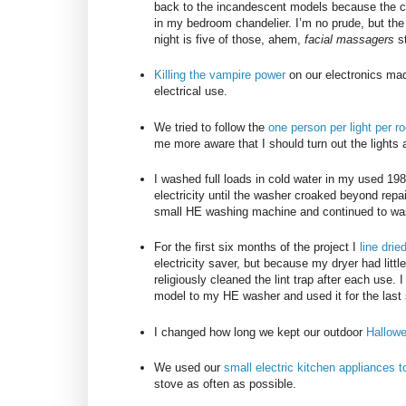
back to the incandescent models because the ca
in my bedroom chandelier. I’m no prude, but th
night is five of those, ahem,
facial massagers
st
Killing the vampire power
on our electronics mad
electrical use.
We tried to follow the
one person per light per r
me more aware that I should turn out the lights a
I washed full loads in cold water in my used 1
electricity until the washer croaked beyond repai
small HE washing machine and continued to wash o
For the first six months of the project I
line dri
electricity saver, but because my dryer had little
religiously cleaned the lint trap after each use.
model to my HE washer and used it for the last 
I changed how long we kept our outdoor
Hallow
We used our
small electric kitchen appliances 
stove as often as possible.