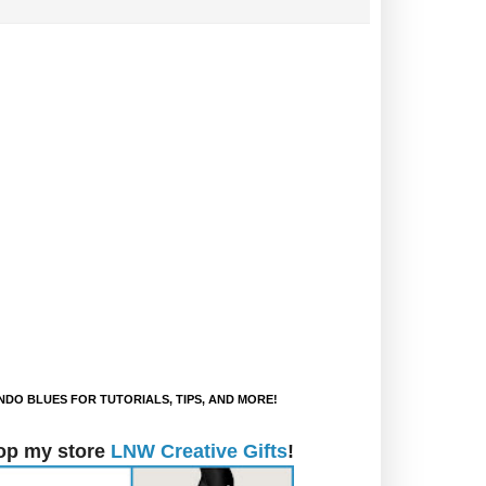
DO BLUES FOR TUTORIALS, TIPS, AND MORE!
op my store
LNW Creative Gifts
!