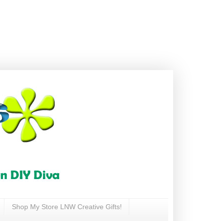
Shop My Store LNW Creative Gifts!