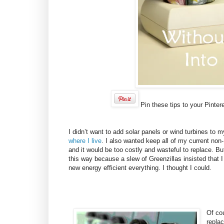
Pin these tips to your Pinter
I didn’t want to add solar panels or wind turbines t
where I live
. I also wanted keep all of my current non
and it would be too costly and wasteful to replace. Bu
this way because a slew of Greenzillas insisted that 
new energy efficient everything. I thought I could.
Of co
replac