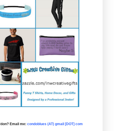
tion? Email me:
condoblues (AT) gmail [DOT] com