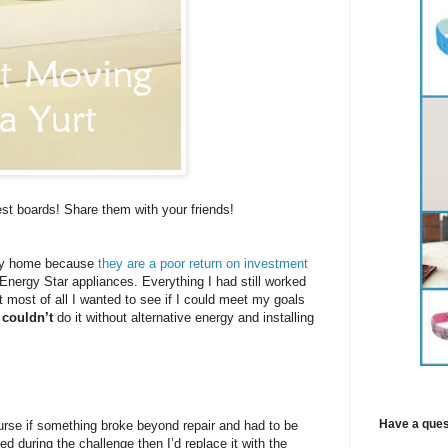
est boards! Share them with your friends!
o my home because
they are a poor return on investment
-Energy Star appliances. Everything I had still worked
t most of all I wanted to see if I could meet my goals
I
couldn’t
do it without alternative energy and installing
Have a ques
urse if something broke beyond repair and had to be
ed during the challenge then I’d replace it with the