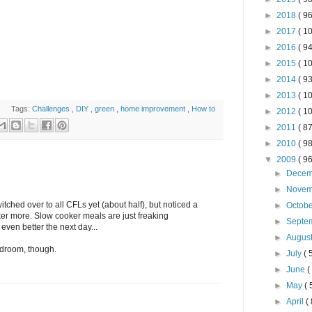
►
2018
( 96
►
2017
( 10
►
2016
( 94
►
2015
( 10
►
2014
( 93
►
2013
( 10
Tags:
Challenges
,
DIY
,
green
,
home improvement
,
How to
►
2012
( 10
►
2011
( 87
►
2010
( 98
▼
2009
( 96
►
Dece
►
Nove
itched over to all CFLs yet (about half), but noticed a
►
Octob
oker more. Slow cooker meals are just freaking
►
Septe
 even better the next day...
►
Augus
bedroom, though.
►
July
( 
►
June
(
►
May
( 
►
April
( 