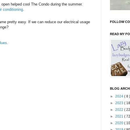
ws open helped cool The Condo during the summer.
r conditioning
.
ame pretty easy. If we can reduce our electrical usage
FOLLOW CO
enge?
READ MY F
lues
.
BLOG ARCH
►
2024
( 8 
►
2023
( 18
►
2022
( 22
►
2021
( 72
►
2020
( 10
►
2019
( 90