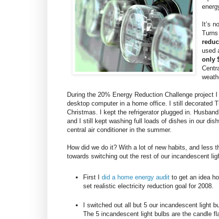
energy
It’s 
Turns
reduc
used 
only $
Centr
weath
During the 20% Energy Reduction Challenge project I d
desktop computer in a home office. I still decorated
Christmas. I kept the refrigerator plugged in. Husband
and I still kept washing full loads of dishes in our di
central air conditioner in the summer.
How did we do it? With a lot of new habits, and les
towards switching out the rest of our incandescent lig
First I
did a home energy audit
to get an idea h
set realistic electricity reduction goal for 2008.
I switched out all but 5 our incandescent light b
The 5 incandescent light bulbs are the candle fl